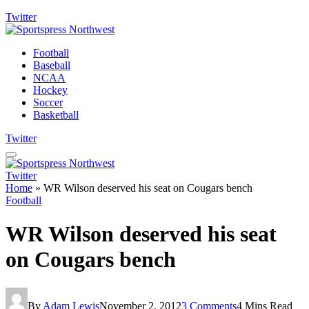
Twitter
Football
Baseball
NCAA
Hockey
Soccer
Basketball
Twitter
Twitter
Home
»
WR Wilson deserved his seat on Cougars bench
Football
WR Wilson deserved his seat
on Cougars bench
By
Adam Lewis
November 2, 2012
3 Comments
4 Mins Read