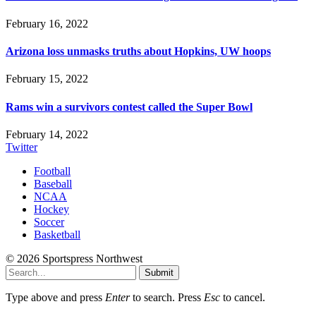
February 16, 2022
Arizona loss unmasks truths about Hopkins, UW hoops
February 15, 2022
Rams win a survivors contest called the Super Bowl
February 14, 2022
Twitter
Football
Baseball
NCAA
Hockey
Soccer
Basketball
© 2026 Sportspress Northwest
Submit
Type above and press
Enter
to search. Press
Esc
to cancel.