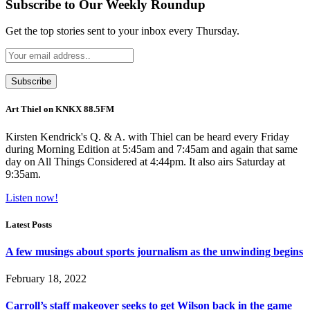
Subscribe to Our Weekly Roundup
Get the top stories sent to your inbox every Thursday.
Art Thiel on KNKX 88.5FM
Kirsten Kendrick's Q. & A. with Thiel can be heard every Friday
during Morning Edition at 5:45am and 7:45am and again that same
day on All Things Considered at 4:44pm. It also airs Saturday at
9:35am.
Listen now!
Latest Posts
A few musings about sports journalism as the unwinding begins
February 18, 2022
Carroll’s staff makeover seeks to get Wilson back in the game