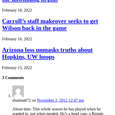
February 18, 2022
Carroll’s staff makeover seeks to get
Wilson back in the game
February 16, 2022
Arizona loss unmasks truths about
Hopkins, UW hoops
February 15, 2022
3
Comments
shanmatt72
on
November 2, 2012 12:47 pm
About time. This whole season he has played when he
wanted to, not when needed. He’s a head case, a Reggie