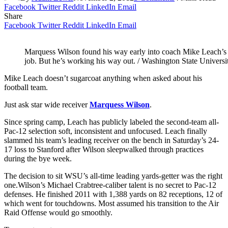
Facebook
Twitter
Reddit
LinkedIn
Email
Share
Facebook
Twitter
Reddit
LinkedIn
Email
Marquess Wilson found his way early into coach Mike Leach’s d
job. But he’s working his way out. / Washington State Universi
Mike Leach doesn’t sugarcoat anything when asked about his
football team.
Just ask star wide receiver
Marquess Wilson
.
Since spring camp, Leach has publicly labeled the second-team all-
Pac-12 selection soft, inconsistent and unfocused. Leach finally
slammed his team’s leading receiver on the bench in Saturday’s 24-
17 loss to Stanford after Wilson sleepwalked through practices
during the bye week.
The decision to sit WSU’s all-time leading yards-getter was the right
one.
Wilson’s Michael Crabtree-caliber talent is no secret to Pac-12
defenses. He finished 2011 with 1,388 yards on 82 receptions, 12 of
which went for touchdowns. Most assumed his transition to the Air
Raid Offense would go smoothly.