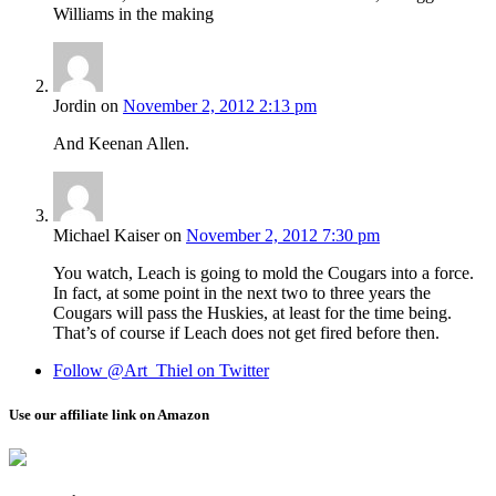
Williams in the making
Jordin
on
November 2, 2012 2:13 pm
And Keenan Allen.
Michael Kaiser
on
November 2, 2012 7:30 pm
You watch, Leach is going to mold the Cougars into a force.
In fact, at some point in the next two to three years the
Cougars will pass the Huskies, at least for the time being.
That’s of course if Leach does not get fired before then.
Follow @Art_Thiel on Twitter
Use our affiliate link on Amazon