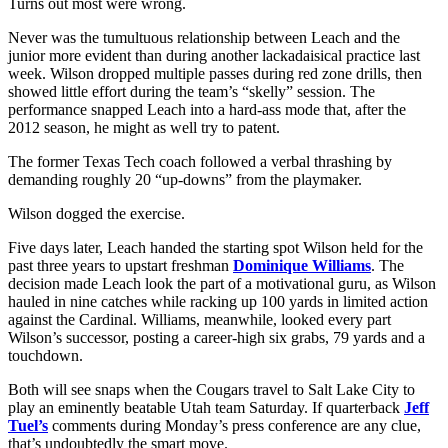
Turns out most were wrong.
Never was the tumultuous relationship between Leach and the
junior more evident than during another lackadaisical practice last
week. Wilson dropped multiple passes during red zone drills, then
showed little effort during the team’s “skelly” session. The
performance snapped Leach into a hard-ass mode that, after the
2012 season, he might as well try to patent.
The former Texas Tech coach followed a verbal thrashing by
demanding roughly 20 “up-downs” from the playmaker.
Wilson dogged the exercise.
Five days later, Leach handed the starting spot Wilson held for the
past three years to upstart freshman
Dominique Williams
. The
decision made Leach look the part of a motivational guru, as Wilson
hauled in nine catches while racking up 100 yards in limited action
against the Cardinal. Williams, meanwhile, looked every part
Wilson’s successor, posting a career-high six grabs, 79 yards and a
touchdown.
Both will see snaps when the Cougars travel to Salt Lake City to
play an eminently beatable Utah team Saturday. If quarterback
Jeff
Tuel’s
comments during Monday’s press conference are any clue,
that’s undoubtedly the smart move.