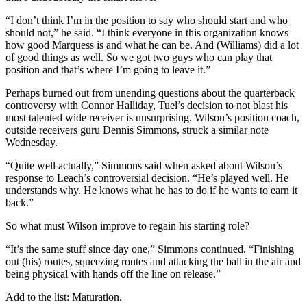
“I don’t think I’m in the position to say who should start and who
should not,” he said. “I think everyone in this organization knows
how good Marquess is and what he can be. And (Williams) did a lot
of good things as well. So we got two guys who can play that
position and that’s where I’m going to leave it.”
Perhaps burned out from unending questions about the quarterback
controversy with Connor Halliday, Tuel’s decision to not blast his
most talented wide receiver is unsurprising. Wilson’s position coach,
outside receivers guru Dennis Simmons, struck a similar note
Wednesday.
“Quite well actually,” Simmons said when asked about Wilson’s
response to Leach’s controversial decision. “He’s played well. He
understands why. He knows what he has to do if he wants to earn it
back.”
So what must Wilson improve to regain his starting role?
“It’s the same stuff since day one,” Simmons continued. “Finishing
out (his) routes, squeezing routes and attacking the ball in the air and
being physical with hands off the line on release.”
Add to the list: Maturation.