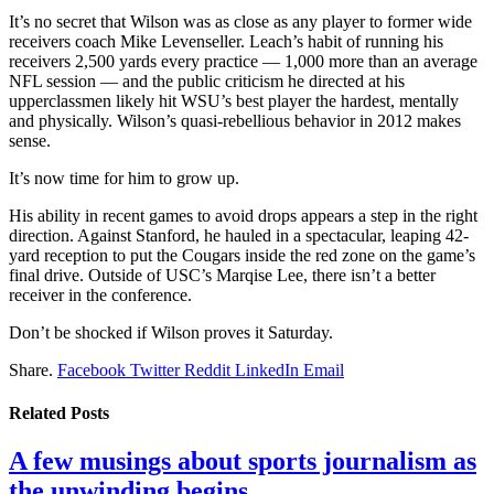
It’s no secret that Wilson was as close as any player to former wide
receivers coach Mike Levenseller. Leach’s habit of running his
receivers 2,500 yards every practice — 1,000 more than an average
NFL session — and the public criticism he directed at his
upperclassmen likely hit WSU’s best player the hardest, mentally
and physically. Wilson’s quasi-rebellious behavior in 2012 makes
sense.
It’s now time for him to grow up.
His ability in recent games to avoid drops appears a step in the right
direction. Against Stanford, he hauled in a spectacular, leaping 42-
yard reception to put the Cougars inside the red zone on the game’s
final drive. Outside of USC’s Marqise Lee, there isn’t a better
receiver in the conference.
Don’t be shocked if Wilson proves it Saturday.
Share.
Facebook
Twitter
Reddit
LinkedIn
Email
Related
Posts
A few musings about sports journalism as
the unwinding begins