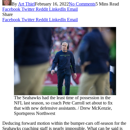
By
Art Thiel
February 16, 2022
No Comments
5 Mins Read
Facebook
Twitter
Reddit
LinkedIn
Email
Share
Facebook
Twitter
Reddit
LinkedIn
Email
The Seahawks had the least time of possession in the
NFL last season, so coach Pete Carroll set about to fix
that with new defensive assistants. / Drew McKenzie,
Sportspress Northwest
Deducing forward motion within the bumper-cars off-season for the
Seahawks coaching staff is nearly impossible. What can be said is