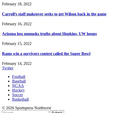
February 18, 2022
Carroll’s staff makeover seeks to get Wilson back in the game
February 16, 2022
Arizona loss unmasks truths about Hopkins, UW hoops
February 15, 2022
Rams win a survivors contest called the Super Bowl
February 14, 2022
Twitter
Football
Baseball
NCAA
Hockey
Soccer
Basketball
© 2026 Sportspress Northwest
Submit