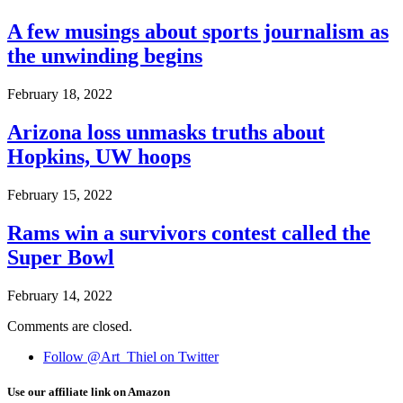
A few musings about sports journalism as
the unwinding begins
February 18, 2022
Arizona loss unmasks truths about
Hopkins, UW hoops
February 15, 2022
Rams win a survivors contest called the
Super Bowl
February 14, 2022
Comments are closed.
Follow @Art_Thiel on Twitter
Use our affiliate link on Amazon