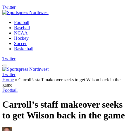
Twitter
Football
Baseball
NCAA
Hockey
Soccer
Basketball
Twitter
Twitter
Home
»
Carroll’s staff makeover seeks to get Wilson back in the
game
Football
Carroll’s staff makeover seeks
to get Wilson back in the game