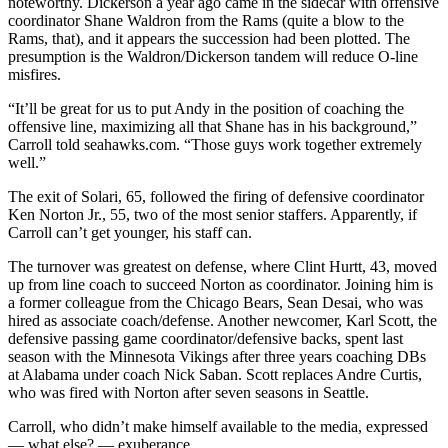
noteworthy. Dickerson a year ago came in the sidecar with offensive
coordinator Shane Waldron from the Rams (quite a blow to the
Rams, that), and it appears the succession had been plotted. The
presumption is the Waldron/Dickerson tandem will reduce O-line
misfires.
“It’ll be great for us to put Andy in the position of coaching the
offensive line, maximizing all that Shane has in his background,”
Carroll told seahawks.com. “Those guys work together extremely
well.”
The exit of Solari, 65, followed the firing of defensive coordinator
Ken Norton Jr., 55, two of the most senior staffers. Apparently, if
Carroll can’t get younger, his staff can.
The turnover was greatest on defense, where Clint Hurtt, 43, moved
up from line coach to succeed Norton as coordinator. Joining him is
a former colleague from the Chicago Bears, Sean Desai, who was
hired as associate coach/defense. Another newcomer, Karl Scott, the
defensive passing game coordinator/defensive backs, spent last
season with the Minnesota Vikings after three years coaching DBs
at Alabama under coach Nick Saban. Scott replaces Andre Curtis,
who was fired with Norton after seven seasons in Seattle.
Carroll, who didn’t make himself available to the media, expressed
— what else? — exuberance.