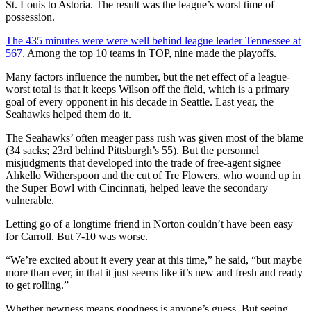
St. Louis to Astoria. The result was the league’s worst time of
possession.
The 435 minutes were were well behind league leader Tennessee at
567.
Among the top 10 teams in TOP, nine made the playoffs.
Many factors influence the number, but the net effect of a league-
worst total is that it keeps Wilson off the field, which is a primary
goal of every opponent in his decade in Seattle. Last year, the
Seahawks helped them do it.
The Seahawks’ often meager pass rush was given most of the blame
(34 sacks; 23rd behind Pittsburgh’s 55). But the personnel
misjudgments that developed into the trade of free-agent signee
Ahkello Witherspoon and the cut of Tre Flowers, who wound up in
the Super Bowl with Cincinnati, helped leave the secondary
vulnerable.
Letting go of a longtime friend in Norton couldn’t have been easy
for Carroll. But 7-10 was worse.
“We’re excited about it every year at this time,” he said, “but maybe
more than ever, in that it just seems like it’s new and fresh and ready
to get rolling.”
Whether newness means goodness is anyone’s guess. But seeing