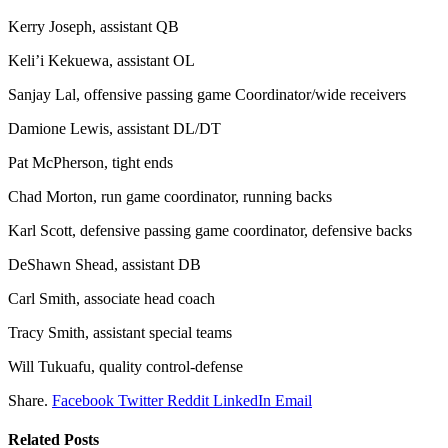
Kerry Joseph, assistant QB
Keli’i Kekuewa, assistant OL
Sanjay Lal, offensive passing game Coordinator/wide receivers
Damione Lewis, assistant DL/DT
Pat McPherson, tight ends
Chad Morton, run game coordinator, running backs
Karl Scott, defensive passing game coordinator, defensive backs
DeShawn Shead, assistant DB
Carl Smith, associate head coach
Tracy Smith, assistant special teams
Will Tukuafu, quality control-defense
Share.
Facebook
Twitter
Reddit
LinkedIn
Email
Related
Posts