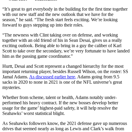
“It’s great to get everybody in the building for the first time together
with our new staff and the new outlook that we have for the
season,” he said. “The fresh start feels exciting. We’re looking
forward to guys stepping up into their roles.
“The newness with Clint taking over on defense, and working
together with an old friend of his in Sean Desai, gives us a really
exciting outlook. Being able to bring in a guy the caliber of Karl
Scott to take over the secondary, we’re very fortunate to have landed
him as the passing game coordinator.”
Hurtt, Desai and Scott represent a changed hierarchy for the most
important returning player, besides Russell Wilson, on the roster: SS
Jamal Adams.
As discussed earlier here,
Adams going from 9.5
sacks in 2020 to none in 2021 is one of the NFL universe’s great
mysteries.
Whether from scheme, talent or health, Adams notably under-
performed his heavy contract. If the new bosses develop better
usage for the game’ highest-paid safety, it will help resolve the
Seahawks’ worst statistical blight.
As Seahawks followers know, the 2021 defense gave up numerous
drives that seemed nearly as long as Lewis and Clark’s walk from