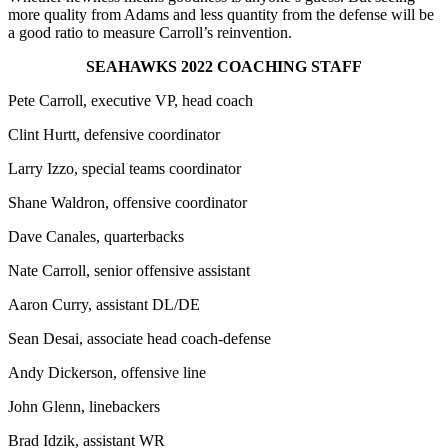
more quality from Adams and less quantity from the defense will be
a good ratio to measure Carroll’s reinvention.
SEAHAWKS 2022 COACHING STAFF
Pete Carroll, executive VP, head coach
Clint Hurtt, defensive coordinator
Larry Izzo, special teams coordinator
Shane Waldron, offensive coordinator
Dave Canales, quarterbacks
Nate Carroll, senior offensive assistant
Aaron Curry, assistant DL/DE
Sean Desai, associate head coach-defense
Andy Dickerson, offensive line
John Glenn, linebackers
Brad Idzik, assistant WR