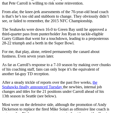
that Pete Carroll is willing to risk some reinvention.
From afar, the knee-jerk assessments of the 70-year-old head coach
is that’s he’s too old and stubborn to change. They obviously didn’t
see, or failed to remember, the 2015 NFC Championship.
The Seahawks were down 16-0 to Green Bay until he approved a
third-quarter pass from punter/holder Jon Ryan to tackle-eligible
Garry Gilliam that went for a touchdown, leading to a preposterous
28-22 triumph and a berth in the Super Bowl.
For me, that play, alone, retired permanently the canard about
fustiness. Even seven years later.
As far as Carroll’s response to a 7-10 season by making over chunks
of his coaching staff, fans can only hope it’s the equivalent of
another fat-guy TD reception.
After a steady trickle of reports over the past five weeks,
the
Seahawks finally announced Tuesday
the newbies, internal job
changes and titles for the 21 positions under Carroll ahead of his
13th season in Seattle (see below).
Most were on the defensive side, although the promotion of Andy
Dickerson to replace the fired Mike Solari as offensive line coach is