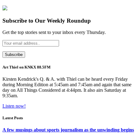
Subscribe to Our Weekly Roundup
Get the top stories sent to your inbox every Thursday.
Art Thiel on KNKX 88.5FM
Kirsten Kendrick's Q. & A. with Thiel can be heard every Friday
during Morning Edition at 5:45am and 7:45am and again that same
day on All Things Considered at 4:44pm. It also airs Saturday at
9:35am.
Listen now!
Latest Posts
A few musings about sports journalism as the unwinding begins