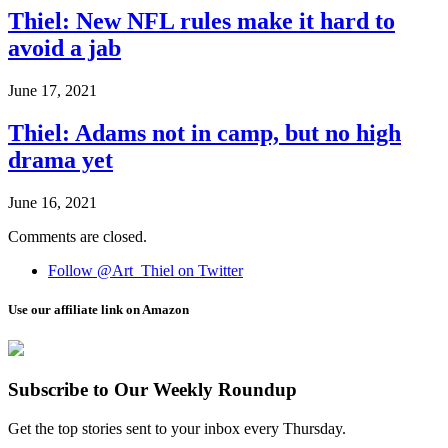
Thiel: New NFL rules make it hard to
avoid a jab
June 17, 2021
Thiel: Adams not in camp, but no high
drama yet
June 16, 2021
Comments are closed.
Follow @Art_Thiel on Twitter
Use our affiliate link on Amazon
Subscribe to Our Weekly Roundup
Get the top stories sent to your inbox every Thursday.