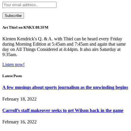
Art Thiel on KNKX 88.5FM
Kirsten Kendrick's Q. & A. with Thiel can be heard every Friday
during Morning Edition at 5:45am and 7:45am and again that same
day on All Things Considered at 4:44pm. It also airs Saturday at
9:35am.
Listen now!
Latest Posts
A few musings about sports journalism as the unwinding begins
February 18, 2022
Carroll’s staff makeover seeks to get Wilson back in the game
February 16, 2022