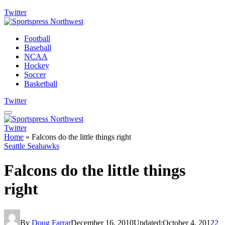
Twitter
Football
Baseball
NCAA
Hockey
Soccer
Basketball
Twitter
Twitter
Home
»
Falcons do the little things right
Seattle Seahawks
Falcons do the little things
right
By
Doug Farrar
December 16, 2010
Updated:
October 4, 2012
2