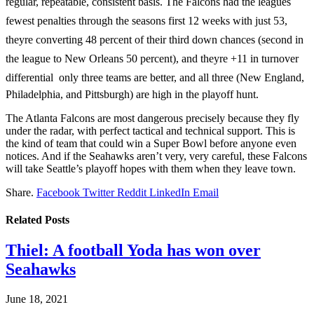
regular, repeatable, consistent basis. The Falcons had the leagues
fewest penalties through the seasons first 12 weeks with just 53,
theyre converting 48 percent of their third down chances (second in
the league to New Orleans 50 percent), and theyre +11 in turnover
differential  only three teams are better, and all three (New England,
Philadelphia, and Pittsburgh) are high in the playoff hunt.
The Atlanta Falcons are most dangerous precisely because they fly
under the radar, with perfect tactical and technical support. This is
the kind of team that could win a Super Bowl before anyone even
notices. And if the Seahawks aren’t very, very careful, these Falcons
will take Seattle’s playoff hopes with them when they leave town.
Share.
Facebook
Twitter
Reddit
LinkedIn
Email
Related
Posts
Thiel: A football Yoda has won over
Seahawks
June 18, 2021