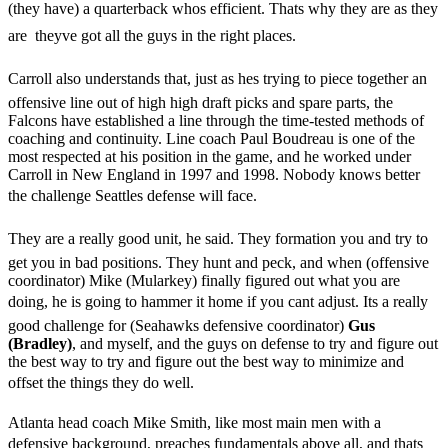
(they have) a quarterback whos efficient. Thats why they are as they
are  theyve got all the guys in the right places.
Carroll also understands that, just as hes trying to piece together an
offensive line out of high high draft picks and spare parts, the
Falcons have established a line through the time-tested methods of
coaching and continuity. Line coach Paul Boudreau is one of the
most respected at his position in the game, and he worked under
Carroll in New England in 1997 and 1998. Nobody knows better
the challenge Seattles defense will face.
They are a really good unit, he said. They formation you and try to
get you in bad positions. They hunt and peck, and when (offensive
coordinator) Mike (Mularkey) finally figured out what you are
doing, he is going to hammer it home if you cant adjust. Its a really
good challenge for (Seahawks defensive coordinator)
Gus
(Bradley)
, and myself, and the guys on defense to try and figure out
the best way to try and figure out the best way to minimize and
offset the things they do well.
Atlanta head coach Mike Smith, like most main men with a
defensive background, preaches fundamentals above all, and thats