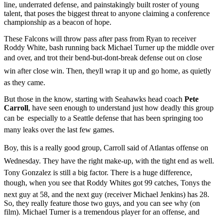
line, underrated defense, and painstakingly built roster of young
talent, that poses the biggest threat to anyone claiming a conference
championship as a beacon of hope.
These Falcons will throw pass after pass from Ryan to receiver
Roddy White, bash running back Michael Turner up the middle over
and over, and trot their bend-but-dont-break defense out on close
win after close win. Then, theyll wrap it up and go home, as quietly
as they came.
But those in the know, starting with Seahawks head coach
Pete
Carroll
, have seen enough to understand just how deadly this group
can be  especially to a Seattle defense that has been springing too
many leaks over the last few games.
Boy, this is a really good group, Carroll said of Atlantas offense on
Wednesday. They have the right make-up, with the tight end as well.
Tony Gonzalez is still a big factor. There is a huge difference,
though, when you see that Roddy Whites got 99 catches, Tonys the
next guy at 58, and the next guy (receiver Michael Jenkins) has 28.
So, they really feature those two guys, and you can see why (on
film). Michael Turner is a tremendous player for an offense, and