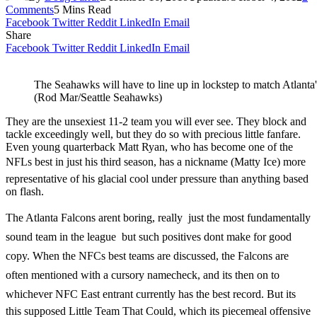
Comments
5 Mins Read
Facebook
Twitter
Reddit
LinkedIn
Email
Share
Facebook
Twitter
Reddit
LinkedIn
Email
The Seahawks will have to line up in lockstep to match Atlanta
(Rod Mar/Seattle Seahawks)
They are the unsexiest 11-2 team you will ever see. They block and
tackle exceedingly well, but they do so with precious little fanfare.
Even young quarterback Matt Ryan, who has become one of the
NFLs best in just his third season, has a nickname (Matty Ice) more
representative of his glacial cool under pressure than anything based
on flash.
The Atlanta Falcons arent boring, really  just the most fundamentally
sound team in the league  but such positives dont make for good
copy. When the NFCs best teams are discussed, the Falcons are
often mentioned with a cursory namecheck, and its then on to
whichever NFC East entrant currently has the best record. But its
this supposed Little Team That Could, which its piecemeal offensive