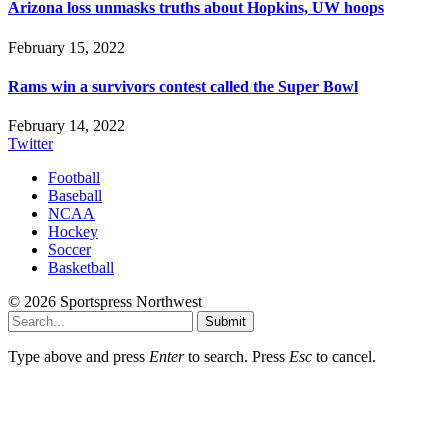
Arizona loss unmasks truths about Hopkins, UW hoops
February 15, 2022
Rams win a survivors contest called the Super Bowl
February 14, 2022
Twitter
Football
Baseball
NCAA
Hockey
Soccer
Basketball
© 2026 Sportspress Northwest
Submit
Type above and press
Enter
to search. Press
Esc
to cancel.