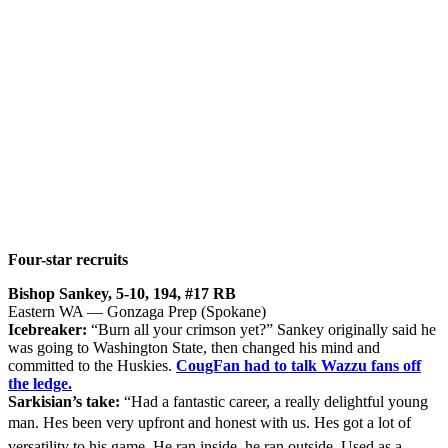
Four-star recruits
Bishop Sankey, 5-10, 194, #17 RB
Eastern WA — Gonzaga Prep (Spokane)
Icebreaker:
“Burn all your crimson yet?” Sankey originally said he
was going to Washington State, then changed his mind and
committed to the Huskies.
CougFan had to talk Wazzu fans off
the ledge.
Sarkisian’s take:
“Had a fantastic career, a really delightful young
man. Hes been very upfront and honest with us. Hes got a lot of
versatility to his game. He ran inside, he ran outside. Used as a