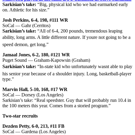
Sarkisian’s take:
“Big, physical kid who we had earmarked early
on. Athletic for his size.”
Josh Perkins, 6-4, 198, #111 WR
SoCal — Gahr (Cerritos)
Sarkisian’s take:
“All of 6-4, 200 pounds, tremendous leaping
ability, long arms. A little different nature. If youre not going to be a
speed demon, get long.”
Jamaal Jones, 6-2, 180, #121 WR
Puget Sound — Graham-Kapowsin (Graham)
Sarkisian’s take:
“In-state kid who unfortunately wasnt able to play
his senior year because of a shoulder injury. Long, basketball-player
type.”
Marvin Hall, 5-10, 168, #17 WR
SoCal — Dorsey (Los Angeles)
Sarkisian’s take: “Real speedster. Guy that will probably run 10.4 in
the 100 meters this year. Comes from a storied program.”
Two-star recruits
Dezden Petty, 6-0, 213, #11 FB
SoCal — Gardena (Los Angeles)