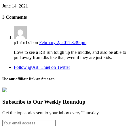
June 14, 2021
3
Comments
p1u1n1x1
on
February 2, 2011 8:39 pm
Love to see a RB run tough up the middle, and also be able to
pull away from dbs like that, even if they are just kids.
Follow @Art_Thiel on Twitter
Use our affiliate link on Amazon
Subscribe to Our Weekly Roundup
Get the top stories sent to your inbox every Thursday.