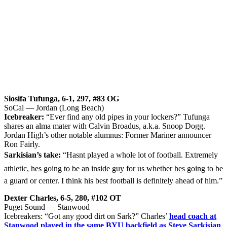
Siosifa Tufunga, 6-1, 297, #83 OG
SoCal — Jordan (Long Beach)
Icebreaker:
“Ever find any old pipes in your lockers?” Tufunga
shares an alma mater with Calvin Broadus, a.k.a. Snoop Dogg.
Jordan High’s other notable alumnus: Former Mariner announcer
Ron Fairly.
Sarkisian’s take:
“Hasnt played a whole lot of football. Extremely
athletic, hes going to be an inside guy for us whether hes going to be
a guard or center. I think his best football is definitely ahead of him.”
Dexter Charles, 6-5, 280, #102 OT
Puget Sound — Stanwood
Icebreakers: “Got any good dirt on Sark?” Charles’
head coach at
Stanwood played in the same BYU backfield as Steve Sarkisian