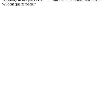
Wildcat quarterback.”