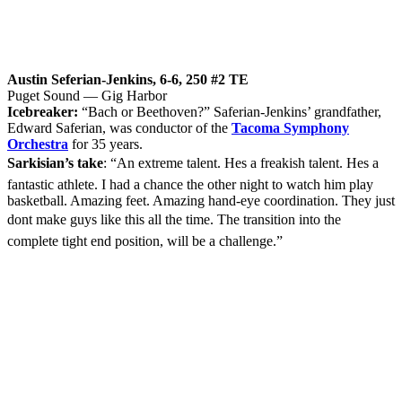
Austin Seferian-Jenkins, 6-6, 250 #2 TE
Puget Sound — Gig Harbor
Icebreaker:
“Bach or Beethoven?” Saferian-Jenkins’ grandfather,
Edward Saferian, was conductor of the
Tacoma Symphony
Orchestra
for 35 years.
Sarkisian’s take
: “An extreme talent. Hes a freakish talent. Hes a
fantastic athlete. I had a chance the other night to watch him play
basketball. Amazing feet. Amazing hand-eye coordination. They just
dont make guys like this all the time. The transition into the
complete tight end position, will be a challenge.”