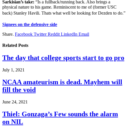
Sarkisian’s take:
“Is a fullback/running back. Also brings a
physical nature to his game. Reminiscent to me of (former USC
back) Stanley Havili. Thats what well be looking for Dezden to do.”
Signees on the defensive side
Share.
Facebook
Twitter
Reddit
LinkedIn
Email
Related
Posts
The day that college sports start to go pro
July 1, 2021
NCAA amateurism is dead. Mayhem will
fill the void
June 24, 2021
Thiel: Gonzaga’s Few sounds the alarm
on NIL