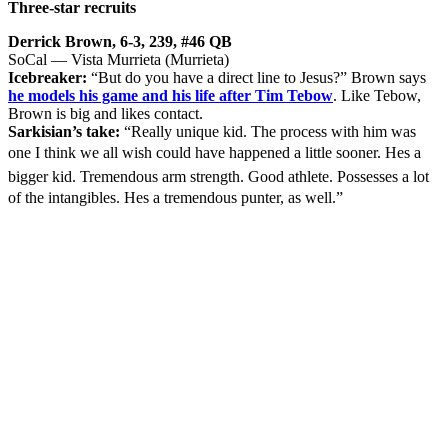
Three-star recruits
Derrick Brown, 6-3, 239, #46 QB
SoCal — Vista Murrieta (Murrieta)
Icebreaker:
“But do you have a direct line to Jesus?” Brown says
he models his game and his life after Tim Tebow
. Like Tebow,
Brown is big and likes contact.
Sarkisian’s take:
“Really unique kid. The process with him was
one I think we all wish could have happened a little sooner. Hes a
bigger kid. Tremendous arm strength. Good athlete. Possesses a lot
of the intangibles. Hes a tremendous punter, as well.”