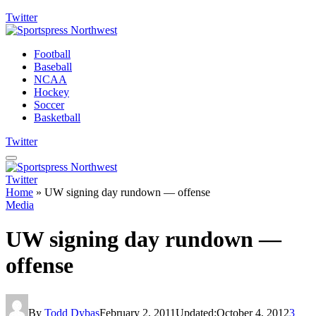
Twitter
Football
Baseball
NCAA
Hockey
Soccer
Basketball
Twitter
Twitter
Home
»
UW signing day rundown — offense
Media
UW signing day rundown —
offense
By
Todd Dybas
February 2, 2011
Updated:
October 4, 2012
3