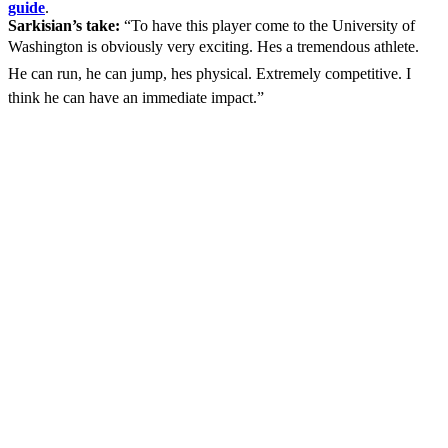
guide
.
Sarkisian’s take:
“To have this player come to the University of
Washington is obviously very exciting. Hes a tremendous athlete.
He can run, he can jump, hes physical. Extremely competitive. I
think he can have an immediate impact.”