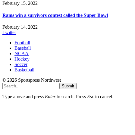
February 15, 2022
Rams win a survivors contest called the Super Bowl
February 14, 2022
Twitter
Football
Baseball
NCAA
Hockey
Soccer
Basketball
© 2026 Sportspress Northwest
Submit
Type above and press
Enter
to search. Press
Esc
to cancel.