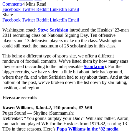
Comments
4 Mins Read
Facebook
Twitter
Reddit
LinkedIn
Email
Share
Facebook
Twitter
Reddit
LinkedIn
Email
Washington coach
Steve Sarkisian
introduced the Huskies’ 23-man
2011 recruiting class on National Signing Day. Ten offensive
players and 13 defensive players make up the class. Washington
could still reach the maximum of 25 scholarships in this class.
This being a different type of sports site, we offer a different
rundown of football commits. We’ve listed them by how many stars
they earned (according to the indispensable
Scout.com
). For the
bigger recruits, we have video, a little bit about their background,
where they fit, and what Sarkisian had to say about them. And at the
bottom of the post, we’ve broken down the list down by star rating,
position, and region.
Five-star recruits
Kasen Williams, 6-foot-2, 210 pounds, #2 WR
Puget Sound — Skyline (Sammamish)
Icebreaker: “You gonna outplay your Dad?” Williams’ father, Aaron,
ran track and played WR for the Huskies from 1979-82, scoring 13
TDs in three seasons. Here’s
Papa Williams in the ’82 media