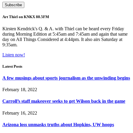
Art Thiel on KNKX 88.5FM
Kirsten Kendrick's Q. & A. with Thiel can be heard every Friday
during Morning Edition at 5:45am and 7:45am and again that same
day on All Things Considered at 4:44pm. It also airs Saturday at
9:35am.
Listen now!
Latest Posts
A few musings about sports journalism as the unwinding begins
February 18, 2022
Carroll’s staff makeover seeks to get Wilson back in the game
February 16, 2022
Arizona loss unmasks truths about Hopkins, UW hoops