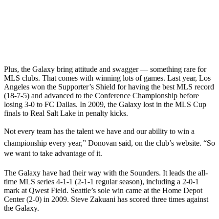
Plus, the Galaxy bring attitude and swagger — something rare for
MLS clubs. That comes with winning lots of games. Last year, Los
Angeles won the Supporter’s Shield for having the best MLS record
(18-7-5) and advanced to the Conference Championship before
losing 3-0 to FC Dallas. In 2009, the Galaxy lost in the MLS Cup
finals to Real Salt Lake in penalty kicks.
Not every team has the talent we have and our ability to win a
championship every year,” Donovan said, on the club’s website. “So
we want to take advantage of it.
The Galaxy have had their way with the Sounders. It leads the all-
time MLS series 4-1-1 (2-1-1 regular season), including a 2-0-1
mark at Qwest Field. Seattle’s sole win came at the Home Depot
Center (2-0) in 2009. Steve Zakuani has scored three times against
the Galaxy.