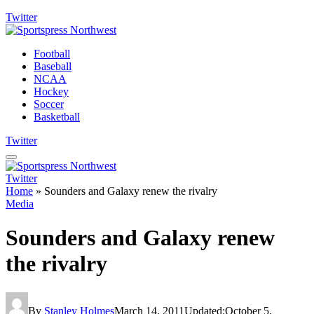
Twitter
Football
Baseball
NCAA
Hockey
Soccer
Basketball
Twitter
Twitter
Home
»
Sounders and Galaxy renew the rivalry
Media
Sounders and Galaxy renew
the rivalry
By
Stanley Holmes
March 14, 2011
Updated:
October 5,