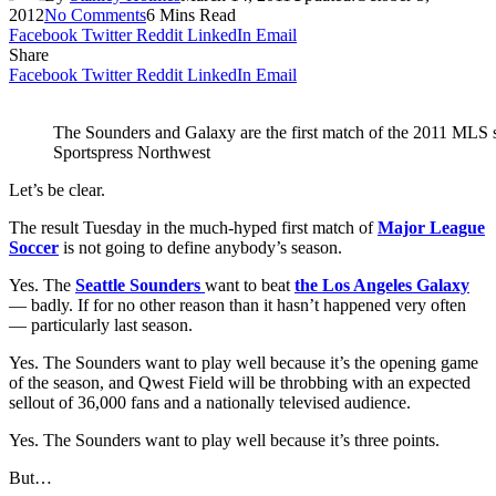
2012
No Comments
6 Mins Read
Facebook
Twitter
Reddit
LinkedIn
Email
Share
Facebook
Twitter
Reddit
LinkedIn
Email
The Sounders and Galaxy are the first match of the 2011 MLS s
Sportspress Northwest
Let’s be clear.
The result Tuesday in the much-hyped first match of
Major League
Soccer
is not going to define anybody’s season.
Yes. The
Seattle Sounders
want to beat
the Los Angeles Galaxy
— badly. If for no other reason than it hasn’t happened very often
— particularly last season.
Yes. The Sounders want to play well because it’s the opening game
of the season, and Qwest Field will be throbbing with an expected
sellout of 36,000 fans and a nationally televised audience.
Yes. The Sounders want to play well because it’s three points.
But…