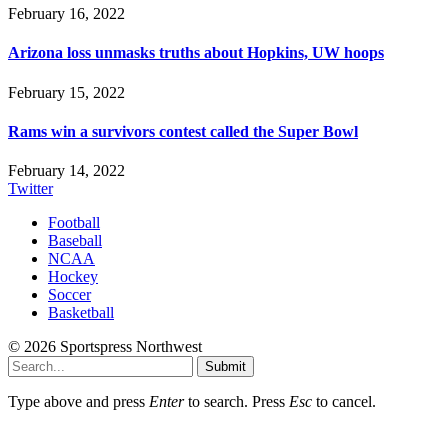
February 16, 2022
Arizona loss unmasks truths about Hopkins, UW hoops
February 15, 2022
Rams win a survivors contest called the Super Bowl
February 14, 2022
Twitter
Football
Baseball
NCAA
Hockey
Soccer
Basketball
© 2026 Sportspress Northwest
Submit
Type above and press
Enter
to search. Press
Esc
to cancel.