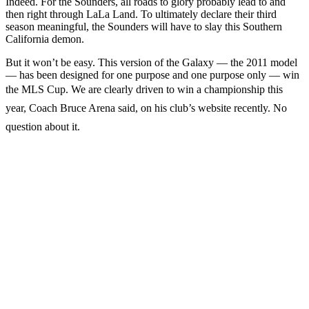
Indeed. For the Sounders, all roads to glory probably lead to and
then right through LaLa Land. To ultimately declare their third
season meaningful, the Sounders will have to slay this Southern
California demon.
But it won’t be easy. This version of the Galaxy — the 2011 model
— has been designed for one purpose and one purpose only — win
the MLS Cup. We are clearly driven to win a championship this
year, Coach Bruce Arena said, on his club’s website recently. No
question about it.