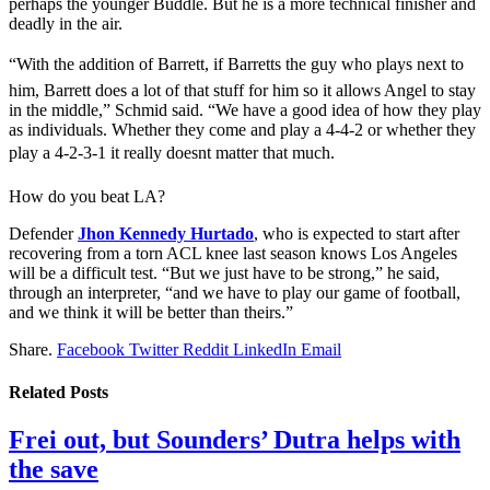
perhaps the younger Buddle. But he is a more technical finisher and
deadly in the air.
“With the addition of Barrett, if Barretts the guy who plays next to
him, Barrett does a lot of that stuff for him so it allows Angel to stay
in the middle,” Schmid said. “We have a good idea of how they play
as individuals. Whether they come and play a 4-4-2 or whether they
play a 4-2-3-1 it really doesnt matter that much.
How do you beat LA?
Defender
Jhon Kennedy Hurtado
, who is expected to start after
recovering from a torn ACL knee last season knows Los Angeles
will be a difficult test. “But we just have to be strong,” he said,
through an interpreter, “and we have to play our game of football,
and we think it will be better than theirs.”
Share.
Facebook
Twitter
Reddit
LinkedIn
Email
Related
Posts
Frei out, but Sounders’ Dutra helps with
the save