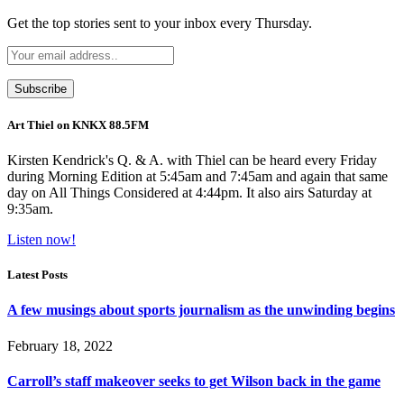
Get the top stories sent to your inbox every Thursday.
Art Thiel on KNKX 88.5FM
Kirsten Kendrick's Q. & A. with Thiel can be heard every Friday
during Morning Edition at 5:45am and 7:45am and again that same
day on All Things Considered at 4:44pm. It also airs Saturday at
9:35am.
Listen now!
Latest Posts
A few musings about sports journalism as the unwinding begins
February 18, 2022
Carroll’s staff makeover seeks to get Wilson back in the game