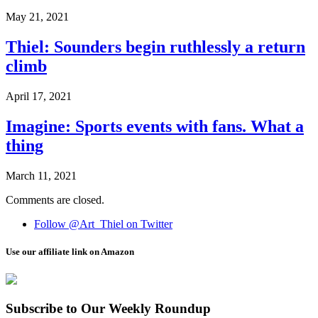
May 21, 2021
Thiel: Sounders begin ruthlessly a return
climb
April 17, 2021
Imagine: Sports events with fans. What a
thing
March 11, 2021
Comments are closed.
Follow @Art_Thiel on Twitter
Use our affiliate link on Amazon
Subscribe to Our Weekly Roundup