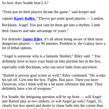
So how does Seattle beat LA?
“Dont just let their players dictate the game,” said keeper and
captain
Kasey Keller.
“Theyve got some good players — Landon.
Beckham. Angel. You just cant let them get into a rhythm. Limit
their chances and take advantage of yours.”
For defender
James Riley
, it’s all about being aware of their most
dangerous players — for 90 minutes. Problem is, the Galaxy have a
lot of lethal options.
“Angel is someone who is a fantastic finisher,” Riley said. ” You
definitely have to have your hand on him anytime hes in the box,
especially with Beckham, who can serve balls from anywhere.
“Barrett is proven goal scorer as well,” Riley continued. “He works
his tail off. Gets into the box. Fights. Has pace. Then you have
Donovan, who I think will be a bit more offensive this time. They
definitely have a lot of weapons.”
For Seattle, the intriguing question will be up front — will Angel
and Barrett play as two strikers, or will Angel go solo? Angel, 35,
clearly has less speed and desire to chase balls into the corner than