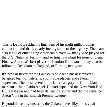
This is David Beckham’s final year of his multi-million dollar
contract — and that’s clearly fueling some of the urgency. The team
also is full of other aging American players — many who played for
the U.S. National Team — and so time is waiting for none of them.
Finally, America’s best player — Landon Donovan — may also be
following Beckham to England, or Europe, next year.
It’s now or never for the Galaxy. And Arena has assembled a
balanced team of veterans, young role players and several
superstars. The most recent in the latter category — Colombian
marksman Juan Pablo Angel. He had captained the New York Red
Bulls last year and had been its leading scorer and did the same for
Aston Villa in the English Premier League.
Beyond those obvious stars, the Galaxy have silky and stylish