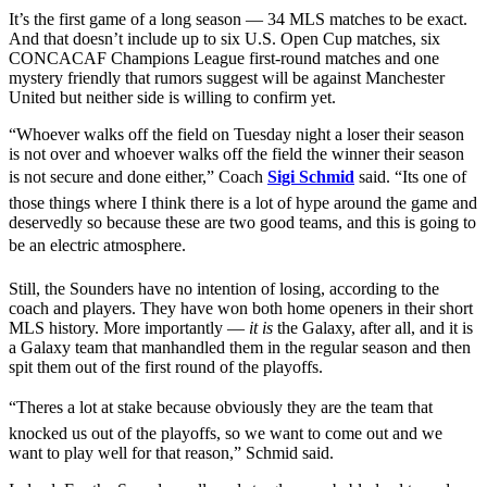
It’s the first game of a long season — 34 MLS matches to be exact.
And that doesn’t include up to six U.S. Open Cup matches, six
CONCACAF Champions League first-round matches and one
mystery friendly that rumors suggest will be against Manchester
United but neither side is willing to confirm yet.
“Whoever walks off the field on Tuesday night a loser their season
is not over and whoever walks off the field the winner their season
is not secure and done either,” Coach
Sigi Schmid
said. “Its one of
those things where I think there is a lot of hype around the game and
deservedly so because these are two good teams, and this is going to
be an electric atmosphere.
Still, the Sounders have no intention of losing, according to the
coach and players. They have won both home openers in their short
MLS history. More importantly —
it is
the Galaxy, after all, and it is
a Galaxy team that manhandled them in the regular season and then
spit them out of the first round of the playoffs.
“Theres a lot at stake because obviously they are the team that
knocked us out of the playoffs, so we want to come out and we
want to play well for that reason,” Schmid said.