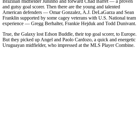
Brazilian midfielder Juninho and forward Chad Barret — a proven
and gutsy goal scorer. Then there are the young and talented
American defenders — Omar Gonzalez, A.J. DeLaGarza and Sean
Franklin supported by some cagey veterans with U.S. National team
experience — Gregg Berhalter, Frankie Hejduk and Todd Dunivant.
True, the Galaxy lost Edson Buddle, their top goal scorer, to Europe.
But they picked up Angel and Paolo Cardozo, a quick and energetic
Uruguayan midfielder, who impressed at the MLS Player Combine.