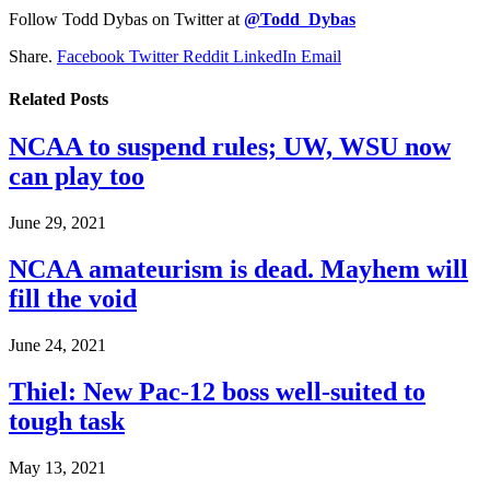
Follow Todd Dybas on Twitter at
@Todd_Dybas
Share.
Facebook
Twitter
Reddit
LinkedIn
Email
Related
Posts
NCAA to suspend rules; UW, WSU now
can play too
June 29, 2021
NCAA amateurism is dead. Mayhem will
fill the void
June 24, 2021
Thiel: New Pac-12 boss well-suited to
tough task
May 13, 2021