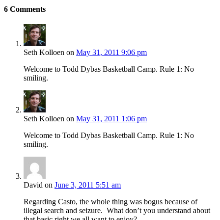
6
Comments
Seth Kolloen
on
May 31, 2011 9:06 pm
Welcome to Todd Dybas Basketball Camp. Rule 1: No
smiling.
Seth Kolloen
on
May 31, 2011 1:06 pm
Welcome to Todd Dybas Basketball Camp. Rule 1: No
smiling.
David
on
June 3, 2011 5:51 am
Regarding Casto, the whole thing was bogus because of
illegal search and seizure. What don’t you understand about
that basic right we all want to enjoy?