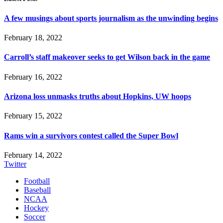
A few musings about sports journalism as the unwinding begins
February 18, 2022
Carroll’s staff makeover seeks to get Wilson back in the game
February 16, 2022
Arizona loss unmasks truths about Hopkins, UW hoops
February 15, 2022
Rams win a survivors contest called the Super Bowl
February 14, 2022
Twitter
Football
Baseball
NCAA
Hockey
Soccer