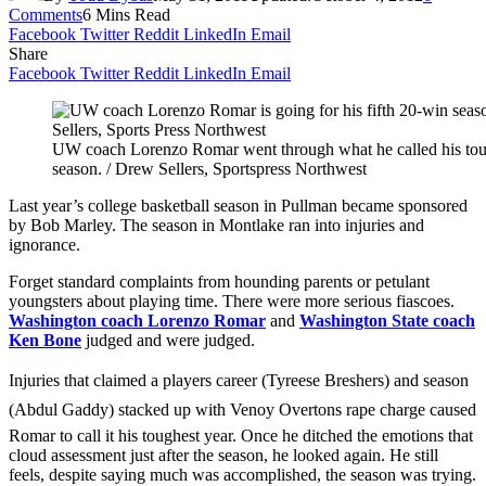
Comments
6 Mins Read
Facebook
Twitter
Reddit
LinkedIn
Email
Share
Facebook
Twitter
Reddit
LinkedIn
Email
UW coach Lorenzo Romar went through what he called his toug
season. / Drew Sellers, Sportspress Northwest
Last year’s college basketball season in Pullman became sponsored
by Bob Marley. The season in Montlake ran into injuries and
ignorance.
Forget standard complaints from hounding parents or petulant
youngsters about playing time. There were more serious fiascoes.
Washington coach Lorenzo Romar
and
Washington State coach
Ken Bone
judged and were judged.
Injuries that claimed a players career (Tyreese Breshers) and season
(Abdul Gaddy) stacked up with Venoy Overtons rape charge caused
Romar to call it his toughest year. Once he ditched the emotions that
cloud assessment just after the season, he looked again. He still
feels, despite saying much was accomplished, the season was trying.