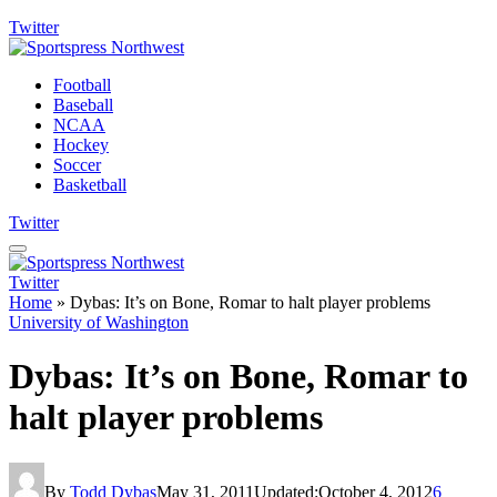
Twitter
Football
Baseball
NCAA
Hockey
Soccer
Basketball
Twitter
Twitter
Home
»
Dybas: It’s on Bone, Romar to halt player problems
University of Washington
Dybas: It’s on Bone, Romar to
halt player problems
By
Todd Dybas
May 31, 2011
Updated:
October 4, 2012
6