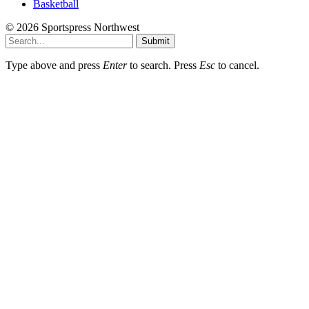
Basketball
© 2026 Sportspress Northwest
Submit
Type above and press
Enter
to search. Press
Esc
to cancel.