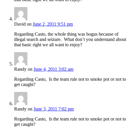
David
on
June 2, 2011 9:51 pm
Regarding Casto, the whole thing was bogus because of
illegal search and seizure. What don’t you understand about
that basic right we all want to enjoy?
Randy
on
June 4, 2011 3:02 am
Regarding Casto, Is the team rule not to smoke pot or not to
get caught?
Randy
on
June 3, 2011 7:02 pm
Regarding Casto, Is the team rule not to smoke pot or not to
get caught?