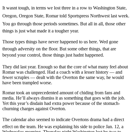
It wasnt tough, in terms we lost three in a row to Washington State,
Oregon, Oregon State, Romar told Sportspress Northwest last week.
You go through those periods sometimes. But all in all, those other
things is just what made it a tougher year.
Those types things have never happened to us here. Wed gone
through adversity on the floor. But some other things, that are
beyond your control, those things just hadnt happened.
They did last year. Enough so that the core of what many feel about
Romar was challenged. Had a coach with a lesser history — and
fewer scruples — dealt with the Overton the same way, he would
have been trampled worse.
Romar took an unprecedented amount of chiding from fans and
media. He’ll always dismiss it as something that goes with the job.
Yet this year’s disdain had extra power because of the stomach-
churning charges against Overton.
The calendar also seemed to indicate Overtons drama had a direct
effect on the team. He was explaining his side to police Jan. 12, a
Wednesday morning. Thursday night Washington lost by two to