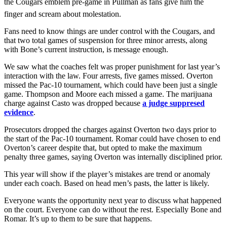
the Cougars emblem pre-game in Pullman as fans give him the
finger and scream about molestation.
Fans need to know things are under control with the Cougars, and
that two total games of suspension for three minor arrests, along
with Bone’s current instruction, is message enough.
We saw what the coaches felt was proper punishment for last year’s
interaction with the law. Four arrests, five games missed. Overton
missed the Pac-10 tournament, which could have been just a single
game. Thompson and Moore each missed a game. The marijuana
charge against Casto was dropped because
a judge suppresed
evidence
.
Prosecutors dropped the charges against Overton two days prior to
the start of the Pac-10 tournament. Romar could have chosen to end
Overton’s career despite that, but opted to make the maximum
penalty three games, saying Overton was internally disciplined prior.
This year will show if the player’s mistakes are trend or anomaly
under each coach. Based on head men’s pasts, the latter is likely.
Everyone wants the opportunity next year to discuss what happened
on the court. Everyone can do without the rest. Especially Bone and
Romar. It’s up to them to be sure that happens.