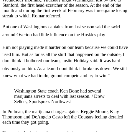
Stanford, the first head-scratcher of the season. At the end of the
month and during the first week of February was three-game losing
streak to which Romar referred.
But one of Washingtons captains from last season said the swirl
around Overton had little influence on the Huskies play.
Him not playing made it harder on our team because we could have
used him. But as far as all the stuff that happened on the outside, I
dont think it bothered our team, Justin Holiday said. It was hard
obviously on him. As a team I dont think it broke us down. We still
knew what we had to do, go out compete and try to win.”
Washington State coach Ken Bone had several
marijuana arrests to deal with last season. / Drew
Sellers, Sportspress Northwest
In Pullman, the marijuana charges against Reggie Moore, Klay
Thompson and DeAngelo Casto left the Cougars feeling derailed
each time they got going.