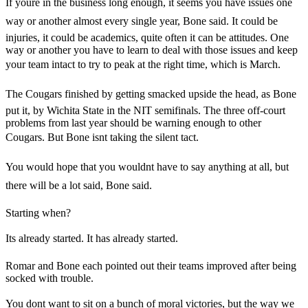
If youre in the business long enough, it seems you have issues one
way or another almost every single year, Bone said. It could be
injuries, it could be academics, quite often it can be attitudes. One
way or another you have to learn to deal with those issues and keep
your team intact to try to peak at the right time, which is March.
The Cougars finished by getting smacked upside the head, as Bone
put it, by Wichita State in the NIT semifinals. The three off-court
problems from last year should be warning enough to other
Cougars. But Bone isnt taking the silent tact.
You would hope that you wouldnt have to say anything at all, but
there will be a lot said, Bone said.
Starting when?
Its already started. It has already started.
Romar and Bone each pointed out their teams improved after being
socked with trouble.
You dont want to sit on a bunch of moral victories, but the way we