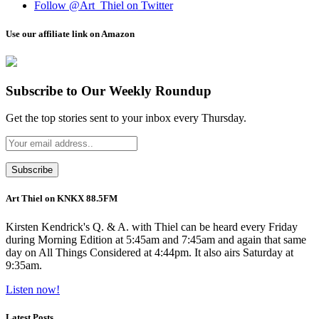
Follow @Art_Thiel on Twitter
Use our affiliate link on Amazon
Subscribe to Our Weekly Roundup
Get the top stories sent to your inbox every Thursday.
Art Thiel on KNKX 88.5FM
Kirsten Kendrick's Q. & A. with Thiel can be heard every Friday
during Morning Edition at 5:45am and 7:45am and again that same
day on All Things Considered at 4:44pm. It also airs Saturday at
9:35am.
Listen now!
Latest Posts