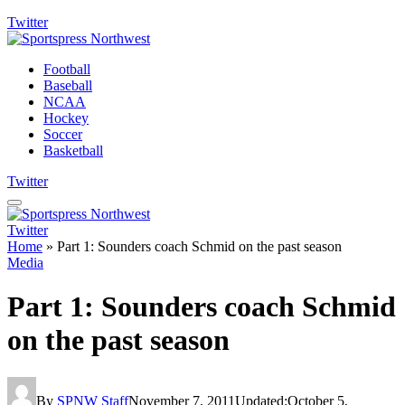
Twitter
Football
Baseball
NCAA
Hockey
Soccer
Basketball
Twitter
Twitter
Home
»
Part 1: Sounders coach Schmid on the past season
Media
Part 1: Sounders coach Schmid
on the past season
By
SPNW Staff
November 7, 2011
Updated:
October 5,