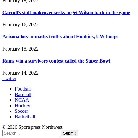
February 18, 2022
Carroll’s staff makeover seeks to get Wilson back in the game
February 16, 2022
Arizona loss unmasks truths about Hopkins, UW hoops
February 15, 2022
Rams win a survivors contest called the Super Bowl
February 14, 2022
Twitter
Football
Baseball
NCAA
Hockey
Soccer
Basketball
© 2026 Sportspress Northwest
Submit