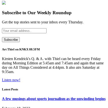
Subscribe to Our Weekly Roundup
Get the top stories sent to your inbox every Thursday.
Art Thiel on KNKX 88.5FM
Kirsten Kendrick's Q. & A. with Thiel can be heard every Friday
during Morning Edition at 5:45am and 7:45am and again that same
day on All Things Considered at 4:44pm. It also airs Saturday at
9:35am.
Listen now!
Latest Posts
A few musings about sports journalism as the unwinding begins