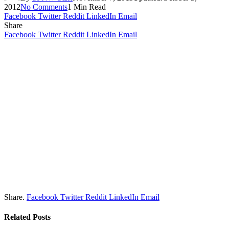
2012
No Comments
1 Min Read
Facebook
Twitter
Reddit
LinkedIn
Email
Share
Facebook
Twitter
Reddit
LinkedIn
Email
Share.
Facebook
Twitter
Reddit
LinkedIn
Email
Related
Posts