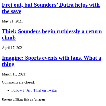
Frei out, but Sounders’ Dutra helps with
the save
May 21, 2021
Thiel: Sounders begin ruthlessly a return
climb
April 17, 2021
Imagine: Sports events with fans. What a
thing
March 11, 2021
Comments are closed.
Follow @Art_Thiel on Twitter
Use our affiliate link on Amazon