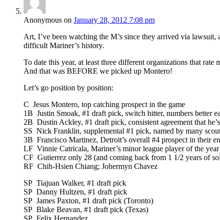
Anonymous
on
January 28, 2012 7:08 pm
Art, I’ve been watching the M’s since they arrived via lawsuit, a
difficult Mariner’s history.
To date this year, at least three different organizations that rat
And that was BEFORE we picked up Montero!
Let’s go position by position:
C Jesus Montero, top catching prospect in the game
1B Justin Smoak, #1 draft pick, switch hitter, numbers better ea
2B Dustin Ackley, #1 draft pick, consistent agreement that he’s 
SS Nick Franklin, supplemental #1 pick, named by many scoutin
3B Francisco Martinez, Detroit’s overall #4 prospect in their en
LF Vinnie Catricala, Mariner’s minor league player of the year
CF Gutierrez only 28 (and coming back from 1 1/2 years of so
RF Chih-Hsien Chiang; Johermyn Chavez
SP Tiajuan Walker, #1 draft pick
SP Danny Hultzen, #1 draft pick
SP James Paxton, #1 draft pick (Toronto)
SP Blake Beavan, #1 draft pick (Texas)
SP Felix Hernandez