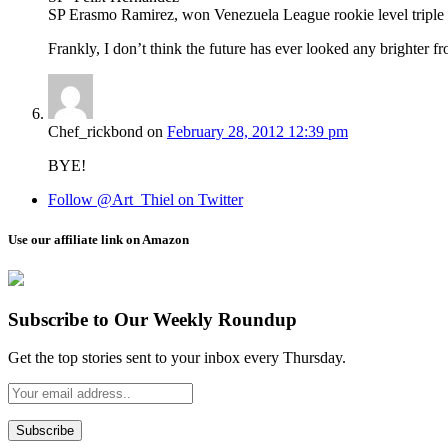
SP Erasmo Ramirez, won Venezuela League rookie level triple 
Frankly, I don’t think the future has ever looked any brighter f
Chef_rickbond
on
February 28, 2012 12:39 pm
BYE!
Follow @Art_Thiel on Twitter
Use our affiliate link on Amazon
Subscribe to Our Weekly Roundup
Get the top stories sent to your inbox every Thursday.