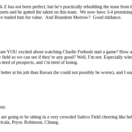
Jack Z has not been perfect, but he’s practically rebuilding the team f
rts and he gutted the talent on this team. We now have 3-4 promising hi
 we traded him for value. And Brandom Morrow? Good riddance.
o, are YOU excited about watching Charlie Furbush start a game? How 
e field so we can see if they’re any good? Well, I’m not. Especially wh
ired of prospects, and i’m tired of losing.
 better at his job than Bavasi (he could not possibly be worse), and I su
nny.
e going to be sitting in a very crowded Safeco Field cheering like he
ricala, Pryor, Robinson, Chiang.