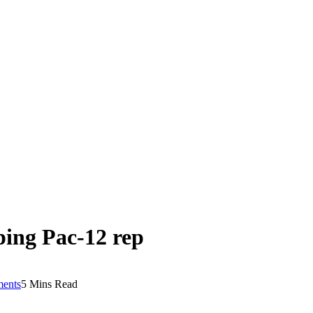
ping Pac-12 rep
ents
5 Mins Read