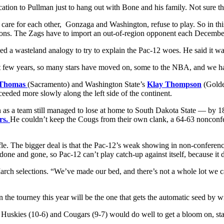
cation to Pullman just to hang out with Bone and his family. Not sure 
 care for each other, Gonzaga and Washington, refuse to play. So in thi
nations. The Zags have to import an out-of-region opponent each Decemb
 used a wasteland analogy to try to explain the Pac-12 woes. He said it
t few years, so many stars have moved on, some to the NBA, and we have
 Thomas
(Sacramento) and Washington State’s
Klay Thompson
(Golde
eeded more slowly along the left side of the continent.
 as a team still managed to lose at home to South Dakota State — by 1
rs.
He couldn’t keep the Cougs from their own clank, a 64-63 nonconfe
trifle. The bigger deal is that the Pac-12’s weak showing in non-confe
one and gone, so Pac-12 can’t play catch-up against itself, because it d
rch selections. “We’ve made our bed, and there’s not a whole lot we can 
the tourney this year will be the one that gets the automatic seed by w
he Huskies (10-6) and Cougars (9-7) would do well to get a bloom on, st