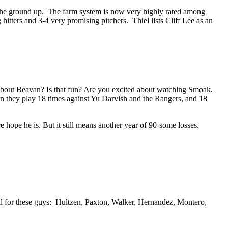
rom the ground up. The farm system is now very highly rated among
tters and 3-4 very promising pitchers. Thiel lists Cliff Lee as an
about Beavan? Is that fun? Are you excited about watching Smoak,
en they play 18 times against Yu Darvish and the Rangers, and 18
re hope he is. But it still means another year of 90-some losses.
ll for these guys: Hultzen, Paxton, Walker, Hernandez, Montero,