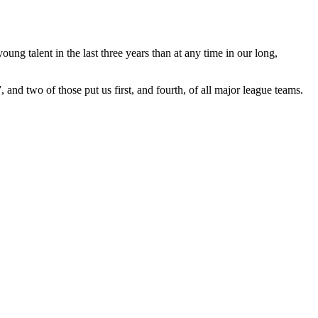
ung talent in the last three years than at any time in our long,
, and two of those put us first, and fourth, of all major league teams.