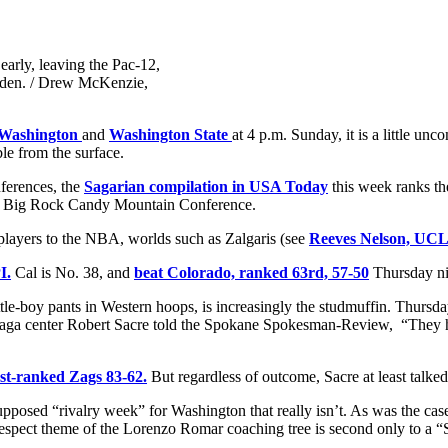
early, leaving the Pac-12,
rden. / Drew McKenzie,
Washington
and
Washington State
at 4 p.m. Sunday, it is a little un
le from the surface.
nferences, the
Sagarian compilation in USA Today
this week ranks t
e Big Rock Candy Mountain Conference.
 players to the NBA, worlds such as Zalgaris (see
Reeves Nelson, UC
I.
Cal is No. 38, and
beat Colorado, ranked 63rd, 57-50
Thursday nig
ittle-boy pants in Western hoops, is increasingly the studmuffin. Thursda
nzaga center Robert Sacre told the Spokane Spokesman-Review, “They ha
1st-ranked Zags 83-62.
But regardless of outcome, Sacre at least talked 
 supposed “rivalry week” for Washington that really isn’t. As was the c
spect theme of the Lorenzo Romar coaching tree is second only to a “S