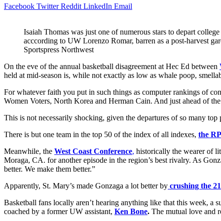
Facebook
Twitter
Reddit
LinkedIn
Email
Isaiah Thomas was just one of numerous stars to depart college 
acccording to UW Lorenzo Romar, barren as a post-harvest ga
Sportspress Northwest
On the eve of the annual basketball disagreement at Hec Ed between
held at mid-season is, while not exactly as low as whale poop, smellab
For whatever faith you put in such things as computer rankings of co
Women Voters, North Korea and Herman Cain. And just ahead of th
This is not necessarily shocking, given the departures of so many top
There is but one team in the top 50 of the index of all indexes,
the RP
Meanwhile, the
West Coast Conference
,
historically the wearer of l
Moraga, CA. for another episode in the region’s best rivalry. As Go
better. We make them better.”
Apparently, St. Mary’s made Gonzaga a lot better by
crushing the 2
Basketball fans locally aren’t hearing anything like that this week, a
coached by a former UW assistant,
Ken Bone
.
The mutual love and re