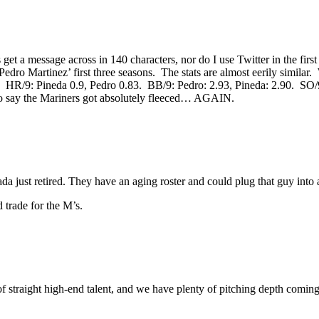
et a message across in 140 characters, nor do I use Twitter in the first
 Pedro Martinez’ first three seasons. The stats are almost eerily simila
7. HR/9: Pineda 0.9, Pedro 0.83. BB/9: Pedro: 2.93, Pineda: 2.90. SO/9:
to say the Mariners got absolutely fleeced… AGAIN.
da just retired. They have an aging roster and could plug that guy into a
d trade for the M’s.
of straight high-end talent, and we have plenty of pitching depth comin