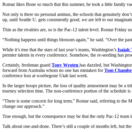
Romar likes Bone so much that this summer, he took a little family va
Not only is there no personal animus, the schools that genuinely don’t
up, until Seattle U. gets consistently good, we are left to our imagi
Thin as the rivalries are, so is the Pac-12 talent level. Romar Friday
“Nothing happens until things blossom again,” he said. “Over the pas
While it’s true that the stars of last year’s teams, Washington’s
Isaiah
premier talents in every conference. Somehow, the re-seeding has proc
Certainly, freshman guard
Tony Wroten
has dazzled, but Washington
forward from Australia whom no one has mistaken for
Tom Chambe
conference loss at woebegone Utah last week.
In the larger hoops picture, the loss of quality amusement may be a 
tourney selection time. The non-conference portion of the schedule is d
“There is some concern for long term,” Romar said, referring to the Ma
change our approach.”
True enough, but the consequence may be that the only Pac-12 team in 
Talk about one-and-done. There’s still a couple of months left, but t