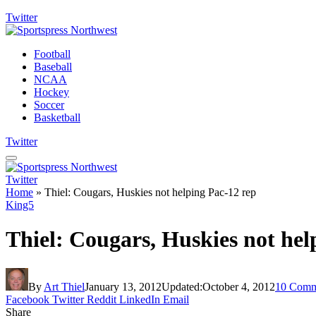
Twitter
Football
Baseball
NCAA
Hockey
Soccer
Basketball
Twitter
Twitter
Home
»
Thiel: Cougars, Huskies not helping Pac-12 rep
King5
Thiel: Cougars, Huskies not hel
By
Art Thiel
January 13, 2012
Updated:
October 4, 2012
10 Comm
Facebook
Twitter
Reddit
LinkedIn
Email
Share