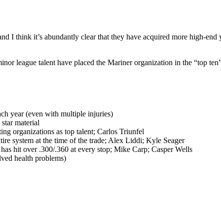
nd I think it’s abundantly clear that they have acquired more high-end yo
e minor league talent have placed the Mariner organization in the “top ten”
ch year (even with multiple injuries)
star material
g organizations as top talent; Carlos Triunfel
tire system at the time of the trade; Alex Liddi; Kyle Seager
 has hit over .300/.360 at every stop; Mike Carp; Casper Wells
lved health problems)