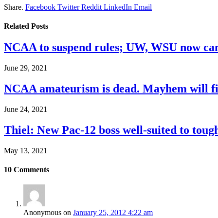
Share.
Facebook
Twitter
Reddit
LinkedIn
Email
Related
Posts
NCAA to suspend rules; UW, WSU now can
June 29, 2021
NCAA amateurism is dead. Mayhem will fil
June 24, 2021
Thiel: New Pac-12 boss well-suited to toug
May 13, 2021
10
Comments
Anonymous
on
January 25, 2012 4:22 am