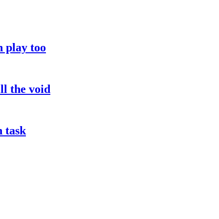
 play too
l the void
h task