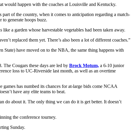
that would happen with the coaches at Louisville and Kentucky.
s part of the country, when it comes to anticipation regarding a match-
er to generate hoops buzz.
 was like a garden whose harvestable vegetables had been taken away.
n’t replaced them yet. There’s also been a lot of different coaches.”
n State) have moved on to the NBA, the same thing happens with
8. The Cougars these days are led by
Brock Motum,
a 6-10 junior
rence loss to UC-Riverside last month, as well as an overtime
rence games has numbed its chances for at-large bids come NCAA
oesn’t have any elite teams to beat.
do about it. The only thing we can do it is get better. It doesn’t
inning the conference tourney.
arting Sunday.