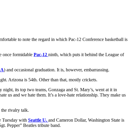
comfortable to note the regard in which Pac-12 Conference basketball is
he once formidable
Pac-12
ninth, which puts it behind the League of
LA
) and occasional graduation. It is, however, embarrassing.
ht. Arizona is 54th. Other than that, mostly crickets.
y night, its top two teams, Gonzaga and St. Mary’s, went at it in
te us and we hate them. It’s a love-hate relationship. They make us
the rivalry talk.
ase Tuesday with
Seattle U.
and Cameron Dollar, Washington State is
gt. Pepper” Beatles tribute band.