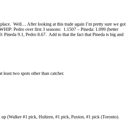
 place. Well… After looking at this trade again I’m pretty sure we got
r. WHIP: Pedro over first 3 seasons: 1.1507 – Pineda: 1.099 (better
 Pineda 9.1, Pedro 8.67. Add to that the fact that Pineda is big and
t least two spots other than catcher.
g up (Walker #1 pick, Hultzen, #1 pick, Paxton, #1 pick (Toronto).