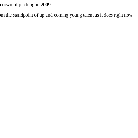
crown of pitching in 2009
rom the standpoint of up and coming young talent as it does right now.