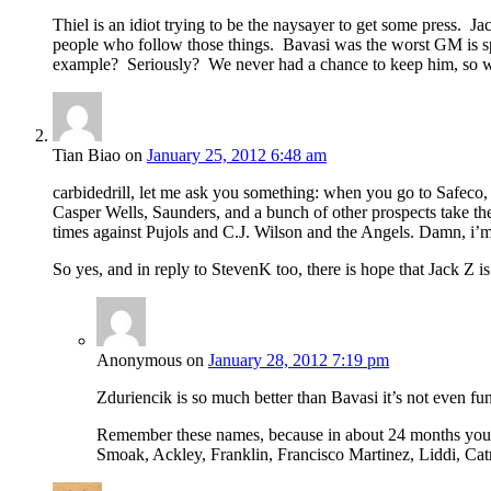
Thiel is an idiot trying to be the naysayer to get some press. 
people who follow those things. Bavasi was the worst GM is spo
example? Seriously? We never had a chance to keep him, so
Tian Biao
on
January 25, 2012 6:48 am
carbidedrill, let me ask you something: when you go to Safec
Casper Wells, Saunders, and a bunch of other prospects take th
times against Pujols and C.J. Wilson and the Angels. Damn, i’m t
So yes, and in reply to StevenK too, there is hope that Jack Z is
Anonymous
on
January 28, 2012 7:19 pm
Zduriencik is so much better than Bavasi it’s not even fu
Remember these names, because in about 24 months you ar
Smoak, Ackley, Franklin, Francisco Martinez, Liddi, Cat