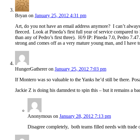
Bryan
on
January 25, 2012 4:31 pm
Art, do you not have an email address anymore? I can’t always g
fleeced. Look at Pineda’s first full year of service compared to
than any of Pedro’s first three). H/9 IP: Pineda 7.0, Pedro 7.4
strong and comes off as a very mature young man, and I have 
HungerGatherer
on
January 25, 2012 7:03 pm
If Montero was so valuable to the Yanks he’d still be there. Posa
Jackie Z is doing his damndest to spin this – but it remains a ba
Anonymous
on
January 28, 2012 7:13 pm
Disagree completely, both teams filled needs with trade 