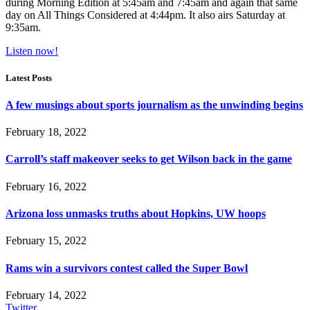
during Morning Edition at 5:45am and 7:45am and again that same
day on All Things Considered at 4:44pm. It also airs Saturday at
9:35am.
Listen now!
Latest Posts
A few musings about sports journalism as the unwinding begins
February 18, 2022
Carroll’s staff makeover seeks to get Wilson back in the game
February 16, 2022
Arizona loss unmasks truths about Hopkins, UW hoops
February 15, 2022
Rams win a survivors contest called the Super Bowl
February 14, 2022
Twitter