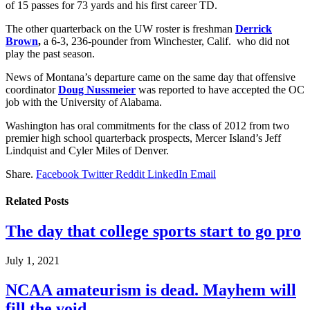
of 15 passes for 73 yards and his first career TD.
The other quarterback on the UW roster is freshman
Derrick
Brown
,
a 6-3, 236-pounder from Winchester, Calif. who did not
play the past season.
News of Montana’s departure came on the same day that offensive
coordinator
Doug Nussmeier
was reported to have accepted the OC
job with the University of Alabama.
Washington has oral commitments for the class of 2012 from two
premier high school quarterback prospects, Mercer Island’s Jeff
Lindquist and Cyler Miles of Denver.
Share.
Facebook
Twitter
Reddit
LinkedIn
Email
Related
Posts
The day that college sports start to go pro
July 1, 2021
NCAA amateurism is dead. Mayhem will
fill the void