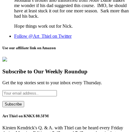
Montana’s brother also transferred from Notre Dame makes
me wonder if his dad suggested this course. IMO, he should
have at least stuck it out for one more season. Sark more than
had his back.
Hope things work out for Nick.
Follow @Art_Thiel on Twitter
Use our affiliate link on Amazon
Subscribe to Our Weekly Roundup
Get the top stories sent to your inbox every Thursday.
Art Thiel on KNKX 88.5FM
Kirsten Kendrick's Q. & A. with Thiel can be heard every Friday