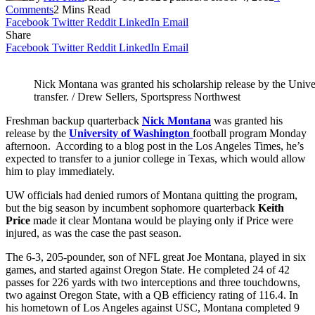
Comments
2 Mins Read
Facebook
Twitter
Reddit
LinkedIn
Email
Share
Facebook
Twitter
Reddit
LinkedIn
Email
Nick Montana was granted his scholarship release by the Unive
transfer. / Drew Sellers, Sportspress Northwest
Freshman backup quarterback
Nick Montana
was granted his
release by the
University of Washington
football program Monday
afternoon. According to a blog post in the Los Angeles Times, he’s
expected to transfer to a junior college in Texas, which would allow
him to play immediately.
UW officials had denied rumors of Montana quitting the program,
but the big season by incumbent sophomore quarterback
Keith
Price
made it clear Montana would be playing only if Price were
injured, as was the case the past season.
The 6-3, 205-pounder, son of NFL great Joe Montana, played in six
games, and started against Oregon State. He completed 24 of 42
passes for 226 yards with two interceptions and three touchdowns,
two against Oregon State, with a QB efficiency rating of 116.4. In
his hometown of Los Angeles against USC, Montana completed 9