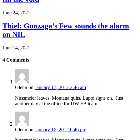
June 24, 2021
Thiel: Gonzaga’s Few sounds the alarm
on NIL
June 14, 2021
4
Comments
Glenn
on
January 17, 2012 2:46 am
Nussmeier leaves, Montana quits, Lupoi signs on. Just
another day at the office for UW FB team.
Glenn
on
January 16, 2012 6:46 pm