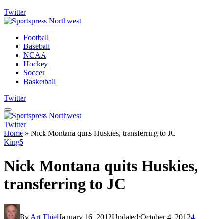
Twitter
Football
Baseball
NCAA
Hockey
Soccer
Basketball
Twitter
Twitter
Home
»
Nick Montana quits Huskies, transferring to JC
King5
Nick Montana quits Huskies,
transferring to JC
By
Art Thiel
January 16, 2012
Updated:
October 4, 2012
4