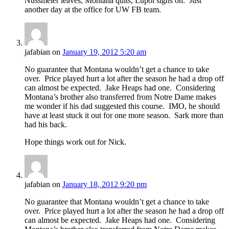
Nussmeier leaves, Montana quits, Lupoi signs on. Just
another day at the office for UW FB team.
jafabian
on
January 19, 2012 5:20 am
No guarantee that Montana wouldn’t get a chance to take
over. Price played hurt a lot after the season he had a drop off
can almost be expected. Jake Heaps had one. Considering
Montana’s brother also transferred from Notre Dame makes
me wonder if his dad suggested this course. IMO, he should
have at least stuck it out for one more season. Sark more than
had his back.
Hope things work out for Nick.
jafabian
on
January 18, 2012 9:20 pm
No guarantee that Montana wouldn’t get a chance to take
over. Price played hurt a lot after the season he had a drop off
can almost be expected. Jake Heaps had one. Considering