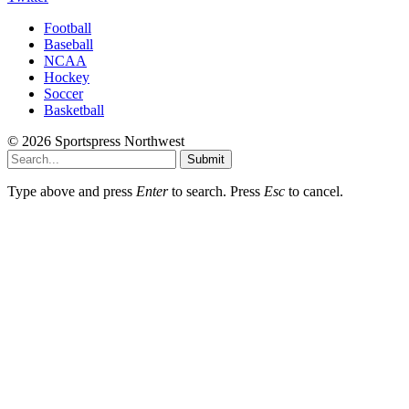
Football
Baseball
NCAA
Hockey
Soccer
Basketball
© 2026 Sportspress Northwest
Submit
Type above and press
Enter
to search. Press
Esc
to cancel.