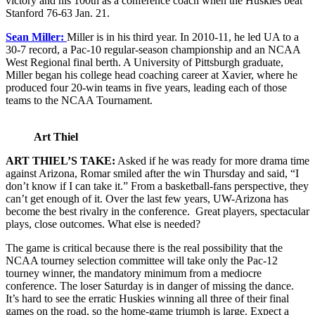
victory and his 100th as a conference coach when the Huskies beat
Stanford 76-63 Jan. 21.
Sean Miller:
Miller is in his third year. In 2010-11, he led UA to a
30-7 record, a Pac-10 regular-season championship and an NCAA
West Regional final berth. A University of Pittsburgh graduate,
Miller began his college head coaching career at Xavier, where he
produced four 20-win teams in five years, leading each of those
teams to the NCAA Tournament.
Art Thiel
ART THIEL’S TAKE:
Asked if he was ready for more drama time
against Arizona, Romar smiled after the win Thursday and said, “I
don’t know if I can take it.” From a basketball-fans perspective, they
can’t get enough of it. Over the last few years, UW-Arizona has
become the best rivalry in the conference. Great players, spectacular
plays, close outcomes. What else is needed?
The game is critical because there is the real possibility that the
NCAA tourney selection committee will take only the Pac-12
tourney winner, the mandatory minimum from a mediocre
conference. The loser Saturday is in danger of missing the dance.
It’s hard to see the erratic Huskies winning all three of their final
games on the road, so the home-game triumph is large. Expect a