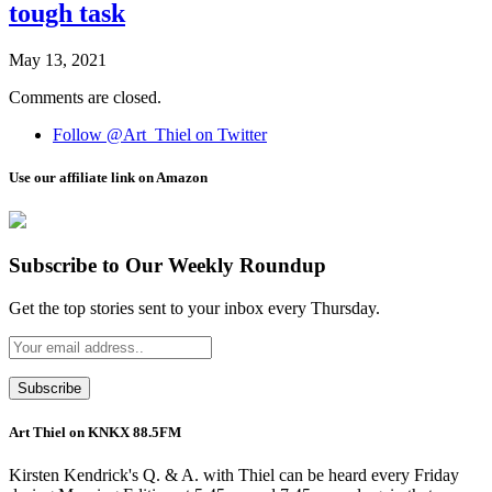
tough task
May 13, 2021
Comments are closed.
Follow @Art_Thiel on Twitter
Use our affiliate link on Amazon
Subscribe to Our Weekly Roundup
Get the top stories sent to your inbox every Thursday.
Art Thiel on KNKX 88.5FM
Kirsten Kendrick's Q. & A. with Thiel can be heard every Friday