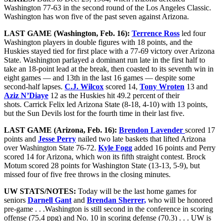
Washington 77-63 in the second round of the Los Angeles Classic.
Washington has won five of the past seven against Arizona.
LAST GAME (Washington, Feb. 16):
Terrence Ross
led four
Washington players in double figures with 18 points, and the
Huskies stayed tied for first place with a 77-69 victory over Arizona
State. Washington parlayed a dominant run late in the first half to
take an 18-point lead at the break, then coasted to its seventh win in
eight games — and 13th in the last 16 games — despite some
second-half lapses.
C.J. Wilcox
scored 14,
Tony Wroten
13 and
Aziz N’Diaye
12 as the Huskies hit 49.2 percent of their
shots. Carrick Felix led Arizona State (8-18, 4-10) with 13 points,
but the Sun Devils lost for the fourth time in their last five.
LAST GAME (Arizona, Feb. 16):
Brendon Lavender
scored 17
points and
Jesse Perry
nailed two late baskets that lifted Arizona
over Washington State 76-72.
Kyle Fogg
added 16 points and Perry
scored 14 for Arizona, which won its fifth straight contest. Brock
Motum scored 28 points for Washington State (13-13, 5-9), but
missed four of five free throws in the closing minutes.
UW STATS/NOTES:
Today will be the last home games for
seniors
Darnell Gant
and
Brendan Sherrer,
who will be honored
pre-game . . .Washington is still second in the conference in scoring
offense (75.4 ppg) and No. 10 in scoring defense (70.3) . . . UW is