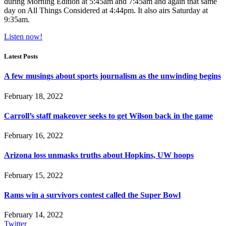
during Morning Edition at 5:45am and 7:45am and again that same
day on All Things Considered at 4:44pm. It also airs Saturday at
9:35am.
Listen now!
Latest Posts
A few musings about sports journalism as the unwinding begins
February 18, 2022
Carroll’s staff makeover seeks to get Wilson back in the game
February 16, 2022
Arizona loss unmasks truths about Hopkins, UW hoops
February 15, 2022
Rams win a survivors contest called the Super Bowl
February 14, 2022
Twitter