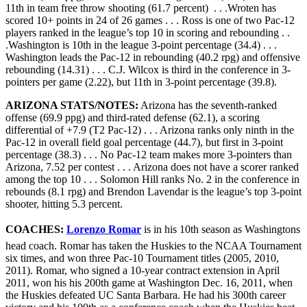
11th in team free throw shooting (61.7 percent) . . .Wroten has
scored 10+ points in 24 of 26 games . . . Ross is one of two Pac-12
players ranked in the league’s top 10 in scoring and rebounding . .
.Washington is 10th in the league 3-point percentage (34.4) . . .
Washington leads the Pac-12 in rebounding (40.2 rpg) and offensive
rebounding (14.31) . . . C.J. Wilcox is third in the conference in 3-
pointers per game (2.22), but 11th in 3-point percentage (39.8).
ARIZONA STATS/NOTES:
Arizona has the seventh-ranked
offense (69.9 ppg) and third-rated defense (62.1), a scoring
differential of +7.9 (T2 Pac-12) . . . Arizona ranks only ninth in the
Pac-12 in overall field goal percentage (44.7), but first in 3-point
percentage (38.3) . . . No Pac-12 team makes more 3-pointers than
Arizona, 7.52 per contest . . . Arizona does not have a scorer ranked
among the top 10 . . . Solomon Hill ranks No. 2 in the conference in
rebounds (8.1 rpg) and Brendon Lavendar is the league’s top 3-point
shooter, hitting 5.3 percent.
COACHES:
Lorenzo Romar
is in his 10th season as Washingtons
head coach. Romar has taken the Huskies to the NCAA Tournament
six times, and won three Pac-10 Tournament titles (2005, 2010,
2011). Romar, who signed a 10-year contract extension in April
2011, won his his 200th game at Washington Dec. 16, 2011, when
the Huskies defeated UC Santa Barbara. He had his 300th career