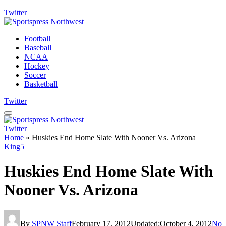
Twitter
Football
Baseball
NCAA
Hockey
Soccer
Basketball
Twitter
Twitter
Home
»
Huskies End Home Slate With Nooner Vs. Arizona
King5
Huskies End Home Slate With
Nooner Vs. Arizona
By
SPNW Staff
February 17, 2012
Updated:
October 4, 2012
No