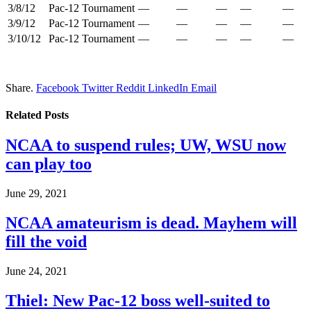
3/8/12
Pac-12 Tournament
—
—
—
—
—
3/9/12
Pac-12 Tournament
—
—
—
—
—
3/10/12
Pac-12 Tournament
—
—
—
—
—
Share.
Facebook
Twitter
Reddit
LinkedIn
Email
Related
Posts
NCAA to suspend rules; UW, WSU now
can play too
June 29, 2021
NCAA amateurism is dead. Mayhem will
fill the void
June 24, 2021
Thiel: New Pac-12 boss well-suited to