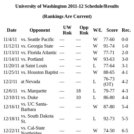
University of Washington 2011-12 Schedule/Results
(Rankings Are Current)
UW
Opp
Date
Opponent
W/L
Score
Rec.
Rnk
Rnk
11/4/11
vs. Seattle Pacific
—
—
W
77-60
0-0
11/12/11
vs. Georgia State
—
—
W
91-74
1-0
11/13/11
vs. Florida Atlantic
—
—
W
77-71
2-0
11/14/11
vs. Portland
—
—
W
93-63
3-0
11/20/11
at Saint Louis
—
—
L
77-64
3-1
11/25/11
vs. Houston Baptist
—
—
W
88-65
4-1
76-73
12/2/11
at Nevada
—
—
L
4-2
(OT)
12/6/11
vs. Marquette
—
18
L
79-77
4-3
12/10/11
vs. Duke
—
10
L
86-80
4-4
vs. UC Santa-
12/16/11
—
—
W
87-80
5-4
Barbara
vs. South Dakota
12/18/11
—
—
L
92-73
5-5
St.
vs. Cal-State
12/22/11
—
—
W
74-50
6-5
Northridge