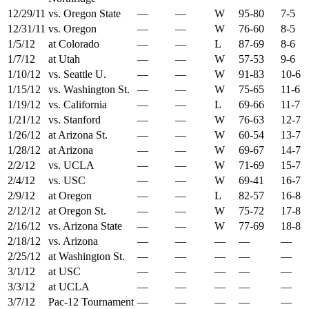
12/29/11
vs. Oregon State
—
—
W
95-80
7-5
12/31/11
vs. Oregon
—
—
W
76-60
8-5
1/5/12
at Colorado
—
—
L
87-69
8-6
1/7/12
at Utah
—
—
W
57-53
9-6
1/10/12
vs. Seattle U.
—
—
W
91-83
10-6
1/15/12
vs. Washington St.
—
—
W
75-65
11-6
1/19/12
vs. California
—
—
L
69-66
11-7
1/21/12
vs. Stanford
—
—
W
76-63
12-7
1/26/12
at Arizona St.
—
—
W
60-54
13-7
1/28/12
at Arizona
—
—
W
69-67
14-7
2/2/12
vs. UCLA
—
—
W
71-69
15-7
2/4/12
vs. USC
—
—
W
69-41
16-7
2/9/12
at Oregon
—
—
L
82-57
16-8
2/12/12
at Oregon St.
—
—
W
75-72
17-8
2/16/12
vs. Arizona State
—
—
W
77-69
18-8
2/18/12
vs. Arizona
—
—
—
—
—
2/25/12
at Washington St.
—
—
—
—
—
3/1/12
at USC
—
—
—
—
—
3/3/12
at UCLA
—
—
—
—
—
3/7/12
Pac-12 Tournament
—
—
—
—
—