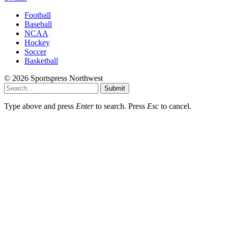
Football
Baseball
NCAA
Hockey
Soccer
Basketball
© 2026 Sportspress Northwest
Submit
Type above and press
Enter
to search. Press
Esc
to cancel.