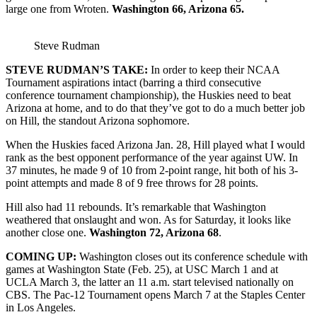
large one from Wroten.
Washington 66, Arizona 65.
Steve Rudman
STEVE RUDMAN’S TAKE:
In order to keep their NCAA
Tournament aspirations intact (barring a third consecutive
conference tournament championship), the Huskies need to beat
Arizona at home, and to do that they’ve got to do a much better job
on Hill, the standout Arizona sophomore.
When the Huskies faced Arizona Jan. 28, Hill played what I would
rank as the best opponent performance of the year against UW. In
37 minutes, he made 9 of 10 from 2-point range, hit both of his 3-
point attempts and made 8 of 9 free throws for 28 points.
Hill also had 11 rebounds. It’s remarkable that Washington
weathered that onslaught and won. As for Saturday, it looks like
another close one.
Washington 72, Arizona 68
.
COMING UP:
Washington closes out its conference schedule with
games at Washington State (Feb. 25), at USC March 1 and at
UCLA March 3, the latter an 11 a.m. start televised nationally on
CBS. The Pac-12 Tournament opens March 7 at the Staples Center
in Los Angeles.