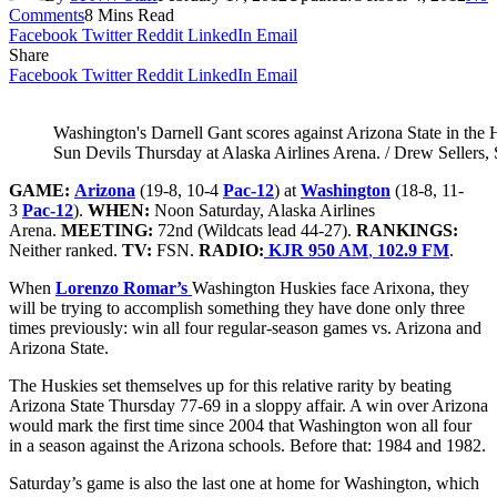
Comments
8 Mins Read
Facebook
Twitter
Reddit
LinkedIn
Email
Share
Facebook
Twitter
Reddit
LinkedIn
Email
Washington's Darnell Gant scores against Arizona State in the 
Sun Devils Thursday at Alaska Airlines Arena. / Drew Sellers,
GAME:
Arizona
(19-8, 10-4
Pac-12
)
at
Washington
(18-8, 11-
3
Pac-12
).
WHEN:
Noon Saturday, Alaska Airlines
Arena.
MEETING:
72nd (Wildcats lead 44-27).
RANKINGS:
Neither ranked.
TV:
FSN.
RADIO:
KJR 950 AM
,
102.9 FM
.
When
Lorenzo Romar’s
Washington Huskies face Arixona, they
will be trying to accomplish something they have done only three
times previously: win all four regular-season games vs. Arizona and
Arizona State.
The Huskies set themselves up for this relative rarity by beating
Arizona State Thursday 77-69 in a sloppy affair. A win over Arizona
would mark the first time since 2004 that Washington won all four
in a season against the Arizona schools. Before that: 1984 and 1982.
Saturday’s game is also the last one at home for Washington, which