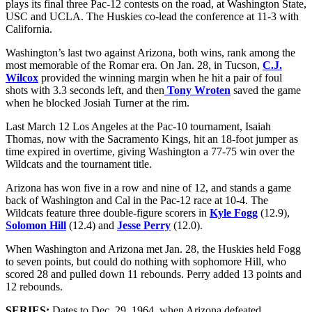
plays its final three Pac-12 contests on the road, at Washington State,
USC and UCLA. The Huskies co-lead the conference at 11-3 with
California.
Washington’s last two against Arizona, both wins, rank among the
most memorable of the Romar era. On Jan. 28, in Tucson,
C.J.
Wilcox
provided the winning margin when he hit a pair of foul
shots with 3.3 seconds left, and then
Tony Wroten
saved the game
when he blocked Josiah Turner at the rim.
Last March 12 Los Angeles at the Pac-10 tournament, Isaiah
Thomas, now with the Sacramento Kings, hit an 18-foot jumper as
time expired in overtime, giving Washington a 77-75 win over the
Wildcats and the tournament title.
Arizona has won five in a row and nine of 12, and stands a game
back of Washington and Cal in the Pac-12 race at 10-4. The
Wildcats feature three double-figure scorers in
Kyle Fogg
(12.9),
Solomon Hill
(12.4) and
Jesse Perry
(12.0).
When Washington and Arizona met Jan. 28, the Huskies held Fogg
to seven points, but could do nothing with sophomore Hill, who
scored 28 and pulled down 11 rebounds. Perry added 13 points and
12 rebounds.
SERIES:
Dates to Dec. 29, 1964, when Arizona defeated