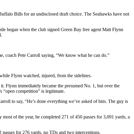
e Buffalo Bills for an undisclosed draft choice. The Seahawks have not
d pile began when the club signed Green Bay free agent Matt Flynn
l.
.
game, coach Pete Carroll saying, “We know what he can do.”
while Flynn watched, injured, from the sidelines.
to it. Flynn immediately became the presumed No. 1, but over the
s “open competition” is legitimate.
Carroll to say, “He’s done everything we’ve asked of him. The guy is
y most of the year, he completed 271 of 450 passes for 3,091 yards, a
2 passes for 276 yards, no TDs and two interceptions.