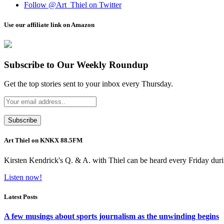
Follow @Art_Thiel on Twitter
Use our affiliate link on Amazon
Subscribe to Our Weekly Roundup
Get the top stories sent to your inbox every Thursday.
Art Thiel on KNKX 88.5FM
Kirsten Kendrick's Q. & A. with Thiel can be heard every Friday dur
Listen now!
Latest Posts
A few musings about sports journalism as the unwinding begins