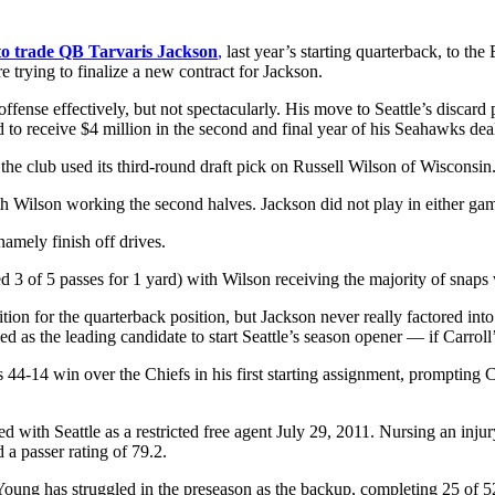
to trade QB Tarvaris Jackson
,
last year’s starting quarterback, to th
e trying to finalize a new contract for Jackson.
fense effectively, but not spectacularly. His move to Seattle’s discar
 to receive $4 million in the second and final year of his Seahawks dea
the club used its third-round draft pick on Russell Wilson of Wisconsin
 with Wilson working the second halves. Jackson did not play in either 
amely finish off drives.
3 of 5 passes for 1 yard) with Wilson receiving the majority of snaps 
ion for the quarterback position, but Jackson never really factored in
as the leading candidate to start Seattle’s season opener — if Carroll’
44-14 win over the Chiefs in his first starting assignment, prompting 
with Seattle as a restricted free agent July 29, 2011. Nursing an injur
 a passer rating of 79.2.
Young has struggled in the preseason as the backup, completing 25 of 5