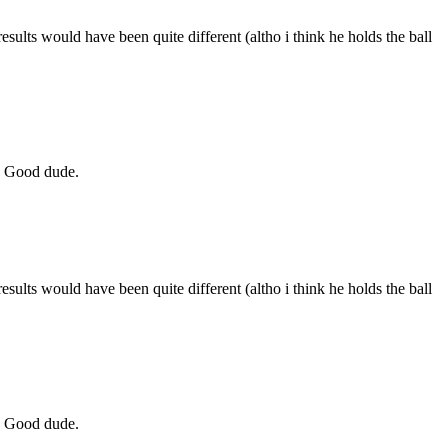
sults would have been quite different (altho i think he holds the ball
r. Good dude.
sults would have been quite different (altho i think he holds the ball
r. Good dude.