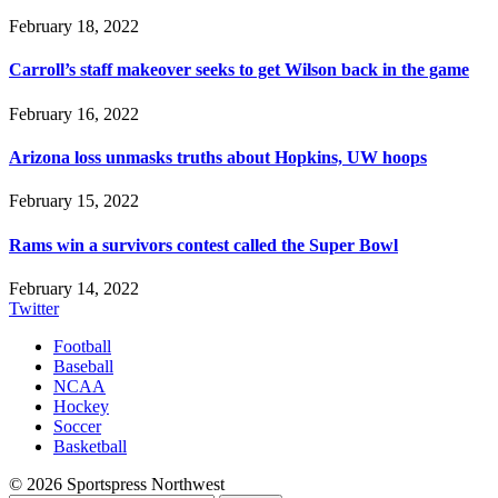
February 18, 2022
Carroll’s staff makeover seeks to get Wilson back in the game
February 16, 2022
Arizona loss unmasks truths about Hopkins, UW hoops
February 15, 2022
Rams win a survivors contest called the Super Bowl
February 14, 2022
Twitter
Football
Baseball
NCAA
Hockey
Soccer
Basketball
© 2026 Sportspress Northwest