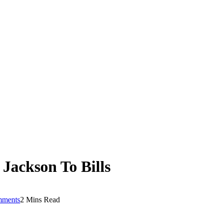
Jackson To Bills
mments
2 Mins Read