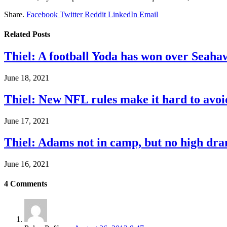
Share.
Facebook
Twitter
Reddit
LinkedIn
Email
Related
Posts
Thiel: A football Yoda has won over Seaha
June 18, 2021
Thiel: New NFL rules make it hard to avoi
June 17, 2021
Thiel: Adams not in camp, but no high dra
June 16, 2021
4
Comments