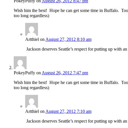
PokeyPuffy
on
August 26, 2012 8:47 pm
Wish him the best! Hope he can get some time in Buffalo. Too bad
too long regardless)
Artthiel
on
August 27, 2012 8:10 am
Jackson deserves Seattle’s respect for putting up with 
PokeyPuffy
on
August 26, 2012 7:47 pm
Wish him the best! Hope he can get some time in Buffalo. Too bad
too long regardless)
Artthiel
on
August 27, 2012 7:10 am
Jackson deserves Seattle’s respect for putting up with 