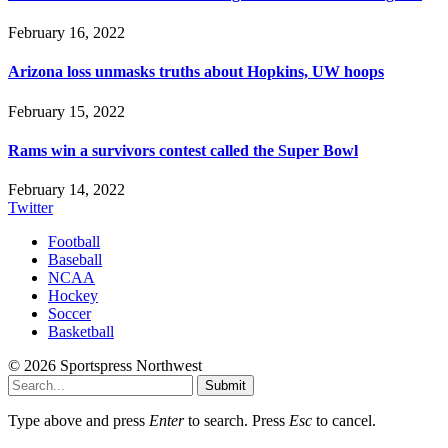
February 16, 2022
Arizona loss unmasks truths about Hopkins, UW hoops
February 15, 2022
Rams win a survivors contest called the Super Bowl
February 14, 2022
Twitter
Football
Baseball
NCAA
Hockey
Soccer
Basketball
© 2026 Sportspress Northwest
Submit
Type above and press
Enter
to search. Press
Esc
to cancel.