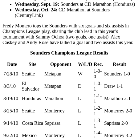
Wednesday, Sept. 19:
Sounders at CD Marathon (Honduras)
Wednesday, Oct. 24:
CD Marathon at Sounders
(CenturyLink)
Fredy Montero tops the Sounders with six goals and six assists in
Champions League play, sharing the club lead in this year’s
tournament with Sammy Ochoa (two goals, one assist). Alex
Caskey and Andy Rose have tallied a goal and two assists this year.
Sounders Champions League Results
Date
Site
Opponent
W/L/D
Rec.
Result
1-0-
7/28/10
Seattle
Metapan
W
Sounders 1-0
0
El
1-0-
8/3/10
Metapan
D
Draw 1-1
Salvador
1
1-1-
8/19/10
Honduras
Marathon
L
Marathon 2-1
1
1-2-
8/25/10
Seattle
Monterrey
L
Monterrey 2-0
1
1-3-
9/14/10
Costa Rica
Saprissa
L
Saprissa 2-0
1
1-4-
9/22/10
Mexico
Monterrey
L
Monterrey 3-2