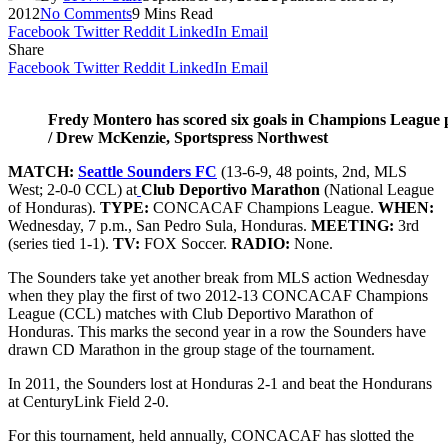
2012
No Comments
9 Mins Read
Facebook
Twitter
Reddit
LinkedIn
Email
Share
Facebook
Twitter
Reddit
LinkedIn
Email
Fredy Montero has scored six goals in Champions League 
/ Drew McKenzie, Sportspress Northwest
MATCH:
Seattle Sounders FC
(13-6-9, 48 points, 2nd, MLS
West; 2-0-0 CCL) at
Club Deportivo Marathon
(National League
of Honduras).
TYPE:
CONCACAF Champions League.
WHEN:
Wednesday, 7 p.m., San Pedro Sula, Honduras.
MEETING:
3rd
(series tied 1-1).
TV:
FOX Soccer.
RADIO:
None.
The Sounders take yet another break from MLS action Wednesday
when they play the first of two 2012-13 CONCACAF Champions
League (CCL) matches with Club Deportivo Marathon of
Honduras. This marks the second year in a row the Sounders have
drawn CD Marathon in the group stage of the tournament.
In 2011, the Sounders lost at Honduras 2-1 and beat the Hondurans
at CenturyLink Field 2-0.
For this tournament, held annually, CONCACAF has slotted the