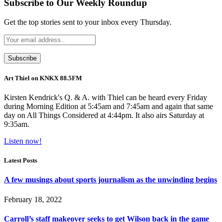
Subscribe to Our Weekly Roundup
Get the top stories sent to your inbox every Thursday.
Art Thiel on KNKX 88.5FM
Kirsten Kendrick's Q. & A. with Thiel can be heard every Friday
during Morning Edition at 5:45am and 7:45am and again that same
day on All Things Considered at 4:44pm. It also airs Saturday at
9:35am.
Listen now!
Latest Posts
A few musings about sports journalism as the unwinding begins
February 18, 2022
Carroll’s staff makeover seeks to get Wilson back in the game