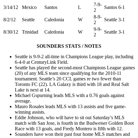
7-9-
3/14/12
Mexico
Santos
L
Santos 6-1
2
8-9-
8/2/12
Seattle
Caledonia
W
Seattle 3-1
2
9-9-
8/30/12
Trinidad
Caledonia
W
Seattle 3-1
2
SOUNDERS STATS / NOTES
Seattle is 9-9-2 all-time in Champions League play, including
6-4-0 at CenturyLink Field.
Seattle has played the second-most Champions League games
(20) of any MLS team since qualifying for the 2010-11
tournament. Seattle’s 20 CCL games re two fewer than
Toronto FC (22). LA Galaxy is third with 18 and Real Salt
Lake is next at 14.
Michael Gspurning leads MLS with a 0.76 goals against
average.
Mauro Rosales leads MLS with 13 assists and five game-
winning assists.
Eddie Johnson, who will have to sit out Saturday’s MLS
match with San Jose, is fourth in the Budweiser Golden Boot
Race with 13 goals, and Fredy Montero is fifth with 12.
Sounders have won their past four home MLS matches and