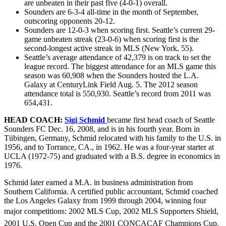
are unbeaten in their past five (4-0-1) overall.
Sounders are 6-3-4 all-time in the month of September,
outscoring opponents 20-12.
Sounders are 12-0-3 when scoring first. Seattle’s current 29-
game unbeaten streak (23-0-6) when scoring first is the
second-longest active streak in MLS (New York, 55).
Seattle’s average attendance of 42,379 is on track to set the
league record. The biggest attendance for an MLS game this
season was 60,908 when the Sounders hosted the L.A.
Galaxy at CenturyLink Field Aug. 5. The 2012 season
attendance total is 550,930. Seattle’s record from 2011 was
654,431.
HEAD COACH:
Sigi Schmid
became first head coach of Seattle
Sounders FC Dec. 16, 2008, and is in his fourth year. Born in
Tübingen, Germany, Schmid relocated with his family to the U.S. in
1956, and to Torrance, CA., in 1962. He was a four-year starter at
UCLA (1972-75) and graduated with a B.S. degree in economics in
1976.
Schmid later earned a M.A. in business administration from
Southern California. A certified public accountant, Schmid coached
the Los Angeles Galaxy from 1999 through 2004, winning four
major competitions: 2002 MLS Cup, 2002 MLS Supporters Shield,
2001 U.S. Open Cup and the 2001 CONCACAF Champions Cup.