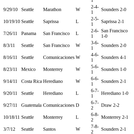
1
2-4-
9/29/10
Seattle
Marathon
W
Sounders 2-0
1
2-5-
10/19/10
Seattle
Saprissa
L
Saprissa 2-1
1
2-6-
San Francisco
7/26/11
Panama
San Francisco
L
1
1-0
3-6-
8/3/11
Seattle
San Francisco
W
Sounders 2-0
1
4-6-
8/16/11
Seattle
Comunicaciones
W
Sounders 4-1
1
5-6-
8/23/11
Mexico
Monterrey
W
Sounders 1-0
1
6-6-
9/14/11
Costa Rica
Herediano
W
Sounders 2-1
1
6-7-
9/20/11
Seattle
Herediano
L
Herediano 1-0
1
6-7-
9/27/11
Guatemala
Comunicaciones
D
Draw 2-2
2
6-8-
10/18/11
Seattle
Monterrey
L
Monterrey 2-1
2
7-8-
3/7/12
Seattle
Santos
W
Sounders 2-1
2