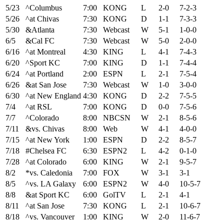
5/23
^Columbus
7:00
KONG
L
2-0
7-2-3
5/26
^at Chivas
7:30
KONG
D
1-1
7-3-3
5/30
&Atlanta
7:30
Webcast
W
5-1
1-0-0
6/5
&Cal FC
7:30
Webcast
W
5-0
2-0-0
6/16
^at Montreal
4:30
KING
L
4-1
7-4-3
6/20
^Sport KC
7:00
KING
D
1-1
7-4-4
6/24
^at Portland
2:00
ESPN
L
2-1
7-5-4
6/26
&at San Jose
7:30
Webcast
W
1-0
3-0-0
6/30
^at New England
4:30
KONG
D
2-2
7-5-5
7/4
^at RSL
7:00
KONG
D
0-0
7-5-6
7/7
^Colorado
8:00
NBCSN
W
2-1
8-5-6
7/11
&vs. Chivas
8:00
Web
W
4-1
4-0-0
7/15
^at New York
1:00
ESPN
D
2-2
8-5-7
7/18
#Chelsea FC
6:30
ESPN2
L
4-2
0-1-0
7/28
^at Colorado
6:00
KING
W
2-1
9-5-7
8/2
*vs. Caledonia
7:00
FOX
W
3-1
3-1
8/5
^vs. LA Galaxy
6:00
ESPN2
W
4-0
10-5-7
8/8
&at Sport KC
6:00
GolTV
L
2-1
4-1
8/11
^at San Jose
7:30
KONG
L
2-1
10-6-7
8/18
^vs. Vancouver
1:00
KING
W
2-0
11-6-7