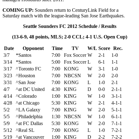
COMING UP:
Sounders return to CenturyLink Field for a
Saturday match with the league-leading San Jose Earthquakes.
Seattle Sounders FC 2012 Schedule / Results
(13-6-9, 48 points, MLS; 2-0 CCL; 4-1 U.S. Open Cup)
Date
Opponent
Time
TV
W/L
Score
Rec.
3/7
*Santos
7:00
Fox Soccer
W
2-1
1-0
3/14
*Santos
5:00
Fox Soccer
L
6-1
1-1
3/17
^Toronto FC
7:00
KONG
W
3-1
1-0
3/23
^Houston
7:00
NBCSN
W
2-0
2-0
3/31
^San Jose
7:00
KONG
L
1-0
2-1
4/7
^at DC United
4:30
KING
D
0-0
2-1-1
4/14
^Colorado
1:00
KING
W
1-0
3-1-1
4/28
^at Chicago
5:30
KING
W
2-1
4-1-1
5/2
^LA Galaxy
7:00
KING
W
2-0
5-1-1
5/5
^Philadelphia
1:30
NBCSN
W
1-0
6-1-1
5/9
^at FC Dallas
5:30
KONG
W
2-0
7-1-1
5/12
^Real SL
7:00
KONG
L
1-0
7-2-1
5/19
^at Vancouver
1:00
KING
D
2-2
7-2-2