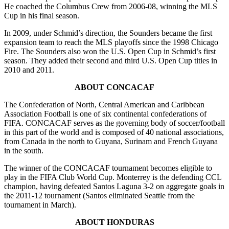
He coached the Columbus Crew from 2006-08, winning the MLS
Cup in his final season.
In 2009, under Schmid’s direction, the Sounders became the first
expansion team to reach the MLS playoffs since the 1998 Chicago
Fire. The Sounders also won the U.S. Open Cup in Schmid’s first
season. They added their second and third U.S. Open Cup titles in
2010 and 2011.
ABOUT CONCACAF
The Confederation of North, Central American and Caribbean
Association Football is one of six continental confederations of
FIFA. CONCACAF serves as the governing body of soccer/football
in this part of the world and is composed of 40 national associations,
from Canada in the north to Guyana, Surinam and French Guyana
in the south.
The winner of the CONCACAF tournament becomes eligible to
play in the FIFA Club World Cup. Monterrey is the defending CCL
champion, having defeated Santos Laguna 3-2 on aggregate goals in
the 2011-12 tournament (Santos eliminated Seattle from the
tournament in March).
ABOUT HONDURAS