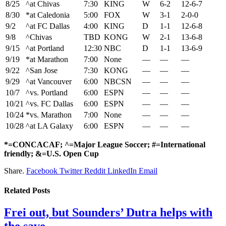
8/25
^at Chivas
7:30
KING
W
6-2
12-6-7
8/30
*at Caledonia
5:00
FOX
W
3-1
2-0-0
9/2
^at FC Dallas
4:00
KING
D
1-1
12-6-8
9/8
^Chivas
TBD
KONG
W
2-1
13-6-8
9/15
^at Portland
12:30
NBC
D
1-1
13-6-9
9/19
*at Marathon
7:00
None
—
—
—
9/22
^San Jose
7:30
KONG
—
—
—
9/29
^at Vancouver
6:00
NBCSN
—
—
—
10/7
^vs. Portland
6:00
ESPN
—
—
—
10/21
^vs. FC Dallas
6:00
ESPN
—
—
—
10/24
*vs. Marathon
7:00
None
—
—
—
10/28
^at LA Galaxy
6:00
ESPN
—
—
—
*=CONCACAF; ^=Major League Soccer; #=International
friendly; &=U.S. Open Cup
Share.
Facebook
Twitter
Reddit
LinkedIn
Email
Related
Posts
Frei out, but Sounders’ Dutra helps with