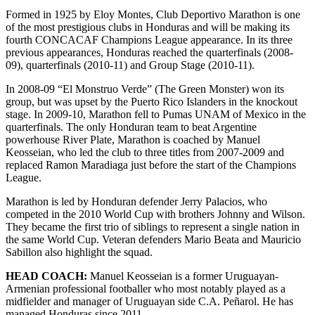
Formed in 1925 by Eloy Montes, Club Deportivo Marathon is one
of the most prestigious clubs in Honduras and will be making its
fourth CONCACAF Champions League appearance. In its three
previous appearances, Honduras reached the quarterfinals (2008-
09), quarterfinals (2010-11) and Group Stage (2010-11).
In 2008-09 “El Monstruo Verde” (The Green Monster) won its
group, but was upset by the Puerto Rico Islanders in the knockout
stage. In 2009-10, Marathon fell to Pumas UNAM of Mexico in the
quarterfinals. The only Honduran team to beat Argentine
powerhouse River Plate, Marathon is coached by Manuel
Keosseian, who led the club to three titles from 2007-2009 and
replaced Ramon Maradiaga just before the start of the Champions
League.
Marathon is led by Honduran defender Jerry Palacios, who
competed in the 2010 World Cup with brothers Johnny and Wilson.
They became the first trio of siblings to represent a single nation in
the same World Cup. Veteran defenders Mario Beata and Mauricio
Sabillon also highlight the squad.
HEAD COACH:
Manuel Keosseian is a former Uruguayan-
Armenian professional footballer who most notably played as a
midfielder and manager of Uruguayan side C.A. Peñarol. He has
managed Honduras since 2011.