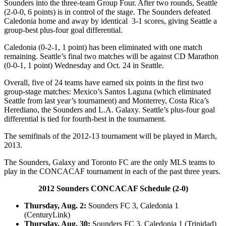
Sounders into the three-team Group Four. After two rounds, Seattle
(2-0-0, 6 points) is in control of the stage. The Sounders defeated
Caledonia home and away by identical 3-1 scores, giving Seattle a
group-best plus-four goal differential.
Caledonia (0-2-1, 1 point) has been eliminated with one match
remaining. Seattle’s final two matches will be against CD Marathon
(0-0-1, 1 point) Wednesday and Oct. 24 in Seattle.
Overall, five of 24 teams have earned six points in the first two
group-stage matches: Mexico’s Santos Laguna (which eliminated
Seattle from last year’s tournament) and Monterrey, Costa Rica’s
Herediano, the Sounders and L.A. Galaxy. Seattle’s plus-four goal
differential is tied for fourth-best in the tournament.
The semifinals of the 2012-13 tournament will be played in March,
2013.
The Sounders, Galaxy and Toronto FC are the only MLS teams to
play in the CONCACAF tournament in each of the past three years.
2012 Sounders CONCACAF Schedule (2-0)
Thursday, Aug. 2:
Sounders FC 3, Caledonia 1
(CenturyLink)
Thursday, Aug. 30:
Sounders FC 3, Caledonia 1 (Trinidad)