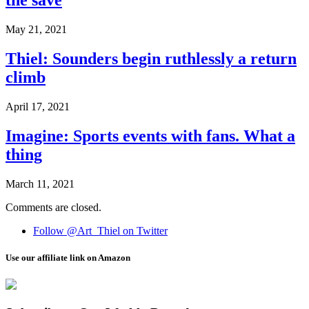
the save
May 21, 2021
Thiel: Sounders begin ruthlessly a return
climb
April 17, 2021
Imagine: Sports events with fans. What a
thing
March 11, 2021
Comments are closed.
Follow @Art_Thiel on Twitter
Use our affiliate link on Amazon