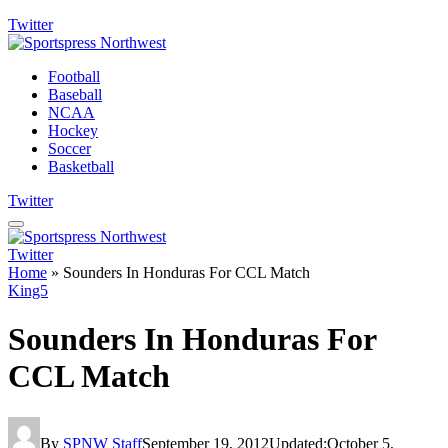
Twitter
Football
Baseball
NCAA
Hockey
Soccer
Basketball
Twitter
Twitter
Home
»
Sounders In Honduras For CCL Match
King5
Sounders In Honduras For
CCL Match
By
SPNW Staff
September 19, 2012
Updated:
October 5,