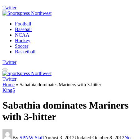
Twitter
Football
Baseball
NCAA
Hockey
Soccer
Basketball
Twitter
Twitter
Home
»
Sabathia dominates Mariners with 3-hitter
King5
Sabathia dominates Mariners
with 3-hitter
By
SPNW Staff
August 3, 2012
Updated:
October 8, 2012
No