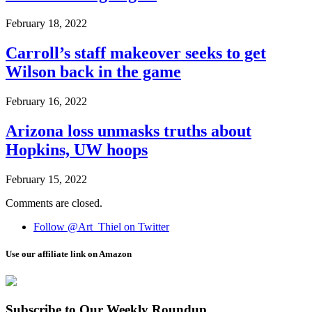
February 18, 2022
Carroll’s staff makeover seeks to get
Wilson back in the game
February 16, 2022
Arizona loss unmasks truths about
Hopkins, UW hoops
February 15, 2022
Comments are closed.
Follow @Art_Thiel on Twitter
Use our affiliate link on Amazon
Subscribe to Our Weekly Roundup