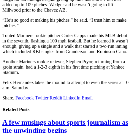
added up to 109 pitches. Wedge said he wasn’t going to lift
Millwood prior to the Chavez AB.
“He’s so good at making his pitches,” he said. “I trust him to make
pitches.”
Touted Mariners rookie pitcher Carter Capps made his MLB debut
in the seventh, flashing a 100 mph fastball. But he learned it wasn’t
enough, giving up a single and a walk that started a two-run inning,
which included RBI singles from Granderson and Robinson Cano.
Another Mariners rookie reliever, Stephen Pryor, returning from a
groin strain, had a 1-2-3 eighth in his first time pitching at Yankee
Stadium.
Felix Hernandez takes the mound to attempt to even the series at 10
a.m. Saturday.
Share.
Facebook
Twitter
Reddit
LinkedIn
Email
Related
Posts
A few musings about sports journalism as
the unwinding begins