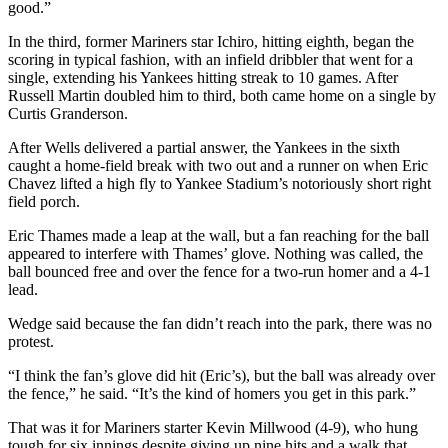
good.”
In the third, former Mariners star Ichiro, hitting eighth, began the
scoring in typical fashion, with an infield dribbler that went for a
single, extending his Yankees hitting streak to 10 games. After
Russell Martin doubled him to third, both came home on a single by
Curtis Granderson.
After Wells delivered a partial answer, the Yankees in the sixth
caught a home-field break with two out and a runner on when Eric
Chavez lifted a high fly to Yankee Stadium’s notoriously short right
field porch.
Eric Thames made a leap at the wall, but a fan reaching for the ball
appeared to interfere with Thames’ glove. Nothing was called, the
ball bounced free and over the fence for a two-run homer and a 4-1
lead.
Wedge said because the fan didn’t reach into the park, there was no
protest.
“I think the fan’s glove did hit (Eric’s), but the ball was already over
the fence,” he said. “It’s the kind of homers you get in this park.”
That was it for Mariners starter Kevin Millwood (4-9), who hung
tough for six innings despite giving up nine hits and a walk that