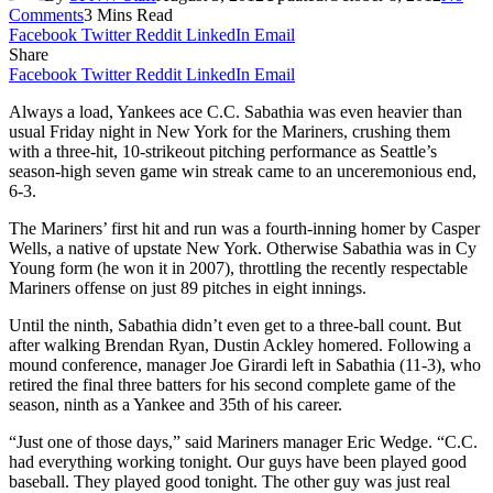
Comments
3 Mins Read
Facebook
Twitter
Reddit
LinkedIn
Email
Share
Facebook
Twitter
Reddit
LinkedIn
Email
Always a load, Yankees ace C.C. Sabathia was even heavier than
usual Friday night in New York for the Mariners, crushing them
with a three-hit, 10-strikeout pitching performance as Seattle’s
season-high seven game win streak came to an unceremonious end,
6-3.
The Mariners’ first hit and run was a fourth-inning homer by Casper
Wells, a native of upstate New York. Otherwise Sabathia was in Cy
Young form (he won it in 2007), throttling the recently respectable
Mariners offense on just 89 pitches in eight innings.
Until the ninth, Sabathia didn’t even get to a three-ball count. But
after walking Brendan Ryan, Dustin Ackley homered. Following a
mound conference, manager Joe Girardi left in Sabathia (11-3), who
retired the final three batters for his second complete game of the
season, ninth as a Yankee and 35th of his career.
“Just one of those days,” said Mariners manager Eric Wedge. “C.C.
had everything working tonight. Our guys have been played good
baseball. They played good tonight. The other guy was just real