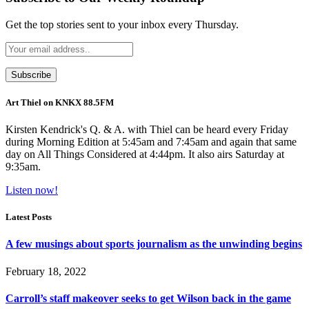
Get the top stories sent to your inbox every Thursday.
Art Thiel on KNKX 88.5FM
Kirsten Kendrick's Q. & A. with Thiel can be heard every Friday
during Morning Edition at 5:45am and 7:45am and again that same
day on All Things Considered at 4:44pm. It also airs Saturday at
9:35am.
Listen now!
Latest Posts
A few musings about sports journalism as the unwinding begins
February 18, 2022
Carroll’s staff makeover seeks to get Wilson back in the game