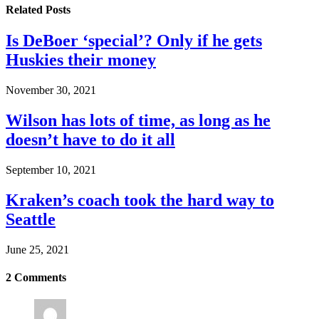
Related
Posts
Is DeBoer ‘special’? Only if he gets
Huskies their money
November 30, 2021
Wilson has lots of time, as long as he
doesn’t have to do it all
September 10, 2021
Kraken’s coach took the hard way to
Seattle
June 25, 2021
2
Comments