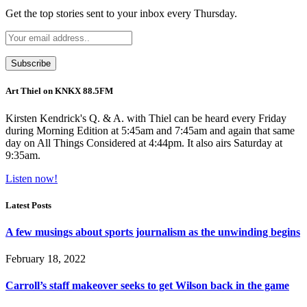
Get the top stories sent to your inbox every Thursday.
Art Thiel on KNKX 88.5FM
Kirsten Kendrick's Q. & A. with Thiel can be heard every Friday
during Morning Edition at 5:45am and 7:45am and again that same
day on All Things Considered at 4:44pm. It also airs Saturday at
9:35am.
Listen now!
Latest Posts
A few musings about sports journalism as the unwinding begins
February 18, 2022
Carroll’s staff makeover seeks to get Wilson back in the game