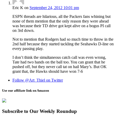
Eric K
on
September 24, 2012 10:01 pm
ESPN threads are hilarious, all the Packers fans whining but
none of them mention that the only reason they were ahead
was because their TD drive got kept alive on a bogus PI call
on 3rd down.
Not to mention that Rodgers had so much time to throw in the
2nd half because they started tackling the Seahawks D-line on
every passing play.
I don’t think the simultaneous catch call was even wrong,
Tate had two hands on the ball too. You can grant that he
pushed off, but they never call tat on hail Mary’s. But OK
grant that, the Hawks should have won 7-6
Follow @Art_Thiel on Twitter
Use our affiliate link on Amazon
Subscribe to Our Weekly Roundup