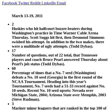
Facebook
Twitter
Reddit
LinkedIn
Email
March 13-19, 2011
2
Huskies who hit halfcourt buzzer-beaters during
Washington’s practice in Time Warner Cable Arena
Thursday. Scott Suggs hit first, then Desmond Simmons
swished his attempt. In addition to the two makes, there
were a multitude of ugly attempts. (Todd Dybas).
17
Number of questions, out of 22 total, that Tennessee
players and coach Bruce Pearl answered Thursday about
Pearl’s job status (Todd Dybas).
60
Percentage of times that a No. 7 seed (Washington)
defeats a No. 10 seed (Georgia) in the first round of the
NCAA Tournament. Heading into this year’s
Tournament, No. 7 seeds had a 51-33 record against No.
10 seeds. Recent No. 10 seed upsets: Nevada over
Michigan State, 2004; Arizona State over Memphis, 2003
(Steve Rudman).
3
Mariner minor leaguers that are ranked in the top 100 of