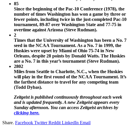
85
Since the beginning of the Pac-10 Conference (1978), the
number of times Washington has won a game by three or
fewer points, including twice in the just-completed Pac-10
tournament, 89-87 over Washington State and 77-75 in
overtime against Arizona (Steve Rudman).
2
Times that the University of Washington has been a No. 7
seed in the NCAA Tournament. As a No. 7 in 1999, the
Huskies were upset by Miami of Ohio 75-74 in New
Orleans, despite 28 points by Donald Watts. The Huskies
are a No. 7 in this year’s tournament (Steve Rudman).
2802
Miles from Seattle to Charlotte, N.C., when the Huskies
will play in the first round of the NCAA Tournament. It’s
the farthest distance to travel for any competing team
(Todd Dybas).
Zeitgeist is published continuously throughout each week
and is updated frequently. A new Zeitgeist appears every
Sunday afternoon. You can access Zeitgeist archives by
clicking here.
Share.
Facebook
Twitter
Reddit
LinkedIn
Email