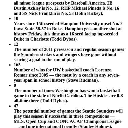
all minor league prospects by Baseball America. 2B
Dustin Ackley is No. 12, RHP Michael Pineda is No. 16
and SS Nick Franklin is No. 53 (John Hickey).
10
Years since 15th-seeded Hampton University upset No. 2
Iowa State 58-57 in Boise. Hampton gets another shot at
history Friday, this time as a 16 seed facing top-seeded
Duke in Charlotte (Todd Dybas).
12
The number of 2011 preseason and regular season games
the Sounders strikers and wingers have gone without
scoring a goal in the run of play.
165
Number of wins for UW basketball coach Lorenzo
Romar since 2005 — the most by a coach in any seven-
year span in school history (Steve Rudman).
0
The number of times Washington has won a basketball
game in the state of North Carolina. The Huskies are 0-8
all-time there (Todd Dybas).
47
The potential number of games the Seattle Sounders will
play this season if successful in three competitions —
MLS, Open Cup and CONCACAF Champions League
— and one international friendly (Stanley Holmes).