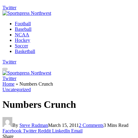
Twitter
Football
Baseball
NCAA
Hockey
Soccer
Basketball
Twitter
Twitter
Home
»
Numbers Crunch
Uncategorized
Numbers Crunch
By
Steve Rudman
March 15, 2011
2 Comments
3 Mins Read
Facebook
Twitter
Reddit
LinkedIn
Email
Share