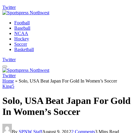
Twitter
Football
Baseball
NCAA
Hockey
Soccer
Basketball
Twitter
Twitter
Home
»
Solo, USA Beat Japan For Gold In Women’s Soccer
King5
Solo, USA Beat Japan For Gold
In Women’s Soccer
By
SPNW Staff
August 9, 2012
2 Comments
3 Mins Read