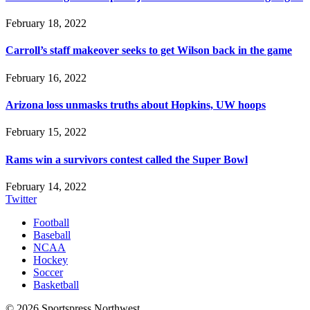
February 18, 2022
Carroll’s staff makeover seeks to get Wilson back in the game
February 16, 2022
Arizona loss unmasks truths about Hopkins, UW hoops
February 15, 2022
Rams win a survivors contest called the Super Bowl
February 14, 2022
Twitter
Football
Baseball
NCAA
Hockey
Soccer
Basketball
© 2026 Sportspress Northwest