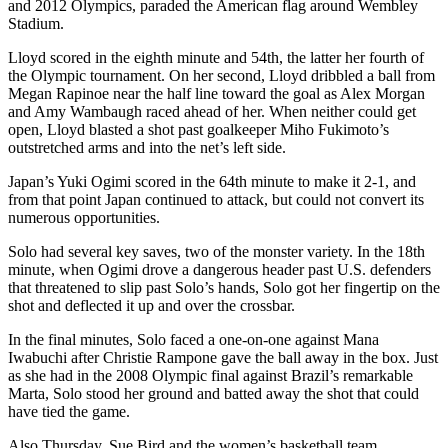
and 2012 Olympics, paraded the American flag around Wembley
Stadium.
Lloyd scored in the eighth minute and 54th, the latter her fourth of
the Olympic tournament. On her second, Lloyd dribbled a ball from
Megan Rapinoe near the half line toward the goal as Alex Morgan
and Amy Wambaugh raced ahead of her. When neither could get
open, Lloyd blasted a shot past goalkeeper Miho Fukimoto’s
outstretched arms and into the net’s left side.
Japan’s Yuki Ogimi scored in the 64th minute to make it 2-1, and
from that point Japan continued to attack, but could not convert its
numerous opportunities.
Solo had several key saves, two of the monster variety. In the 18th
minute, when Ogimi drove a dangerous header past U.S. defenders
that threatened to slip past Solo’s hands, Solo got her fingertip on the
shot and deflected it up and over the crossbar.
In the final minutes, Solo faced a one-on-one against Mana
Iwabuchi after Christie Rampone gave the ball away in the box. Just
as she had in the 2008 Olympic final against Brazil’s remarkable
Marta, Solo stood her ground and batted away the shot that could
have tied the game.
Also Thursday, Sue Bird and the women’s basketball team