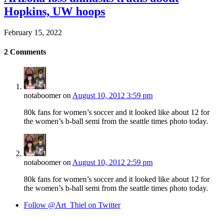
Hopkins, UW hoops
February 15, 2022
2
Comments
notaboomer
on
August 10, 2012 3:59 pm
80k fans for women’s soccer and it looked like about 12 for
the women’s b-ball semi from the seattle times photo today.
notaboomer
on
August 10, 2012 2:59 pm
80k fans for women’s soccer and it looked like about 12 for
the women’s b-ball semi from the seattle times photo today.
Follow @Art_Thiel on Twitter