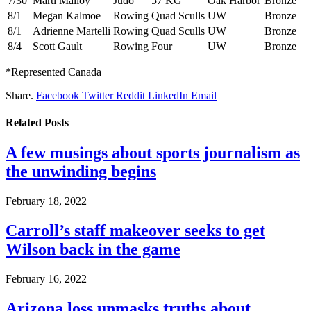
7/30
Marti Malloy
Judo
57 KG
Oak Harbor
Bronze
8/1
Megan Kalmoe
Rowing
Quad Sculls
UW
Bronze
8/1
Adrienne Martelli
Rowing
Quad Sculls
UW
Bronze
8/4
Scott Gault
Rowing
Four
UW
Bronze
*Represented Canada
Share.
Facebook
Twitter
Reddit
LinkedIn
Email
Related
Posts
A few musings about sports journalism as
the unwinding begins
February 18, 2022
Carroll’s staff makeover seeks to get
Wilson back in the game
February 16, 2022
Arizona loss unmasks truths about