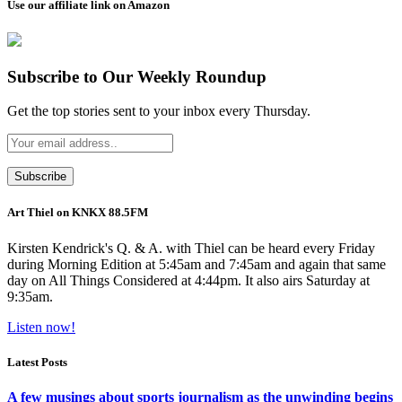
Use our affiliate link on Amazon
Subscribe to Our Weekly Roundup
Get the top stories sent to your inbox every Thursday.
Art Thiel on KNKX 88.5FM
Kirsten Kendrick's Q. & A. with Thiel can be heard every Friday
during Morning Edition at 5:45am and 7:45am and again that same
day on All Things Considered at 4:44pm. It also airs Saturday at
9:35am.
Listen now!
Latest Posts
A few musings about sports journalism as the unwinding begins