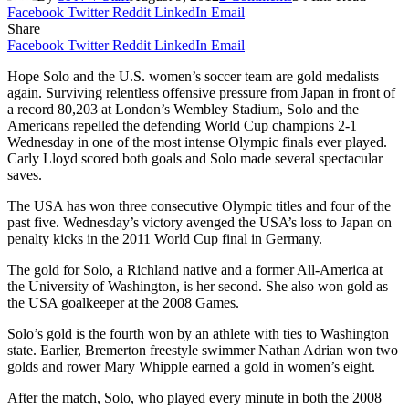
Facebook
Twitter
Reddit
LinkedIn
Email
Share
Facebook
Twitter
Reddit
LinkedIn
Email
Hope Solo and the U.S. women’s soccer team are gold medalists
again. Surviving relentless offensive pressure from Japan in front of
a record 80,203 at London’s Wembley Stadium, Solo and the
Americans repelled the defending World Cup champions 2-1
Wednesday in one of the most intense Olympic finals ever played.
Carly Lloyd scored both goals and Solo made several spectacular
saves.
The USA has won three consecutive Olympic titles and four of the
past five. Wednesday’s victory avenged the USA’s loss to Japan on
penalty kicks in the 2011 World Cup final in Germany.
The gold for Solo, a Richland native and a former All-America at
the University of Washington, is her second. She also won gold as
the USA goalkeeper at the 2008 Games.
Solo’s gold is the fourth won by an athlete with ties to Washington
state. Earlier, Bremerton freestyle swimmer Nathan Adrian won two
golds and rower Mary Whipple earned a gold in women’s eight.
After the match, Solo, who played every minute in both the 2008