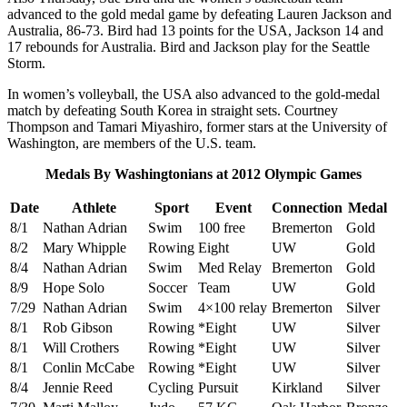
advanced to the gold medal game by defeating Lauren Jackson and
Australia, 86-73. Bird had 13 points for the USA, Jackson 14 and
17 rebounds for Australia. Bird and Jackson play for the Seattle
Storm.
In women’s volleyball, the USA also advanced to the gold-medal
match by defeating South Korea in straight sets. Courtney
Thompson and Tamari Miyashiro, former stars at the University of
Washington, are members of the U.S. team.
Medals By Washingtonians at 2012 Olympic Games
Date
Athlete
Sport
Event
Connection
Medal
8/1
Nathan Adrian
Swim
100 free
Bremerton
Gold
8/2
Mary Whipple
Rowing
Eight
UW
Gold
8/4
Nathan Adrian
Swim
Med Relay
Bremerton
Gold
8/9
Hope Solo
Soccer
Team
UW
Gold
7/29
Nathan Adrian
Swim
4×100 relay
Bremerton
Silver
8/1
Rob Gibson
Rowing
*Eight
UW
Silver
8/1
Will Crothers
Rowing
*Eight
UW
Silver
8/1
Conlin McCabe
Rowing
*Eight
UW
Silver
8/4
Jennie Reed
Cycling
Pursuit
Kirkland
Silver