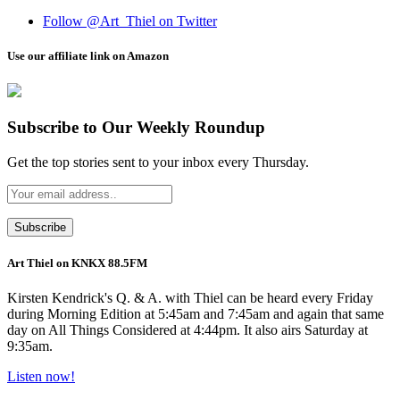
Follow @Art_Thiel on Twitter
Use our affiliate link on Amazon
Subscribe to Our Weekly Roundup
Get the top stories sent to your inbox every Thursday.
Art Thiel on KNKX 88.5FM
Kirsten Kendrick's Q. & A. with Thiel can be heard every Friday
during Morning Edition at 5:45am and 7:45am and again that same
day on All Things Considered at 4:44pm. It also airs Saturday at
9:35am.
Listen now!