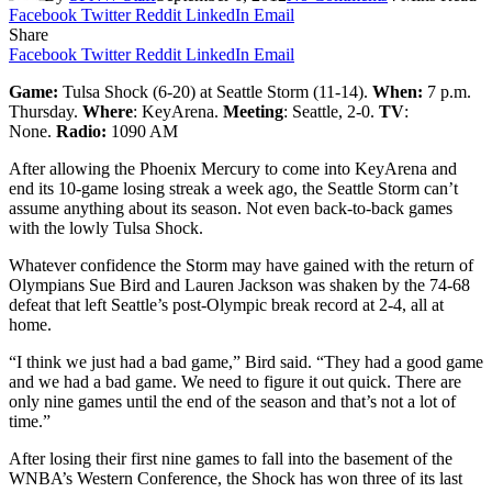
Facebook
Twitter
Reddit
LinkedIn
Email
Share
Facebook
Twitter
Reddit
LinkedIn
Email
Game:
Tulsa Shock (6-20) at Seattle Storm (11-14).
When:
7 p.m.
Thursday.
Where
: KeyArena.
Meeting
: Seattle, 2-0.
TV
:
None.
Radio:
1090 AM
After allowing the Phoenix Mercury to come into KeyArena and
end its 10-game losing streak a week ago, the Seattle Storm can’t
assume anything about its season. Not even back-to-back games
with the lowly Tulsa Shock.
Whatever confidence the Storm may have gained with the return of
Olympians Sue Bird and Lauren Jackson was shaken by the 74-68
defeat that left Seattle’s post-Olympic break record at 2-4, all at
home.
“I think we just had a bad game,” Bird said. “They had a good game
and we had a bad game. We need to figure it out quick. There are
only nine games until the end of the season and that’s not a lot of
time.”
After losing their first nine games to fall into the basement of the
WNBA’s Western Conference, the Shock has won three of its last