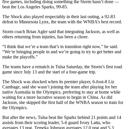
five games, including doing something the Storm hasn’t done —
beat the Los Angeles Sparks, 99-85.
The Shock also played respectably in their last outing, a 92-83
defeat to Minnesota Lynx, the team with the WNBA’s best record.
Storm coach Brian Agler said that integrating Jackson, as well as
others returning from injuries, has been a chore.
“I think that we’re a team that’s in transition right now,” he said.
“We’re bringing people in and we’re going to try to get better and
make the playoffs.”
The teams have a rematch in Tulsa Saturday, the Storm’s first road
game since July 13 and the start of a four-game trip.
The Shock was shocked when its premier player, 6-foot-8 Liz
Cambage, said she wasn’t joining the team after playing for her
native Australia in the Olympics, preferring to stay at home while
waiting for a more lucrative season to begin in China. As did
Jackson, she skipped the first half of the WNBA season to train for
the Olympics.
But after the news, Tulsa beat the Sparks behind 21 points and 14
assists from their scoring leader, 5-6 guard Ivory Latta, who
averages 13 ppg. Temeka Johnson averages 12.0 ppg and 5.3