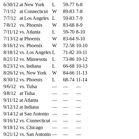
6/30/12
at New York
L
59-77
6-8
7/1/12
at Connecticut
W
89-83
7-8
7/7/12
at Los Angeles
L
59-83
7-9
7/8/12
vs. Phoenix
W
83-68
8-9
7/11/12
vs. Atlanta
L
59-70
8-10
7/13/12
at Phoenix
W
83-64
9-10
8/16/12
vs. Phoenix
W
72-58
10-10
8/18/12
vs. Los Angeles
L
71-82
10-11
8/21/12
vs. Minnesota
L
73-86
10-12
8/23/12
vs. Indiana
L
66-68
10-13
8/26/12
vs. New York
W
84-66
11-13
8/30/12
vs. Phoenix
L
68-74
11-14
9/6/12
vs. Tulsa
—
—
—
9/8/12
at Tulsa
—
—
—
9/11/12
at Atlanta
—
—
—
9/12/12
at Indiana
—
—
—
9/14/12
at San Antonio
—
—
—
9/16/12
vs. Connecticut
—
—
—
9/18/12
vs. Chicago
—
—
—
9/21/12
vs. San Antonio
—
—
—