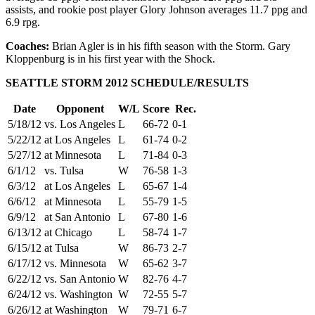
assists, and rookie post player Glory Johnson averages 11.7 ppg and
6.9 rpg.
Coaches:
Brian Agler is in his fifth season with the Storm. Gary
Kloppenburg is in his first year with the Shock.
SEATTLE STORM 2012 SCHEDULE/RESULTS
Date
Opponent
W/L
Score
Rec.
5/18/12
vs. Los Angeles
L
66-72
0-1
5/22/12
at Los Angeles
L
61-74
0-2
5/27/12
at Minnesota
L
71-84
0-3
6/1/12
vs. Tulsa
W
76-58
1-3
6/3/12
at Los Angeles
L
65-67
1-4
6/6/12
at Minnesota
L
55-79
1-5
6/9/12
at San Antonio
L
67-80
1-6
6/13/12
at Chicago
L
58-74
1-7
6/15/12
at Tulsa
W
86-73
2-7
6/17/12
vs. Minnesota
W
65-62
3-7
6/22/12
vs. San Antonio
W
82-76
4-7
6/24/12
vs. Washington
W
72-55
5-7
6/26/12
at Washington
W
79-71
6-7