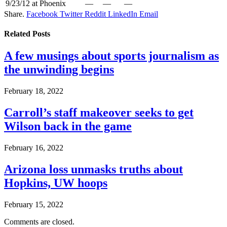
9/23/12
at Phoenix
—
—
—
Share.
Facebook
Twitter
Reddit
LinkedIn
Email
Related
Posts
A few musings about sports journalism as
the unwinding begins
February 18, 2022
Carroll’s staff makeover seeks to get
Wilson back in the game
February 16, 2022
Arizona loss unmasks truths about
Hopkins, UW hoops
February 15, 2022
Comments are closed.