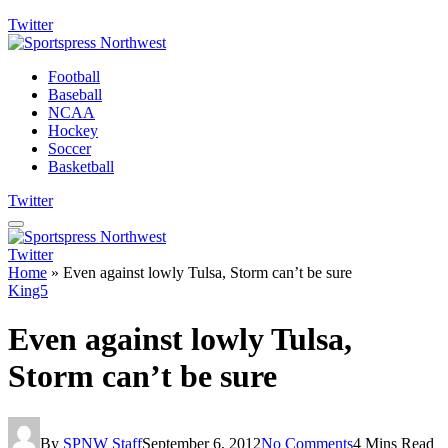
Twitter
Football
Baseball
NCAA
Hockey
Soccer
Basketball
Twitter
Twitter
Home
»
Even against lowly Tulsa, Storm can’t be sure
King5
Even against lowly Tulsa,
Storm can’t be sure
By
SPNW Staff
September 6, 2012
No Comments
4 Mins Read