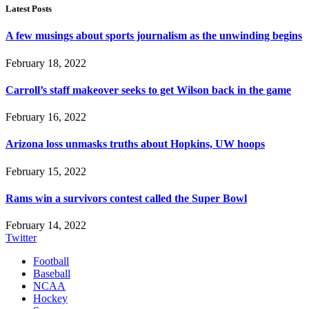
Latest Posts
A few musings about sports journalism as the unwinding begins
February 18, 2022
Carroll’s staff makeover seeks to get Wilson back in the game
February 16, 2022
Arizona loss unmasks truths about Hopkins, UW hoops
February 15, 2022
Rams win a survivors contest called the Super Bowl
February 14, 2022
Twitter
Football
Baseball
NCAA
Hockey