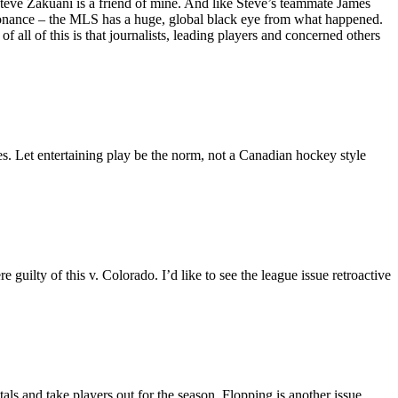
Steve Zakuani is a friend of mine. And like Steve’s teammate James
issonance – the MLS has a huge, global black eye from what happened.
f all of this is that journalists, leading players and concerned others
ues. Let entertaining play be the norm, not a Canadian hockey style
uilty of this v. Colorado. I’d like to see the league issue retroactive
ls and take players out for the season. Flopping is another issue