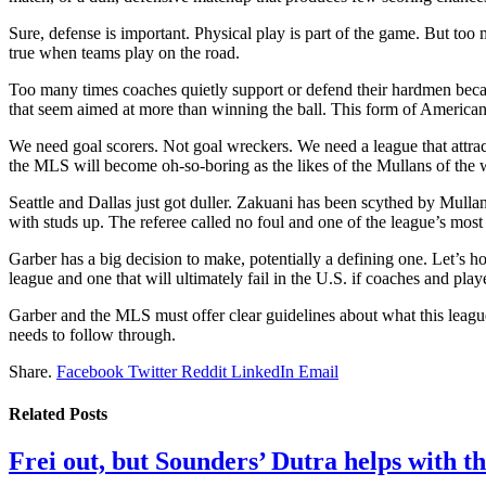
Sure, defense is important. Physical play is part of the game. But too
true when teams play on the road.
Too many times coaches quietly support or defend their hardmen because 
that seem aimed at more than winning the ball. This form of Americ
We need goal scorers. Not goal wreckers. We need a league that attracts
the MLS will become oh-so-boring as the likes of the Mullans of the worl
Seattle and Dallas just got duller. Zakuani has been scythed by Mullan
with studs up. The referee called no foul and one of the league’s most 
Garber has a big decision to make, potentially a defining one. Let’s ho
league and one that will ultimately fail in the U.S. if coaches and playe
Garber and the MLS must offer clear guidelines about what this leagu
needs to follow through.
Share.
Facebook
Twitter
Reddit
LinkedIn
Email
Related
Posts
Frei out, but Sounders’ Dutra helps with th