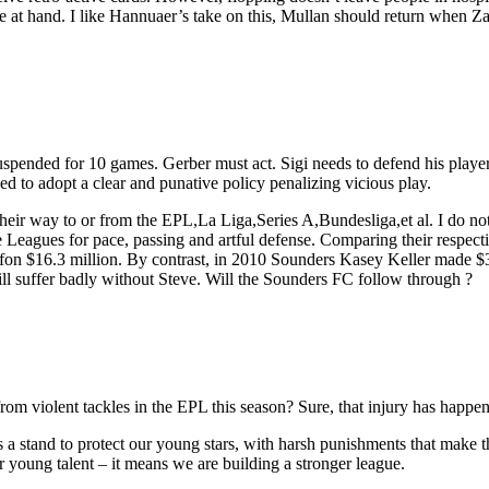
 at hand. I like Hannuaer’s take on this, Mullan should return when Zak
pended for 10 games. Gerber must act. Sigi needs to defend his players
 to adopt a clear and punative policy penalizing vicious play.
eir way to or from the EPL,La Liga,Series A,Bundesliga,et al. I do no
 Leagues for pace, passing and artful defense. Comparing their respectiv
ffon $16.3 million. By contrast, in 2010 Sounders Kasey Keller made 
 suffer badly without Steve. Will the Sounders FC follow through ?
 violent tackles in the EPL this season? Sure, that injury has happene
 a stand to protect our young stars, with harsh punishments that make t
ur young talent – it means we are building a stronger league.