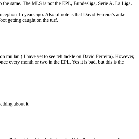
d do the same. The MLS is not the EPL, Bundesliga, Serie A, La Liga,
 inception 15 years ago. Also of note is that David Ferreira’s ankel
oot getting caught on the turf.
n mullan ( I have yet to see teh tackle on David Ferreira). However,
once every month or two in the EPL. Yes it is bad, but this is the
ething about it.