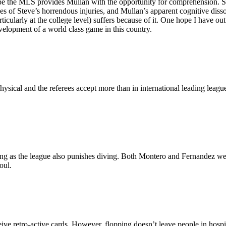
I hope the MLS provides Mullan with the opportunity for comprehension. 
sues of Steve’s horrendous injuries, and Mullan’s apparent cognitive d
cularly at the college level) suffers because of it. One hope I have out o
evelopment of a world class game in this country.
hysical and the referees accept more than in international leading leag
ng as the league also punishes diving. Both Montero and Fernandez were g
oul.
ve retro-active cards. However, flopping doesn’t leave people in hospita