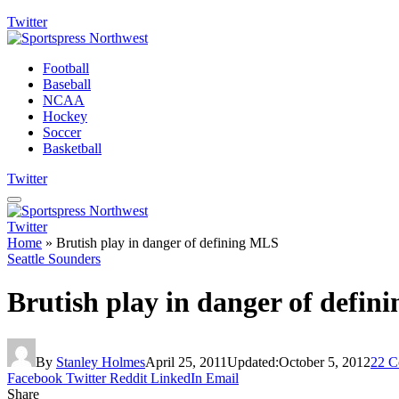
Twitter
Football
Baseball
NCAA
Hockey
Soccer
Basketball
Twitter
Twitter
Home
»
Brutish play in danger of defining MLS
Seattle Sounders
Brutish play in danger of defi
By
Stanley Holmes
April 25, 2011
Updated:
October 5, 2012
22 C
Facebook
Twitter
Reddit
LinkedIn
Email
Share