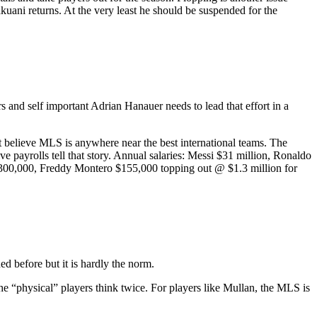
uani returns. At the very least he should be suspended for the
 and self important Adrian Hanauer needs to lead that effort in a
t believe MLS is anywhere near the best international teams. The
e payrolls tell that story. Annual salaries: Messi $31 million, Ronaldo
$300,000, Freddy Montero $155,000 topping out @ $1.3 million for
d before but it is hardly the norm.
he “physical” players think twice. For players like Mullan, the MLS is