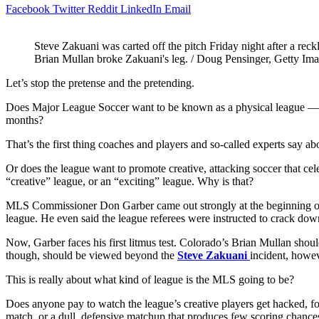
Facebook
Twitter
Reddit
LinkedIn
Email
Steve Zakuani was carted off the pitch Friday night after a reck
Brian Mullan broke Zakuani's leg. / Doug Pensinger, Getty Im
Let’s stop the pretense and the pretending.
Does Major League Soccer want to be known as a physical league — a eu
months?
That’s the first thing coaches and players and so-called experts say ab
Or does the league want to promote creative, attacking soccer that cele
“creative” league, or an “exciting” league. Why is that?
MLS Commissioner Don Garber came out strongly at the beginning of the
league. He even said the league referees were instructed to crack down
Now, Garber faces his first litmus test. Colorado’s Brian Mullan should
though, should be viewed beyond the
Steve Zakuani
incident, howev
This is really about what kind of league is the MLS going to be?
Does anyone pay to watch the league’s creative players get hacked,
match, or a dull, defensive matchup that produces few scoring chance