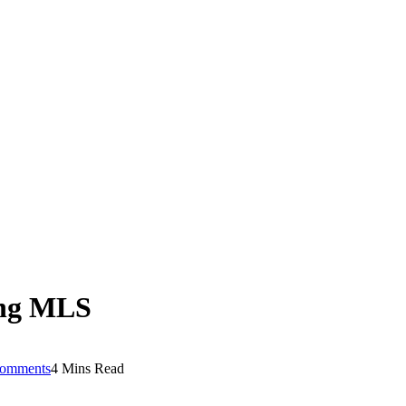
ning MLS
omments
4 Mins Read