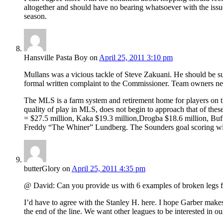
altogether and should have no bearing whatsoever with the issue
season.
Hansville Pasta Boy
on
April 25, 2011 3:10 pm
Mullans was a vicious tackle of Steve Zakuani. He should be sus
formal written complaint to the Commissioner. Team owners need
The MLS is a farm system and retirement home for players on th
quality of play in MLS, does not begin to approach that of these
= $27.5 million, Kaka $19.3 million,Drogba $18.6 million, Bu
Freddy “The Whiner” Lundberg. The Sounders goal scoring will
butterGlory
on
April 25, 2011 4:35 pm
@ David: Can you provide us with 6 examples of broken legs from
I’d have to agree with the Stanley H. here. I hope Garber makes
the end of the line. We want other leagues to be interested in o