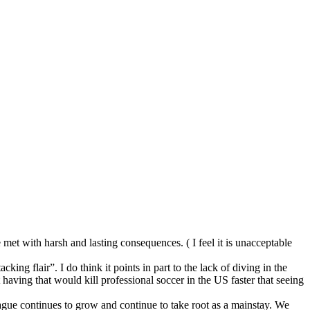
be met with harsh and lasting consequences. ( I feel it is unacceptable
king flair”. I do think it points in part to the lack of diving in the
 having that would kill professional soccer in the US faster that seeing
eague continues to grow and continue to take root as a mainstay. We