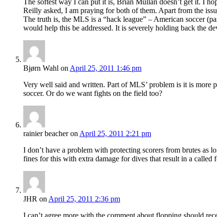
The softest way I can put it is, Brian Mullan doesn’t get it. 
Reilly asked, I am praying for both of them. Apart from the is
The truth is, the MLS is a “hack league” – American soccer (parti
would help this be addressed. It is severely holding back the d
Bjørn Wahl
on
April 25, 2011 1:46 pm
Very well said and written. Part of MLS’ problem is it is more p
soccer. Or do we want fights on the field too?
rainier beacher
on
April 25, 2011 2:21 pm
I don’t have a problem with protecting scorers from brutes as lo
fines for this with extra damage for dives that result in a called f
JHR
on
April 25, 2011 2:36 pm
I can’t agree more with the comment about flopping should recei