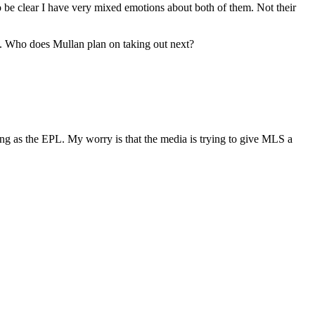
 be clear I have very mixed emotions about both of them. Not their
ame. Who does Mullan plan on taking out next?
ing as the EPL. My worry is that the media is trying to give MLS a