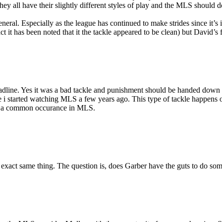
 They all have their slightly different styles of play and the MLS shoul
general. Especially as the league has continued to make strides since it’s
t it has been noted that it the tackle appeared to be clean) but David’s f
eadline. Yes it was a bad tackle and punishment should be handed down o
ince i started watching MLS a few years ago. This type of tackle happens 
ot a common occurance in MLS.
he exact same thing. The question is, does Garber have the guts to do som