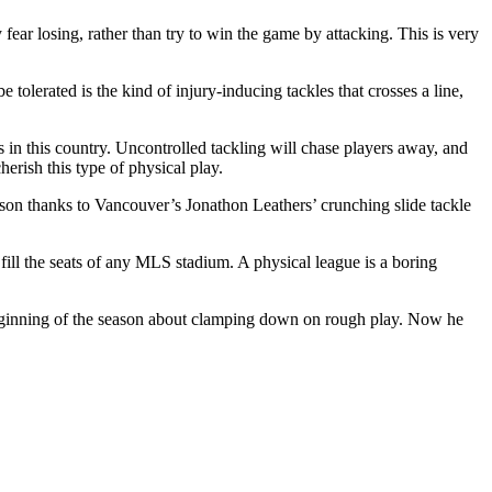
ear losing, rather than try to win the game by attacking. This is very
tolerated is the kind of injury-inducing tackles that crosses a line,
rs in this country. Uncontrolled tackling will chase players away, and
herish this type of physical play.
eason thanks to Vancouver’s Jonathon Leathers’ crunching slide tackle
 fill the seats of any MLS stadium. A physical league is a boring
e beginning of the season about clamping down on rough play. Now he