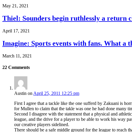
May 21, 2021
Thiel: Sounders begin ruthlessly a return 
April 17, 2021
Imagine: Sports events with fans. What a t
March 11, 2021
22
Comments
Austin
on
April 25, 2011 12:25 pm
First I agree that a tackle like the one sufferd by Zakuani is hor
for Mullen to claim that the takle was one he had done many t
Second I disagree with the statement that a physical and athletic 
league, and the drive for a player to be able to work his way pas
our creative players sidelined.
There should be a safe middle ground for the league to reach th