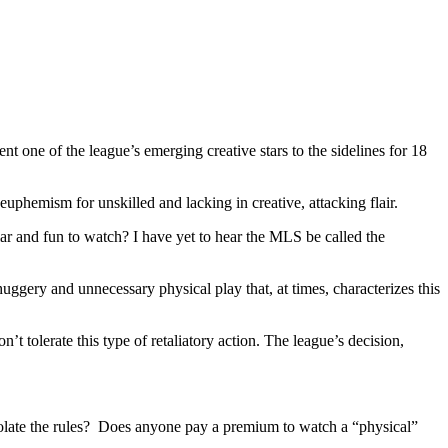
 one of the league’s emerging creative stars to the sidelines for 18
euphemism for unskilled and lacking in creative, attacking flair.
ular and fun to watch? I have yet to hear the MLS be called the
ggery and unnecessary physical play that, at times, characterizes this
t tolerate this type of retaliatory action. The league’s decision,
olate the rules? Does anyone pay a premium to watch a “physical”