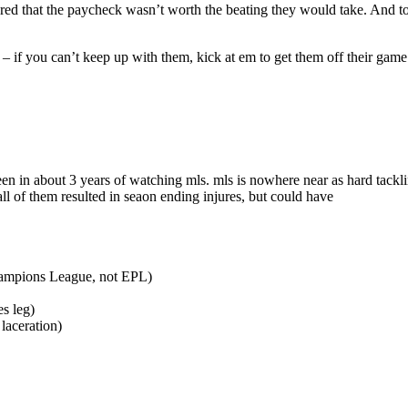
ed that the paycheck wasn’t worth the beating they would take. And to
rs – if you can’t keep up with them, kick at em to get them off their g
een in about 3 years of watching mls. mls is nowhere near as hard tackl
l of them resulted in seaon ending injures, but could have
Champions League, not EPL)
s leg)
laceration)