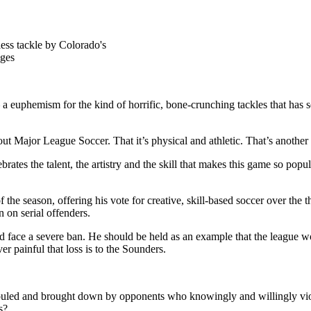
less tackle by Colorado's
ages
phemism for the kind of horrific, bone-crunching tackles that has sent
out Major League Soccer. That it’s physical and athletic. That’s another 
brates the talent, the artistry and the skill that makes this game so pop
 season, offering his vote for creative, skill-based soccer over the thu
 on serial offenders.
 face a severe ban. He should be held as an example that the league won’
er painful that loss is to the Sounders.
 fouled and brought down by opponents who knowingly and willingly vi
s?