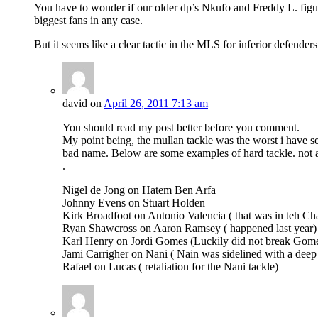
You have to wonder if our older dp’s Nkufo and Freddy L. figur
biggest fans in any case.
But it seems like a clear tactic in the MLS for inferior defende
david
on
April 26, 2011 7:13 am
You should read my post better before you comment.
My point being, the mullan tackle was the worst i have s
bad name. Below are some examples of hard tackle. not al
.
Nigel de Jong on Hatem Ben Arfa
Johnny Evens on Stuart Holden
Kirk Broadfoot on Antonio Valencia ( that was in teh 
Ryan Shawcross on Aaron Ramsey ( happened last year)
Karl Henry on Jordi Gomes (Luckily did not break Gome
Jami Carrigher on Nani ( Nain was sidelined with a deep 
Rafael on Lucas ( retaliation for the Nani tackle)