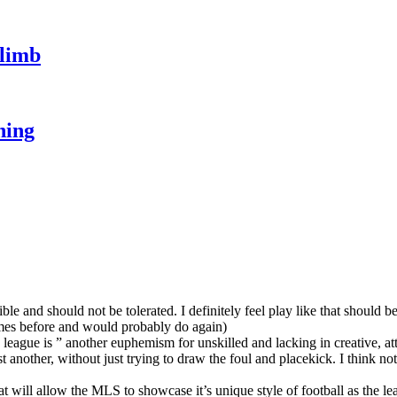
climb
hing
rible and should not be tolerated. I definitely feel play like that should 
imes before and would probably do again)
league is ” another euphemism for unskilled and lacking in creative, attac
t another, without just trying to draw the foul and placekick. I think not
at will allow the MLS to showcase it’s unique style of football as the l