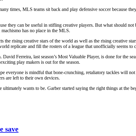
 many times, MLS teams sit back and play defensive soccer because they f
they can be useful in stifling creative players. But what should not be 
an machismo has no place in the MLS.
 the rising creative stars of the world as well as the rising creative sta
d replicate and fill the rosters of a league that unofficially seems to c
. David Ferreira, last season’s Most Valuable Player, is done for the s
exciting play makers is out for the season.
pe everyone is mindful that bone-crunching, retaliatory tackles will not
rs are left to their own devices.
e ultimately wants to be. Garber started saying the right things at th
e save