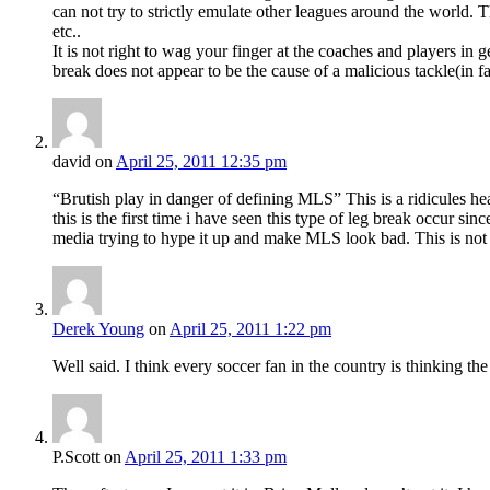
can not try to strictly emulate other leagues around the world.
etc..
It is not right to wag your finger at the coaches and players in 
break does not appear to be the cause of a malicious tackle(in fac
david
on
April 25, 2011 12:35 pm
“Brutish play in danger of defining MLS” This is a ridicules h
this is the first time i have seen this type of leg break occur s
media trying to hype it up and make MLS look bad. This is n
Derek Young
on
April 25, 2011 1:22 pm
Well said. I think every soccer fan in the country is thinking t
P.Scott
on
April 25, 2011 1:33 pm