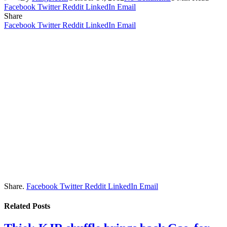
Facebook
Twitter
Reddit
LinkedIn
Email
Share
Facebook
Twitter
Reddit
LinkedIn
Email
Share.
Facebook
Twitter
Reddit
LinkedIn
Email
Related
Posts