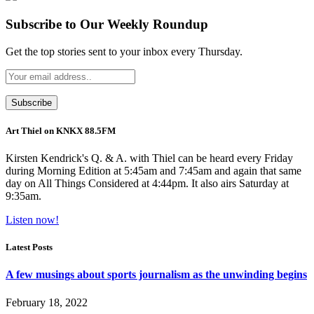
Subscribe to Our Weekly Roundup
Get the top stories sent to your inbox every Thursday.
Art Thiel on KNKX 88.5FM
Kirsten Kendrick's Q. & A. with Thiel can be heard every Friday
during Morning Edition at 5:45am and 7:45am and again that same
day on All Things Considered at 4:44pm. It also airs Saturday at
9:35am.
Listen now!
Latest Posts
A few musings about sports journalism as the unwinding begins
February 18, 2022