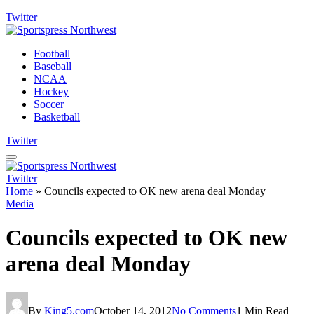
Twitter
Football
Baseball
NCAA
Hockey
Soccer
Basketball
Twitter
Twitter
Home
»
Councils expected to OK new arena deal Monday
Media
Councils expected to OK new
arena deal Monday
By
King5.com
October 14, 2012
No Comments
1 Min Read