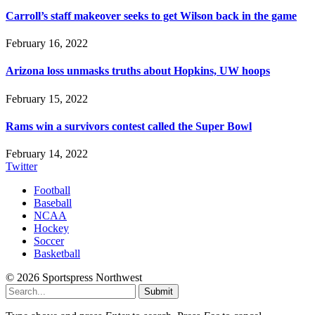
Carroll’s staff makeover seeks to get Wilson back in the game
February 16, 2022
Arizona loss unmasks truths about Hopkins, UW hoops
February 15, 2022
Rams win a survivors contest called the Super Bowl
February 14, 2022
Twitter
Football
Baseball
NCAA
Hockey
Soccer
Basketball
© 2026 Sportspress Northwest
Submit