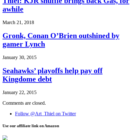
Thiel: KJR shuffle brings back Gas, for
awhile
March 21, 2018
Gronk, Conan O’Brien outshined by
gamer Lynch
January 30, 2015
Seahawks’ playoffs help pay off
Kingdome debt
January 22, 2015
Comments are closed.
Follow @Art_Thiel on Twitter
Use our affiliate link on Amazon