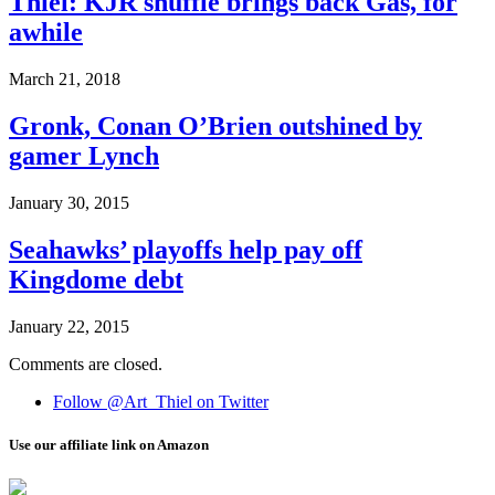
Thiel: KJR shuffle brings back Gas, for
awhile
March 21, 2018
Gronk, Conan O’Brien outshined by
gamer Lynch
January 30, 2015
Seahawks’ playoffs help pay off
Kingdome debt
January 22, 2015
Comments are closed.
Follow @Art_Thiel on Twitter
Use our affiliate link on Amazon