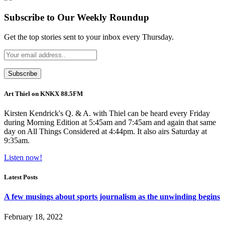
Subscribe to Our Weekly Roundup
Get the top stories sent to your inbox every Thursday.
Art Thiel on KNKX 88.5FM
Kirsten Kendrick's Q. & A. with Thiel can be heard every Friday
during Morning Edition at 5:45am and 7:45am and again that same
day on All Things Considered at 4:44pm. It also airs Saturday at
9:35am.
Listen now!
Latest Posts
A few musings about sports journalism as the unwinding begins
February 18, 2022