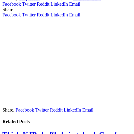
Facebook
Twitter
Reddit
LinkedIn
Email
Share
Facebook
Twitter
Reddit
LinkedIn
Email
Share.
Facebook
Twitter
Reddit
LinkedIn
Email
Related
Posts