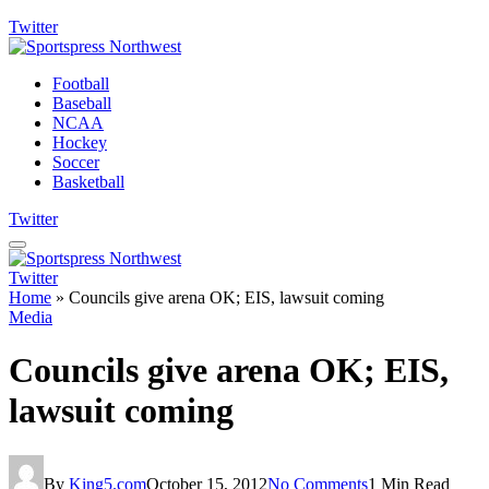
Twitter
Football
Baseball
NCAA
Hockey
Soccer
Basketball
Twitter
Twitter
Home
»
Councils give arena OK; EIS, lawsuit coming
Media
Councils give arena OK; EIS,
lawsuit coming
By
King5.com
October 15, 2012
No Comments
1 Min Read