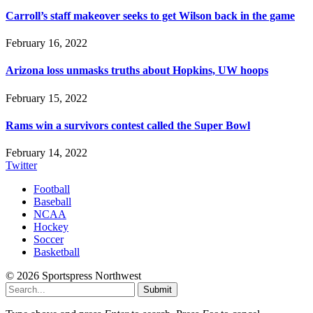
Carroll’s staff makeover seeks to get Wilson back in the game
February 16, 2022
Arizona loss unmasks truths about Hopkins, UW hoops
February 15, 2022
Rams win a survivors contest called the Super Bowl
February 14, 2022
Twitter
Football
Baseball
NCAA
Hockey
Soccer
Basketball
© 2026 Sportspress Northwest
Submit