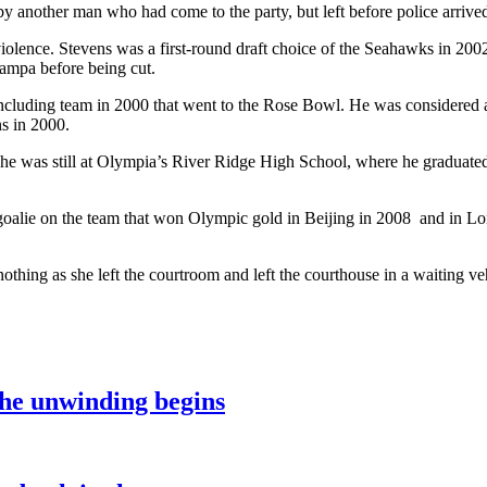
y another man who had come to the party, but left before police arrived
violence. Stevens was a first-round draft choice of the Seahawks in 20
ampa before being cut.
uding team in 2000 that went to the Rose Bowl. He was considered at tim
s in 2000.
 he was still at Olympia’s River Ridge High School, where he graduate
oalie on the team that won Olympic gold in Beijing in 2008 and in L
thing as she left the courtroom and left the courthouse in a waiting ve
the unwinding begins