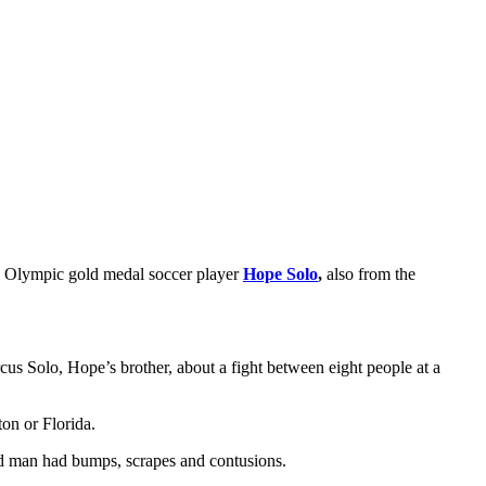
me Olympic gold medal soccer player
Hope Solo
,
also from the
us Solo, Hope’s brother, about a fight between eight people at a
on or Florida.
old man had bumps, scrapes and contusions.