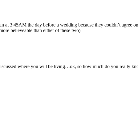
 gun at 3:45AM the day before a wedding because they couldn’t agree on whe
ore believeable than either of these two).
discussed where you will be living…ok, so how much do you really know 