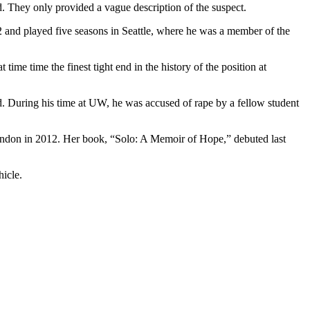
. They only provided a vague description of the suspect.
02 and played five seasons in Seattle, where he was a member of the
e time the finest tight end in the history of the position at
d. During his time at UW, he was accused of rape by a fellow student
ondon in 2012. Her book, “Solo: A Memoir of Hope,” debuted last
hicle.