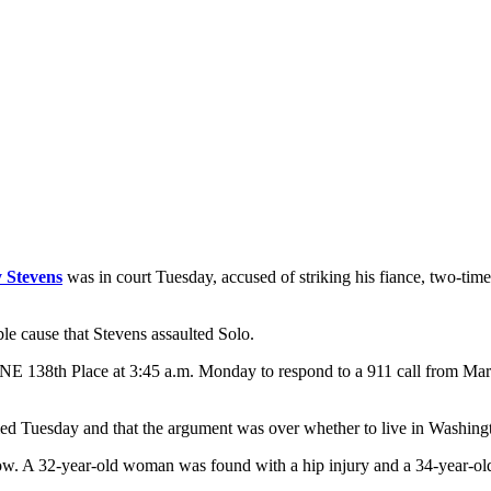
 Stevens
was in court Tuesday, accused of striking his fiance, two-ti
ble cause that Stevens assaulted Solo.
 NE 138th Place at 3:45 a.m. Monday to respond to a 911 call from Marc
ed Tuesday and that the argument was over whether to live in Washingt
elbow. A 32-year-old woman was found with a hip injury and a 34-year-