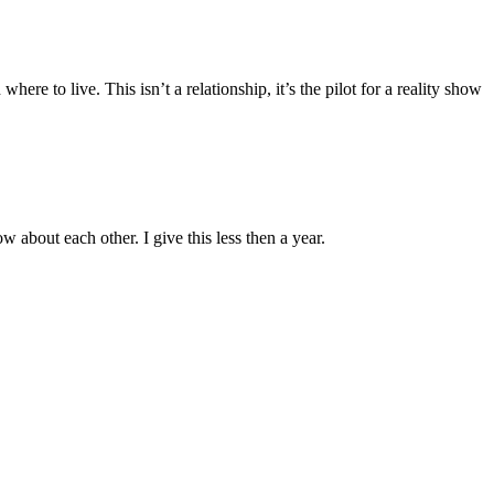
re to live. This isn’t a relationship, it’s the pilot for a reality show
about each other. I give this less then a year.