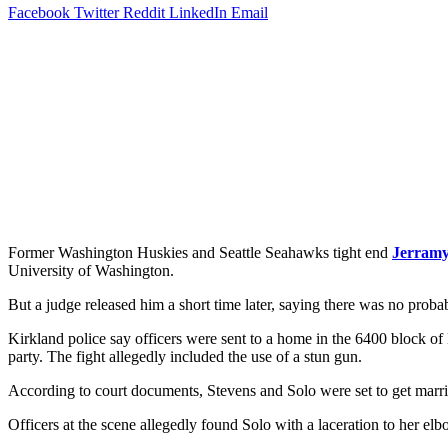
Facebook
Twitter
Reddit
LinkedIn
Email
Former Washington Huskies and Seattle Seahawks tight end
Jerramy
University of Washington.
But a judge released him a short time later, saying there was no proba
Kirkland police say officers were sent to a home in the 6400 block of
party. The fight allegedly included the use of a stun gun.
According to court documents, Stevens and Solo were set to get marri
Officers at the scene allegedly found Solo with a laceration to her 