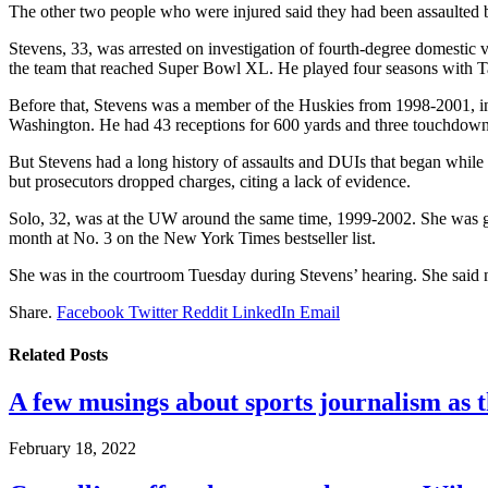
The other two people who were injured said they had been assaulted b
Stevens, 33, was arrested on investigation of fourth-degree domestic 
the team that reached Super Bowl XL. He played four seasons with T
Before that, Stevens was a member of the Huskies from 1998-2001, incl
Washington. He had 43 receptions for 600 yards and three touchdown
But Stevens had a long history of assaults and DUIs that began while
but prosecutors dropped charges, citing a lack of evidence.
Solo, 32, was at the UW around the same time, 1999-2002. She was g
month at No. 3 on the New York Times bestseller list.
She was in the courtroom Tuesday during Stevens’ hearing. She said no
Share.
Facebook
Twitter
Reddit
LinkedIn
Email
Related
Posts
A few musings about sports journalism as 
February 18, 2022