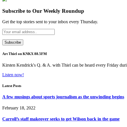
Subscribe to Our Weekly Roundup
Get the top stories sent to your inbox every Thursday.
Art Thiel on KNKX 88.5FM
Kirsten Kendrick's Q. & A. with Thiel can be heard every Friday dur
Listen now!
Latest Posts
A few musings about sports journalism as the unwinding begins
February 18, 2022
Carroll’s staff makeover seeks to get Wilson back in the game