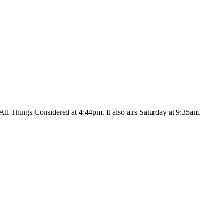
ll Things Considered at 4:44pm. It also airs Saturday at 9:35am.