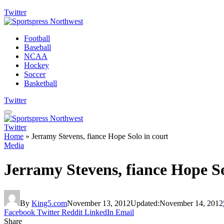
Twitter
Football
Baseball
NCAA
Hockey
Soccer
Basketball
Twitter
Twitter
Home
»
Jerramy Stevens, fiance Hope Solo in court
Media
Jerramy Stevens, fiance Hope So
By
King5.com
November 13, 2012
Updated:
November 14, 2012
Facebook
Twitter
Reddit
LinkedIn
Email
Share