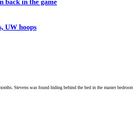
on back in the game
ns, UW hoops
nths. Stevens was found hiding behind the bed in the master bedroom of