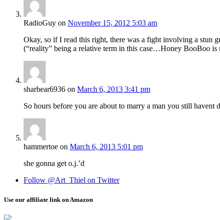
RadioGuy
on
November 15, 2012 5:03 am
Okay, so if I read this right, there was a fight involving a stun
(“reality” being a relative term in this case…Honey BooBoo is m
sharbear6936
on
March 6, 2013 3:41 pm
So hours before you are about to marry a man you still havent 
hammertoe
on
March 6, 2013 5:01 pm
she gonna get o.j.’d
Follow @Art_Thiel on Twitter
Use our affiliate link on Amazon