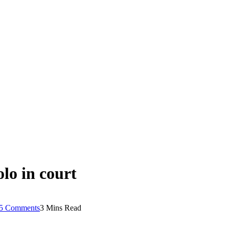
lo in court
5 Comments
3 Mins Read