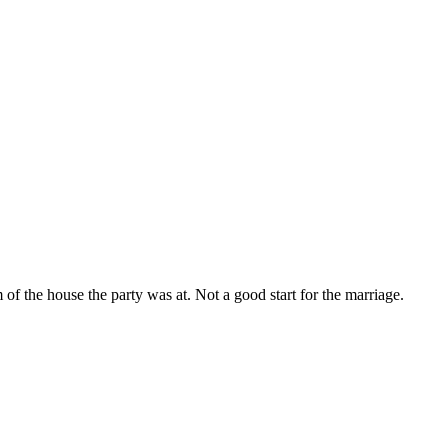
 the house the party was at. Not a good start for the marriage.