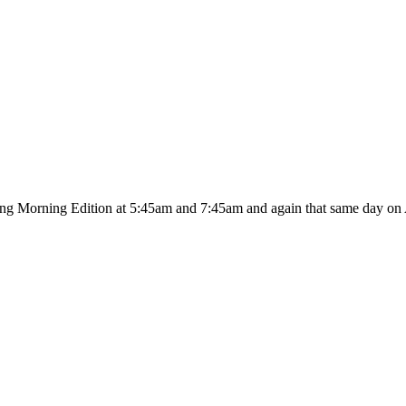
ing Morning Edition at 5:45am and 7:45am and again that same day on A