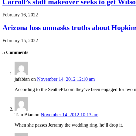
Carroll’s staff makeover seeks to get Wils
February 16, 2022
Arizona loss unmasks truths about Hopki
February 15, 2022
5
Comments
jafabian
on
November 14, 2012 12:10 am
According to the SeattlePI.com they’ve been engaged for two mo
Tian Biao
on
November 14, 2012 10:13 am
When she passes Jerramy the wedding ring, he’ll drop it.