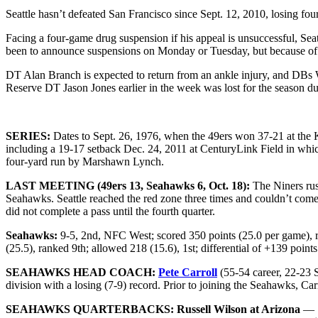
Seattle hasn’t defeated San Francisco since Sept. 12, 2010, losing fo
Facing a four-game drug suspension if his appeal is unsuccessful, S
been to announce suspensions on Monday or Tuesday, but because of Ch
DT Alan Branch is expected to return from an ankle injury, and DBs 
Reserve DT Jason Jones earlier in the week was lost for the season due
SERIES:
Dates to Sept. 26, 1976, when the 49ers won 37-21 at the 
including a 19-17 setback Dec. 24, 2011 at CenturyLink Field in whi
four-yard run by Marshawn Lynch.
LAST MEETING (49ers 13, Seahawks 6, Oct. 18):
The Niners rus
Seahawks. Seattle reached the red zone three times and couldn’t come
did not complete a pass until the fourth quarter.
Seahawks:
9-5, 2nd, NFC West; scored 350 points (25.0 per game), ra
(25.5), ranked 9th; allowed 218 (15.6), 1st; differential of +139 point
SEAHAWKS HEAD COACH:
Pete Carroll
(55-54 career, 22-23 S
division with a losing (7-9) record. Prior to joining the Seahawks, Ca
SEAHAWKS QUARTERBACKS:
Russell Wilson
at Arizona
— 1