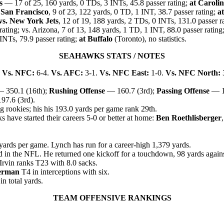
s
— 17 of 25, 160 yards, 0 TDs, 3 INTs, 45.8 passer rating;
at Caroli
 San Francisco
, 9 of 23, 122 yards, 0 TD, 1 INT, 38.7 passer rating;
at
vs. New York Jets
, 12 of 19, 188 yards, 2 TDs, 0 INTs, 131.0 passer r
rating; vs. Arizona, 7 of 13, 148 yards, 1 TD, 1 INT, 88.0 passer rating
 INTs, 79.9 passer rating;
at Buffalo
(Toronto), no statistics.
SEAHAWKS STATS / NOTES
.
Vs. NFC:
6-4.
Vs. AFC:
3-1.
Vs. NFC East:
1-0.
Vs. NFC North:
 350.1 (16th);
Rushing Offense
— 160.7 (3rd);
Passing Offense
— 1
7.6 (3rd).
 rookies; his his 193.0 yards per game rank 29th.
have started their careers 5-0 or better at home:
Ben Roethlisberger
yards per game. Lynch has run for a career-high 1,379 yards.
d in the NFL. He returned one kickoff for a touchdown, 98 yards again
Irvin ranks T23 with 8.0 sack
s.
erman
T4 in interceptions with six.
n total yards.
TEAM OFFENSIVE RANKINGS