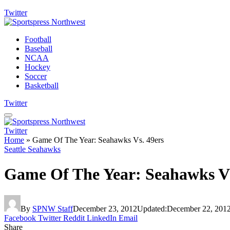
Twitter
Football
Baseball
NCAA
Hockey
Soccer
Basketball
Twitter
Twitter
Home
»
Game Of The Year: Seahawks Vs. 49ers
Seattle Seahawks
Game Of The Year: Seahawks Vs
By
SPNW Staff
December 23, 2012
Updated:
December 22, 201
Facebook
Twitter
Reddit
LinkedIn
Email
Share