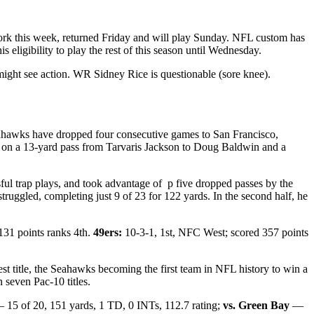
York this week, returned Friday and will play Sunday. NFL custom has
igibility to play the rest of this season until Wednesday.
ght see action. WR Sidney Rice is questionable (sore knee).
eahawks have dropped four consecutive games to San Francisco,
e on a 13-yard pass from Tarvaris Jackson to Doug Baldwin and a
ul trap plays, and took advantage of p five dropped passes by the
uggled, completing just 9 of 23 for 122 yards. In the second half, he
131 points ranks 4th.
49ers:
10-3-1, 1st, NFC West; scored 357 points
West title, the Seahawks becoming the first team in NFL history to win a
 seven Pac-10 titles.
15 of 20, 151 yards, 1 TD, 0 INTs, 112.7 rating;
vs. Green Bay
—