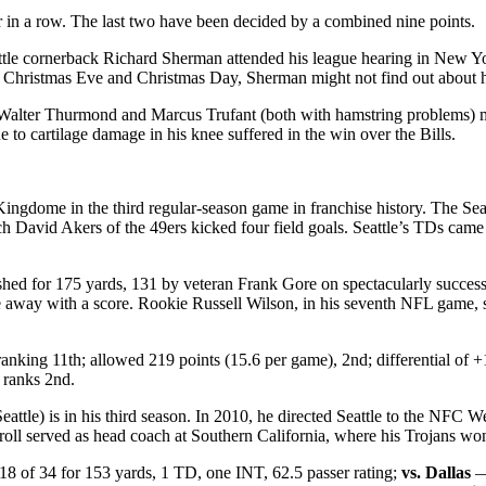
ur in a row. The last two have been decided by a combined nine points.
eattle cornerback Richard Sherman attended his league hearing in New 
ristmas Eve and Christmas Day, Sherman might not find out about his el
Walter Thurmond and Marcus Trufant (both with hamstring problems) mi
 to cartilage damage in his knee suffered in the win over the Bills.
Kingdome in the third regular-season game in franchise history. The S
ch David Akers of the 49ers kicked four field goals. Seattle’s TDs cam
hed for 175 yards, 131 by veteran Frank Gore on spectacularly successf
 away with a score. Rookie Russell Wilson, in his seventh NFL game, str
nking 11th; allowed 219 points (15.6 per game), 2nd; differential of +
s ranks 2nd.
eattle) is in his third season. In 2010, he directed Seattle to the NFC 
rroll served as head coach at Southern California, where his Trojans won
8 of 34 for 153 yards, 1 TD, one INT, 62.5 passer rating;
vs. Dallas
— 