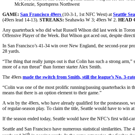
McKenzie, Sportspress Northwest
GAME:
San Francisco 49ers
(10-3-1, 1st NFC West) at
Seattle S
(49ers lead 14-13).
STREAKS:
Seahawks W 3; 49ers W 2.
HEAD 
Any quarterback who did what Russell Wilson did last week in Toron
Offensive Player of the Week. But Wilson got aced out, despite direc
In San Francisco’s 41-34 win over New England, the second-year pro o
28 yards.
“The thing that really jumps out is that Colin has such a strong arm,” 
more of a run threat” than former starter Alex Smith.
The 49ers
made the switch from Smith, still the league’s No. 3-rat
“Colin was one of the most prolific running/passing quarterbacks in th
means that there is an option element to their game.”
A win by the 49ers, who have already qualified for the postseason, w
of regular-season play. To claim the title, Seattle would have to win 
If the season ended today, Seattle would have the NFC’s first wild-ca
Seattle and San Francisco have numerous statistical similarities. Th
th