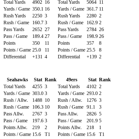
Total Yards
4902
16
Total Yards
5064
11
Yards / Game
350.1
16
Yards / Game
361.7
11
Rush Yards
2250
3
Rush Yards
2280
2
Rush / Game
160.7
3
Rush / Game
162.9
2
Pass Yards
2652
27
Pass Yards
2784
26
Pass / Game
189.4
27
Pass / Game
198.9
26
Points
350
11
Points
357
8
Points / Game
25.0
11
Points / Game
25.5
8
Differential
+131
4
Differential
+139
2
Seahawks
Stat
Rank
49ers
Stat
Rank
Total Yards
4255
3
Total Yards
4102
2
Yards / Game
303.0
3
Yards / Game
293.0
2
Rush / Allw.
1488
10
Rush / Allw.
1276
3
Rush / Game
106.3
10
Rush / Game
91.1
3
Pass Allw.
2767
3
Pass Allw.
2826
5
Pass / Game
197.6
3
Pass / Game
201.9
5
Points Allw.
219
2
Points Allw.
218
1
Points / Game
15.6
T1
Points / Game
15.6
T1