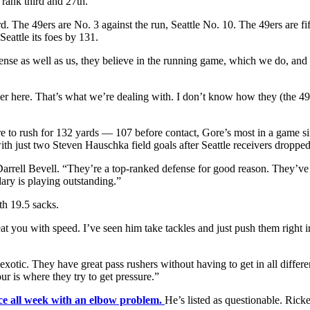
 rank third and 27th.
. The 49ers are No. 3 against the run, Seattle No. 10. The 49ers are fi
eattle its foes by 131.
defense as well as us, they believe in the running game, which we do, a
ether here. That’s what we’re dealing with. I don’t know how they (the 49e
e to rush for 132 yards — 107 before contact, Gore’s most in a game s
just two Steven Hauschka field goals after Seattle receivers dropped 
Darrell Bevell. “They’re a top-ranked defense for good reason. They’ve
ary is playing outstanding.”
th 19.5 sacks.
at you with speed. I’ve seen him take tackles and just push them right i
 exotic. They have great pass rushers without having to get in all differ
r is where they try to get pressure.”
ice all week with an elbow problem.
He’s listed as questionable. Ricke