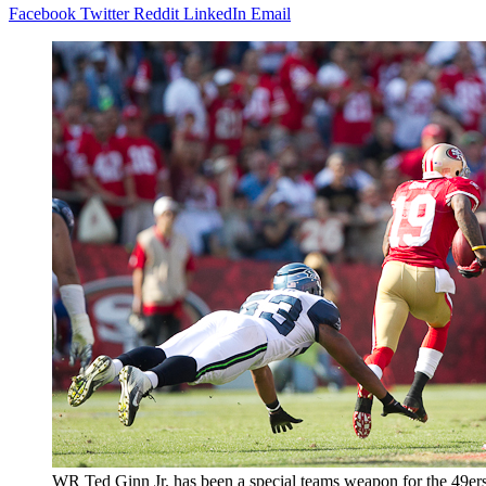
Facebook
Twitter
Reddit
LinkedIn
Email
WR Ted Ginn Jr. has been a special teams weapon for the 49ers 