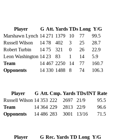
Player
G
Att.
Yards
TDs
Long
Y/G
Marshawn Lynch
14
271
1379
10
77
99.5
Russell Wilson
14
78
402
3
25
28.7
Robert Turbin
14
75
321
0
26
22.9
Leon Washington
14
23
83
1
14
5.9
Team
14
467
2250
14
77
160.7
Opponents
14
330
1488
8
74
106.3
Player
G
Att.
Cmp.
Yards
TDs/INT
Rate
Russell Wilson
14
353
222
2697
21/9
95.5
Team
14
364
229
2813
22/9
96.6
Opponents
14
486
283
3001
13/16
71.5
Player
G
Rec.
Yards
TD
Long
Y/G