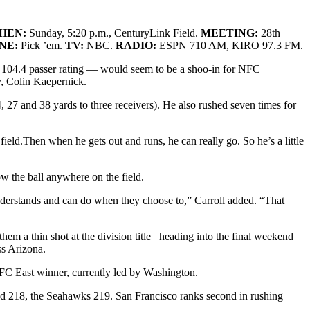
HEN:
Sunday, 5:20 p.m., CenturyLink Field
.
MEETING:
28th
INE:
Pick ’em.
TV:
NBC.
RADIO:
ESPN 710 AM, KIRO 97.3 FM.
 104.4 passer rating — would seem to be a shoo-in for NFC
y, Colin Kaepernick.
27 and 38 yards to three receivers). He also rushed seven times for
field.Then when he gets out and runs, he can really go. So he’s a little
w the ball anywhere on the field.
 understands and can do when they choose to,” Carroll added. “That
em a thin shot at the division title heading into the final weekend
ss Arizona.
 NFC East winner, currently led by Washington.
wed 218, the Seahawks 219. San Francisco ranks second in rushing