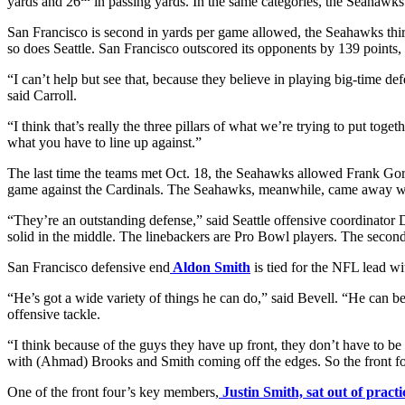
yards and 26
in passing yards. In the same categories, the Seahawks
San Francisco is second in yards per game allowed, the Seahawks third
so does Seattle. San Francisco outscored its opponents by 139 points, S
“I can’t help but see that, because they believe in playing big-time 
said Carroll.
“I think that’s really the three pillars of what we’re trying to put tog
what you have to line up against.”
The last time the teams met Oct. 18, the Seahawks allowed Frank Gor
game against the Cardinals. The Seahawks, meanwhile, came away with 
“They’re an outstanding defense,” said Seattle offensive coordinator 
solid in the middle. The linebackers are Pro Bowl players. The second
San Francisco defensive end
Aldon Smith
is tied for the NFL lead wi
“He’s got a wide variety of things he can do,” said Bevell. “He can be
offensive tackle.
“I think because of the guys they have up front, they don’t have to be
with (Ahmad) Brooks and Smith coming off the edges. So the front fou
One of the front four’s key members,
Justin Smith, sat out of pract