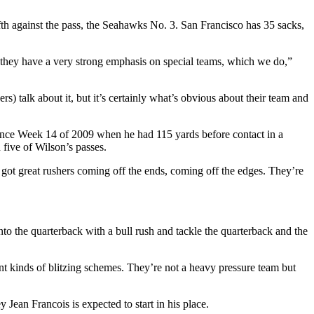
fth against the pass, the Seahawks No. 3. San Francisco has 35 sacks,
nd they have a very strong emphasis on special teams, which we do,”
rs) talk about it, but it’s certainly what’s obvious about their team and
ince Week 14 of 2009 when he had 115 yards before contact in a
five of Wilson’s passes.
 got great rushers coming off the ends, coming off the edges. They’re
nto the quarterback with a bull rush and tackle the quarterback and the
ent kinds of blitzing schemes. They’re not a heavy pressure team but
y Jean Francois is expected to start in his place.