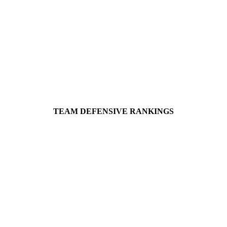
TEAM DEFENSIVE RANKINGS