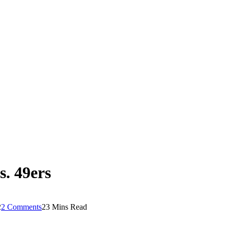
. 49ers
2
2 Comments
23 Mins Read