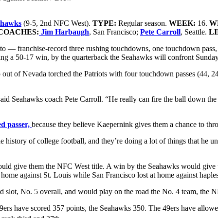
eahawks
(9-5, 2nd NFC West)
.
TYPE:
Regular season.
WEEK:
16.
W
COACHES:
Jim Harbaugh
, San Francisco;
Pete Carroll
, Seattle.
L
to — franchise-record three rushing touchdowns, one touchdown pass,
ting a 50-17 win, by the quarterback the Seahawks will confront Sunda
ut of Nevada torched the Patriots with four touchdown passes (44, 24, 
said Seahawks coach Pete Carroll. “He really can fire the ball down the 
ed passer,
because they believe Kaepernink gives them a chance to thro
e history of college football, and they’re doing a lot of things that he
ould give them the NFC West title. A win by the Seahawks would give th
at home against St. Louis while San Francisco lost at home against haple
rd slot, No. 5 overall, and would play on the road the No. 4 team, the
e 49ers have scored 357 points, the Seahawks 350. The 49ers have allo