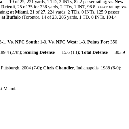
na
— 19 of 25, 221 yards, 1 TD, 2 INTs, 82.2 passer rating;
vs. New
 Detroit
, 25 of 35 for 236 yards, 2 TDs, 1 INT, 96.8 passer rating;
vs.
ating;
at Miami
, 21 of 27, 224 yards, 2 TDs, 0 INTs, 125.9 passer
;
at Buffalo
(Toronto), 14 of 23, 205 yards, 1 TD, 0 INTs, 104.4
3-1.
Vs. NFC South:
1-0.
Vs. NFC West:
1-3.
Points For:
350
89.4 (27th);
Scoring Defense
— 15.6 (T1);
Total Defense
— 303.9
, Pittsburgh, 2004 (7-0);
Chris Chandler
, Indianapolis, 1988 (6-0);
st Miami.