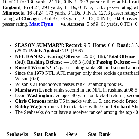
10 of 21 for 130 yards, 2 TDs, 0 INTs, 99.3 passer rating;
at St. Loui
England
, 16 of 27, 293 yards, 3 TDs, 0 INTs, 133.7 passer rating;
at
Minnesota
, 16 of 24, 173 yards, 3 TDs, 0 INTs, 127.3 passer rating;
rating;
at Chicago
, 23 of 37, 293 yards, 2 TDs, 0 INTs, 104.9 passer 
passer rating.
Matt Flynn
—
vs. Arizona
, 5 of 9, 68 yards, 0 TDs, 0
SEASON SUMMARY: Record:
9-5.
Home:
6-0.
Road:
3-5
(25.0).
Points Against:
219 (15.6).
NFL RANKS: Scoring Offense
–25.0 (11th);
Total Offense
—
(3rd);
Rushing Defense
— 106.3 (10th);
Passing Defense
— 19
Russell Wilson’s
95.5 passer rating ranks 8th and second among
Since the 1970 NFL-AFL merger, only three rookie quarterbacks 
Wilson (6-0).
Wilson’s 21 touchdown passes rank 1st among rookies.
Marshawn Lynch
ranks second in the NFL in rushing at 98.5 
Leon Washington
averages 30 yards on kickoff returns, secon
Chris Clemons
ranks T5 in sacks with 11.5, and rookie Bruce 
Bobby Wagner
ranks T16 in tackles with 77 and
Richard Sh
The Seahawks do not have a receiver ranked among the top 40 i
Seahawks
Stat
Rank
49ers
Stat
Rank