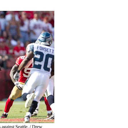
against Seattle. / Drew