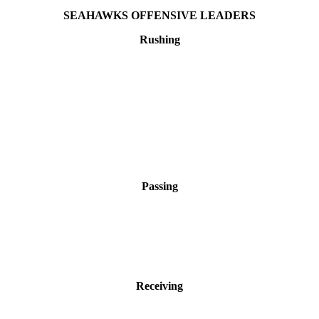
SEAHAWKS OFFENSIVE LEADERS
Rushing
Passing
Receiving