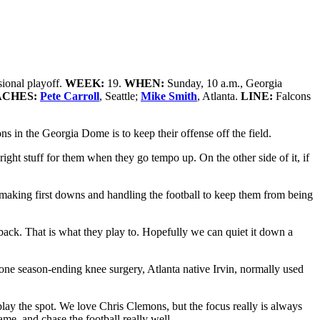
sional playoff.
WEEK:
19.
WHEN:
Sunday, 10 a.m., Georgia
ACHES:
Pete Carroll
, Seattle;
Mike Smith
, Atlanta.
LINE:
Falcons
s in the Georgia Dome is to keep their offense off the field.
ight stuff for them when they go tempo up. On the other side of it, if
e making first downs and handling the football to keep them from being
terback. That is what they play to. Hopefully we can quiet it down a
gone season-ending knee surgery, Atlanta native Irvin, normally used
o play the spot. We love Chris Clemons, but the focus really is always
ame, and chase the football really well.