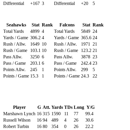
Differential
+167
3
Differential
+20
5
Seahawks
Stat
Rank
Falcons
Stat
Rank
Total Yards
4899
4
Total Yards
5849
24
Yards / Game
306.2
4
Yards / Game
365.6
24
Rush / Allw.
1649
10
Rush / Allw.
1971
21
Rush / Game
103.1
10
Rush / Game
123.2
21
Pass Allw.
3250
6
Pass Allw.
3878
23
Pass / Game
203.1
6
Pass / Game
242.4
23
Points Allw.
245
1
Points Allw.
299
5
Points / Game
15.3
1
Points / Game
24.3
22
Player
G
Att.
Yards
TDs
Long
Y/G
Marshawn Lynch
16
315
1590
11
77
99.4
Russell Wilson
16
94
489
4
26
30.6
Robert Turbin
16
80
354
0
26
22.2