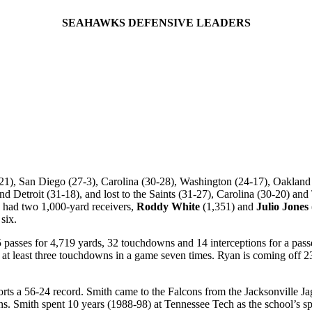
SEAHAWKS DEFENSIVE LEADERS
21), San Diego (27-3), Carolina (30-28), Washington (24-17), Oakland (
etroit (31-18), and lost to the Saints (31-27), Carolina (30-20) and 
a had two 1,000-yard receivers,
Roddy White
(1,351) and
Julio Jones
six.
passes for 4,719 yards, 32 touchdowns and 14 interceptions for a pass
at least three touchdowns in a game seven times. Ryan is coming off 
sports a 56-24 record. Smith came to the Falcons from the Jacksonville J
ens. Smith spent 10 years (1988-98) at Tennessee Tech as the school’s sp