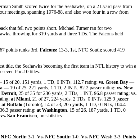
erman Smith scored twice for the Seahawks, on a 21-yard pass from
 four meetings, spanning 1976-88, and also won four in a row from
ack that fell two points short. Michael Turner ran for two
hawks, throwing for 319 yards and three TDs. The Falcons held
167 points ranks 3rd.
Falcons:
13-3, 1st, NFC South; scored 419
West title, the Seahawks becoming the first team in NFL history to win a
 seven Pac-10 titles.
15 of 20, 151 yards, 1 TD, 0 INTs, 112.7 rating;
vs. Green Bay
—
na
— 19 of 25, 221 yards, 1 TD, 2 INTs, 82.2 passer rating;
vs. New
 Detroit
, 25 of 35 for 236 yards, 2 TDs, 1 INT, 96.8 passer rating;
vs.
ating;
at Miami
, 21 of 27, 224 yards, 2 TDs, 0 INTs, 125.9 passer
;
at Buffalo
(Toronto), 14 of 23, 205 yards, 1 TD, 0 INTs, 104.4
36.3 passer rating;
at Washington,
15 of 26, 187 yards, 1 TD, 0
;
vs. San Francisco
, no statistics.
 NFC North:
3-1.
Vs. NFC South:
1-0.
Vs. NFC West:
3-3.
Points