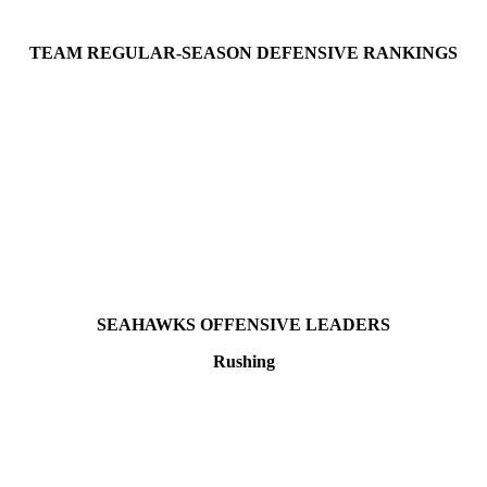
TEAM REGULAR-SEASON DEFENSIVE RANKINGS
SEAHAWKS OFFENSIVE LEADERS
Rushing