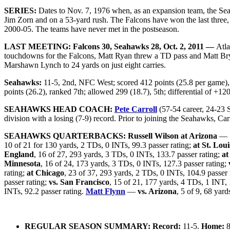
SERIES:
Dates to Nov. 7, 1976 when, as an expansion team, the Sea
Jim Zorn and on a 53-yard rush. The Falcons have won the last three,
2000-05. The teams have never met in the postseason.
LAST MEETING: Falcons 30, Seahawks 28, Oct. 2, 2011 —
Atla
touchdowns for the Falcons, Matt Ryan threw a TD pass and Matt Brya
Marshawn Lynch to 24 yards on just eight carries.
Seahawks:
11-5, 2nd, NFC West; scored 412 points (25.8 per game), r
points (26.2), ranked 7th; allowed 299 (18.7), 5th; differential of +12
SEAHAWKS HEAD COACH:
Pete Carroll
(57-54 career, 24-23 S
division with a losing (7-9) record. Prior to joining the Seahawks, Ca
SEAHAWKS QUARTERBACKS:
Russell Wilson
at Arizona
— 1
10 of 21 for 130 yards, 2 TDs, 0 INTs, 99.3 passer rating;
at St. Loui
England
, 16 of 27, 293 yards, 3 TDs, 0 INTs, 133.7 passer rating;
at
Minnesota
, 16 of 24, 173 yards, 3 TDs, 0 INTs, 127.3 passer rating;
rating;
at Chicago
, 23 of 37, 293 yards, 2 TDs, 0 INTs, 104.9 passer 
passer rating;
vs. San Francisco
, 15 of 21, 177 yards, 4 TDs, 1 INT, 
INTs, 92.2 passer rating.
Matt Flynn
—
vs. Arizona
, 5 of 9, 68 yar
REGULAR SEASON SUMMARY: Record:
11-5.
Home:
8