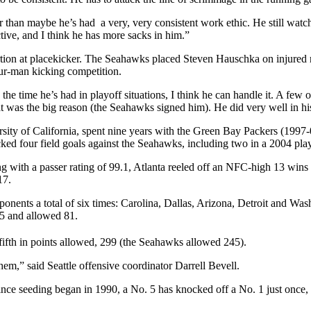
her than maybe he’s had a very, very consistent work ethic. He still wat
ive, and I think he has more sacks in him.”
tion at placekicker. The Seahawks placed Steven Hauschka on injured r
r-man kicking competition.
he time he’s had in playoff situations, I think he can handle it. A fe
hat was the big reason (the Seahawks signed him). He did very well in h
ity of California, spent nine years with the Green Bay Packers (1997-0
icked four field goals against the Seahawks, including two in a 2004 pl
ith a passer rating of 99.1, Atlanta reeled off an NFC-high 13 wins th
17.
nents a total of six times: Carolina, Dallas, Arizona, Detroit and Was
5 and allowed 81.
 fifth in points allowed, 299 (the Seahawks allowed 245).
them,” said Seattle offensive coordinator Darrell Bevell.
 Since seeding began in 1990, a No. 5 has knocked off a No. 1 just on