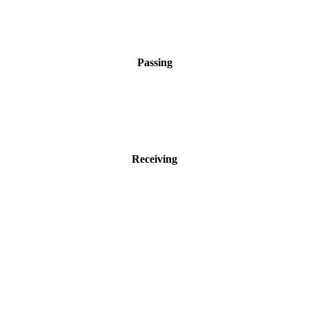
Passing
Receiving