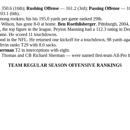
350.6 (16th);
Rushing Offense
— 161.2 (3rd);
Passing Offense
— 18
3.1 (6th).
mong rookies; his his 195.0 yards per game ranked 29th.
 Wilson, has gone 8-0 at home.
Ben Roethlisberger
, Pittsburgh, 2004
, the top figure in the league. Peyton Manning had a 112.3 rating in De
 game. He scored 11 touchdowns.
ond in the NFL. He returned one kickoff for a touchdown, 98 yards aga
Irvin ranks T29 with 8.0 sack
s.
herman
T2 in interceptions with eight.
mas and CB Richard Sherman — were named first-team All-Pro by The 
TEAM REGULAR SEASON OFFENSIVE RANKINGS