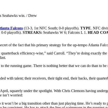
 his Seahawks win. / Drew
tlanta Falcons
(13-3, 1st NFC South; 0-0 playoffs).
TYPE
. NFC divi
 0-0 playoffs).
STREAKS:
Seahawks W 6; Falcons L 1.
HEAD CO
et of the fact that his primary strategy for the up-tempo Atlanta Falcon
 quarterback efficiency-wise,” said Carroll. “They’re doing exactly the r
fast.
d to the running game. There is nothing better that we can do than to b
ed with talent; their receivers, their tight end, their backs, their quar
in April, squarely under the spotlight. With Chris Clemons having under
e isn’t worried:
o it won’t be a big transition other than just playing time. He’s ready t
 to be consistent. He has to attack the line of scrimmage in the running g