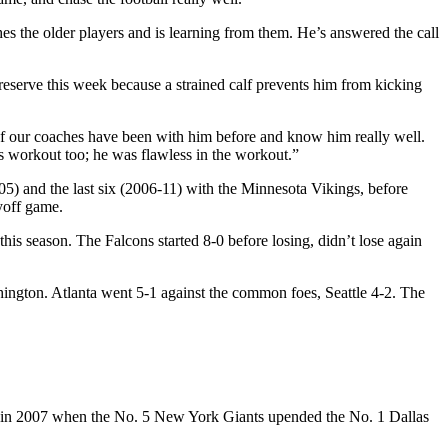
ches the older players and is learning from them. He’s answered the call
eserve this week because a strained calf prevents him from kicking
w of our coaches have been with him before and know him really well.
is workout too; he was flawless in the workout.”
5) and the last six (2006-11) with the Minnesota Vikings, before
ayoff game.
is season. The Falcons started 8-0 before losing, didn’t lose again
hington. Atlanta went 5-1 against the common foes, Seattle 4-2. The
ce, in 2007 when the No. 5 New York Giants upended the No. 1 Dallas