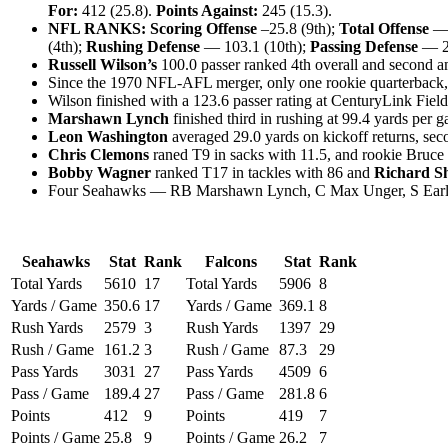
For:
412 (25.8).
Points Against:
245 (15.3).
NFL RANKS: Scoring Offense
–25.8 (9th);
Total Offense
— 
(4th);
Rushing Defense
— 103.1 (10th);
Passing Defense
— 20
Russell Wilson’s
100.0 passer ranked 4th overall and second a
Since the 1970 NFL-AFL merger, only one rookie quarterback,
Wilson finished with a 123.6 passer rating at CenturyLink Field
Marshawn Lynch
finished third in rushing at 99.4 yards per
Leon Washington
averaged 29.0 yards on kickoff returns, sec
Chris Clemons
raned T9 in sacks with 11.5, and rookie Bruce 
Bobby Wagner
ranked T17 in tackles with 86 and
Richard S
Four Seahawks — RB Marshawn Lynch, C Max Unger, S Earl Tho
Seahawks
Stat
Rank
Falcons
Stat
Rank
Total Yards
5610
17
Total Yards
5906
8
Yards / Game
350.6
17
Yards / Game
369.1
8
Rush Yards
2579
3
Rush Yards
1397
29
Rush / Game
161.2
3
Rush / Game
87.3
29
Pass Yards
3031
27
Pass Yards
4509
6
Pass / Game
189.4
27
Pass / Game
281.8
6
Points
412
9
Points
419
7
Points / Game
25.8
9
Points / Game
26.2
7