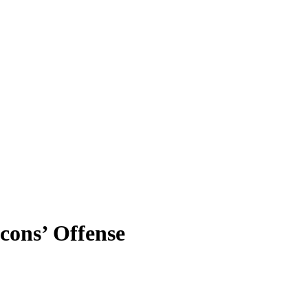
cons’ Offense