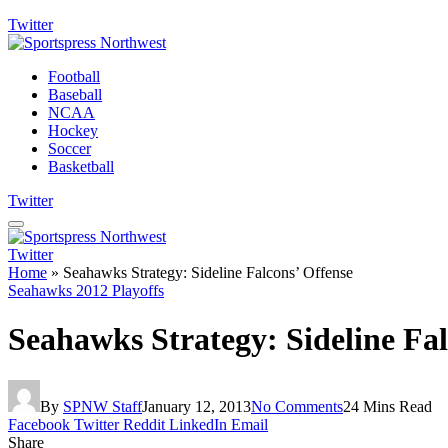
Twitter
Football
Baseball
NCAA
Hockey
Soccer
Basketball
Twitter
Twitter
Home
»
Seahawks Strategy: Sideline Falcons’ Offense
Seahawks 2012 Playoffs
Seahawks Strategy: Sideline Fal
By
SPNW Staff
January 12, 2013
No Comments
24 Mins Read
Facebook
Twitter
Reddit
LinkedIn
Email
Share