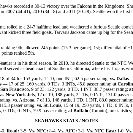
hawks recorded a 30-13 victory over the Falcons in the Kingdome. Sh
 in 2007 (44-41), 2010 (34-18) and 2011 (30-28). Seattle won the first
nta rolled to a 24-7 halftime lead and weathered a furious Seattle comeb
nt kicked three field goals. Tarvaris Jackson came up big for the Sea
anking 9th; allowed 245 points (15.3 per game), 1st; differential of +
0 points ranked 5th.
eattle) is in his third season. In 2010, he directed Seattle to the NFC 
rroll served as head coach at Southern California, where his Trojans won
8 of 34 for 153 yards, 1 TD, one INT, 62.5 passer rating;
vs. Dallas
— 
s
— 17 of 25, 160 yards, 0 TDs, 3 INTs, 45.8 passer rating;
at Caroli
 San Francisco
, 9 of 23, 122 yards, 0 TD, 1 INT, 38.7 passer rating;
at
vs. New York Jets
, 12 of 19, 188 yards, 2 TDs, 0 INTs, 131.0 passer r
rating; vs. Arizona, 7 of 13, 148 yards, 1 TD, 1 INT, 88.0 passer rating
115.3 passer rating;
vs. St. Louis
, 15 of 19, 250 yards, 1 TD, 0 INTs, 1
ds, 0 TDs, 0 INTs, 79.9 passer rating;
at Buffalo
(Toronto), no statistics
SEAHAWKS STATS / NOTES
-0.
Road:
3-5.
Vs. NFC:
8-4.
Vs. AFC:
3-1.
Vs. NFC East:
1-0.
Vs.