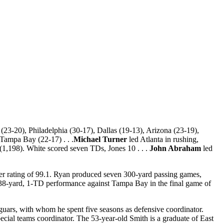
23-20), Philadelphia (30-17), Dallas (19-13), Arizona (23-19),
Tampa Bay (22-17) . . .
Michael Turner
led Atlanta in rushing,
(1,198). White scored seven TDs, Jones 10 . . .
John Abraham
led
er rating of 99.1. Ryan produced seven 300-yard passing games,
238-yard, 1-TD performance against Tampa Bay in the final game of
aguars, with whom he spent five seasons as defensive coordinator.
ecial teams coordinator. The 53-year-old Smith is a graduate of East