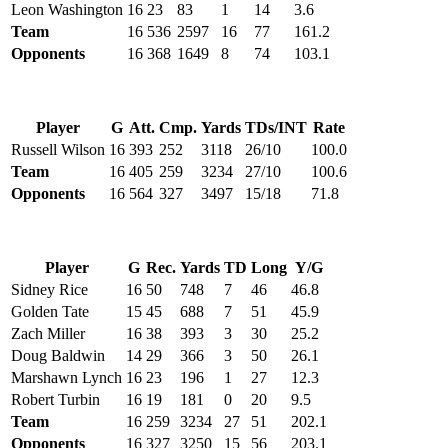
Leon Washington
16
23
83
1
14
3.6
Team
16
536
2597
16
77
161.2
Opponents
16
368
1649
8
74
103.1
Player
G
Att.
Cmp.
Yards
TDs/INT
Rate
Russell Wilson
16
393
252
3118
26/10
100.0
Team
16
405
259
3234
27/10
100.6
Opponents
16
564
327
3497
15/18
71.8
Player
G
Rec.
Yards
TD
Long
Y/G
Sidney Rice
16
50
748
7
46
46.8
Golden Tate
15
45
688
7
51
45.9
Zach Miller
16
38
393
3
30
25.2
Doug Baldwin
14
29
366
3
50
26.1
Marshawn Lynch
16
23
196
1
27
12.3
Robert Turbin
16
19
181
0
20
9.5
Team
16
259
3234
27
51
202.1
Opponents
16
327
3250
15
56
203.1