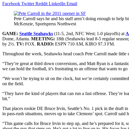
Facebook
Twitter
Reddit
LinkedIn
Email
Pete Carroll says he and his staff aren’t doing enough to help
McKenzie, Sportspress Northwest
GAME:
Seattle Seahawks
(11-5, 2nd, NFC West; 1-0 playoffs)
at
A
Dome
, Atlanta.
MEETING:
18th (Seahawks lead 8-5 regular season;
by 2½.
TV:
FOX.
RADIO:
ESPN 710 AM, KIRO 97.3 FM.
Throughout the week, Seahawks head coach Pete Carroll made little secr
“They’re great at third down conversions, and Matt Ryan is a fantastic
we can hold the football, it’s frustrating to an offense that wants to go 
“We won’t be trying to sit on the clock, but we’re certainly committe
on the field.
“They have the kind of players that can run a fast offense. They’re load
bit.”
That places rookie DE Bruce Irvin, Seattle’s No. 1 pick in the draft 
in pass-rush situations, moves up to take Clemons’ spot. Carroll said h
“This game calls for Bruce Irvin to step up, and he’s prepared for it, s
about the guy that steps up. He’s got a lot to live up to. His focus has