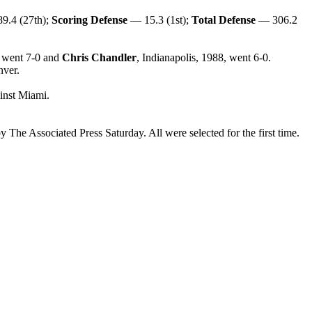
9.4 (27th);
Scoring Defense
— 15.3 (1st);
Total Defense
— 306.2
, went 7-0 and
Chris Chandler
, Indianapolis, 1988, went 6-0.
nver.
inst Miami.
Associated Press Saturday. All were selected for the first time.