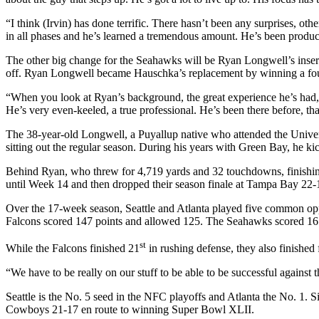
“I think (Irvin) has done terrific. There hasn’t been any surprises, ot
in all phases and he’s learned a tremendous amount. He’s been product
The other big change for the Seahawks will be Ryan Longwell’s inser
off. Ryan Longwell became Hauschka’s replacement by winning a fou
“When you look at Ryan’s background, the great experience he’s had, t
He’s very even-keeled, a true professional. He’s been there before, t
The 38-year-old Longwell, a Puyallup native who attended the Univers
sitting out the regular season. During his years with Green Bay, he k
Behind Ryan, who threw for 4,719 yards and 32 touchdowns, finishing w
until Week 14 and then dropped their season finale at Tampa Bay 22-
Over the 17-week season, Seattle and Atlanta played five common oppo
Falcons scored 147 points and allowed 125. The Seahawks scored 16
st
While the Falcons finished 21
in rushing defense, they also finished
“We have to be really on our stuff to be able to be successful against 
Seattle is the No. 5 seed in the NFC playoffs and Atlanta the No. 1.
Cowboys 21-17 en route to winning Super Bowl XLII.