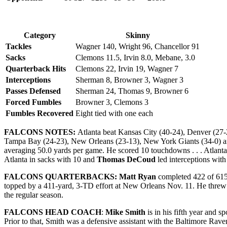
Category
Skinny
Tackles
Wagner 140, Wright 96, Chancellor 91
Sacks
Clemons 11.5, Irvin 8.0, Mebane, 3.0
Quarterback Hits
Clemons 22, Irvin 19, Wagner 7
Interceptions
Sherman 8, Browner 3, Wagner 3
Passes Defensed
Sherman 24, Thomas 9, Browner 6
Forced Fumbles
Browner 3, Clemons 3
Fumbles Recovered
Eight tied with one each
FALCONS NOTES:
Atlanta beat Kansas City (40-24), Denver (27-
Tampa Bay (24-23), New Orleans (23-13), New York Giants (34-0) and D
averaging 50.0 yards per game. He scored 10 touchdowns . . . Atlant
Atlanta in sacks with 10 and
Thomas DeCoud
led interceptions with 
FALCONS QUARTERBACKS: Matt Ryan
completed 422 of 615 
topped by a 411-yard, 3-TD effort at New Orleans Nov. 11. He threw 
the regular season.
FALCONS HEAD COACH
:
Mike Smith
is in his fifth year and 
Prior to that, Smith was a defensive assistant with the Baltimore Rav