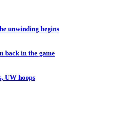
the unwinding begins
on back in the game
ns, UW hoops