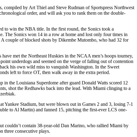
ts, compiled by Art Thiel and Steve Rudman of Sportspress Northwest
chronological order, and will ask you to rank them on the double-
to win the NBA title. In the first round, the Sonics took a
ale. The Sonics won 14 in a row at home and lost only four times in
ain. A couple of blocked shots by Dikembe Mutombo, who had 32 for
 have met the Northeast Huskies in the NCAA men’s hoops tourney,
-point underdogs and seemed on the verge of falling out of contention
ut back his own wild miss to vanquish Washington. In the Sweet
onds left to force OT, then walk away in the extra period.
up in the Louisiana Superdome after guard Donald Watts scored 12
ints, shot the Redhawks back into the lead. With Miami clinging to a
zerbiak.
y at Yankee Stadium, but were blown out in Games 2 and 3, losing 7-1
uble to Al Martin) and fanned 15, pitching the first-ever LCS one-
but couldn’t contain 38-year-old Dan Marino, who rallied Miami by
n three consecutive plays.