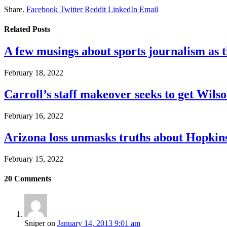
Share.
Facebook
Twitter
Reddit
LinkedIn
Email
Related
Posts
A few musings about sports journalism as 
February 18, 2022
Carroll’s staff makeover seeks to get Wils
February 16, 2022
Arizona loss unmasks truths about Hopki
February 15, 2022
20
Comments
Sniper
on
January 14, 2013 9:01 am