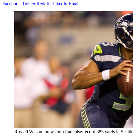
Facebook
Twitter
Reddit
LinkedIn
Email
Russell Wilson threw for a franchise-record 385 yards in Seattle