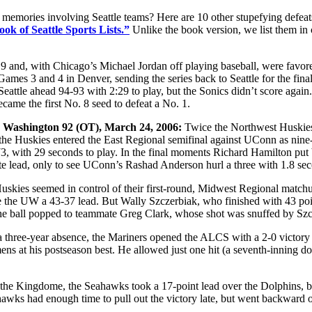
 memories involving Seattle teams? Here are 10 other stupefying defea
ok of Seattle Sports Lists.”
Unlike the book version, we list them in 
 and, with Chicago’s Michael Jordan off playing baseball, were favored 
Games 3 and 4 in Denver, sending the series back to Seattle for the fin
eattle ahead 94-93 with 2:29 to play, but the Sonics didn’t score ag
came the first No. 8 seed to defeat a No. 1.
, Washington 92 (OT), March 24, 2006:
Twice the Northwest Huskies
, the Huskies entered the East Regional semifinal against UConn as nine
4-73, with 29 seconds to play. In the final moments Richard Hamilton p
ate lead, only to see UConn’s Rashad Anderson hurl a three with 1.8 sec
skies seemed in control of their first-round, Midwest Regional match
ave the UW a 43-37 lead. But Wally Szczerbiak, who finished with 43 po
he ball popped to teammate Greg Clark, whose shot was snuffed by Szc
 a three-year absence, the Mariners opened the ALCS with a 2-0 victor
ens at his postseason best. He allowed just one hit (a seventh-inning do
n the Kingdome, the Seahawks took a 17-point lead over the Dolphins, 
awks had enough time to pull out the victory late, but went backward o