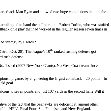
rterback Matt Ryan and allowed two huge completions that put the
Carroll opted to hand the ball to rookie Robert Turbin, who was stuffed
llback dive play that had worked in the regular season seven times in
ad strategy by Carroll?
th
Detroit Oct. 28). The league’s 10
-ranked rushing defense got
ed rush defense.
 a No. 1 seed (2007 New York Giants). No West Coast team since the
mpionship game, by engineering the largest comeback – 20 points – in
eld goal.
cons to seven points and just 107 yards in the second half? Will it
tive of the fact that the Seahawks are deficient at, among other
o of the NFL’s Final Four: San Francisco and New England.