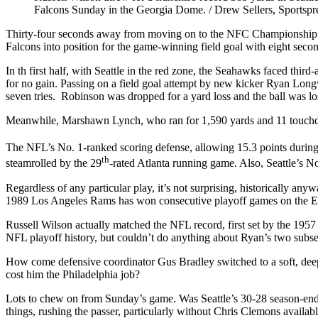
Falcons Sunday in the Georgia Dome. / Drew Sellers, Sportspr
Thirty-four seconds away from moving on to the NFC Championship G
Falcons into position for the game-winning field goal with eight seco
In th first half, with Seattle in the red zone, the Seahawks faced thi
for no gain. Passing on a field goal attempt by new kicker Ryan Longw
seven tries. Robinson was dropped for a yard loss and the ball was l
Meanwhile, Marshawn Lynch, who ran for 1,590 yards and 11 touchdown
The NFL’s No. 1-ranked scoring defense, allowing 15.3 points during t
th
steamrolled by the 29
-rated Atlanta running game. Also, Seattle’s N
Regardless of any particular play, it’s not surprising, historically 
1989 Los Angeles Rams has won consecutive playoff games on the E
Russell Wilson actually matched the NFL record, first set by the 195
NFL playoff history, but couldn’t do anything about Ryan’s two subse
How come defensive coordinator Gus Bradley switched to a soft, deep zo
cost him the Philadelphia job?
Lots to chew on from Sunday’s game. Was Seattle’s 30-28 season-ending 
things, rushing the passer, particularly without Chris Clemons avail