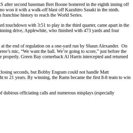
LCS after second baseman Bret Boone homered in the eighth inning off
 won it with a walk-off blast off Kazuhiro Sasaki in the ninth.
 franchise history to reach the World Series.
d touchdown with 3:51 to play in the third quarter, came apart in the
nning drive, Applewhite, who finished with 473 yards and four
 at the end of regulation on a one-yard run by Shaun Alexander. On
ee’s mic, “We want the ball. We’re going to score,” just before the
oute properly. Green Bay cornerback Al Harris intercepted and returned
he closing seconds, but Bobby Engram could not handle Matt
ht to 21 years. By winning, the Rams became the first 8-8 team to win
of dubious officiating calls and numerous misplays (especially