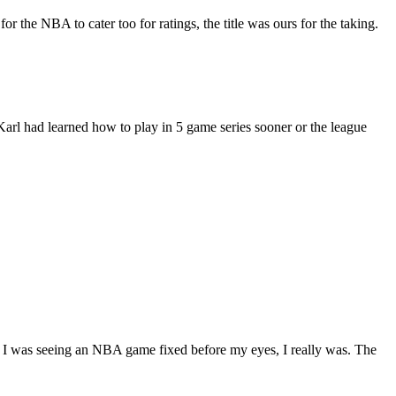
 the NBA to cater too for ratings, the title was ours for the taking.
Karl had learned how to play in 5 game series sooner or the league
t I was seeing an NBA game fixed before my eyes, I really was. The