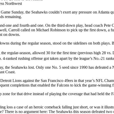
ess Northwest
ame Sunday, the Seahawks couldn’t exert any pressure on Atlanta qua
nds remaining.
rd-and-one and fourth-and one. On the third-down play, head coach Pete 
ell, Carroll called on Michael Robinson to pick up the first down, a fu
ost on downs.
s during the regular season, stood on the sidelines on both plays. B
he regular-season, allowed 30 for the first time (previous high 28 vs. 
o. 4-ranked rushing offense got taken apart by the league’s No.-21 rank
anyway, the Seahawks lost. Only one No. 5 seed since 1990 has defeated
ast Coast.
7 Detroit Lions against the San Francisco 49ers in that year’s NFL Cha
quent completions that enabled the Falcons to kick the game-winning fi
ne for that drive instead of playing the coverage that had held the Fal
loss a case of an heroic comeback falling just short, or was it illustra
able? There is no argument here: The Seahawks this season defeated tw