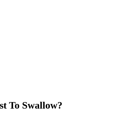
st To Swallow?