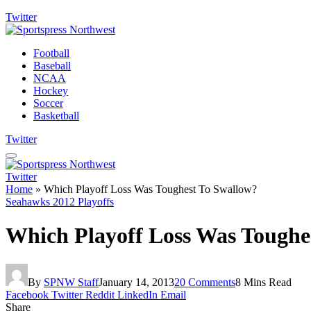
Twitter
Football
Baseball
NCAA
Hockey
Soccer
Basketball
Twitter
Twitter
Home
»
Which Playoff Loss Was Toughest To Swallow?
Seahawks 2012 Playoffs
Which Playoff Loss Was Toughe
By
SPNW Staff
January 14, 2013
20 Comments
8 Mins Read
Facebook
Twitter
Reddit
LinkedIn
Email
Share