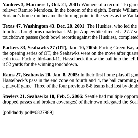
Yankees 3, Mariners 1, Oct. 21, 2001:
Winners of a record 116 game
reliever Ramiro Mendoza. In the bottom of the eighth, Bernie William
Soriano’s home run became the turning point in the series as the Yanke
Texas 47, Washington 43, Dec. 28, 2001
: The Huskies, who led the 
fourth as Longhorns quarterback Major Applewhite directed a 27-7 s
touchdown passes (both bowl records against the Huskies), completed
Packers 33, Seahawks 27 (OT), Jan. 10, 2004:
Facing Green Bay at
the opening series of OT, the Seahawks were on the move after quarte
coin toss. Facing third-and-11, Hasselbeck threw the ball into the left
it 52 yards for the winning touchdown.
Rams 27, Seahawks 20. Jan. 8, 2005:
In their first home playoff g
Hasselbeck’s pass in the end zone on fourth-and-4, the ball caroming
a playoff game. Three of the four previous 8-8 teams had lost by doub
Steelers 21, Seahawks 10, Feb. 5, 2006:
Seattle had multiple opportu
dropped passes and broken coverages) of their own relegated the Seahaw
[polldaddy poll=6827989]