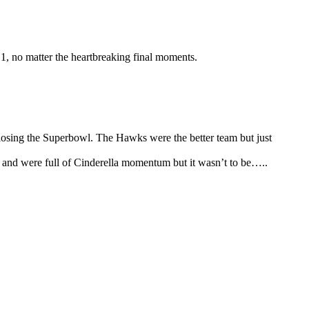
1, no matter the heartbreaking final moments.
 losing the Superbowl. The Hawks were the better team but just
 and were full of Cinderella momentum but it wasn’t to be…..