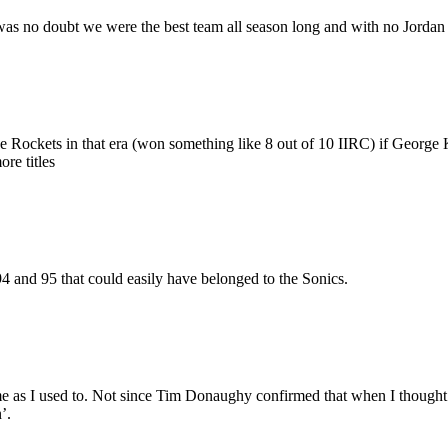
s no doubt we were the best team all season long and with no Jordan for
e Rockets in that era (won something like 8 out of 10 IIRC) if George 
re titles
94 and 95 that could easily have belonged to the Sonics.
ame as I used to. Not since Tim Donaughy confirmed that when I though
’.