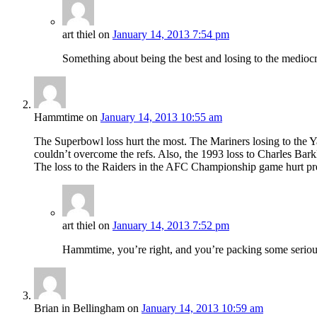
art thiel
on
January 14, 2013 7:54 pm
Something about being the best and losing to the mediocr
Hammtime
on
January 14, 2013 10:55 am
The Superbowl loss hurt the most. The Mariners losing to the Y
couldn’t overcome the refs. Also, the 1993 loss to Charles Bar
The loss to the Raiders in the AFC Championship game hurt pre
art thiel
on
January 14, 2013 7:52 pm
Hammtime, you’re right, and you’re packing some serious
Brian in Bellingham
on
January 14, 2013 10:59 am