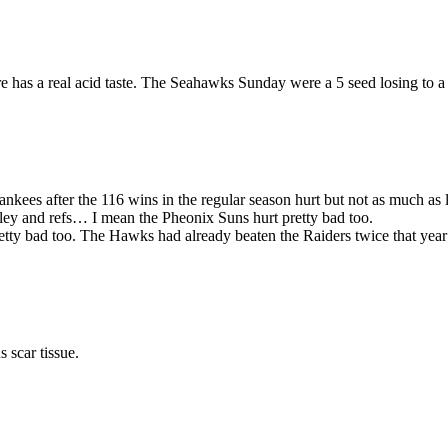
e has a real acid taste. The Seahawks Sunday were a 5 seed losing to a 
ankees after the 116 wins in the regular season hurt but not as much as
kley and refs… I mean the Pheonix Suns hurt pretty bad too.
tty bad too. The Hawks had already beaten the Raiders twice that year
 scar tissue.