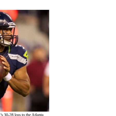
’s 30-28 loss to the Atlanta