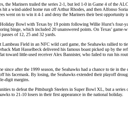
s, the Mariners trailed the series 2-1, but led 1-0 in Game 4 of the A
s hit a wind-aided home run off Arthur Rhodes, and then Alfonso Soriano
es went on to win it 4-1 and deny the Mariners their best opportunity in
Holiday Bowl with Texas by 19 points following Willie Hurst’s four-yar
coring binge, which included 20 unanswered points. On Texas’ game-wi
 passes of 12, 25 and 32 yards.
 Lambeau Field in an NFC wild card game, the Seahawks rallied to tie
rback Matt Hasselbeck delivered his famous boast picked up by the refer
 flat toward little-used receiver Alex Bannister, who failed to run his r
ame since after the 1999 season, the Seahawks had a chance to tie in t
 off his facemask. By losing, the Seahawks extended their playoff droug
le-digit margins.
nities to defeat the Pittsburgh Steelers in Super Bowl XL, but a series 
ks to 21-10 losers in their first appearance in the national holiday.