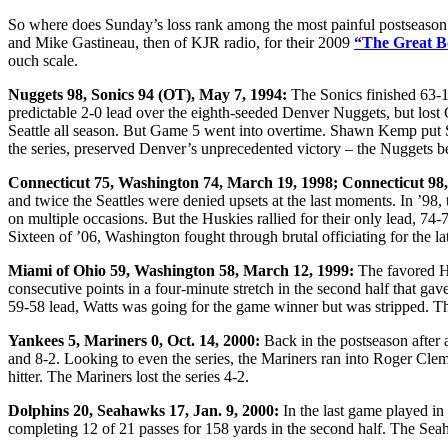
So where does Sunday’s loss rank among the most painful postseason
and Mike Gastineau, then of KJR radio, for their 2009
“The Great Bo
ouch scale.
Nuggets 98, Sonics 94 (OT), May 7, 1994:
The Sonics finished 63-19
predictable 2-0 lead over the eighth-seeded Denver Nuggets, but lost 
Seattle all season. But Game 5 went into overtime. Shawn Kemp put S
the series, preserved Denver’s unprecedented victory – the Nuggets be
Connecticut 75, Washington 74, March 19, 1998; Connecticut 98
and twice the Seattles were denied upsets at the last moments. In ’98
on multiple occasions. But the Huskies rallied for their only lead, 7
Sixteen of ’06, Washington fought through brutal officiating for the l
Miami of Ohio 59, Washington 58, March 12, 1999:
The favored Hu
consecutive points in a four-minute stretch in the second half that g
59-58 lead, Watts was going for the game winner but was stripped. T
Yankees 5, Mariners 0, Oct. 14, 2000:
Back in the postseason after
and 8-2. Looking to even the series, the Mariners ran into Roger Clem
hitter. The Mariners lost the series 4-2.
Dolphins 20, Seahawks 17, Jan. 9, 2000:
In the last game played i
completing 12 of 21 passes for 158 yards in the second half. The Seah