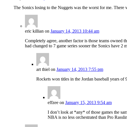
The Sonics losing to the Nuggets was the worst for me. There wa
eric killian
on
January 14, 2013 10:44 am
Completely agree, another factor is those teams owned th
had changed to 7 game series sooner the Sonics have 2 mo
art thiel
on
January 14, 2013 7:55 pm
Rockets won titles in the Jordan baseball years of 
effzee
on
January 15, 2013 9:54 am
I don’t look at *any* of those games the s
NBA is no less orchestrated than Pro Rasslin