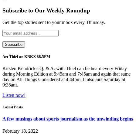
Subscribe to Our Weekly Roundup
Get the top stories sent to your inbox every Thursday.
Art Thiel on KNKX 88.5FM
Kirsten Kendrick's Q. & A. with Thiel can be heard every Friday
during Morning Edition at 5:45am and 7:45am and again that same
day on All Things Considered at 4:44pm. It also airs Saturday at
9:35am.
Listen now!
Latest Posts
A few musings about sports journalism as the unwinding begins
February 18, 2022