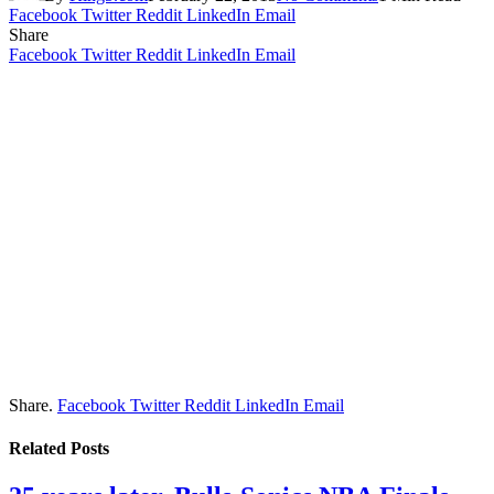
Facebook
Twitter
Reddit
LinkedIn
Email
Share
Facebook
Twitter
Reddit
LinkedIn
Email
Share.
Facebook
Twitter
Reddit
LinkedIn
Email
Related
Posts