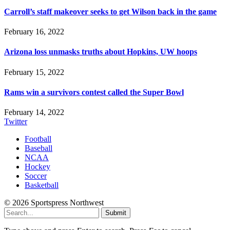
Carroll’s staff makeover seeks to get Wilson back in the game
February 16, 2022
Arizona loss unmasks truths about Hopkins, UW hoops
February 15, 2022
Rams win a survivors contest called the Super Bowl
February 14, 2022
Twitter
Football
Baseball
NCAA
Hockey
Soccer
Basketball
© 2026 Sportspress Northwest
Submit