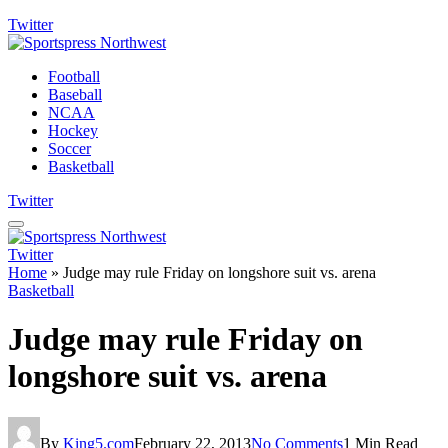
Twitter
Football
Baseball
NCAA
Hockey
Soccer
Basketball
Twitter
Twitter
Home
»
Judge may rule Friday on longshore suit vs. arena
Basketball
Judge may rule Friday on
longshore suit vs. arena
By
King5.com
February 22, 2013
No Comments
1 Min Read