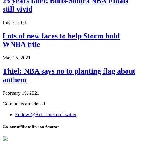
25 years later, Bulls-Sonics NBA Finals
still vivid
July 7, 2021
Lots of new faces to help Storm hold
WNBA title
May 15, 2021
Thiel: NBA says no to planting flag about
anthem
February 19, 2021
Comments are closed.
Follow @Art_Thiel on Twitter
Use our affiliate link on Amazon