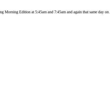
ing Morning Edition at 5:45am and 7:45am and again that same day on A