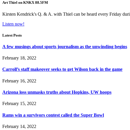
Art Thiel on KNKX 88.5FM
Kirsten Kendrick's Q. & A. with Thiel can be heard every Friday dur
Listen now!
Latest Posts
A few musings about sports journalism as the unwinding begins
February 18, 2022
Carroll’s staff makeover seeks to get Wilson back in the game
February 16, 2022
Arizona loss unmasks truths about Hopkins, UW hoops
February 15, 2022
Rams win a survivors contest called the Super Bowl
February 14, 2022