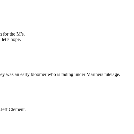
 for the M’s.
 let’s hope.
ckley was an early bloomer who is fading under Mariners tutelage.
Jeff Clement.