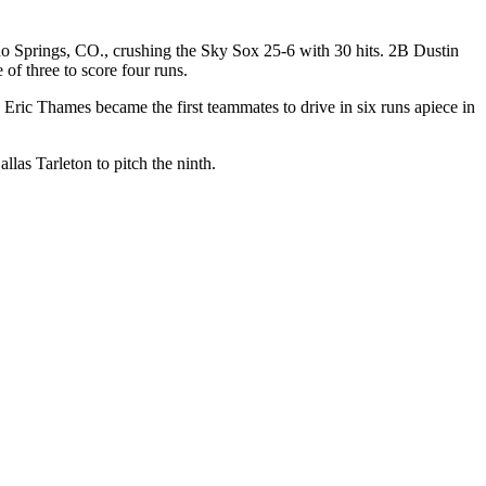
do Springs, CO., crushing the Sky Sox 25-6 with 30 hits. 2B Dustin
f three to score four runs.
and Eric Thames became the first teammates to drive in six runs apiece in
las Tarleton to pitch the ninth.