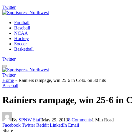
Twitter
Football
Baseball
NCAA
Hockey
Soccer
Basketball
Twitter
Twitter
Home
»
Rainiers rampage, win 25-6 in Colo. on 30 hits
Baseball
Rainiers rampage, win 25-6 in Co
By
SPNW Staff
May 29, 2013
8 Comments
1 Min Read
Facebook
Twitter
Reddit
LinkedIn
Email
Share