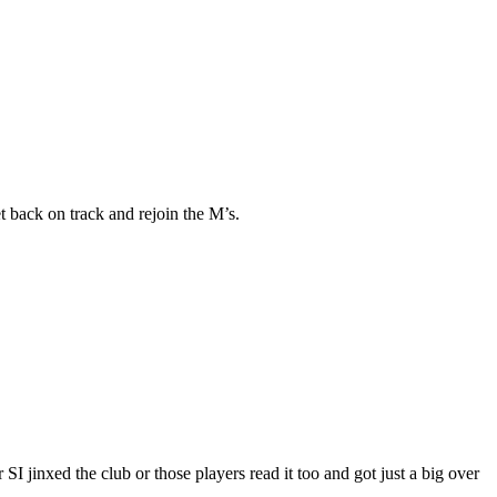
 back on track and rejoin the M’s.
SI jinxed the club or those players read it too and got just a big over