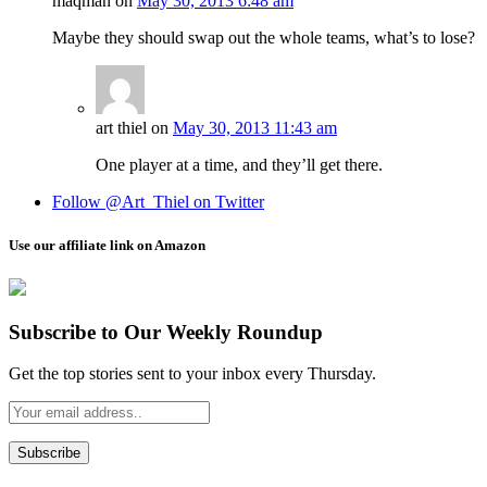
maqman
on
May 30, 2013 6:48 am
Maybe they should swap out the whole teams, what’s to lose?
art thiel
on
May 30, 2013 11:43 am
One player at a time, and they’ll get there.
Follow @Art_Thiel on Twitter
Use our affiliate link on Amazon
Subscribe to Our Weekly Roundup
Get the top stories sent to your inbox every Thursday.