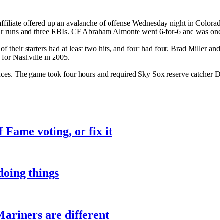
ffiliate offered up an avalanche of offense Wednesday night in Colora
ur runs and three RBIs. CF Abraham Almonte went 6-for-6 and was one o
 of their starters had at least two hits, and four had four. Brad Miller 
 for Nashville in 2005.
nces. The game took four hours and required Sky Sox reserve catcher Dal
f Fame voting, or fix it
oing things
Mariners are different