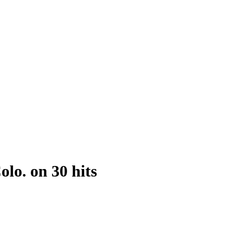
lo. on 30 hits