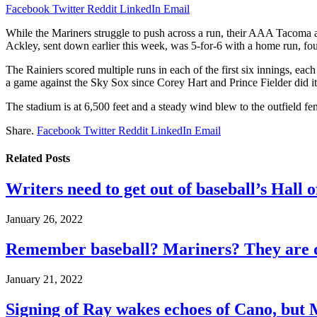
Facebook
Twitter
Reddit
LinkedIn
Email
While the Mariners struggle to push across a run, their AAA Tacoma a
Ackley, sent down earlier this week, was 5-for-6 with a home run, fo
The Rainiers scored multiple runs in each of the first six innings, each
a game against the Sky Sox since Corey Hart and Prince Fielder did it
The stadium is at 6,500 feet and a steady wind blew to the outfield fe
Share.
Facebook
Twitter
Reddit
LinkedIn
Email
Related
Posts
Writers need to get out of baseball’s Hall o
January 26, 2022
Remember baseball? Mariners? They are d
January 21, 2022
Signing of Ray wakes echoes of Cano, but 