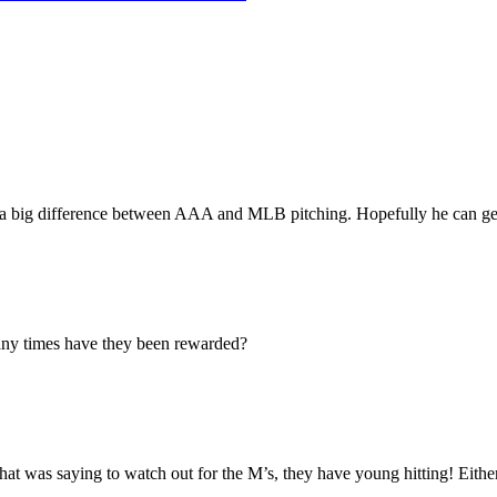
 a big difference between AAA and MLB pitching. Hopefully he can get
ny times have they been rewarded?
at was saying to watch out for the M’s, they have young hitting! Either 