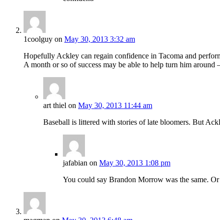
1coolguy
on
May 30, 2013 3:32 am
Hopefully Ackley can regain confidence in Tacoma and perform
A month or so of success may be able to help turn him around –
art thiel
on
May 30, 2013 11:44 am
Baseball is littered with stories of late bloomers. But A
jafabian
on
May 30, 2013 1:08 pm
You could say Brandon Morrow was the same. Or 