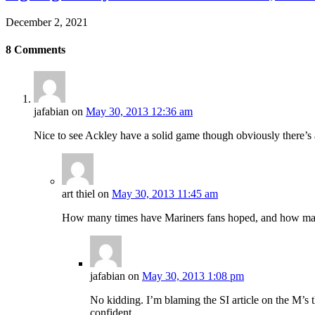
December 2, 2021
8
Comments
jafabian
on
May 30, 2013 12:36 am
Nice to see Ackley have a solid game though obviously there’s
art thiel
on
May 30, 2013 11:45 am
How many times have Mariners fans hoped, and how ma
jafabian
on
May 30, 2013 1:08 pm
No kidding. I’m blaming the SI article on the M’s th
confident.