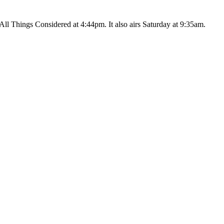
ll Things Considered at 4:44pm. It also airs Saturday at 9:35am.