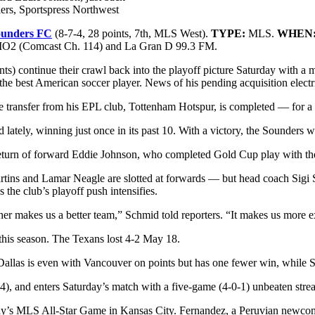
ers, Sportspress Northwest
ounders FC
(8-7-4, 28 points, 7th, MLS West).
TYPE:
MLS.
WHEN
 (Comcast Ch. 114) and La Gran D 99.3 FM.
 continue their crawl back into the playoff picture Saturday with a matc
e best American soccer player. News of his pending acquisition electri
the transfer from his EPL club, Tottenham Hotspur, is completed — for a 
zled lately, winning just once in its past 10. With a victory, the Sounder
he return of forward Eddie Johnson, who completed Gold Cup play with t
artins and Lamar Neagle are slotted at forwards — but head coach Sigi
the club’s playoff push intensifies.
ogether makes us a better team,” Schmid told reporters. “It makes us more 
e this season. The Texans lost 4-2 May 18.
 Dallas is even with Vancouver on points but has one fewer win, while Sea
), and enters Saturday’s match with a five-game (4-0-1) unbeaten streak
ay’s MLS All-Star Game in Kansas City. Fernandez, a Peruvian newcom