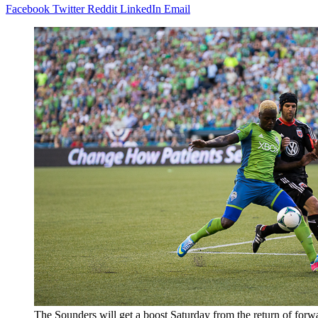
Facebook
Twitter
Reddit
LinkedIn
Email
The Sounders will get a boost Saturday from the return of forw