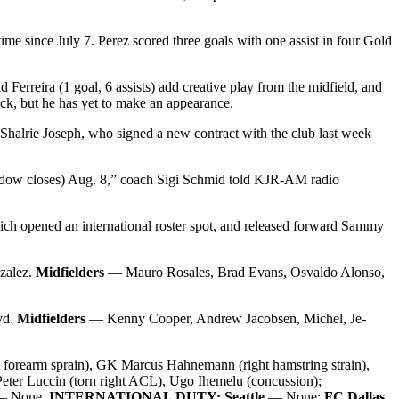
 time since July 7. Perez scored three goals with one assist in four Gold
Ferreira (1 goal, 6 assists) add creative play from the midfield, and
ick, but he has yet to make an appearance.
Shalrie Joseph, who signed a new contract with the club last week
 window closes) Aug. 8,” coach Sigi Schmid told KJR-AM radio
ich opened an international roster spot, and released forward Sammy
zalez.
Midfielders
— Mauro Rosales, Brad Evans, Osvaldo Alonso,
yd.
Midfielders
— Kenny Cooper, Andrew Jacobsen, Michel, Je-
t forearm sprain), GK Marcus Hahnemann (right hamstring strain),
Peter Luccin (torn right ACL), Ugo Ihemelu (concussion);
 None.
INTERNATIONAL DUTY: Seattle
— None;
FC Dallas