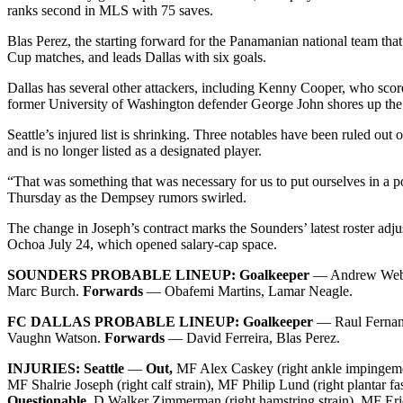
ranks second in MLS with 75 saves.
Blas Perez, the starting forward for the Panamanian national team that l
Cup matches, and leads Dallas with six goals.
Dallas has several other attackers, including Kenny Cooper, who score
former University of Washington defender George John shores up the b
Seattle’s injured list is shrinking. Three notables have been ruled 
and is no longer listed as a designated player.
“That was something that was necessary for us to put ourselves in a 
Thursday as the Dempsey rumors swirled.
The change in Joseph’s contract marks the Sounders’ latest roster ad
Ochoa July 24, which opened salary-cap space.
SOUNDERS PROBABLE LINEUP: Goalkeeper
— Andrew Web
Marc Burch.
Forwards
— Obafemi Martins, Lamar Neagle.
FC DALLAS PROBABLE LINEUP: Goalkeeper
— Raul Ferna
Vaughn Watson.
Forwards
— David Ferreira, Blas Perez.
INJURIES:
Seattle
—
Out,
MF Alex Caskey (right ankle impingemen
MF Shalrie Joseph (right calf strain), MF Philip Lund (right plantar fa
Questionable,
D Walker Zimmerman (right hamstring strain), MF Eric