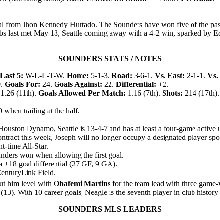
al from Jhon Kennedy Hurtado. The Sounders have won five of the past s
s last met May 18, Seattle coming away with a 4-2 win, sparked by Ed
SOUNDERS STATS / NOTES
Last 5:
W-L-L-T-W.
Home:
5-1-3.
Road:
3-6-1.
Vs. East:
2-1-1.
Vs.
0.
Goals For:
24.
Goals Against:
22.
Differential:
+2.
1.26 (11th).
Goals Allowed Per Match:
1.16 (7th).
Shots:
214 (17th).
 when trailing at the half.
ouston Dynamo, Seattle is 13-4-7 and has at least a four-game active 
tract this week, Joseph will no longer occupy a designated player spo
t-time All-Star.
unders won when allowing the first goal.
 a +18 goal differential (27 GF, 9 GA).
 CenturyLink Field.
t him level with
Obafemi Martins
for the team lead with three game-
s (13). With 10 career goals, Neagle is the seventh player in club history
SOUNDERS MLS LEADERS