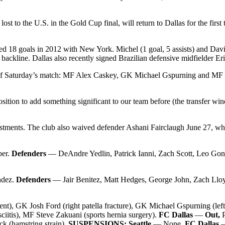
ost to the U.S. in the Gold Cup final, will return to Dallas for the first
d 18 goals in 2012 with New York. Michel (1 goal, 5 assists) and David 
ackline. Dallas also recently signed Brazilian defensive midfielder Er
out of Saturday’s match: MF Alex Caskey, GK Michael Gspurning and MF 
position to add something significant to our team before (the transfer
justments. The club also waived defender Ashani Fairclaugh June 27, wh
er.
Defenders
— DeAndre Yedlin, Patrick Ianni, Zach Scott, Leo Gon
ndez.
Defenders
— Jair Benitez, Matt Hedges, George John, Zach Llo
t), GK Josh Ford (right patella fracture), GK Michael Gspurning (lef
sciitis), MF Steve Zakuani (sports hernia surgery).
FC Dallas
—
Out,
k (hamstring strain).
SUSPENSIONS: Seattle
— None.
FC Dallas
—