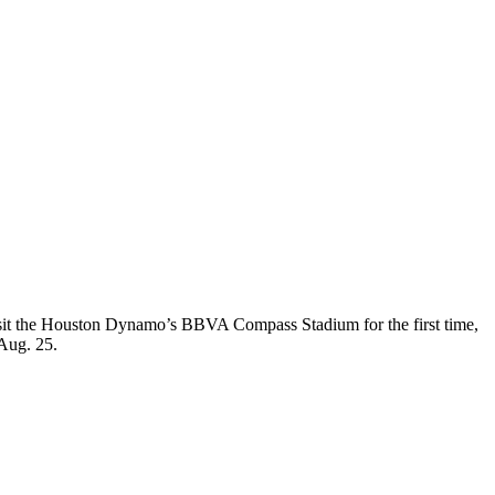
l visit the Houston Dynamo’s BBVA Compass Stadium for the first time,
 Aug. 25.