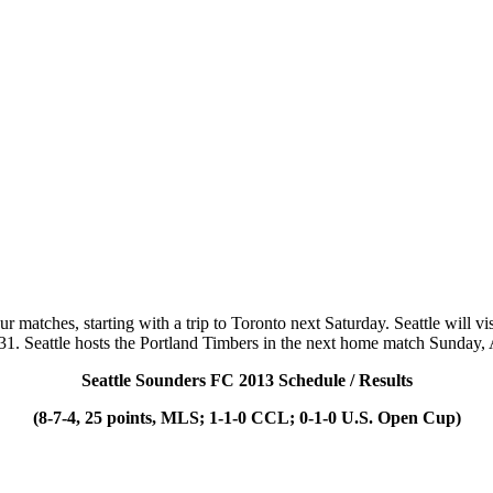
our matches, starting with a trip to Toronto next Saturday. Seattle wil
31. Seattle hosts the Portland Timbers in the next home match Sunday,
Seattle Sounders FC 2013 Schedule / Results
(8-7-4, 25 points, MLS; 1-1-0 CCL; 0-1-0 U.S. Open Cup)