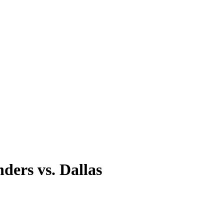
ders vs. Dallas