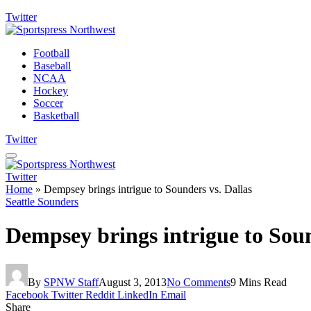
Twitter
Football
Baseball
NCAA
Hockey
Soccer
Basketball
Twitter
Twitter
Home
»
Dempsey brings intrigue to Sounders vs. Dallas
Seattle Sounders
Dempsey brings intrigue to Soun
By
SPNW Staff
August 3, 2013
No Comments
9 Mins Read
Facebook
Twitter
Reddit
LinkedIn
Email
Share