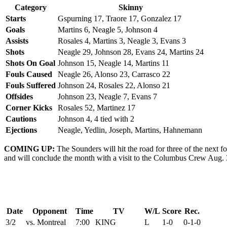
Category
Skinny
Starts
Gspurning 17, Traore 17, Gonzalez 17
Goals
Martins 6, Neagle 5, Johnson 4
Assists
Rosales 4, Martins 3, Neagle 3, Evans 3
Shots
Neagle 29, Johnson 28, Evans 24, Martins 24
Shots On Goal
Johnson 15, Neagle 14, Martins 11
Fouls Caused
Neagle 26, Alonso 23, Carrasco 22
Fouls Suffered
Johnson 24, Rosales 22, Alonso 21
Offsides
Johnson 23, Neagle 7, Evans 7
Corner Kicks
Rosales 52, Martinez 17
Cautions
Johnson 4, 4 tied with 2
Ejections
Neagle, Yedlin, Joseph, Martins, Hahnemann
COMING UP:
The Sounders will hit the road for three of the next f
and will conclude the month with a visit to the Columbus Crew Aug. 
Date
Opponent
Time
TV
W/L
Score
Rec.
3/2
vs. Montreal
7:00
KING
L
1-0
0-1-0