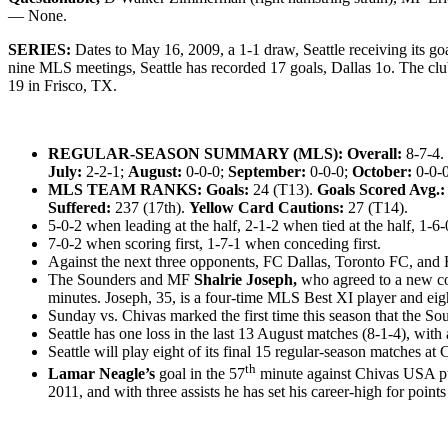
— None.
SERIES:
Dates to May 16, 2009, a 1-1 draw, Seattle receiving its go
nine MLS meetings, Seattle has recorded 17 goals, Dallas 1o.
The club
19 in Frisco, TX.
REGULAR-SEASON SUMMARY (MLS): Overall:
8-7-4.
July:
2-2-1;
August:
0-0-0;
September:
0-0-0;
October:
0-0-
MLS TEAM RANKS: Goals:
24 (T13).
Goals Scored Avg.:
Suffered:
237 (17th).
Yellow Card Cautions:
27 (T14).
5-0-2 when leading at the half, 2-1-2 when tied at the half, 1-6-0
7-0-2 when scoring first, 1-7-1 when conceding first.
Against the next three opponents, FC Dallas, Toronto FC, and H
The Sounders and MF
Shalrie Joseph,
who agreed to a new con
minutes. Joseph, 35, is a four-time MLS Best XI player and eigh
Sunday vs. Chivas marked the first time this season that the So
Seattle has one loss in the last 13 August matches (8-1-4), with
Seattle will play eight of its final 15 regular-season matches at
th
Lamar Neagle’s
goal in the 57
minute against Chivas USA pu
2011, and with three assists he has set his career-high for point