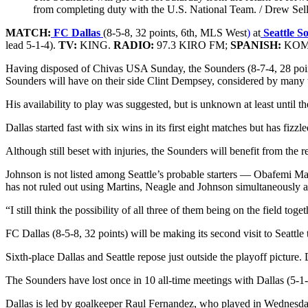
from completing duty with the U.S. National Team. / Drew Sell
MATCH:
FC Dallas
(8-5-8, 32 points, 6th, MLS West
)
at
Seattle S
lead 5-1-4).
TV:
KING.
RADIO:
97.3 KIRO FM;
SPANISH:
KOMO2
Having disposed of Chivas USA Sunday, the Sounders (8-7-4, 28 points)
Sounders will have on their side Clint Dempsey, considered by many th
His availability to play was suggested, but is unknown at least until 
Dallas started fast with six wins in its first eight matches but has fiz
Although still beset with injuries, the Sounders will benefit from t
Johnson is not listed among Seattle’s probable starters — Obafemi M
has not ruled out using Martins, Neagle and Johnson simultaneously as 
“I still think the possibility of all three of them being on the field t
FC Dallas (8-5-8, 32 points) will be making its second visit to Seattl
Sixth-place Dallas and Seattle repose just outside the playoff picture.
The Sounders have lost once in 10 all-time meetings with Dallas (5-1-4
Dallas is led by goalkeeper Raul Fernandez, who played in Wednesd