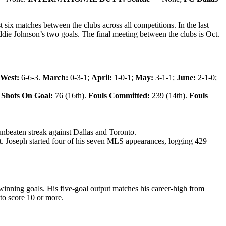
ix matches between the clubs across all competitions. In the last
die Johnson’s two goals.
The final meeting between the clubs is Oct.
 West:
6-6-3.
March:
0-3-1;
April:
1-0-1;
May:
3-1-1;
June:
2-1-0;
Shots On Goal:
76 (16th).
Fouls Committed:
239 (14th).
Fouls
unbeaten streak against Dallas and Toronto.
t. Joseph started four of his seven MLS appearances, logging 429
winning goals. His five-goal output matches his career-high from
 to score 10 or more.