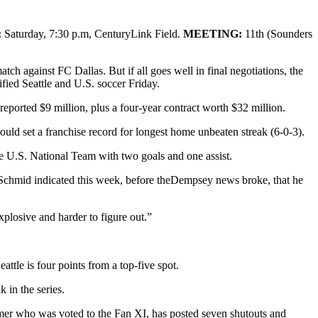
:
Saturday, 7:30 p.m, CenturyLink Field.
MEETING:
11th (Sounders
h against FC Dallas. But if all goes well in final negotiations, the
fied Seattle and U.S. soccer Friday.
reported $9 million, plus a four-year contract worth $32 million.
s would set a franchise record for longest home unbeaten streak (6-0-3).
he U.S. National Team with two goals and one assist.
 Schmid indicated this week, before theDempsey news broke, that he
explosive and harder to figure out.”
ttle is four points from a top-five spot.
 in the series.
er who was voted to the Fan XI, has posted seven shutouts and