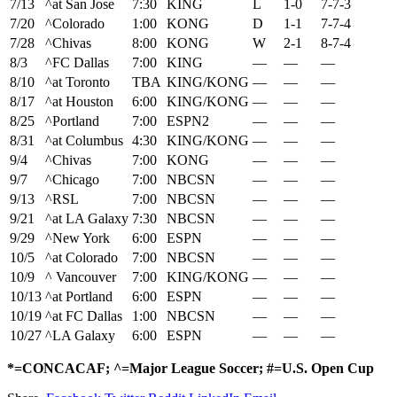
7/13
^at San Jose
7:30
KING
L
1-0
7-7-3
7/20
^Colorado
1:00
KONG
D
1-1
7-7-4
7/28
^Chivas
8:00
KONG
W
2-1
8-7-4
8/3
^FC Dallas
7:00
KING
—
—
—
8/10
^at Toronto
TBA
KING/KONG
—
—
—
8/17
^at Houston
6:00
KING/KONG
—
—
—
8/25
^Portland
7:00
ESPN2
—
—
—
8/31
^at Columbus
4:30
KING/KONG
—
—
—
9/4
^Chivas
7:00
KONG
—
—
—
9/7
^Chicago
7:00
NBCSN
—
—
—
9/13
^RSL
7:00
NBCSN
—
—
—
9/21
^at LA Galaxy
7:30
NBCSN
—
—
—
9/29
^New York
6:00
ESPN
—
—
—
10/5
^at Colorado
7:00
NBCSN
—
—
—
10/9
^ Vancouver
7:00
KING/KONG
—
—
—
10/13
^at Portland
6:00
ESPN
—
—
—
10/19
^at FC Dallas
1:00
NBCSN
—
—
—
10/27
^LA Galaxy
6:00
ESPN
—
—
—
*=CONCACAF; ^=Major League Soccer
; #=U.S. Open Cup