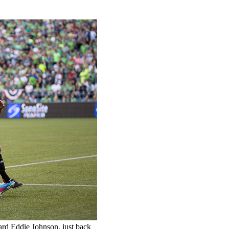
ard Eddie Johnson, just back