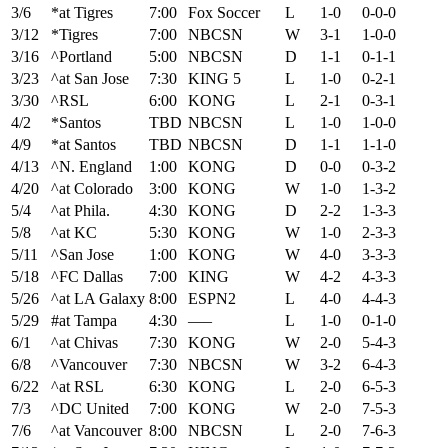
3/6
*at Tigres
7:00
Fox Soccer
L
1-0
0-0-0
3/12
*Tigres
7:00
NBCSN
W
3-1
1-0-0
3/16
^Portland
5:00
NBCSN
D
1-1
0-1-1
3/23
^at San Jose
7:30
KING 5
L
1-0
0-2-1
3/30
^RSL
6:00
KONG
L
2-1
0-3-1
4/2
*Santos
TBD
NBCSN
L
1-0
1-0-0
4/9
*at Santos
TBD
NBCSN
D
1-1
1-1-0
4/13
^N. England
1:00
KONG
D
0-0
0-3-2
4/20
^at Colorado
3:00
KONG
W
1-0
1-3-2
5/4
^at Phila.
4:30
KONG
D
2-2
1-3-3
5/8
^at KC
5:30
KONG
W
1-0
2-3-3
5/11
^San Jose
1:00
KONG
W
4-0
3-3-3
5/18
^FC Dallas
7:00
KING
W
4-2
4-3-3
5/26
^at LA Galaxy
8:00
ESPN2
L
4-0
4-4-3
5/29
#at Tampa
4:30
—–
L
1-0
0-1-0
6/1
^at Chivas
7:30
KONG
W
2-0
5-4-3
6/8
^Vancouver
7:30
NBCSN
W
3-2
6-4-3
6/22
^at RSL
6:30
KONG
L
2-0
6-5-3
7/3
^DC United
7:00
KONG
W
2-0
7-5-3
7/6
^at Vancouver
8:00
NBCSN
L
2-0
7-6-3