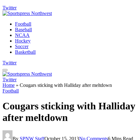
Twitter
Football
Baseball
NCAA
Hockey
Soccer
Basketball
Twitter
Twitter
Home
»
Cougars sticking with Halliday after meltdown
Football
Cougars sticking with Halliday
after meltdown
By
SPNW Staff
October 15, 2013
No Comments
6 Mins Read