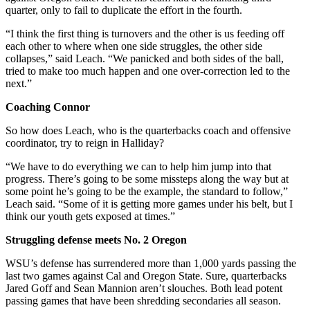
quarter, only to fail to duplicate the effort in the fourth.
“I think the first thing is turnovers and the other is us feeding off
each other to where when one side struggles, the other side
collapses,” said Leach. “We panicked and both sides of the ball,
tried to make too much happen and one over-correction led to the
next.”
Coaching Connor
So how does Leach, who is the quarterbacks coach and offensive
coordinator, try to reign in Halliday?
“We have to do everything we can to help him jump into that
progress. There’s going to be some missteps along the way but at
some point he’s going to be the example, the standard to follow,”
Leach said. “Some of it is getting more games under his belt, but I
think our youth gets exposed at times.”
Struggling defense meets No. 2 Oregon
WSU’s defense has surrendered more than 1,000 yards passing the
last two games against Cal and Oregon State. Sure, quarterbacks
Jared Goff and Sean Mannion aren’t slouches. Both lead potent
passing games that have been shredding secondaries all season.