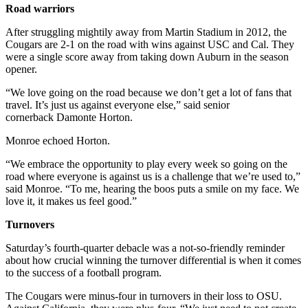
Road warriors
After struggling mightily away from Martin Stadium in 2012, the
Cougars are 2-1 on the road with wins against USC and Cal. They
were a single score away from taking down Auburn in the season
opener.
“We love going on the road because we don’t get a lot of fans that
travel. It’s just us against everyone else,” said senior
cornerback Damonte Horton.
Monroe echoed Horton.
“We embrace the opportunity to play every week so going on the
road where everyone is against us is a challenge that we’re used to,”
said Monroe. “To me, hearing the boos puts a smile on my face. We
love it, it makes us feel good.”
Turnovers
Saturday’s fourth-quarter debacle was a not-so-friendly reminder
about how crucial winning the turnover differential is when it comes
to the success of a football program.
The Cougars were minus-four in turnovers in their loss to OSU.