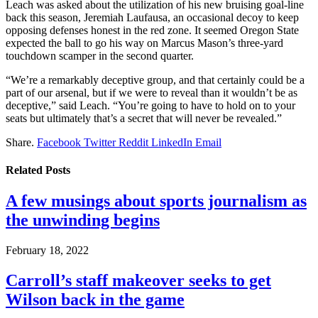
Leach was asked about the utilization of his new bruising goal-line
back this season, Jeremiah Laufausa, an occasional decoy to keep
opposing defenses honest in the red zone. It seemed Oregon State
expected the ball to go his way on Marcus Mason’s three-yard
touchdown scamper in the second quarter.
“We’re a remarkably deceptive group, and that certainly could be a
part of our arsenal, but if we were to reveal than it wouldn’t be as
deceptive,” said Leach. “You’re going to have to hold on to your
seats but ultimately that’s a secret that will never be revealed.”
Share.
Facebook
Twitter
Reddit
LinkedIn
Email
Related
Posts
A few musings about sports journalism as
the unwinding begins
February 18, 2022
Carroll’s staff makeover seeks to get
Wilson back in the game