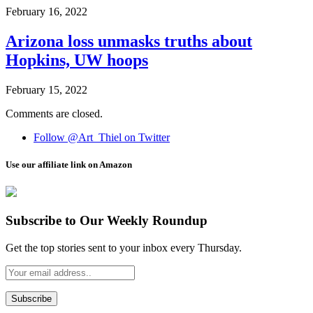
February 16, 2022
Arizona loss unmasks truths about
Hopkins, UW hoops
February 15, 2022
Comments are closed.
Follow @Art_Thiel on Twitter
Use our affiliate link on Amazon
Subscribe to Our Weekly Roundup
Get the top stories sent to your inbox every Thursday.