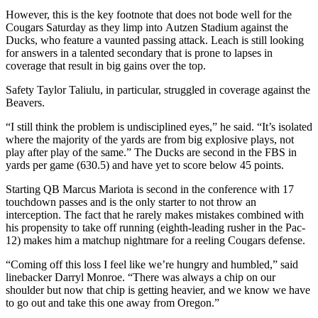
However, this is the key footnote that does not bode well for the
Cougars Saturday as they limp into Autzen Stadium against the
Ducks, who feature a vaunted passing attack.
Leach is still looking
for answers in a talented secondary that is prone to lapses in
coverage that result in big gains over the top.
Safety Taylor Taliulu, in particular, struggled in coverage against the
Beavers.
“I still think the problem is undisciplined eyes,” he said. “It’s isolated
where the majority of the yards are from big explosive plays, not
play after play of the same.” The Ducks are second in the FBS in
yards per game (630.5) and have yet to score below 45 points.
Starting QB Marcus Mariota is second in the conference with 17
touchdown passes and is the only starter to not throw an
interception. The fact that he rarely makes mistakes combined with
his propensity to take off running (eighth-leading rusher in the Pac-
12) makes him a matchup nightmare for a reeling Cougars defense.
“Coming off this loss I feel like we’re hungry and humbled,” said
linebacker Darryl Monroe. “There was always a chip on our
shoulder but now that chip is getting heavier, and we know we have
to go out and take this one away from Oregon.”