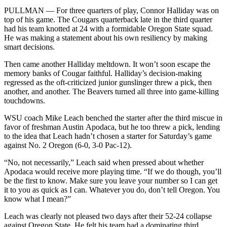
PULLMAN — For three quarters of play, Connor Halliday was on
top of his game. The Cougars quarterback late in the third quarter
had his team knotted at 24 with a formidable Oregon State squad.
He was making a statement about his own resiliency by making
smart decisions.
Then came another Halliday meltdown. It won’t soon escape the
memory banks of Cougar faithful. Halliday’s decision-making
regressed as the oft-criticized junior gunslinger threw a pick, then
another, and another. The Beavers turned all three into game-killing
touchdowns.
WSU coach Mike Leach benched the starter after the third miscue in
favor of freshman Austin Apodaca, but he too threw a pick, lending
to the idea that Leach hadn’t chosen a starter for Saturday’s game
against No. 2 Oregon (6-0, 3-0 Pac-12).
“No, not necessarily,” Leach said when pressed about whether
Apodaca would receive more playing time. “If we do though, you’ll
be the first to know. Make sure you leave your number so I can get
it to you as quick as I can. Whatever you do, don’t tell Oregon. You
know what I mean?”
Leach was clearly not pleased two days after their 52-24 collapse
against Oregon State. He felt his team had a dominating third