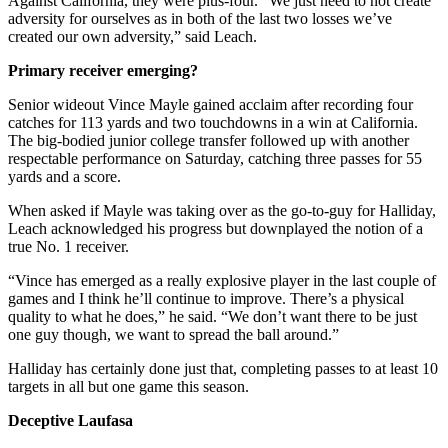
Against California, they were plus-four. “We just need to not create
adversity for ourselves as in both of the last two losses we’ve
created our own adversity,” said Leach.
Primary receiver emerging?
Senior wideout Vince Mayle gained acclaim after recording four
catches for 113 yards and two touchdowns in a win at California.
The big-bodied junior college transfer followed up with another
respectable performance on Saturday, catching three passes for 55
yards and a score.
When asked if Mayle was taking over as the go-to-guy for Halliday,
Leach acknowledged his progress but downplayed the notion of a
true No. 1 receiver.
“Vince has emerged as a really explosive player in the last couple of
games and I think he’ll continue to improve. There’s a physical
quality to what he does,” he said. “We don’t want there to be just
one guy though, we want to spread the ball around.”
Halliday has certainly done just that, completing passes to at least 10
targets in all but one game this season.
Deceptive Laufasa