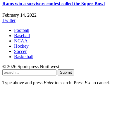
Rams win a survivors contest called the Super Bowl
February 14, 2022
Twitter
Football
Baseball
NCAA
Hockey
Soccer
Basketball
© 2026 Sportspress Northwest
Submit
Type above and press
Enter
to search. Press
Esc
to cancel.