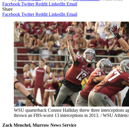
Facebook
Twitter
Reddit
LinkedIn
Email
Share
Facebook
Twitter
Reddit
LinkedIn
Email
WSU quarterback Connor Halliday threw three interceptions ag
thrown an FBS-worst 13 interceptions in 2013. / WSU Athletic
Zack Menchel, Murrow News Service