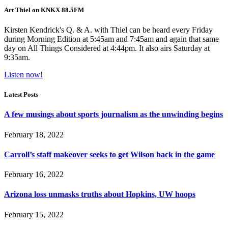
Art Thiel on KNKX 88.5FM
Kirsten Kendrick's Q. & A. with Thiel can be heard every Friday
during Morning Edition at 5:45am and 7:45am and again that same
day on All Things Considered at 4:44pm. It also airs Saturday at
9:35am.
Listen now!
Latest Posts
A few musings about sports journalism as the unwinding begins
February 18, 2022
Carroll’s staff makeover seeks to get Wilson back in the game
February 16, 2022
Arizona loss unmasks truths about Hopkins, UW hoops
February 15, 2022