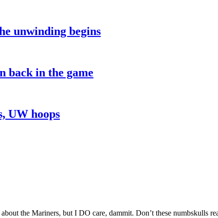
the unwinding begins
on back in the game
ns, UW hoops
 about the Mariners, but I DO care, dammit. Don’t these numbskulls 