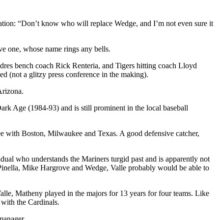
vation: “Don’t know who will replace Wedge, and I’m not even sure it
ave one, whose name rings any bells.
dres bench coach Rick Renteria, and Tigers hitting coach Lloyd
ed (not a glitzy press conference in the making).
Arizona.
Dark Age (1984-93) and is still prominent in the local baseball
hree with Boston, Milwaukee and Texas. A good defensive catcher,
ividual who understands the Mariners turgid past and is apparently not
ou Pinella, Mike Hargrove and Wedge, Valle probably would be able to
lle, Matheny played in the majors for 13 years for four teams. Like
 with the Cardinals.
 manager.