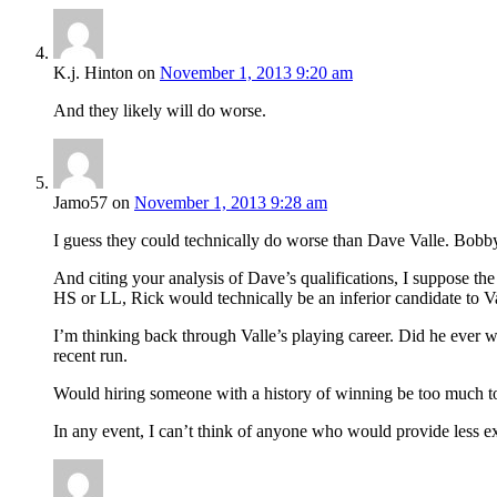
K.j. Hinton
on
November 1, 2013 9:20 am
And they likely will do worse.
Jamo57
on
November 1, 2013 9:28 am
I guess they could technically do worse than Dave Valle. Bobby 
And citing your analysis of Dave’s qualifications, I suppose the
HS or LL, Rick would technically be an inferior candidate to Va
I’m thinking back through Valle’s playing career. Did he ever w
recent run.
Would hiring someone with a history of winning be too much to a
In any event, I can’t think of anyone who would provide less exc