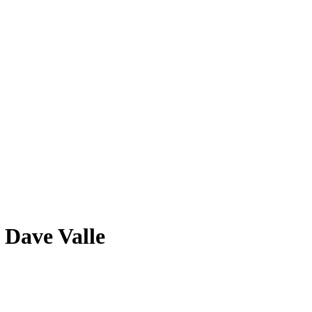
Dave Valle