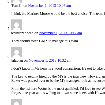
Tom C.
on
November 1, 2013 10:07 am
I think the Mariner Moose would be the best choice. The team i
tedsfrozenhead
on
November 1, 2013 10:17 am
They should force GMZ to manage this team.
jafabian
on
November 1, 2013 10:32 am
I don’t know if Matheny is a good comparison. He got to take o
The key to getting hired by the M’s is the interview. Howard a
Baker was passed over to be the M’s manager, look at his success 
From the list here Wotus is the most qualified. I’d love to see 
for just one year and is willing to down some beers with Howa