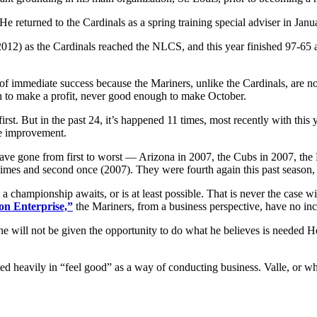
eturned to the Cardinals as a spring training special adviser in Januar
12) as the Cardinals reached the NLCS, and this year finished 97-65 a
f immediate success because the Mariners, unlike the Cardinals, are not
 to make a profit, never good enough to make October.
o first. But in the past 24, it’s happened 11 times, most recently with 
me improvement.
 have gone from first to worst — Arizona in 2007, the Cubs in 2007, th
ee times and second once (2007). They were fourth again this past season
 a championship awaits, or is at least possible. That is never the case wi
on Enterprise,”
the Mariners, from a business perspective, have no inc
e will not be given the opportunity to do what he believes is needed H
ested heavily in “feel good” as a way of conducting business. Valle, or w