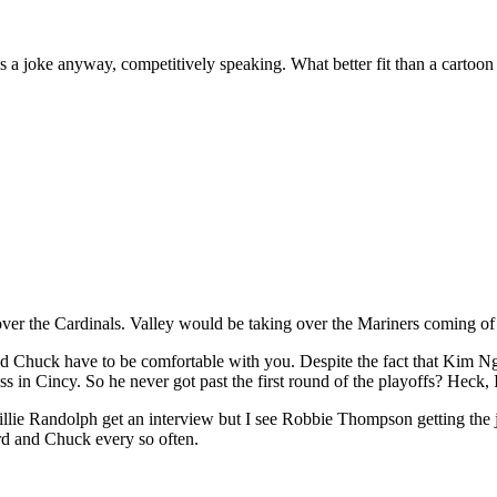
s a joke anyway, competitively speaking. What better fit than a cartoon
ver the Cardinals. Valley would be taking over the Mariners coming of 
nd Chuck have to be comfortable with you. Despite the fact that Kim N
in Cincy. So he never got past the first round of the playoffs? Heck, I’l
Willie Randolph get an interview but I see Robbie Thompson getting the jo
rd and Chuck every so often.