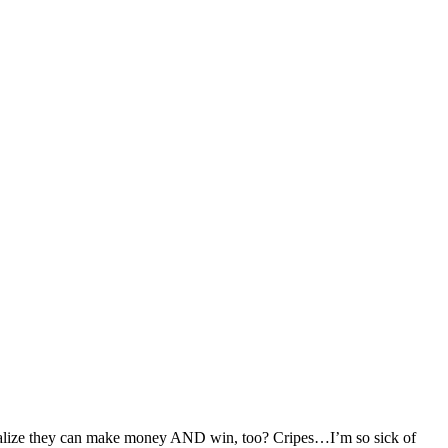
realize they can make money AND win, too? Cripes…I’m so sick of