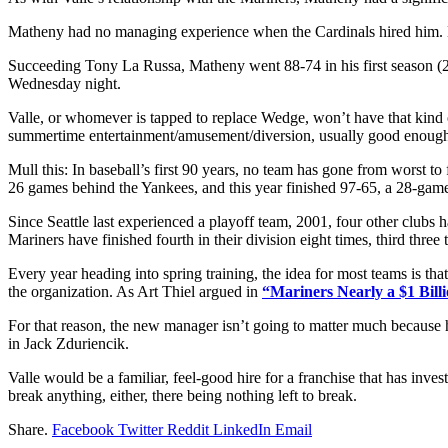
Matheny had no managing experience when the Cardinals hired him. He r
Succeeding Tony La Russa, Matheny went 88-74 in his first season (20
Wednesday night.
Valle, or whomever is tapped to replace Wedge, won’t have that kind o
summertime entertainment/amusement/diversion, usually good enough
Mull this: In baseball’s first 90 years, no team has gone from worst t
26 games behind the Yankees, and this year finished 97-65, a 28-ga
Since Seattle last experienced a playoff team, 2001, four other clubs
Mariners have finished fourth in their division eight times, third thr
Every year heading into spring training, the idea for most teams is that
the organization. As Art Thiel argued in
“Mariners Nearly a $1 Billi
For that reason, the new manager isn’t going to matter much because h
in Jack Zduriencik.
Valle would be a familiar, feel-good hire for a franchise that has inv
break anything, either, there being nothing left to break.
Share.
Facebook
Twitter
Reddit
LinkedIn
Email