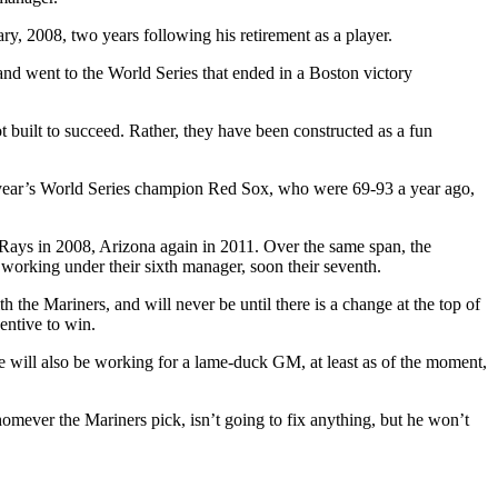
y, 2008, two years following his retirement as a player.
nd went to the World Series that ended in a Boston victory
 built to succeed. Rather, they have been constructed as a fun
this year’s World Series champion Red Sox, who were 69-93 a year ago,
e Rays in 2008, Arizona again in 2011. Over the same span, the
, working under their sixth manager, soon their seventh.
th the Mariners, and will never be until there is a change at the top of
entive to win.
e will also be working for a lame-duck GM, at least as of the moment,
homever the Mariners pick, isn’t going to fix anything, but he won’t