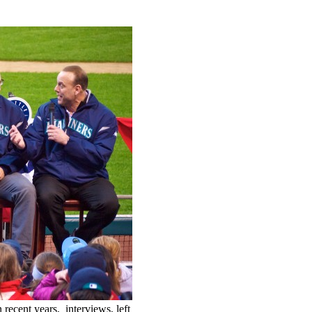
recent years, interviews, left