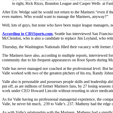
to right, Rick Rizzs, Brandon League and Casper Wells at FanF
After Eric Wedge said he would not return to the Mariners “even if t
even matters. Who would want to manage the Mariners, anyway?”
Well, lots of guys, but none who have been major league managers, no
According to CBSSports.com
, Seattle has interviewed San Franci
McClendon, who is also a candidate to replace Jim Leyland, who retired
Thursday, the Washington Nationals filled their vacancy with former 
The Mariners have also, according to multiple reports, interviewed form
community due to his frequent appearances on Root Sports during Mari
Valle has never managed nor coached at the professional level. But h
Valle worked with two of the greatest pitchers of his era, Randy Joh
Valle also is personable and possesses people skills and leadership abi
put off, as are millions of former Mariners fans, by 27 losing season
work under CEO Howard Lincoln without resorting to ulcer medicati
As for Valle having no professional managerial experience, the compa
Valle, he never hit much, .239 to Valle’s .237. Matheny had the edge d
As with Valle’s relationship with the Mariners, Matheny had a signifi