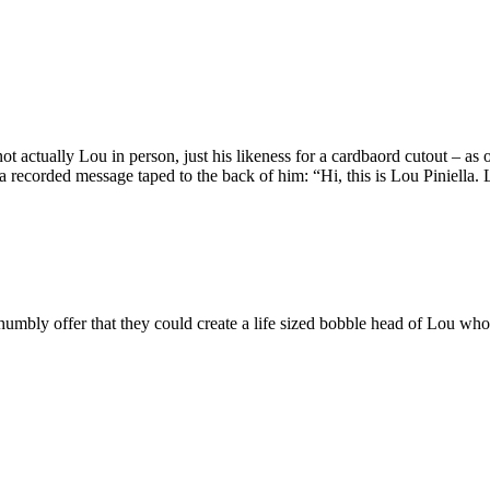
ot actually Lou in person, just his likeness for a cardbaord cutout – a
recorded message taped to the back of him: “Hi, this is Lou Piniella. L
umbly offer that they could create a life sized bobble head of Lou who 