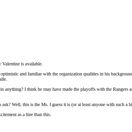
Valentine is available.
 optimistic and familiar with the organization qualities in his backgro
lle.
in anything? I think he may have made the playoffs with the Rangers as
sk? Well, this is the Ms. I guess it is (or at least anyone with such 
itement as a hire than this.