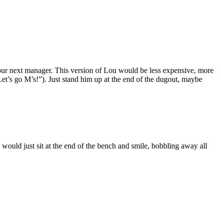
s our next manager. This version of Lou would be less expensive, more
et’s go M’s!”). Just stand him up at the end of the dugout, maybe
would just sit at the end of the bench and smile, bobbling away all