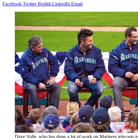
Facebook
Twitter
Reddit
LinkedIn
Email
Dave Valle, who has done a lot of work on Mariners telecasts in 