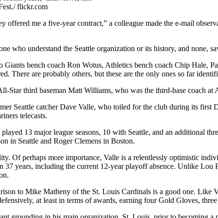
est./ flickr.com
hey offered me a five-year contract,” a colleague made the e-mail obser
ne who understand the Seattle organization or its history, and none, s
sco Giants bench coach Ron Wotus, Athletics bench coach Chip Hale, Pa
. There are probably others, but these are the only ones so far identifi
All-Star third baseman Matt Williams, who was the third-base coach at 
er Seattle catcher Dave Valle, who toiled for the club during its first 
ners telecasts.
e played 13 major league seasons, 10 with Seattle, and an additional t
nson in Seattle and Roger Clemens in Boston.
lity. Of perhaps more importance, Valle is a relentlessly optimistic ind
s in 37 years, including the current 12-year playoff absence. Unlike L
on.
rison to Mike Matheny of the St. Louis Cardinals is a good one. Like Va
efensively, at least in terms of awards, earning four Gold Gloves, three
cant grounding in his main organization, St. Louis, prior to becoming a