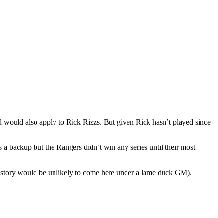
und would also apply to Rick Rizzs. But given Rick hasn’t played since
 a backup but the Rangers didn’t win any series until their most
a history would be unlikely to come here under a lame duck GM).