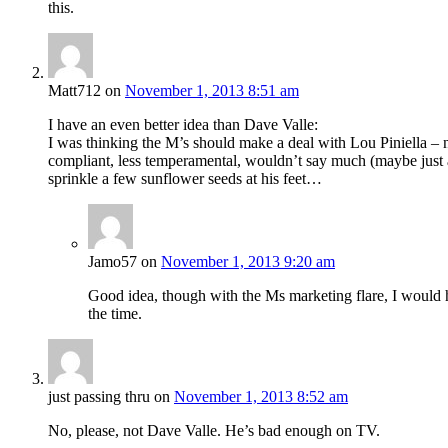
this.
Matt712
on
November 1, 2013 8:51 am
I have an even better idea than Dave Valle:
I was thinking the M’s should make a deal with Lou Piniella – n
compliant, less temperamental, wouldn’t say much (maybe just a 
sprinkle a few sunflower seeds at his feet…
Jamo57
on
November 1, 2013 9:20 am
Good idea, though with the Ms marketing flare, I would h
the time.
just passing thru
on
November 1, 2013 8:52 am
No, please, not Dave Valle. He’s bad enough on TV.