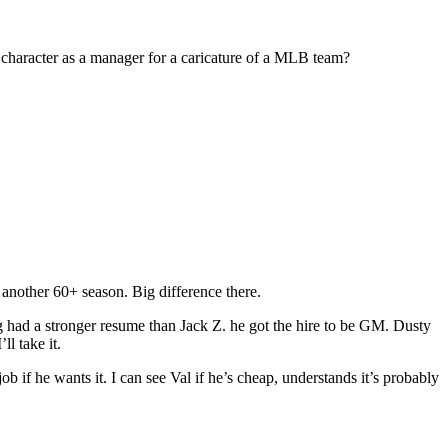
 character as a manager for a caricature of a MLB team?
another 60+ season. Big difference there.
g had a stronger resume than Jack Z. he got the hire to be GM. Dusty
l take it.
b if he wants it. I can see Val if he’s cheap, understands it’s probably