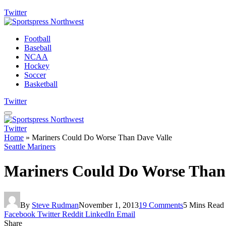
Twitter
Football
Baseball
NCAA
Hockey
Soccer
Basketball
Twitter
Twitter
Home
»
Mariners Could Do Worse Than Dave Valle
Seattle Mariners
Mariners Could Do Worse Than 
By
Steve Rudman
November 1, 2013
19 Comments
5 Mins Read
Facebook
Twitter
Reddit
LinkedIn
Email
Share