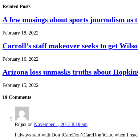
Related
Posts
A few musings about sports journalism as 
February 18, 2022
Carroll’s staff makeover seeks to get Wils
February 16, 2022
Arizona loss unmasks truths about Hopki
February 15, 2022
19
Comments
Rujax
on
November 1, 2013 8:19 am
I always start with Don’tCareDon’tCareDon’tCare when I read