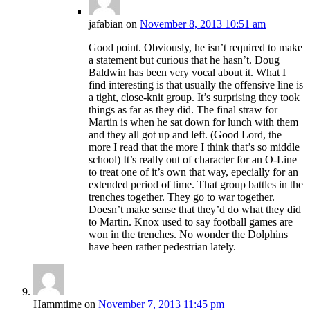
jafabian
on
November 8, 2013 10:51 am
Good point. Obviously, he isn’t required to make
a statement but curious that he hasn’t. Doug
Baldwin has been very vocal about it. What I
find interesting is that usually the offensive line is
a tight, close-knit group. It’s surprising they took
things as far as they did. The final straw for
Martin is when he sat down for lunch with them
and they all got up and left. (Good Lord, the
more I read that the more I think that’s so middle
school) It’s really out of character for an O-Line
to treat one of it’s own that way, epecially for an
extended period of time. That group battles in the
trenches together. They go to war together.
Doesn’t make sense that they’d do what they did
to Martin. Knox used to say football games are
won in the trenches. No wonder the Dolphins
have been rather pedestrian lately.
Hammtime
on
November 7, 2013 11:45 pm