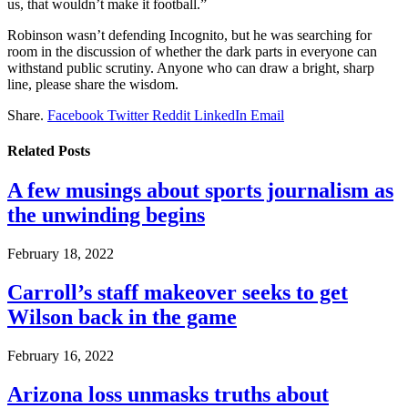
us, that wouldn’t make it football.”
Robinson wasn’t defending Incognito, but he was searching for
room in the discussion of whether the dark parts in everyone can
withstand public scrutiny. Anyone who can draw a bright, sharp
line, please share the wisdom.
Share.
Facebook
Twitter
Reddit
LinkedIn
Email
Related
Posts
A few musings about sports journalism as
the unwinding begins
February 18, 2022
Carroll’s staff makeover seeks to get
Wilson back in the game
February 16, 2022
Arizona loss unmasks truths about