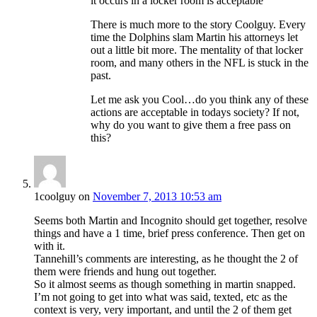
it occurs in a locker room is acceptable
There is much more to the story Coolguy. Every
time the Dolphins slam Martin his attorneys let
out a little bit more. The mentality of that locker
room, and many others in the NFL is stuck in the
past.
Let me ask you Cool…do you think any of these
actions are acceptable in todays society? If not,
why do you want to give them a free pass on
this?
1coolguy
on
November 7, 2013 10:53 am
Seems both Martin and Incognito should get together, resolve
things and have a 1 time, brief press conference. Then get on
with it.
Tannehill’s comments are interesting, as he thought the 2 of
them were friends and hung out together.
So it almost seems as though something in martin snapped.
I’m not going to get into what was said, texted, etc as the
context is very, very important, and until the 2 of them get