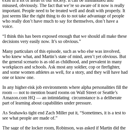
exist in a lot of areas of our society. It can be mishandled and
misused, obviously. The fact that we’re so aware of it now is really
important. People need to be treated well and dealt with properly. It
just seems like the right thing to do to not take advantage of people
who really don’t have much to say for themselves, don’t have a
voice.
“I think this has been exposed enough that we should all make these
decisions very easily now. It’s so obvious.”
Many particulars of this episode, such as who else was involved,
who knew what, and Martin’s state of mind, aren’t yet obvious. But
the general scenario is as old as childhood, and prevalent in many
workplaces and schools. Ask most any soldier, cop or firefighter,
and some women athletes as well, for a story, and they will have had
one or know one.
In any higher-risk job environments where alpha personalities fill the
room — not to mention board rooms on Wall Street or Seattle’s
Amazon.com HQ — an intimidating circumstance is a deliberate
part of learning about capabilities under pressure.
As Seahawks tight end Zach Miller put it, “Sometimes, it is a test to
see what people are made of.”
The sage of the locker room, Robinson, was asked if Martin did the