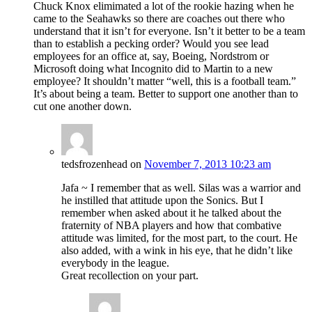
Chuck Knox elimimated a lot of the rookie hazing when he
came to the Seahawks so there are coaches out there who
understand that it isn’t for everyone. Isn’t it better to be a team
than to establish a pecking order? Would you see lead
employees for an office at, say, Boeing, Nordstrom or
Microsoft doing what Incognito did to Martin to a new
employee? It shouldn’t matter “well, this is a football team.”
It’s about being a team. Better to support one another than to
cut one another down.
tedsfrozenhead
on
November 7, 2013 10:23 am
Jafa ~ I remember that as well. Silas was a warrior and
he instilled that attitude upon the Sonics. But I
remember when asked about it he talked about the
fraternity of NBA players and how that combative
attitude was limited, for the most part, to the court. He
also added, with a wink in his eye, that he didn’t like
everybody in the league.
Great recollection on your part.