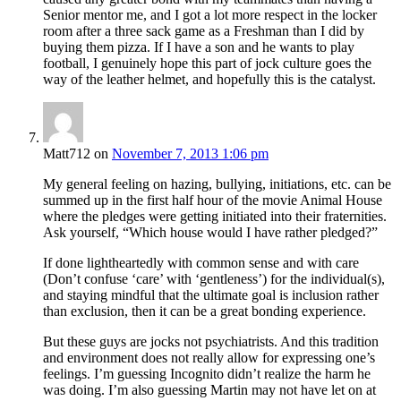
Senior mentor me, and I got a lot more respect in the locker
room after a three sack game as a Freshman than I did by
buying them pizza. If I have a son and he wants to play
football, I genuinely hope this part of jock culture goes the
way of the leather helmet, and hopefully this is the catalyst.
Matt712
on
November 7, 2013 1:06 pm
My general feeling on hazing, bullying, initiations, etc. can be
summed up in the first half hour of the movie Animal House
where the pledges were getting initiated into their fraternities.
Ask yourself, “Which house would I have rather pledged?”
If done lightheartedly with common sense and with care
(Don’t confuse ‘care’ with ‘gentleness’) for the individual(s),
and staying mindful that the ultimate goal is inclusion rather
than exclusion, then it can be a great bonding experience.
But these guys are jocks not psychiatrists. And this tradition
and environment does not really allow for expressing one’s
feelings. I’m guessing Incognito didn’t realize the harm he
was doing. I’m also guessing Martin may not have let on at