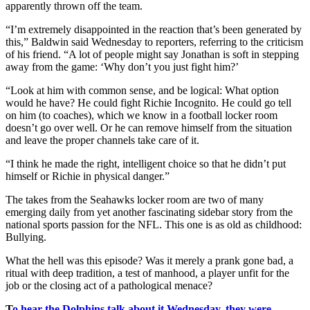
apparently thrown off the team.
“I’m extremely disappointed in the reaction that’s been generated by
this,” Baldwin said Wednesday to reporters, referring to the criticism
of his friend. “A lot of people might say Jonathan is soft in stepping
away from the game: ‘Why don’t you just fight him?’
“Look at him with common sense, and be logical: What option
would he have? He could fight Richie Incognito. He could go tell
on him (to coaches), which we know in a football locker room
doesn’t go over well. Or he can remove himself from the situation
and leave the proper channels take care of it.
“I think he made the right, intelligent choice so that he didn’t put
himself or Richie in physical danger.”
The takes from the Seahawks locker room are two of many
emerging daily from yet another fascinating sidebar story from the
national sports passion for the NFL. This one is as old as childhood:
Bullying.
What the hell was this episode? Was it merely a prank gone bad, a
ritual with deep tradition, a test of manhood, a player unfit for the
job or the closing act of a pathological menace?
T
o hear the Dolphins talk about it Wednesday, they were