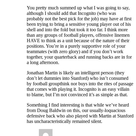
You pretty much summed up what I was going to say,
although I should add that Incognito (who was
probably not the best pick for the job) may have at first
been trying to bring a sensitive young player out of his
shell and into the fold but took it too far. I think more
than any groups of football players, offensive linemen
HAVE to think as a unit because of the nature of their
positions. You’re in a purely supportive role of your
teammates (with zero glory) and if you don’t work
together, your quarterback and running backs are in for
a long afternoon.
Jonathan Martin is likely an intelligent person (they
don’t let dummies into Stanford) who isn’t consumed
by football groupthink nor buys into the rites of passage
that comes with playing it. Incognito is an easy villain
to blame, but I’m not convinced it’s as simple as that.
Something I find interesting is that while we’ve heard
from Doug Baldwin on this, our usually-loquacious
defensive back who also played with Martin at Stanford
has uncharacteristically remained silent.