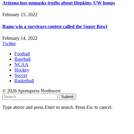
Arizona loss unmasks truths about Hopkins, UW hoops
February 15, 2022
Rams win a survivors contest called the Super Bowl
February 14, 2022
Twitter
Football
Baseball
NCAA
Hockey
Soccer
Basketball
© 2026 Sportspress Northwest
Submit
Type above and press
Enter
to search. Press
Esc
to cancel.