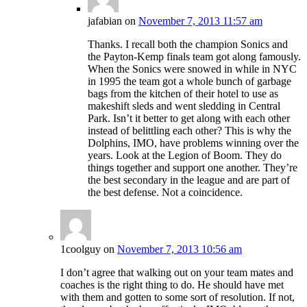
jafabian
on
November 7, 2013 11:57 am
Thanks. I recall both the champion Sonics and
the Payton-Kemp finals team got along famously.
When the Sonics were snowed in while in NYC
in 1995 the team got a whole bunch of garbage
bags from the kitchen of their hotel to use as
makeshift sleds and went sledding in Central
Park. Isn’t it better to get along with each other
instead of belittling each other? This is why the
Dolphins, IMO, have problems winning over the
years. Look at the Legion of Boom. They do
things together and support one another. They’re
the best secondary in the league and are part of
the best defense. Not a coincidence.
1coolguy
on
November 7, 2013 10:56 am
I don’t agree that walking out on your team mates and
coaches is the right thing to do. He should have met
with them and gotten to some sort of resolution. If not,