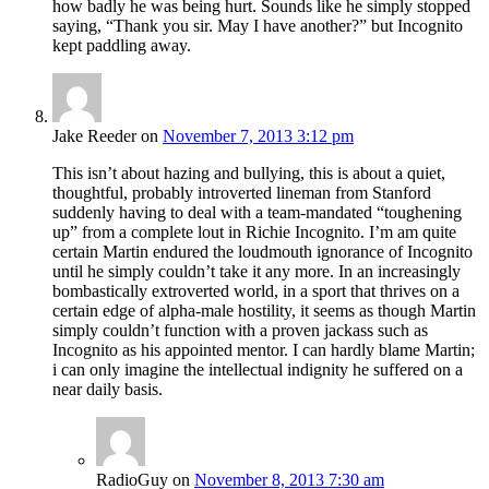
how badly he was being hurt. Sounds like he simply stopped
saying, “Thank you sir. May I have another?” but Incognito
kept paddling away.
Jake Reeder
on
November 7, 2013 3:12 pm
This isn’t about hazing and bullying, this is about a quiet,
thoughtful, probably introverted lineman from Stanford
suddenly having to deal with a team-mandated “toughening
up” from a complete lout in Richie Incognito. I’m am quite
certain Martin endured the loudmouth ignorance of Incognito
until he simply couldn’t take it any more. In an increasingly
bombastically extroverted world, in a sport that thrives on a
certain edge of alpha-male hostility, it seems as though Martin
simply couldn’t function with a proven jackass such as
Incognito as his appointed mentor. I can hardly blame Martin;
i can only imagine the intellectual indignity he suffered on a
near daily basis.
RadioGuy
on
November 8, 2013 7:30 am