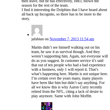
then leave, but he has effectively, IMO, blown the
season for the rest of the team.
I find it interesting the Dolphins that I have heard about
all back up Incognito, so there has to be more to the
story.
jafabian
on
November 7, 2013 11:54 am
Martin didn’t see himself walking out on his
team, he saw it as survival though. And they
weren’t supporting him. Again, not everyone will
do as you suggest. In customer service it’s said
that out of ten people who had a bad experience
with a business, only 1 will report it. That’s
what’s happening here. Martin is not unique here.
I’m certain over the years many, many players
have been like him but didn’t say anything. For
all we know this is why Aaron Curry recently
retired from the NFL, citing a lack of desire to
play anymore. Same with John Moffitt.