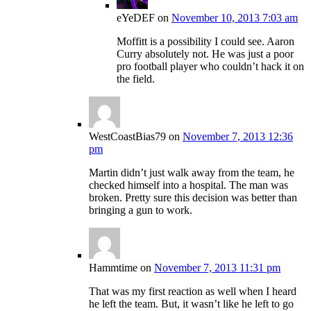
eYeDEF
on
November 10, 2013 7:03 am
Moffitt is a possibility I could see. Aaron
Curry absolutely not. He was just a poor
pro football player who couldn’t hack it on
the field.
WestCoastBias79
on
November 7, 2013 12:36
pm
Martin didn’t just walk away from the team, he
checked himself into a hospital. The man was
broken. Pretty sure this decision was better than
bringing a gun to work.
Hammtime
on
November 7, 2013 11:31 pm
That was my first reaction as well when I heard
he left the team. But, it wasn’t like he left to go