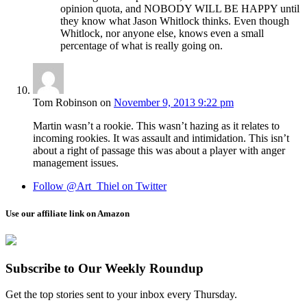
opinion quota, and NOBODY WILL BE HAPPY until
they know what Jason Whitlock thinks. Even though
Whitlock, nor anyone else, knows even a small
percentage of what is really going on.
Tom Robinson
on
November 9, 2013 9:22 pm
Martin wasn’t a rookie. This wasn’t hazing as it relates to
incoming rookies. It was assault and intimidation. This isn’t
about a right of passage this was about a player with anger
management issues.
Follow @Art_Thiel on Twitter
Use our affiliate link on Amazon
Subscribe to Our Weekly Roundup
Get the top stories sent to your inbox every Thursday.