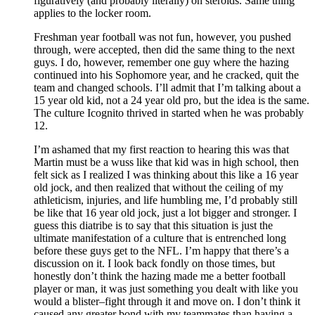
figuratively (and probably literally) on steroids. Same thing
applies to the locker room.
Freshman year football was not fun, however, you pushed
through, were accepted, then did the same thing to the next
guys. I do, however, remember one guy where the hazing
continued into his Sophomore year, and he cracked, quit the
team and changed schools. I’ll admit that I’m talking about a
15 year old kid, not a 24 year old pro, but the idea is the same.
The culture Icognito thrived in started when he was probably
12.
I’m ashamed that my first reaction to hearing this was that
Martin must be a wuss like that kid was in high school, then
felt sick as I realized I was thinking about this like a 16 year
old jock, and then realized that without the ceiling of my
athleticism, injuries, and life humbling me, I’d probably still
be like that 16 year old jock, just a lot bigger and stronger. I
guess this diatribe is to say that this situation is just the
ultimate manifestation of a culture that is entrenched long
before these guys get to the NFL. I’m happy that there’s a
discussion on it. I look back fondly on those times, but
honestly don’t think the hazing made me a better football
player or man, it was just something you dealt with like you
would a blister–fight through it and move on. I don’t think it
caused any greater bond with my teammates than having a