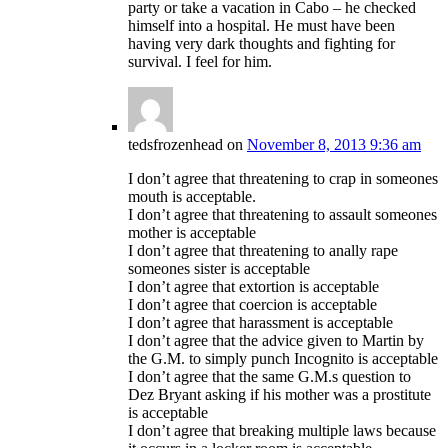
party or take a vacation in Cabo – he checked
himself into a hospital. He must have been
having very dark thoughts and fighting for
survival. I feel for him.
tedsfrozenhead
on
November 8, 2013 9:36 am
I don’t agree that threatening to crap in someones
mouth is acceptable.
I don’t agree that threatening to assault someones
mother is acceptable
I don’t agree that threatening to anally rape
someones sister is acceptable
I don’t agree that extortion is acceptable
I don’t agree that coercion is acceptable
I don’t agree that harassment is acceptable
I don’t agree that the advice given to Martin by
the G.M. to simply punch Incognito is acceptable
I don’t agree that the same G.M.s question to
Dez Bryant asking if his mother was a prostitute
is acceptable
I don’t agree that breaking multiple laws because