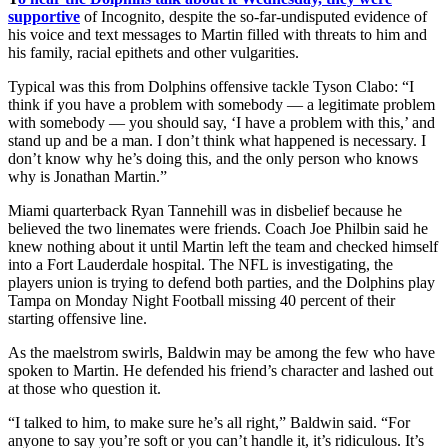
supportive
of Incognito, despite the so-far-undisputed evidence of
his voice and text messages to Martin filled with threats to him and
his family, racial epithets and other vulgarities.
Typical was this from Dolphins offensive tackle Tyson Clabo: “I
think if you have a problem with somebody — a legitimate problem
with somebody — you should say, ‘I have a problem with this,’ and
stand up and be a man. I don’t think what happened is necessary. I
don’t know why he’s doing this, and the only person who knows
why is Jonathan Martin.”
Miami quarterback Ryan Tannehill was in disbelief because he
believed the two linemates were friends. Coach Joe Philbin said he
knew nothing about it until Martin left the team and checked himself
into a Fort Lauderdale hospital. The NFL is investigating, the
players union is trying to defend both parties, and the Dolphins play
Tampa on Monday Night Football missing 40 percent of their
starting offensive line.
As the maelstrom swirls, Baldwin may be among the few who have
spoken to Martin. He defended his friend’s character and lashed out
at those who question it.
“I talked to him, to make sure he’s all right,” Baldwin said. “For
anyone to say you’re soft or you can’t handle it, it’s ridiculous. It’s