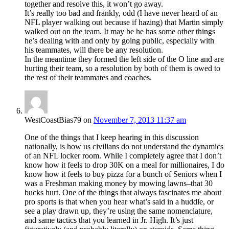
together and resolve this, it won’t go away.
It’s really too bad and frankly, odd (I have never heard of an
NFL player walking out because if hazing) that Martin simply
walked out on the team. It may be he has some other things
he’s dealing with and only by going public, especially with
his teammates, will there be any resolution.
In the meantime they formed the left side of the O line and are
hurting their team, so a resolution by both of them is owed to
the rest of their teammates and coaches.
WestCoastBias79
on
November 7, 2013 11:37 am
One of the things that I keep hearing in this discussion
nationally, is how us civilians do not understand the dynamics
of an NFL locker room. While I completely agree that I don’t
know how it feels to drop 30K on a meal for millionaires, I do
know how it feels to buy pizza for a bunch of Seniors when I
was a Freshman making money by mowing lawns–that 30
bucks hurt. One of the things that always fascinates me about
pro sports is that when you hear what’s said in a huddle, or
see a play drawn up, they’re using the same nomenclature,
and same tactics that you learned in Jr. High. It’s just