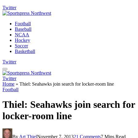
Twitter
Football
Baseball
NCAA
Hockey
Soccer
Basketball
Twitter
Twitter
Home
»
Thiel: Seahawks join search for locker-room line
Football
Thiel: Seahawks join search for
locker-room line
By
Art Thiel
November 7, 2013
21 Comments
7 Mins Read