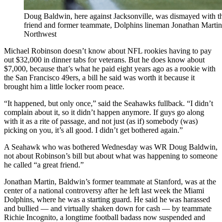
Doug Baldwin, here against Jacksonville, was dismayed with t
friend and former teammate, Dolphins lineman Jonathan Martin.
Northwest
Michael Robinson doesn’t know about NFL rookies having to pay
out $32,000 in dinner tabs for veterans. But he does know about
$7,000, because that’s what he paid eight years ago as a rookie with
the San Francisco 49ers, a bill he said was worth it because it
brought him a little locker room peace.
“It happened, but only once,” said the Seahawks fullback. “I didn’t
complain about it, so it didn’t happen anymore. If guys go along
with it as a rite of passage, and not just (as if) somebody (was)
picking on you, it’s all good. I didn’t get bothered again.”
A Seahawk who was bothered Wednesday was WR Doug Baldwin,
not about Robinson’s bill but about what was happening to someone
he called “a great friend.”
Jonathan Martin, Baldwin’s former teammate at Stanford, was at the
center of a national controversy after he left last week the Miami
Dolphins, where he was a starting guard. He said he was harassed
and bullied — and virtually shaken down for cash — by teammate
Richie Incognito, a longtime football badass now suspended and