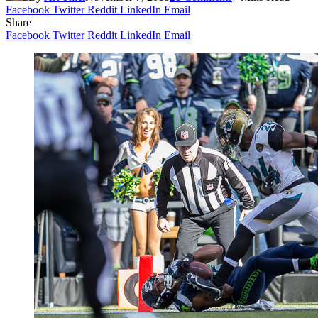
Facebook
Twitter
Reddit
LinkedIn
Email
Share
Facebook
Twitter
Reddit
LinkedIn
Email