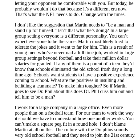
letting your opponent be comfortable with you. But today, he
probably wouldn’t do that because it’s a different era now.
That’s what the NFL needs to do. Change with the times.
I don’t like the suggestion that Martin needs to “be a man and
stand up for himself.” Isn’t that what he’s doing? In a large
group setting everyone is a different personality. You can’t
expect everyone to be the same. Martin most likely tried to
tolerate the jokes and it went to far for him. This is a result of
young men who’ve never nad a full time job, worked in large
group settings beyond football and take their million dollar
salaries for granted. If any of them is a parent of a teen they’d
know that schools eliminated the old school frosh day a long
time ago. Schools want students to have a positive experience
coming to school. What are the positives in insulting and
belittling a teammate? To make him tougher? So if Martin
goes to see Dr. Phil about this does Dr. Phil cuss him out and
tell him to be a man?
I work for a large company in a large office. Even more
people than on a football team. For our team to work the way
it should we have to understand how one another works. You
can’t make a square peg fit in a round hole. I don’t blame
Martin at all on this. The culture with the Dolphins sounds
very old school football and they need to join the 21st century.