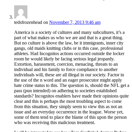
tedsfrozenhead
on
November 7, 2013 9:46 am
America is a society of cultures and many subcultures, it’s a
part of what makes us who we are and that is a great thing.
But no culture is above the law, be it immigrants, inner city
gangs, old maids knitting clubs or in this case, professional
athletes. Had Incognitos actions occurred outside the locker
room he would likely be facing serious legal jeopardy.
Extortion, harassment, coercion, menacing, threats to an
individual and his family to force compliance to another
individuals will, these are all illegal in our society. Factor in
the use of the n word and an eager prosecutor might apply
hate crime status to this. The question is, should the NFL get a
pass (pun intended) on adhering to societies established
standards? Incognitos enablers have made their opinions quite
clear and this is perhaps the most troubling aspect to come
from this situation, they simply seem to view this as not an
issue and an everyday occurrence in the league. Worse yet,
some of them tend to place the blame of this upon the person
who was receiving this malicious treatment.