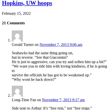
Hopkins, UW hoops
February 15, 2022
21
Comments
Gerald Turner
on
November 7, 2013 9:06 am
Seahawks had the same thing going on,
but in reverse. “See that Giacomini?
He is just to aggressive, can you try and soften him up a bit?”
“We want you to ride him with loving kindness, if he is going
to
survive the officials he has got to be weakened up.”
“Why wont he back down?”
Long-Time Fan
on
November 7, 2013 9:17 am
Side note to Arthur: It’s “free rein,” not “free reign.”