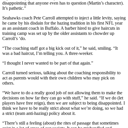
disappointing that anyone even has to question (Martin’s character).
It’s pathetic.”
Seahawks coach Pete Carroll attempted to inject a little levity, saying
he came by his disdain for the hazing tradition in his first NFL year
as an assistant coach in Buffalo. A barber hired to give haircuts in
training camp was set up by the older assistants to chowder up
Carroll’s ‘do.
“The coaching staff got a big kick out of it,” he said, smiling. “It
was a bad haircut, I’m telling you. A three-weeker.
“I thought I never wanted to be part of that again.”
Carroll turned serious, talking about the coaching responsibility to
act as parents would with their own children who may pick on
others.
“We have to do a really good job of not allowing them to make the
decisions on how far they can go with stuff,” he said. “If we do (let
players have free reign), then we are subject to being disappointed. I
think we have to be really strict about what we’re doing, so we had
a strict (team anti-hazing) policy about it.
“There’s still a feeling (about) the rites of passage that sometimes