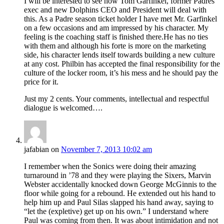
I will be interested to see how Tom Garfinkel, former Padres
exec and new Dolphins CEO and President will deal with
this. As a Padre season ticket holder I have met Mr. Garfinkel
on a few occasions and am impressed by his character. My
feeling is the coaching staff is finished there.He has no ties
with them and although his forte is more on the marketing
side, his character lends itself towards building a new culture
at any cost. Philbin has accepted the final responsibility for the
culture of the locker room, it’s his mess and he should pay the
price for it.
Just my 2 cents. Your comments, intellectual and respectful
dialogue is welcomed….
jafabian
on
November 7, 2013 10:02 am
I remember when the Sonics were doing their amazing
turnaround in ’78 and they were playing the Sixers, Marvin
Webster accidentally knocked down George McGinnis to the
floor while going for a rebound. He extended out his hand to
help him up and Paul Silas slapped his hand away, saying to
“let the (expletive) get up on his own.” I understand where
Paul was coming from then. It was about intimidation and not