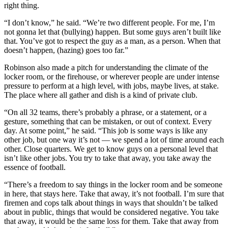
right thing.
“I don’t know,” he said. “We’re two different people. For me, I’m
not gonna let that (bullying) happen. But some guys aren’t built like
that. You’ve got to respect the guy as a man, as a person. When that
doesn’t happen, (hazing) goes too far.”
Robinson also made a pitch for understanding the climate of the
locker room, or the firehouse, or wherever people are under intense
pressure to perform at a high level, with jobs, maybe lives, at stake.
The place where all gather and dish is a kind of private club.
“On all 32 teams, there’s probably a phrase, or a statement, or a
gesture, something that can be mistaken, or out of context. Every
day. At some point,” he said. “This job is some ways is like any
other job, but one way it’s not — we spend a lot of time around each
other. Close quarters. We get to know guys on a personal level that
isn’t like other jobs. You try to take that away, you take away the
essence of football.
“There’s a freedom to say things in the locker room and be someone
in here, that stays here. Take that away, it’s not football. I’m sure that
firemen and cops talk about things in ways that shouldn’t be talked
about in public, things that would be considered negative. You take
that away, it would be the same loss for them. Take that away from