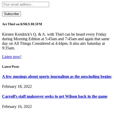
Art Thiel on KNKX 88.5FM
Kirsten Kendrick's Q. & A. with Thiel can be heard every Friday
during Morning Edition at 5:45am and 7:45am and again that same
day on All Things Considered at 4:44pm. It also airs Saturday at
9:35am.
Listen now!
Latest Posts
A few musings about sports journalism as the unwinding begins
February 18, 2022
Carroll’s staff makeover seeks to get Wilson back in the game
February 16, 2022