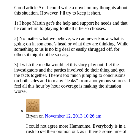
Good article Art. I could write a novel on my thoughts about
this situation. However, I’ll try to keep it short.
1) I hope Martin get’s the help and support he needs and that
he can return to playing football if he so chooses.
2) No matter what we believe, we can never know what is
going on in someone’s head or what they are thinking. While
something to us is no big deal or easily shrugged off, for
others it might not be so easy.
3) I wish the media would let this story play out. Let the
investigators and the parties involved do their thing and get
the facts together. There’s too much jumping to conclusions
on both sides and to many “leaks” from anonymous sources. I
feel all this hour by hour coverage is making the situation
worse.
Bryan
on
November 12, 2013 10:26 am
I could not agree more Hammtime. Everybody is in a
rush to get their opinion out, as if there’s some time of