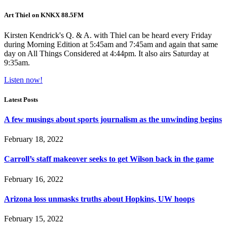
Art Thiel on KNKX 88.5FM
Kirsten Kendrick's Q. & A. with Thiel can be heard every Friday
during Morning Edition at 5:45am and 7:45am and again that same
day on All Things Considered at 4:44pm. It also airs Saturday at
9:35am.
Listen now!
Latest Posts
A few musings about sports journalism as the unwinding begins
February 18, 2022
Carroll’s staff makeover seeks to get Wilson back in the game
February 16, 2022
Arizona loss unmasks truths about Hopkins, UW hoops
February 15, 2022