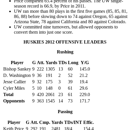
Price completed 65.4 percent of his passes. The UW single-
season record is 66.9, by Price in 2011.
UW ran more than 80 plays in the first five games (85, 85, 81,
86, 88) before slowing down to 74 against Oregon, 65 against
Arizona State, 78 against California and 80 against Colorado.
UW committed nine turnovers, but allowed opponents to
convert them into just one score.
HUSKIES 2012 OFFENSIVE LEADERS
Rushing
Player
G
Att.
Yards
TDs
Long
Y/G
Bishop Sankey
9
222
1305
13
60
145.0
D. Washington
9
36
191
2
52
21.2
Jesse Callier
9
32
175
3
39
19.4
Cyler Miles
5
10
148
0
61
29.6
Total
9
420
2061
23
61
229.0
Opponents
9
363
1545
14
73
171.7
Passing
Player
G
Att.
Cmp.
Yards
TDs/INT
Effic.
Keith Price
9
292
191
2481
18/4
154.4