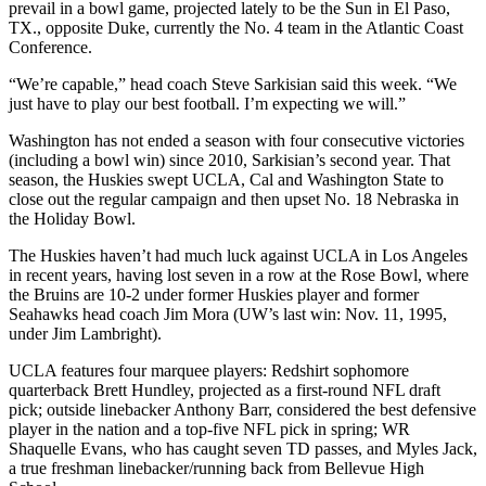
prevail in a bowl game, projected lately to be the Sun in El Paso,
TX., opposite Duke, currently the No. 4 team in the Atlantic Coast
Conference.
“We’re capable,” head coach Steve Sarkisian said this week. “We
just have to play our best football. I’m expecting we will.”
Washington has not ended a season with four consecutive victories
(including a bowl win) since 2010, Sarkisian’s second year. That
season, the Huskies swept UCLA, Cal and Washington State to
close out the regular campaign and then upset No. 18 Nebraska in
the Holiday Bowl.
The Huskies haven’t had much luck against UCLA in Los Angeles
in recent years, having lost seven in a row at the Rose Bowl, where
the Bruins are 10-2 under former Huskies player and former
Seahawks head coach Jim Mora (UW’s last win: Nov. 11, 1995,
under Jim Lambright).
UCLA features four marquee players: Redshirt sophomore
quarterback Brett Hundley, projected as a first-round NFL draft
pick; outside linebacker Anthony Barr, considered the best defensive
player in the nation and a top-five NFL pick in spring; WR
Shaquelle Evans, who has caught seven TD passes, and Myles Jack,
a true freshman linebacker/running back from Bellevue High