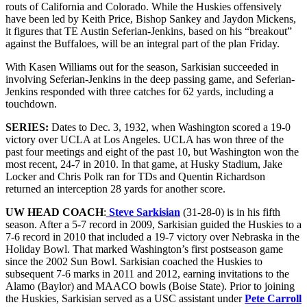
routs of California and Colorado. While the Huskies offensively
have been led by Keith Price, Bishop Sankey and Jaydon Mickens,
it figures that TE Austin Seferian-Jenkins, based on his “breakout”
against the Buffaloes, will be an integral part of the plan Friday.
With Kasen Williams out for the season, Sarkisian succeeded in
involving Seferian-Jenkins in the deep passing game, and Seferian-
Jenkins responded with three catches for 62 yards, including a
touchdown.
SERIES:
Dates to Dec. 3, 1932, when Washington scored a 19-0
victory over UCLA at Los Angeles. UCLA has won three of the
past four meetings and eight of the past 10, but Washington won the
most recent, 24-7 in 2010. In that game, at Husky Stadium, Jake
Locker and Chris Polk ran for TDs and Quentin Richardson
returned an interception 28 yards for another score.
UW HEAD COACH
:
Steve Sarkisian
(31-28-0) is in his fifth
season. After a 5-7 record in 2009, Sarkisian guided the Huskies to a
7-6 record in 2010 that included a 19-7 victory over Nebraska in the
Holiday Bowl. That marked Washington’s first postseason game
since the 2002 Sun Bowl. Sarkisian coached the Huskies to
subsequent 7-6 marks in 2011 and 2012, earning invitations to the
Alamo (Baylor) and MAACO bowls (Boise State). Prior to joining
the Huskies, Sarkisian served as a USC assistant under
Pete Carroll