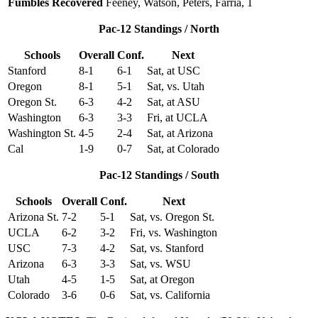
Fumbles Recovered
Feeney, Watson, Peters, Farria, 1
Pac-12 Standings / North
Schools
Overall
Conf.
Next
Stanford
8-1
6-1
Sat, at USC
Oregon
8-1
5-1
Sat, vs. Utah
Oregon St.
6-3
4-2
Sat, at ASU
Washington
6-3
3-3
Fri, at UCLA
Washington St.
4-5
2-4
Sat, at Arizona
Cal
1-9
0-7
Sat, at Colorado
Pac-12 Standings / South
Schools
Overall
Conf.
Next
Arizona St.
7-2
5-1
Sat, vs. Oregon St.
UCLA
6-2
3-2
Fri, vs. Washington
USC
7-3
4-2
Sat, vs. Stanford
Arizona
6-3
3-3
Sat, vs. WSU
Utah
4-5
1-5
Sat, at Oregon
Colorado
3-6
0-6
Sat, vs. California