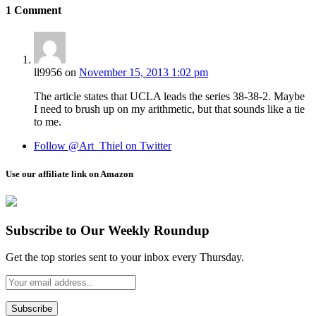
1
Comment
ll9956
on
November 15, 2013 1:02 pm
The article states that UCLA leads the series 38-38-2. Maybe
I need to brush up on my arithmetic, but that sounds like a tie
to me.
Follow @Art_Thiel on Twitter
Use our affiliate link on Amazon
Subscribe to Our Weekly Roundup
Get the top stories sent to your inbox every Thursday.