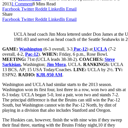
2013
1 Comment
8 Mins Read
Facebook
Twitter
Reddit
LinkedIn
Email
Share
Facebook
Twitter
Reddit
LinkedIn
Email
UCLA head coach Jim Mora lettered under Don James at the U
1981-83 and served as head coach of the Seattle Seahawks in
GAME:
Washington
(6-3 overall, 3-3
Pac-12
) at
UCLA
(7-2
overall, 4-2,
Pac-12
).
WHEN:
Friday, 6 p.m., Rose Bowl.
MEETING:
71st (UCLA leads 38-38-2).
COACHES:
Steve
Sarkisian
,
Washington;
Jim Mora
, UCLA.
RANKINGS:
UCLA
13 BCS, AP; 15 USA Today/Coaches.
LINE:
UCLA by 2½.
TV:
ESPN2.
RADIO:
KJR-950 AM
.
Washington and UCLA had similar starts to the 2013 season.
Washington won its first four, lost three in a row, won two and sits at
6-3 today. UCLA began 5-0, lost a pair, won two and stands 7-2.
The principal difference is that the Bruins can still win the Pac-12
South, but Washington cannot win the Pac-12 North, by dint of
playing in a division that also includes Stanford and Oregon.
The Huskies can, however, finish the with nine wins if they sweep
their final three, starting with the Bruins Friday night,10 if they