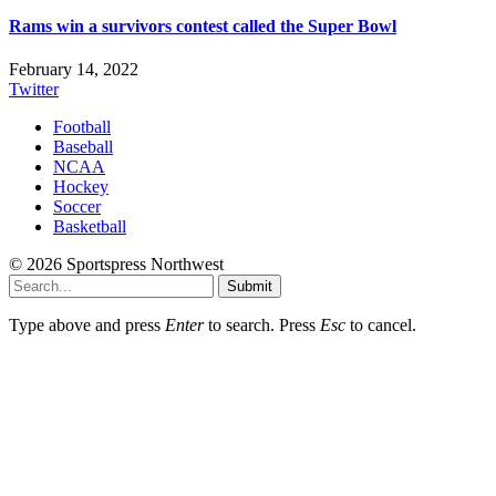
Rams win a survivors contest called the Super Bowl
February 14, 2022
Twitter
Football
Baseball
NCAA
Hockey
Soccer
Basketball
© 2026 Sportspress Northwest
Submit
Type above and press
Enter
to search. Press
Esc
to cancel.