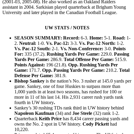
(2001-03, 2005-08). He also worked as an Oakland Raiders
assistant in 2004. Sarkisian played quarterback at Brigham Young
University and later played in the Canadian Football League.
Read
more
UW STATS / NOTES
here:
http://www.theolympian.com/2013/10/15/2776240/sarkisian-
SEASON SUMMARY: Record:
6-3.
Home:
5-1.
Road:
1-
says-
2.
Neutral:
1-0.
Vs. Pac-12:
3-3.
Vs. Pac-12 North:
1-2.
uw-
Vs. Pac-12 South:
2-1.
Vs. Non-Conference:
3-0.
Points
ready-
for-
For:
335 (37.2).
Rushing Yards Per Game:
229.0.
Passing
2nd.html#storylink=cpy
Yards Per Game:
286.9.
Total Offense Per Game:
515.9.
Points Against:
196 (21.8).
Opp. Rushing Yards Per
Game:
171.7.
Opp. Passing Yards Per Game:
210.2.
Total
Defense Per Game:
381.9.
Bishop Sankey
is the nation’s No. 3 rusher at 145.0 yards per
game. Sankey, one of four Huskies to surpass more than
1,000 yards in at least two seasons, has rushed for 100 or
more in 11 of his last 14. His 2,931 career rush yards rank
fourth in UW history
.
Sankey’s 30 rushing TDs rank third in UW history
behind
Napoleon Kaufman
(34) and
Joe Steele
(32) rank 1-2.
Quarterback
Keith Price
has 8,434 career passing yards and
owns the No. 2 spot in UW history.
Cody Pickett
had
10,220.