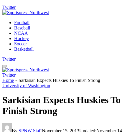
Twitter
Football
Baseball
NCAA
Hockey
Soccer
Basketball
Twitter
Twitter
Home
»
Sarkisian Expects Huskies To Finish Strong
University of Washington
Sarkisian Expects Huskies To
Finish Strong
By
SPNW Staff
November 15, 2013
Updated:
November 14,