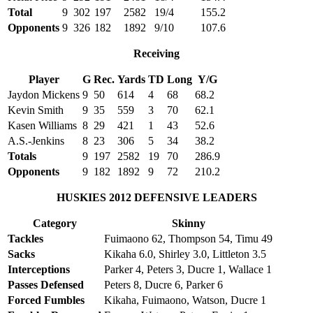
Total
9
302
197
2582
19/4
155.2
Opponents
9
326
182
1892
9/10
107.6
Receiving
Player
G
Rec.
Yards
TD
Long
Y/G
Jaydon Mickens
9
50
614
4
68
68.2
Kevin Smith
9
35
559
3
70
62.1
Kasen Williams
8
29
421
1
43
52.6
A.S.-Jenkins
8
23
306
5
34
38.2
Totals
9
197
2582
19
70
286.9
Opponents
9
182
1892
9
72
210.2
HUSKIES 2012 DEFENSIVE LEADERS
Category
Skinny
Tackles
Fuimaono 62, Thompson 54, Timu 49
Sacks
Kikaha 6.0, Shirley 3.0, Littleton 3.5
Interceptions
Parker 4, Peters 3, Ducre 1, Wallace 1
Passes Defensed
Peters 8, Ducre 6, Parker 6
Forced Fumbles
Kikaha, Fuimaono, Watson, Ducre 1