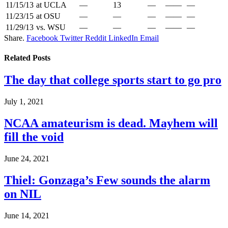
11/15/13
at UCLA
—
13
—
——
—
11/23/15
at OSU
—
—
—
——
—
11/29/13
vs. WSU
—
—
—
——
—
Share.
Facebook
Twitter
Reddit
LinkedIn
Email
Related
Posts
The day that college sports start to go pro
July 1, 2021
NCAA amateurism is dead. Mayhem will
fill the void
June 24, 2021
Thiel: Gonzaga’s Few sounds the alarm
on NIL
June 14, 2021