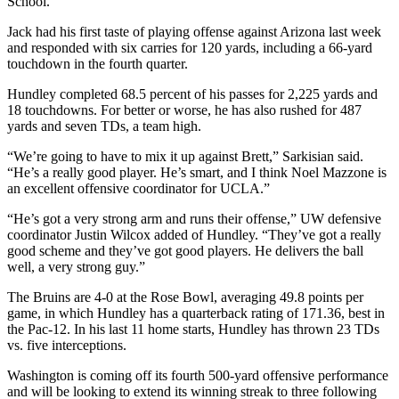
School.
Jack had his first taste of playing offense against Arizona last week
and responded with six carries for 120 yards, including a 66-yard
touchdown in the fourth quarter.
Hundley completed 68.5 percent of his passes for 2,225 yards and
18 touchdowns. For better or worse, he has also rushed for 487
yards and seven TDs, a team high.
“We’re going to have to mix it up against Brett,” Sarkisian said.
“He’s a really good player. He’s smart, and I think Noel Mazzone is
an excellent offensive coordinator for UCLA.”
“He’s got a very strong arm and runs their offense,” UW defensive
coordinator Justin Wilcox added of Hundley. “They’ve got a really
good scheme and they’ve got good players. He delivers the ball
well, a very strong guy.”
The Bruins are 4-0 at the Rose Bowl, averaging 49.8 points per
game, in which Hundley has a quarterback rating of 171.36, best in
the Pac-12. In his last 11 home starts, Hundley has thrown 23 TDs
vs. five interceptions.
Washington is coming off its fourth 500-yard offensive performance
and will be looking to extend its winning streak to three following