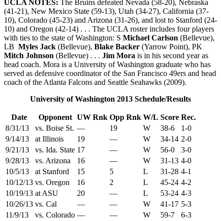
UCLA NOTES:
The Bruins defeated Nevada (58-20), Nebraska
(41-21), New Mexico State (59-13), Utah (34-27), California (37-
10), Colorado (45-23) and Arizona (31-26), and lost to Stanford (24-
10) and Oregon (42-14) . . . The UCLA roster includes four players
with ties to the state of Washington: S
Michael Carlson
(Bellevue),
LB
Myles Jack
(Bellevue),
Blake Backer
(Yarrow Point), PK
Mitch Johnson
(Bellevue) . . .
Jim Mora
is in his second year as
head coach. Mora is a University of Washington graduate who has
served as defensive coordinator of the San Francisco 49ers and head
coach of the Atlanta Falcons and Seattle Seahawks (2009).
University of Washington 2013 Schedule/Results
Date
Opponent
UW Rnk
Opp Rnk
W/L
Score
Rec.
8/31/13
vs. Boise St.
—
19
W
38-6
1-0
9/14/13
at Illinois
19
—
W
34-14
2-0
9/21/13
vs. Ida. State
17
—
W
56-0
3-0
9/28/13
vs. Arizona
16
—
W
31-13
4-0
10/5/13
at Stanford
15
5
L
31-28
4-1
10/12/13
vs. Oregon
16
2
L
45-24
4-2
10/19/13
at ASU
20
—
L
53-24
4-3
10/26/13
vs. Cal
—
—
W
41-17
5-3
11/9/13
vs. Colorado
—
—
W
59-7
6-3