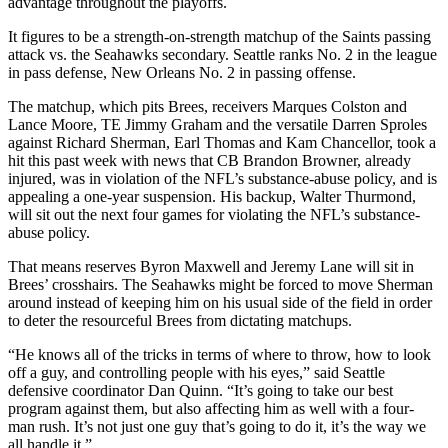
advantage throughout the playoffs.
It figures to be a strength-on-strength matchup of the Saints passing
attack vs. the Seahawks secondary. Seattle ranks No. 2 in the league
in pass defense, New Orleans No. 2 in passing offense.
The matchup, which pits Brees, receivers Marques Colston and
Lance Moore, TE Jimmy Graham and the versatile Darren Sproles
against Richard Sherman, Earl Thomas and Kam Chancellor, took a
hit this past week with news that CB Brandon Browner, already
injured, was in violation of the NFL’s substance-abuse policy, and is
appealing a one-year suspension. His backup, Walter Thurmond,
will sit out the next four games for violating the NFL’s substance-
abuse policy.
That means reserves Byron Maxwell and Jeremy Lane will sit in
Brees’ crosshairs. The Seahawks might be forced to move Sherman
around instead of keeping him on his usual side of the field in order
to deter the resourceful Brees from dictating matchups.
“He knows all of the tricks in terms of where to throw, how to look
off a guy, and controlling people with his eyes,” said Seattle
defensive coordinator Dan Quinn. “It’s going to take our best
program against them, but also affecting him as well with a four-
man rush. It’s not just one guy that’s going to do it, it’s the way we
all handle it.”