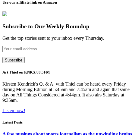
Use our affiliate link on Amazon
Subscribe to Our Weekly Roundup
Get the top stories sent to your inbox every Thursday.
Art Thiel on KNKX 88.5FM
Kirsten Kendrick's Q. & A. with Thiel can be heard every Friday
during Morning Edition at 5:45am and 7:45am and again that same
day on All Things Considered at 4:44pm. It also airs Saturday at
9:35am.
Listen now!
Latest Posts
A few musings about sports journalism as the unwinding begins