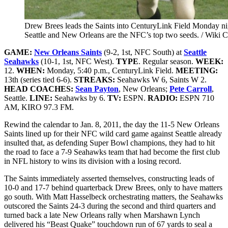
Drew Brees leads the Saints into CenturyLink Field Monday ni
Seattle and New Orleans are the NFC’s top two seeds. / Wiki
GAME:
New Orleans Saints
(9-2, 1st, NFC South) at
Seattle
Seahawks
(10-1, 1st, NFC West)
.
TYPE
. Regular season.
WEEK:
12.
WHEN:
Monday, 5:40 p.m., CenturyLink Field.
MEETING:
13th (series tied 6-6).
STREAKS:
Seahawks W 6, Saints W 2.
HEAD COACHES:
Sean Payton
, New Orleans;
Pete Carroll
,
Seattle.
LINE:
Seahawks by 6.
TV:
ESPN.
RADIO:
ESPN 710
AM, KIRO 97.3 FM.
Rewind the calendar to Jan. 8, 2011, the day the 11-5 New Orleans
Saints lined up for their NFC wild card game against Seattle already
insulted that, as defending Super Bowl champions, they had to hit
the road to face a 7-9 Seahawks team that had become the first club
in NFL history to wins its division with a losing record.
The Saints immediately asserted themselves, constructing leads of
10-0 and 17-7 behind quarterback Drew Brees, only to have matters
go south. With Matt Hasselbeck orchestrating matters, the Seahawks
outscored the Saints 24-3 during the second and third quarters and
turned back a late New Orleans rally when Marshawn Lynch
delivered his “Beast Quake” touchdown run of 67 yards to seal a