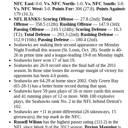
NFC East:
0-0.
Vs. NFC North:
1-0.
Vs. NFC South:
3-0.
Vs. NFC West:
3-0.
Points For:
306 (27.8).
Points Against:
179 (16.3).
NFL RANKS: Scoring Offense
— 27.8 (2nd);
Total
Offense
— 358.5 (12th);
Rushing Offense
— 147.9 (3rd);
Passing Offense
— 210.5 (24th);
Scoring Defense
— 16.3
(T2);
Total Defense
— 293.3 (2nd);
Rushing Defense
—
112.9 (16th);
Passing Defense
— 180.4 (2nd).
Seahawks are making their second appearance on Monday
Night Football this season (St. Louis, Oct. 28). Seattle is 40-
26 in prime time and a league-leading 19-8 on Monday night.
Seahawks have won 17 of last 19.
Seahawks are 26-9 record since the final half of the 2011
season. In those nine losses the average margin of victory for
opponents has been 4.6 points.
Seahawks are 64-29 at home since 2002. Only Green Bay
(65-28-1) has a better home record during that span.
Seahawks have 59 pass plays of 16 or more yards this season
and 41 running plays of 12 or more. With 100 explosive
plays, the Seahawks rank No. 2 in the NFL behind Detroit’s
102.
Seahawks are +11 in point differential (26 takeaways, 15
giveaways), the top mark in the NFC.
Russell Wilson
has the highest passer rating (111.2) in the
NFL since Week 9 of the 2012 season.
Peyton Manning
is