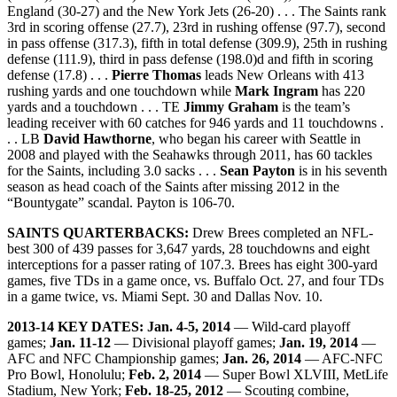
England (30-27) and the New York Jets (26-20) . . . The Saints rank
3rd in scoring offense (27.7), 23rd in rushing offense (97.7), second
in pass offense (317.3), fifth in total defense (309.9), 25th in rushing
defense (111.9), third in pass defense (198.0)d and fifth in scoring
defense (17.8) . . .
Pierre Thomas
leads New Orleans with 413
rushing yards and one touchdown while
Mark Ingram
has 220
yards and a touchdown . . . TE
Jimmy Graham
is the team’s
leading receiver with 60 catches for 946 yards and 11 touchdowns .
. . LB
David Hawthorne
, who began his career with Seattle in
2008 and played with the Seahawks through 2011, has 60 tackles
for the Saints, including 3.0 sacks . . .
Sean Payton
is in his seventh
season as head coach of the Saints after missing 2012 in the
“Bountygate” scandal. Payton is 106-70.
SAINTS QUARTERBACKS:
Drew Brees completed an NFL-
best 300 of 439 passes for 3,647 yards, 28 touchdowns and eight
interceptions for a passer rating of 107.3. Brees has eight 300-yard
games, five TDs in a game once, vs. Buffalo Oct. 27, and four TDs
in a game twice, vs. Miami Sept. 30 and Dallas Nov. 10.
2013-14 KEY DATES:
Jan. 4-5, 2014
— Wild-card playoff
games;
Jan. 11-12
— Divisional playoff games;
Jan. 19, 2014
—
AFC and NFC Championship games;
Jan. 26, 2014
— AFC-NFC
Pro Bowl, Honolulu;
Feb. 2, 2014
— Super Bowl XLVIII, MetLife
Stadium, New York;
Feb. 18-25, 2012
— Scouting combine,