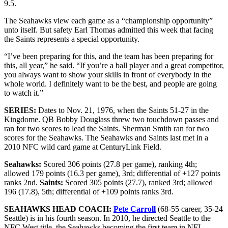
9.5.
The Seahawks view each game as a “championship opportunity”
unto itself. But safety Earl Thomas admitted this week that facing
the Saints represents a special opportunity.
“I’ve been preparing for this, and the team has been preparing for
this, all year,” he said. “If you’re a ball player and a great competitor,
you always want to show your skills in front of everybody in the
whole world. I definitely want to be the best, and people are going
to watch it.”
SERIES:
Dates to Nov. 21, 1976, when the Saints 51-27 in the
Kingdome. QB Bobby Douglass threw two touchdown passes and
ran for two scores to lead the Saints. Sherman Smith ran for two
scores for the Seahawks. The Seahawks and Saints last met in a
2010 NFC wild card game at CenturyLink Field.
Seahawks:
Scored 306 points (27.8 per game), ranking 4th;
allowed 179 points (16.3 per game), 3rd; differential of +127 points
ranks 2nd.
Saints:
Scored 305 points (27.7), ranked 3rd; allowed
196 (17.8), 5th; differential of +109 points ranks 3rd.
SEAHAWKS HEAD COACH:
Pete Carroll
(68-55 career, 35-24
Seattle) is in his fourth season. In 2010, he directed Seattle to the
NFC West title, the Seahawks becoming the first team in NFL