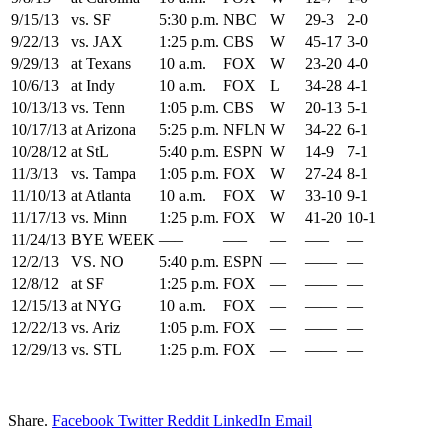
9/15/13
vs. SF
5:30 p.m.
NBC
W
29-3
2-0
9/22/13
vs. JAX
1:25 p.m.
CBS
W
45-17
3-0
9/29/13
at Texans
10 a.m.
FOX
W
23-20
4-0
10/6/13
at Indy
10 a.m.
FOX
L
34-28
4-1
10/13/13
vs. Tenn
1:05 p.m.
CBS
W
20-13
5-1
10/17/13
at Arizona
5:25 p.m.
NFLN
W
34-22
6-1
10/28/12
at StL
5:40 p.m.
ESPN
W
14-9
7-1
11/3/13
vs. Tampa
1:05 p.m.
FOX
W
27-24
8-1
11/10/13
at Atlanta
10 a.m.
FOX
W
33-10
9-1
11/17/13
vs. Minn
1:25 p.m.
FOX
W
41-20
10-1
11/24/13
BYE WEEK
—–
—–
—
—–
—
12/2/13
VS. NO
5:40 p.m.
ESPN
—
——
—
12/8/12
at SF
1:25 p.m.
FOX
—
——
—
12/15/13
at NYG
10 a.m.
FOX
—
——
—
12/22/13
vs. Ariz
1:05 p.m.
FOX
—
——
—
12/29/13
vs. STL
1:25 p.m.
FOX
—
——
—
Share.
Facebook
Twitter
Reddit
LinkedIn
Email