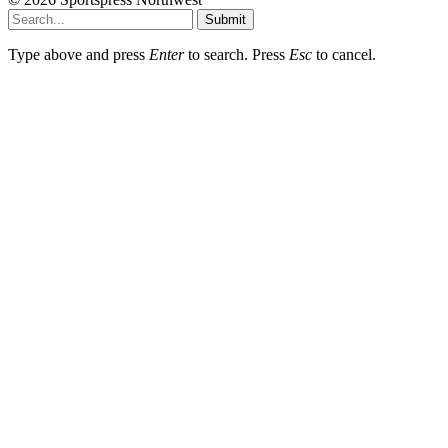
Submit
Type above and press
Enter
to search. Press
Esc
to cancel.