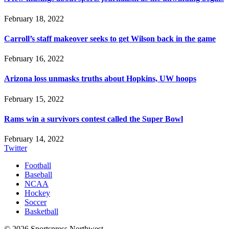
February 18, 2022
Carroll’s staff makeover seeks to get Wilson back in the game
February 16, 2022
Arizona loss unmasks truths about Hopkins, UW hoops
February 15, 2022
Rams win a survivors contest called the Super Bowl
February 14, 2022
Twitter
Football
Baseball
NCAA
Hockey
Soccer
Basketball
© 2026 Sportspress Northwest