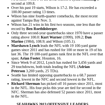
second at 109.8.
Over his past 19 starts, Wilson is 17-2. He has exceeded a
100.00 passer rating 13 times.
Wilson has nine fourth-quarter comebacks, the most recent
against Tampa Bay Nov. 3.
Wilson has 21 wins in his first two seasons, one less than the
record by
Ben Roethlisberger
.
Only three second-year quarterbacks since 1970 have a passer
rating above 100.0:
Kurt Warner
(1999), 109.2;
Dan
Marino
(1984), 108.9; and Wilson (105.1).
Marshawn Lynch
leads the NFL with 19 100-yard game
games since 2011 and has rushed for 100 or more in 19 of his
last 36. The 19 100-yard games rank first in the NFL over that
span;
Arian Foster
, Houston, 16.
Since Week 9 of 2012, Lynch has rushed for 3,456 yards and
29 touchdowns, both totals leading the NFL (
Adrian
Peterson
3,269 yards, 25 TDs).
Seattle has limited opposing quarterbacks to a 68.7 passer
rating, lowest in the NFC and second lowest in the NFL.
Richard Sherman
has picked off 16 passes since 2011, most
in the NFL. His four picks this year are tied for second in the
NFC. Sherman has also defensed 52 passes since 2011, most
in the NFL.
SEAHAWKS 2013 OFFENSIVE LEADERS