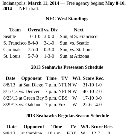
Indianapolis;
March 11, 2014
— Free agency begins;
May 8-10,
2014
— NFL draft.
NFC West Standings
Team
Overall
vs. Div.
Next
Seattle
10-1-0
3-0-0
Sun, at S. Francisco
S. Francisco
8-4-0
3-1-0
Sun, vs. Seattle
Cardinals
7-5-0
0-3-0
Sun, vs. St. Louis
St. Louis
5-7-0
1-3-0
Sun, at Arizona
2013 Seahawks Preseason Schedule
Date
Opponent
Time
TV
W/L
Score
Rec.
8/8/13
at San Diego
7 p.m.
NFLN
W
31-10
1-0
8/17/13
vs. Denver
7 p.m.
NFLN
W
40-10
2-0
8/23/13
at Green Bay
5 p.m.
CBS
W
17-10
3-0
8/29/13
vs. Oakland
7 p.m.
Fox
W
22-6
4-0
2013 Seahawks Regular-Season Schedule
Date
Opponent
Time
TV
W/L
Score
Rec.
9/8/13
at Carolina
10 a.m.
FOX
W
12-7
1-0