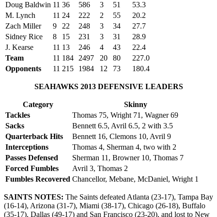
Doug Baldwin
11
36
586
3
51
53.3
M. Lynch
11
24
222
2
55
20.2
Zach Miller
9
22
248
3
34
27.7
Sidney Rice
8
15
231
3
31
28.9
J. Kearse
11
13
246
4
43
22.4
Team
11
184
2497
20
80
227.0
Opponents
11
215
1984
12
73
180.4
SEAHAWKS 2013 DEFENSIVE LEADERS
Category
Skinny
Tackles
Thomas 75, Wright 71, Wagner 69
Sacks
Bennett 6.5, Avril 6.5, 2 with 3.5
Quarterback Hits
Bennett 16, Clemons 10, Avril 9
Interceptions
Thomas 4, Sherman 4, two with 2
Passes Defensed
Sherman 11, Browner 10, Thomas 7
Forced Fumbles
Avril 3, Thomas 2
Fumbles Recovered
Chancellor, Mebane, McDaniel, Wright 1
SAINTS NOTES:
The Saints defeated Atlanta (23-17), Tampa Bay
(16-14), Arizona (31-7), Miami (38-17), Chicago (26-18), Buffalo
(35-17), Dallas (49-17) and San Francisco (23-20), and lost to New