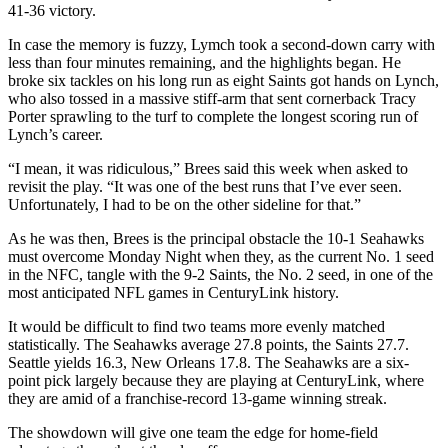
41-36 victory.
In case the memory is fuzzy, Lymch took a second-down carry with
less than four minutes remaining, and the highlights began. He
broke six tackles on his long run as eight Saints got hands on Lynch,
who also tossed in a massive stiff-arm that sent cornerback Tracy
Porter sprawling to the turf to complete the longest scoring run of
Lynch’s career.
“I mean, it was ridiculous,” Brees said this week when asked to
revisit the play. “It was one of the best runs that I’ve ever seen.
Unfortunately, I had to be on the other sideline for that.”
As he was then, Brees is the principal obstacle the 10-1 Seahawks
must overcome Monday Night when they, as the current No. 1 seed
in the NFC, tangle with the 9-2 Saints, the No. 2 seed, in one of the
most anticipated NFL games in CenturyLink history.
It would be difficult to find two teams more evenly matched
statistically. The Seahawks average 27.8 points, the Saints 27.7.
Seattle yields 16.3, New Orleans 17.8. The Seahawks are a six-
point pick largely because they are playing at CenturyLink, where
they are amid of a franchise-record 13-game winning streak.
The showdown will give one team the edge for home-field