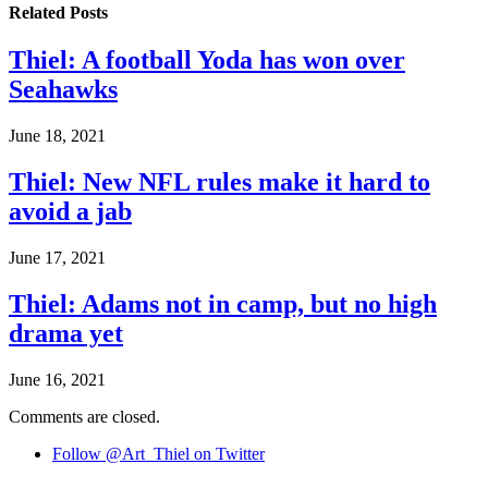
Related
Posts
Thiel: A football Yoda has won over
Seahawks
June 18, 2021
Thiel: New NFL rules make it hard to
avoid a jab
June 17, 2021
Thiel: Adams not in camp, but no high
drama yet
June 16, 2021
Comments are closed.
Follow @Art_Thiel on Twitter