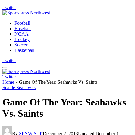
Twitter
Football
Baseball
NCAA
Hockey
Soccer
Basketball
Twitter
Twitter
Home
»
Game Of The Year: Seahawks Vs. Saints
Seattle Seahawks
Game Of The Year: Seahawks
Vs. Saints
By
SPNW Staff
December 2, 2013
Updated:
December 1,