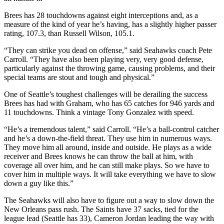
Brees has 28 touchdowns against eight interceptions and, as a
measure of the kind of year he’s having, has a slightly higher passer
rating, 107.3, than Russell Wilson, 105.1.
“They can strike you dead on offense,” said Seahawks coach Pete
Carroll. “They have also been playing very, very good defense,
particularly against the throwing game, causing problems, and their
special teams are stout and tough and physical.”
One of Seattle’s toughest challenges will be derailing the success
Brees has had with Graham, who has 65 catches for 946 yards and
11 touchdowns. Think a vintage Tony Gonzalez with speed.
“He’s a tremendous talent,” said Carroll. “He’s a ball-control catcher
and he’s a down-the-field threat. They use him in numerous ways.
They move him all around, inside and outside. He plays as a wide
receiver and Brees knows he can throw the ball at him, with
coverage all over him, and he can still make plays. So we have to
cover him in multiple ways. It will take everything we have to slow
down a guy like this.”
The Seahawks will also have to figure out a way to slow down the
New Orleans pass rush. The Saints have 37 sacks, tied for the
league lead (Seattle has 33), Cameron Jordan leading the way with