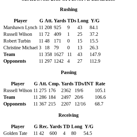
Rushing
Player
G
Att.
Yards
TDs
Long
Y/G
Marshawn Lynch
11
208
925
9
43
84.1
Russell Wilson
11
72
409
1
25
37.2
Robert Turbin
11
48
171
0
15
15.5
Christine Michael
3
18
79
0
13
26.3
Team
11
358
1627
11
43
147.9
Opponents
11
297
1242
4
27
112.9
Passing
Player
G
Att.
Cmp.
Yards
TDs/INT
Rate
Russell Wilson
11
275
176
2362
19/6
105.1
Team
11
286
184
2497
20/6
106.6
Opponents
11
367
215
2207
12/16
68.7
Receiving
Player
G
Rec.
Yards
TD
Long
Y/G
Golden Tate
11
42
600
4
80
54.5