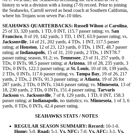
history to win a division with a losing (7-9) record. Prior to joining
the Seahawks, Carroll served as head coach at Southern California,
where his Trojans won seven Pac-10 titles.
SEAHAWKS QUARTERBACKS:
Russell Wilson
at
Carolina
,
25 of 33, 320 yards, 1 TD, 0 INT, 115.7 passer rating; vs.
San
Francisco
, 8 of 19, 142 yards, 1 TD, 1 INT, 63.9 passer rating; vs.
Jacksonville
, 14 of 21, 202 yards, 4 TDs, 1 INT, 117.5 passer
rating; at
Houston
, 12 of 23, 123 yards, 0 TDs, 1 INT, 48.7 passer
rating; at
Indianapolis
, 15 of 31, 210 yards, 2 TDs, 1 INT78.7
passer rating; season, 91.2; vs.
Tennessee
, 23 of 31, 257 yards, 0
TDs, 0 INTs, 98.5 passer rating; at
Arizona
, 18 of 28, 235 yards, 3
TDs, 0 INTs, 122.1 passer rating; at
St. Louis
, 10 of 18, 139 yards,
2 TDs, 0 INTs, 117.6 passer rating; vs.
Tampa Bay
, 19 of 26, 217
yards, 2 TDs, 2 INTs, 91.3 passer rating; at
Atlanta
, 19 of 26 for
287 yards, 2 TDs, 0 INTs, 134.6 passer rating; vs.
Minnesota
, 13 of
18, 230 yards, 2 TDs, 0 INTs, 151.4 passer rating.
Tarvaris
Jackson
vs.
Jacksonville
, 7 of 8, 129 yards, 1 TD, 0 INT, 158.3
passer rating; at
Indianapolis
, no statistics; vs.
Minnesota
, 1 of 3, 6
yards, 0 TDs, 0 INTs, 42.4 passer rating.
SEAHAWKS STATS / NOTES
REGULAR SEASON SUMMARY: Record:
10-1-0.
Home:
5-0.
Road:
5-1.
Vs. NFC:
7-0.
Vs. AFC:
3-1.
Vs.