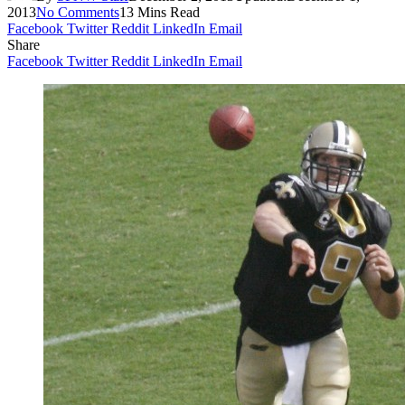
2013
No Comments
13 Mins Read
Facebook
Twitter
Reddit
LinkedIn
Email
Share
Facebook
Twitter
Reddit
LinkedIn
Email