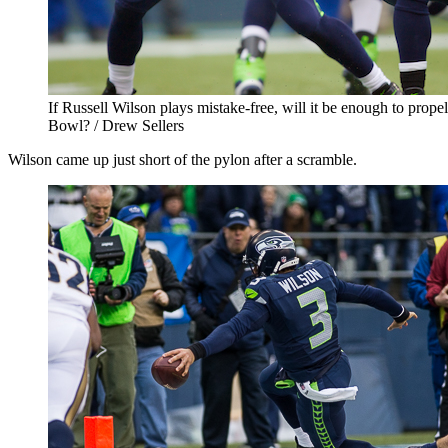
If Russell Wilson plays mistake-free, will it be enough to prop
Bowl? / Drew Sellers
Wilson came up just short of the pylon after a scramble.