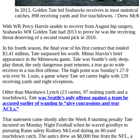
In 2013, Golden Tate led Seahawks receivers in most statistical 
catches, 898 receiving yards and five touchdowns. / Drew Mc
With WR Percy Harvin unable to recover from August hip surgery,
Seahawks WR Golden Tate had 2013 to prove he was the receiving
threat deserving of a second round pick in 2010.
In his fourth season, the final year of his first contract that totaled
$3.41 million, Tate surpassed his worth. Minus Harvin’s brief
appearance in the Minnesota game, Tate was Seattle’s only deep-
play threat, the only dangerous punt returner, a true go-to wide
receiver in a run-first offense. The high point was Sunday’s 27-9
win over St. Louis, a game where Tate set career highs with 129
receiving yards and eight receptions.
Other than Marshawn Lynch (23 carries, 97 rushing yards and a
touchdown), Tate
was Seattle’s only offense against a team he
accused earlier of wanting to “give concussions and tear
ACLs.”
That statement came shortly after the Week 8 taunting penalty Tate
incurred on Monday Night Football when he waved goodbye to
pursuing Rams safety Rodney McLeod during an 80-yard
touchdown catch. The antics drew an $8,000 fine from the NFL, a