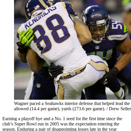
Wagner paced a Seahawks interior defense that helped lead the 
allowed (14.4 per game), yards (273.6 per game). / Drew Seller
Earning a playoff bye and a No. 1 seed for the first time since the
club’s Super Bowl run in 2005 was the expectation entering the
season. Enduring a pair of disappointing losses late in the year