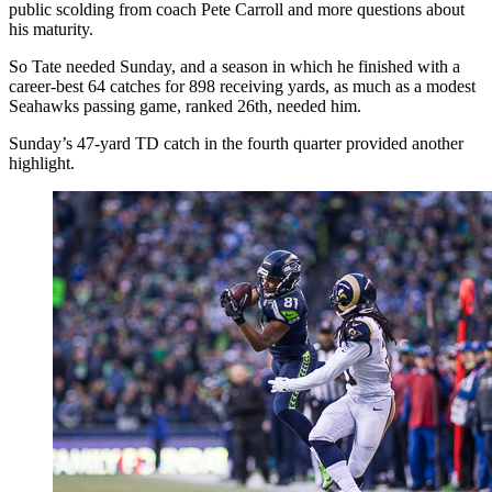
public scolding from coach Pete Carroll and more questions about
his maturity.
So Tate needed Sunday, and a season in which he finished with a
career-best 64 catches for 898 receiving yards, as much as a modest
Seahawks passing game, ranked 26th, needed him.
Sunday’s 47-yard TD catch in the fourth quarter provided another
highlight.