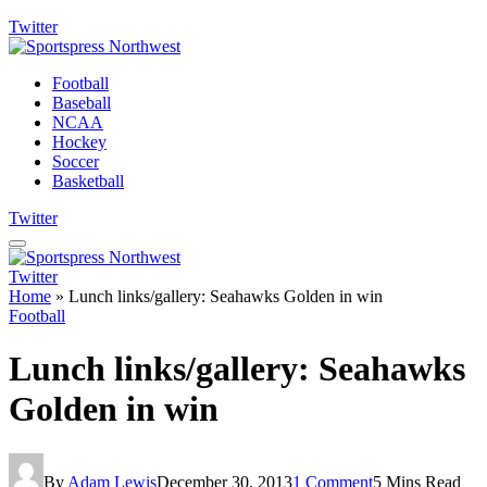
Twitter
Football
Baseball
NCAA
Hockey
Soccer
Basketball
Twitter
Twitter
Home
»
Lunch links/gallery: Seahawks Golden in win
Football
Lunch links/gallery: Seahawks
Golden in win
By
Adam Lewis
December 30, 2013
1 Comment
5 Mins Read