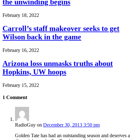
the unwinding begins
February 18, 2022
Carroll’s staff makeover seeks to get
Wilson back in the game
February 16, 2022
Arizona loss unmasks truths about
Hopkins, UW hoops
February 15, 2022
1
Comment
RadioGuy
on
December 30, 2013 3:50 pm
Golden Tate has had an outstanding season and deserves a