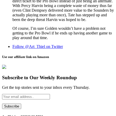
direct ticket to the Pro Bowl instead of just being an alternate.
With Percy Harvin being a complete waste of money thus far
(even Clint Dempsey delivered more value to the Sounders by
actually playing more than once), Tate has stepped up and
been the deep threat Harvin was hoped to be.
Of course, I’m sure Golden wouldn’t have a problem not
getting to the Pro Bowl if he ends up having another game to
play around that time.
Follow @Art_Thiel on Twitter
Use our affiliate link on Amazon
Subscribe to Our Weekly Roundup
Get the top stories sent to your inbox every Thursday.