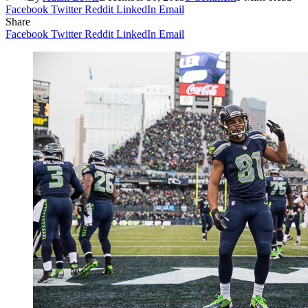
Facebook
Twitter
Reddit
LinkedIn
Email
Share
Facebook
Twitter
Reddit
LinkedIn
Email