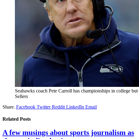
Seahawks coach Pete Carroll has championships in college but 
Sellers
Share.
Facebook
Twitter
Reddit
LinkedIn
Email
Related
Posts
A few musings about sports journalism as