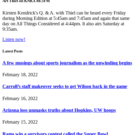
Art Thiel on KNKX 88.5FM
Kirsten Kendrick's Q. & A. with Thiel can be heard every Friday
during Morning Edition at 5:45am and 7:45am and again that same
day on All Things Considered at 4:44pm. It also airs Saturday at
9:35am.
Listen now!
Latest Posts
A few musings about sports journalism as the unwinding begins
February 18, 2022
Carroll’s staff makeover seeks to get Wilson back in the game
February 16, 2022
Arizona loss unmasks truths about Hopkins, UW hoops
February 15, 2022
Rams win a survivors contest called the Super Bowl