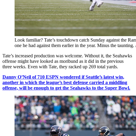
Look familiar? Tate’s touchdown catch Sunday against the Rams
one he had against them earlier in the year. Minus the tauntin
Tate’s increased production was welcome. Without it, the Seahawks
offense might have looked as moribund as it did in the previous
three weeks. Even with Tate, they racked up 269 total yards.
Danny O’Neil of 710 ESPN wondered if Seattle’s latest win,
another in which the league’s best defense carried a middling
offense, will be enough to get the Seahawks to the Super Bowl.