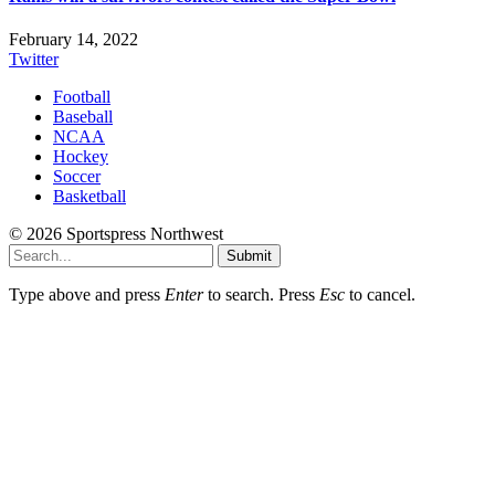
February 14, 2022
Twitter
Football
Baseball
NCAA
Hockey
Soccer
Basketball
© 2026 Sportspress Northwest
Submit
Type above and press
Enter
to search. Press
Esc
to cancel.