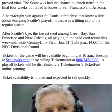
proved vital. The Seahawks had the chance to clinch twice in the
final four weeks but failed in losses to San Francisco and Arizona.
A hard-fought win against St. Louis, a franchise that knew a little
about stomping Seattle’s playoff hopes, was a fitting cap to the
regular season.
After Seattle’s bye, the lowest seed among Green Bay, San
Francisco and New Orleans, all playing in the wild card round this
weekend, visits CenturyLink Field Jan. 11 (1:35 p.m., FOX) for the
NFC Divisional Round.
Tickets for the game will be available beginning at 10 a.m. Tuesday
at
Seahawks.com
or by calling Ticketmaster at
800-745-3000
. All
playoff tickets will be distributed via Ticketmaster’s TicketFast
online printing.
Ticket availability is limited and expected to sell quickly.