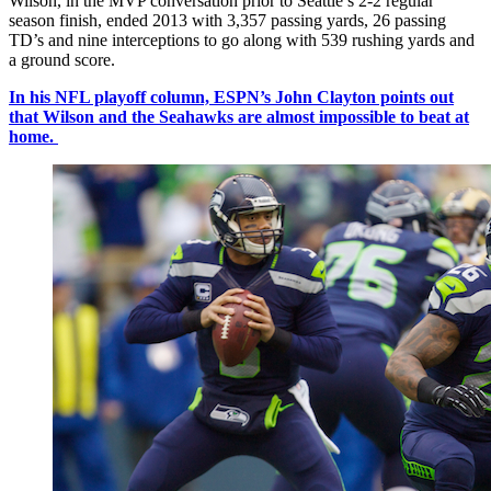
Wilson, in the MVP conversation prior to Seattle’s 2-2 regular
season finish, ended 2013 with 3,357 passing yards, 26 passing
TD’s and nine interceptions to go along with 539 rushing yards and
a ground score.
In his NFL playoff column, ESPN’s John Clayton points out
that Wilson and the Seahawks are almost impossible to beat at
home.