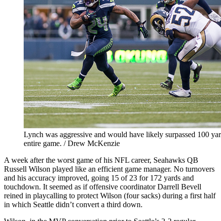
Lynch was aggressive and would have likely surpassed 100 yard
entire game. / Drew McKenzie
A week after the worst game of his NFL career, Seahawks QB
Russell Wilson played like an efficient game manager. No turnovers
and his accuracy improved, going 15 of 23 for 172 yards and
touchdown. It seemed as if offensive coordinator Darrell Bevell
reined in playcalling to protect Wilson (four sacks) during a first half
in which Seattle didn’t convert a third down.