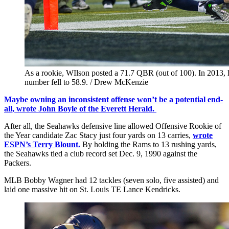
As a rookie, WIlson posted a 71.7 QBR (out of 100). In 2013, he
number fell to 58.9. / Drew McKenzie
Maybe owning an inconsistent offense won’t be a potential end-
all, wrote John Boyle of the Everett Herald.
After all, the Seahawks defensive line allowed Offensive Rookie of
the Year candidate Zac Stacy just four yards on 13 carries,
wrote
ESPN’s Terry Blount.
By holding the Rams to 13 rushing yards,
the Seahawks tied a club record set Dec. 9, 1990 against the
Packers.
MLB Bobby Wagner had 12 tackles (seven solo, five assisted) and
laid one massive hit on St. Louis TE Lance Kendricks.