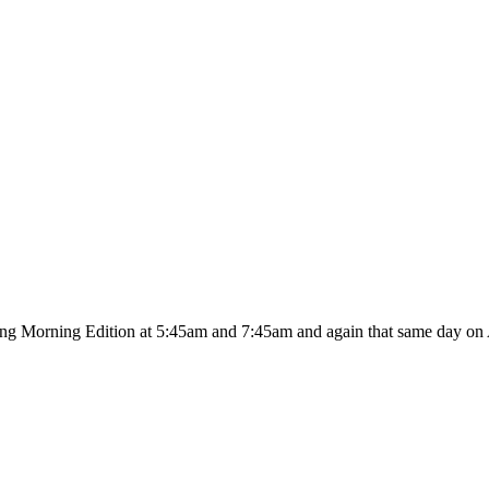
ing Morning Edition at 5:45am and 7:45am and again that same day on A