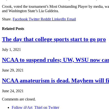
Crook, voted the tournament’s Most Outstanding Player by media, w
and Washington State’s Lia Galdeira.
Share.
Facebook
Twitter
Reddit
LinkedIn
Email
Related
Posts
The day that college sports start to go pro
July 1, 2021
NCAA to suspend rules; UW, WSU now can
June 29, 2021
NCAA amateurism is dead. Mayhem will fil
June 24, 2021
Comments are closed.
Follow @Art_Thiel on Twitter