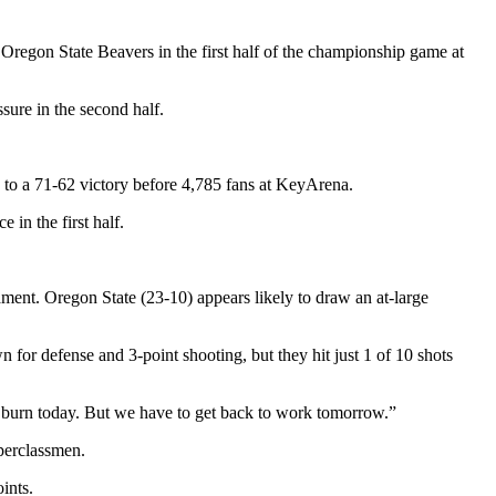
Oregon State Beavers in the first half of the championship game at
sure in the second half.
te to a 71-62 victory before 4,785 fans at KeyArena.
 in the first half.
ent. Oregon State (23-10) appears likely to draw an at-large
for defense and 3-point shooting, but they hit just 1 of 10 shots
o burn today. But we have to get back to work tomorrow.”
perclassmen.
ints.