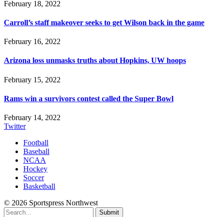
February 18, 2022
Carroll’s staff makeover seeks to get Wilson back in the game
February 16, 2022
Arizona loss unmasks truths about Hopkins, UW hoops
February 15, 2022
Rams win a survivors contest called the Super Bowl
February 14, 2022
Twitter
Football
Baseball
NCAA
Hockey
Soccer
Basketball
© 2026 Sportspress Northwest
Submit