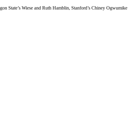
Oregon State’s Wiese and Ruth Hamblin, Stanford’s Chiney Ogwumike