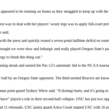
ppeared to be running on fumes as they struggled to keep up with the 
st way to deal with her players’ weary legs was to apply full-court pres
 said.
 with the press and quickly erased a seven-point halftime deficit en rou
thought we were slow and lethargic and really played Oregon State’s pace
gy to finish this thing out.”
ning streak and earned the Pac-12’s automatic bid to the NCAA tournam
ne half by an Oregon State opponent. The third-seeded Beavers are known 
n point guard Sydney Wiese said. “It (losing) hurts, and it’s going t
have” played a role in their second-half collapse. OSU has just two up
nd 11 rebounds. USC junior guard Ariya Crook topped USC with 16 po