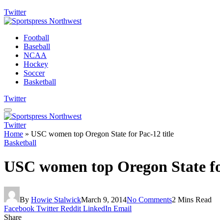
Twitter
Football
Baseball
NCAA
Hockey
Soccer
Basketball
Twitter
Twitter
Home
»
USC women top Oregon State for Pac-12 title
Basketball
USC women top Oregon State for
By
Howie Stalwick
March 9, 2014
No Comments
2 Mins Read
Facebook
Twitter
Reddit
LinkedIn
Email
Share