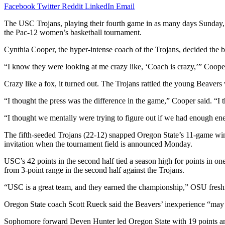
Facebook
Twitter
Reddit
LinkedIn
Email
The USC Trojans, playing their fourth game in as many days Sunday, a
the Pac-12 women’s basketball tournament.
Cynthia Cooper, the hyper-intense coach of the Trojans, decided the be
“I know they were looking at me crazy like, ‘Coach is crazy,’” Cooper
Crazy like a fox, it turned out. The Trojans rattled the young Beavers
“I thought the press was the difference in the game,” Cooper said. “I 
“I thought we mentally were trying to figure out if we had enough ener
The fifth-seeded Trojans (22-12) snapped Oregon State’s 11-game win
invitation when the tournament field is announced Monday.
USC’s 42 points in the second half tied a season high for points in o
from 3-point range in the second half against the Trojans.
“USC is a great team, and they earned the championship,” OSU freshma
Oregon State coach Scott Rueck said the Beavers’ inexperience “may 
Sophomore forward Deven Hunter led Oregon State with 19 points a