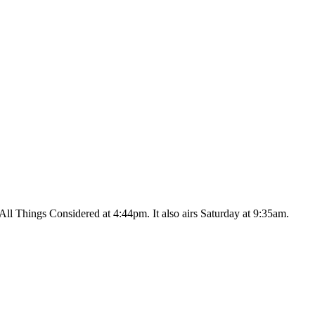
ll Things Considered at 4:44pm. It also airs Saturday at 9:35am.