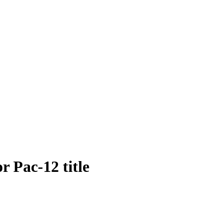
 Pac-12 title