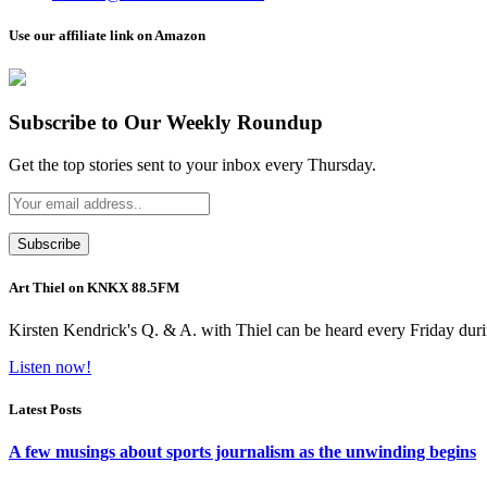
Use our affiliate link on Amazon
Subscribe to Our Weekly Roundup
Get the top stories sent to your inbox every Thursday.
Art Thiel on KNKX 88.5FM
Kirsten Kendrick's Q. & A. with Thiel can be heard every Friday dur
Listen now!
Latest Posts
A few musings about sports journalism as the unwinding begins