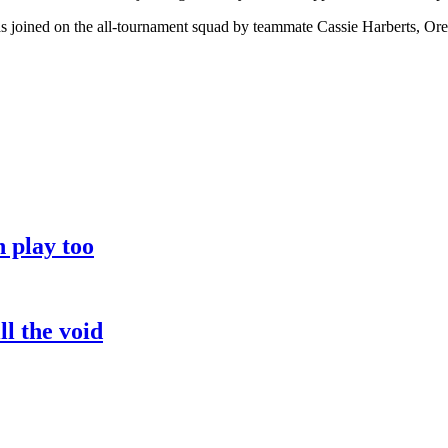
as joined on the all-tournament squad by teammate Cassie Harberts, 
 play too
l the void