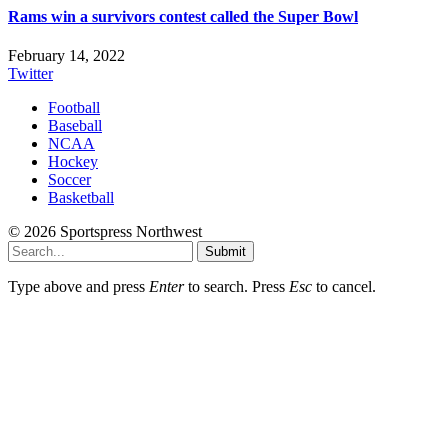
Rams win a survivors contest called the Super Bowl
February 14, 2022
Twitter
Football
Baseball
NCAA
Hockey
Soccer
Basketball
© 2026 Sportspress Northwest
Submit
Type above and press
Enter
to search. Press
Esc
to cancel.