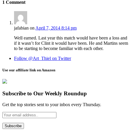
1
Comment
jafabian
on
April 7, 2014 8:14 pm
Well earned. Last year this match would have been a loss and
if it wasn’t for Clint it would have been. He and Martins seem
to be starting to become familiar with each other.
Follow @Art_Thiel on Twitter
Use our affiliate link on Amazon
Subscribe to Our Weekly Roundup
Get the top stories sent to your inbox every Thursday.