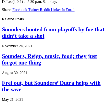
Dallas (4-0-1) at 5:30 p.m. Saturday.
Share.
Facebook
Twitter
Reddit
LinkedIn
Email
Related
Posts
Sounders booted from playoffs by foe that
didn’t take a shot
November 24, 2021
Sounders, Reign, music, food; they just
forgot one thing
August 30, 2021
Frei out, but Sounders’ Dutra helps with
the save
May 21, 2021