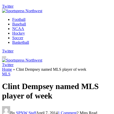
Twitter
Football
Baseball
NCAA
Hockey
Soccer
Basketball
Twitter
Twitter
Home
»
Clint Dempsey named MLS player of week
MLS
Clint Dempsey named MLS
player of week
By
SPNW Staff
April 7, 2014
1 Comment
2 Mins Read