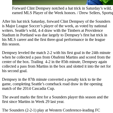
Forward Clint Dempsey notched a hat trick in Saturday’s wild,
earned MLS Player of the Week honors. / Drew Sellers, Sports
After his hat trick Saturday, forward Clint Dempsey of the Sounders
is Major League Soccer’s player of the week, as voted by national
writers. Seattle’s wild, 4-4 draw with the Timbers at Providence
Stadium in Portland was due largely to Dempsey’s first hat trick in
his MLS career and the first three-goal performance in the league
this season.
Dempsey leveled the match 2-2 with his first goal in the 24th minute
when he collected a pass from Obafemi Martins and scored from the
center of the box. Trailing 4-2 in the 85th minute, Dempsey again
collected a pass from Martins in the box and slotted it into the net for
his second goal.
Dempsey in the 87th minute converted a penalty kick to tie the
game, completing Seattle’s comeback road draw in the opening
match of the 2014 Cascadia Cup.
The award marks the first for a Sounders player this season and the
first since Martins in Week 29 last year.
The Sounders (2-2-1) play at Western Conference-leading FC