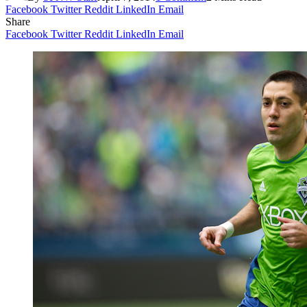
Facebook
Twitter
Reddit
LinkedIn
Email
Share
Facebook
Twitter
Reddit
LinkedIn
Email