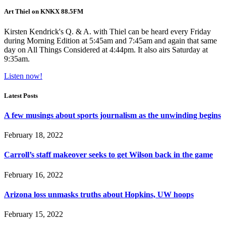
Art Thiel on KNKX 88.5FM
Kirsten Kendrick's Q. & A. with Thiel can be heard every Friday
during Morning Edition at 5:45am and 7:45am and again that same
day on All Things Considered at 4:44pm. It also airs Saturday at
9:35am.
Listen now!
Latest Posts
A few musings about sports journalism as the unwinding begins
February 18, 2022
Carroll’s staff makeover seeks to get Wilson back in the game
February 16, 2022
Arizona loss unmasks truths about Hopkins, UW hoops
February 15, 2022