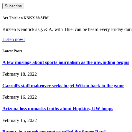
Art Thiel on KNKX 88.5FM
Kirsten Kendrick's Q. & A. with Thiel can be heard every Friday dur
Listen now!
Latest Posts
A few musings about sports journalism as the unwinding begins
February 18, 2022
Carroll’s staff makeover seeks to get Wilson back in the game
February 16, 2022
Arizona loss unmasks truths about Hopkins, UW hoops
February 15, 2022
Rams win a survivors contest called the Super Bowl