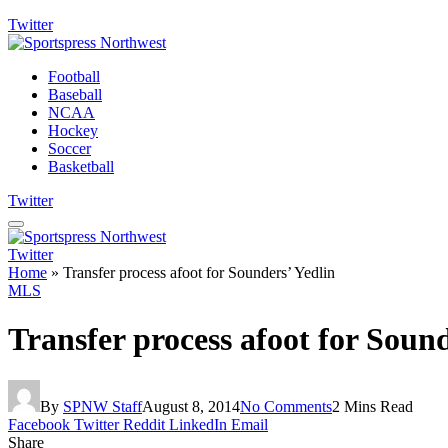
Twitter
Football
Baseball
NCAA
Hockey
Soccer
Basketball
Twitter
Twitter
Home
»
Transfer process afoot for Sounders’ Yedlin
MLS
Transfer process afoot for Sound
By
SPNW Staff
August 8, 2014
No Comments
2 Mins Read
Facebook
Twitter
Reddit
LinkedIn
Email
Share