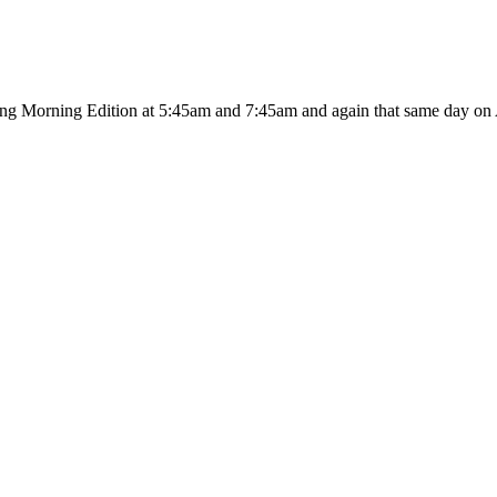
ing Morning Edition at 5:45am and 7:45am and again that same day on A