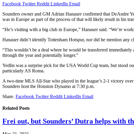
Facebook
Twitter
Reddit
LinkedIn
Email
Sounders owner and GM Adrian Hanauer confirmed that DeAndre Yedlin,
was in Europe as part of the process of that will likely result in his t
“He’s visiting with a big club in Europe,” Hanauer said. “We’re worki
Hanauer didn’t identify Tottenham Hotspur, nor did he mention any 
“This wouldn’t be a deal where he would be transferred immediately a
through the year and potentially longer.”
Yedlin was a surprise pick for the USA World Cup team, but stood out
particularly AS Roma.
A two-time MLS All-Star who played in the league’s 2-1 victory over
Sounders host the Houston Dynamo at 7:30 p.m.
Share.
Facebook
Twitter
Reddit
LinkedIn
Email
Related
Posts
Frei out, but Sounders’ Dutra helps with th
May 21, 2021