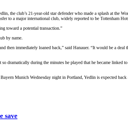
 the club’s 21-year-old star defender who made a splash at the World 
ransfer to a major international club, widely reported to be Tottenham Hot
ng toward a potential transaction.”
club by name.
nd then immediately loaned back,” said Hanauer. “It would be a deal th
 so dramatically during the minutes he played that he became linked to
 Bayern Munich Wednesday night in Portland, Yedlin is expected back a
e save