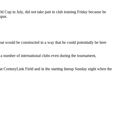
Cup in July, did not take part in club training Friday because he
spur.
at would be constructed in a way that he could potentially be here
 a number of international clubs even during the tournament,
t CenturyLink Field and in the starting lineup Sunday night when the