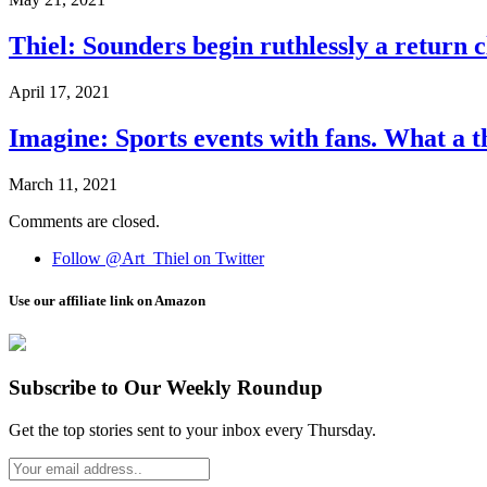
Thiel: Sounders begin ruthlessly a return 
April 17, 2021
Imagine: Sports events with fans. What a t
March 11, 2021
Comments are closed.
Follow @Art_Thiel on Twitter
Use our affiliate link on Amazon
Subscribe to Our Weekly Roundup
Get the top stories sent to your inbox every Thursday.