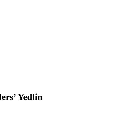
ers’ Yedlin