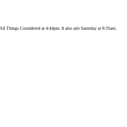
ll Things Considered at 4:44pm. It also airs Saturday at 9:35am.