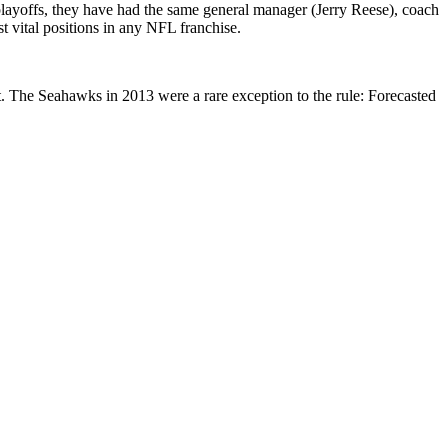
playoffs, they have had the same general manager (Jerry Reese), coach
 vital positions in any NFL franchise.
 The Seahawks in 2013 were a rare exception to the rule: Forecasted