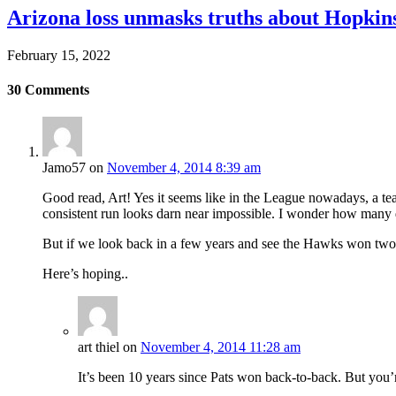
Arizona loss unmasks truths about Hopki
February 15, 2022
30
Comments
Jamo57
on
November 4, 2014 8:39 am
Good read, Art! Yes it seems like in the League nowadays, a te
consistent run looks darn near impossible. I wonder how many d
But if we look back in a few years and see the Hawks won two ti
Here’s hoping..
art thiel
on
November 4, 2014 11:28 am
It’s been 10 years since Pats won back-to-back. But you’re