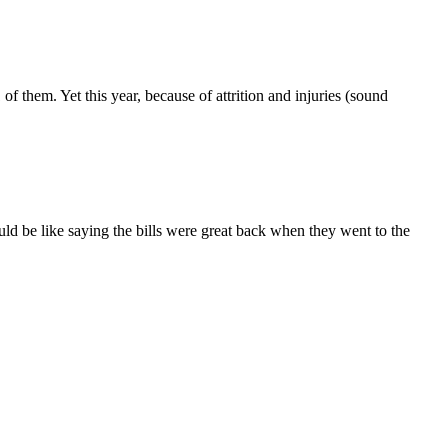
them. Yet this year, because of attrition and injuries (sound
ld be like saying the bills were great back when they went to the