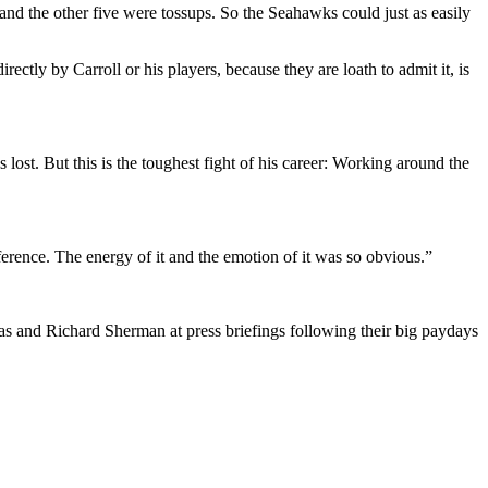
, and the other five were tossups. So the Seahawks could just as easily
ctly by Carroll or his players, because they are loath to admit it, is
lost. But this is the toughest fight of his career: Working around the
fference. The energy of it and the emotion of it was so obvious.”
mas and Richard Sherman at press briefings following their big paydays