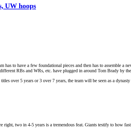
ns, UW hoops
am has to have a few foundational pieces and then has to assemble a new
ifferent RBs and WRs, etc. have plugged in around Tom Brady by the Pa
tles over 5 years or 3 over 7 years, the team will be seen as a dynasty
 right, two in 4-5 years is a tremendous feat. Giants testify to how fast