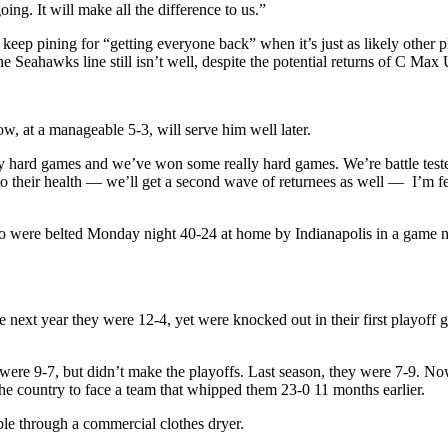
ng. It will make all the difference to us.”
o keep pining for “getting everyone back” when it’s just as likely othe
 Seahawks line still isn’t well, despite the potential returns of C M
w, at a manageable 5-3, will serve him well later.
y hard games and we’ve won some really hard games. We’re battle teste
 their health — we’ll get a second wave of returnees as well — I’m fe
were belted Monday night 40-24 at home by Indianapolis in a game not
next year they were 12-4, yet were knocked out in their first playoff
ere 9-7, but didn’t make the playoffs. Last season, they were 7-9. Now
the country to face a team that whipped them 23-0 11 months earlier.
mble through a commercial clothes dryer.