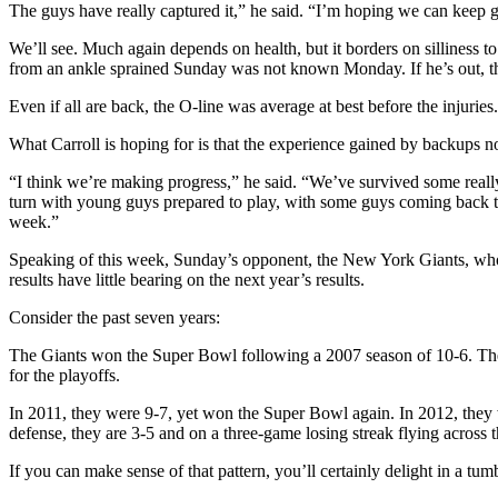
The guys have really captured it,” he said. “I’m hoping we can keep goi
We’ll see. Much again depends on health, but it borders on silliness t
from an ankle sprained Sunday was not known Monday. If he’s out, the
Even if all are back, the O-line was average at best before the injuries.
What Carroll is hoping for is that the experience gained by backups no
“I think we’re making progress,” he said. “We’ve survived some reall
turn with young guys prepared to play, with some guys coming back to
week.”
Speaking of this week, Sunday’s opponent, the New York Giants, who 
results have little bearing on the next year’s results.
Consider the past seven years:
The Giants won the Super Bowl following a 2007 season of 10-6. The 
for the playoffs.
In 2011, they were 9-7, yet won the Super Bowl again. In 2012, they w
defense, they are 3-5 and on a three-game losing streak flying across 
If you can make sense of that pattern, you’ll certainly delight in a tu