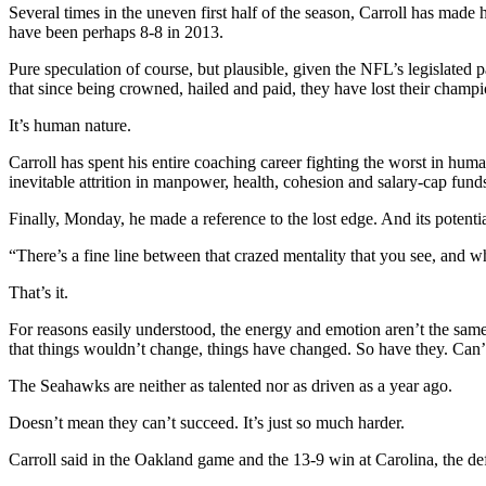
Several times in the uneven first half of the season, Carroll has made 
have been perhaps 8-8 in 2013.
Pure speculation of course, but plausible, given the NFL’s legislated p
that since being crowned, hailed and paid, they have lost their champ
It’s human nature.
Carroll has spent his entire coaching career fighting the worst in huma
inevitable attrition in manpower, health, cohesion and salary-cap fun
Finally, Monday, he made a reference to the lost edge. And its potenti
“There’s a fine line between that crazed mentality that you see, and wh
That’s it.
For reasons easily understood, the energy and emotion aren’t the same
that things wouldn’t change, things have changed. So have they. Can’
The Seahawks are neither as talented nor as driven as a year ago.
Doesn’t mean they can’t succeed. It’s just so much harder.
Carroll said in the Oakland game and the 13-9 win at Carolina, the de