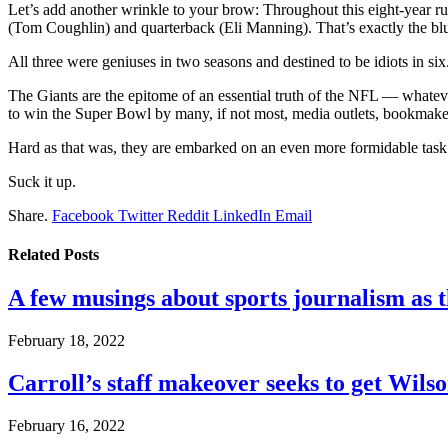
Let’s add another wrinkle to your brow: Throughout this eight-year r
(Tom Coughlin) and quarterback (Eli Manning). That’s exactly the bl
All three were geniuses in two seasons and destined to be idiots in six
The Giants are the epitome of an essential truth of the NFL — whate
to win the Super Bowl by many, if not most, media outlets, bookmakers
Hard as that was, they are embarked on an even more formidable task
Suck it up.
Share.
Facebook
Twitter
Reddit
LinkedIn
Email
Related
Posts
A few musings about sports journalism as 
February 18, 2022
Carroll’s staff makeover seeks to get Wils
February 16, 2022