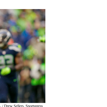
. / Drew Sellers, Sportspress