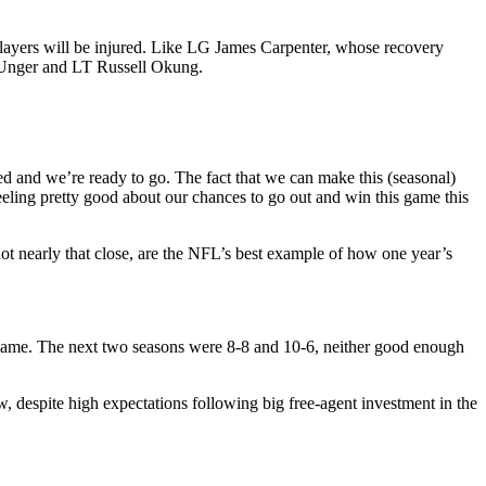
r players will be injured. Like LG James Carpenter, whose recovery
ax Unger and LT Russell Okung.
d and we’re ready to go. The fact that we can make this (seasonal)
eling pretty good about our chances to go out and win this game this
 nearly that close, are the NFL’s best example of how one year’s
 game. The next two seasons were 8-8 and 10-6, neither good enough
, despite high expectations following big free-agent investment in the