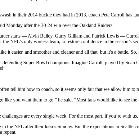
ash in their 2014 buckle they had in 2013, coach Pete Carroll has tau
said Monday after the 30-24 win over the Oakland Raiders.
 career starts — Alvin Bailey, Garry Gilliam and Patrick Lewis — Carro
 the NFL’s only winless team, to restore confidence in the season’s secon
 it easier, and smoother and cleaner and all that, but it’s a battle. So, 
 the defending Super Bowl champions. Imagine Carroll, played by Sean Co
s!”
ften tell him how to coach, so it seems only fair that we allow him to t
 like you want them to go,” he said. “Most fans would like to see the g
he challenges are every single week. For the most part, if you’re with us,
fe in the NFL after their losses Sunday. But the expectations in Seattle c
a repeat.