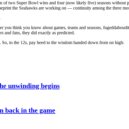
un of two Super Bowl wins and four (now likely five) seasons without 
ueprint the Seahawks are working on — continuity among the three most
.
ver you think you know about games, teams and seasons, fugeddaboudit.
 and fans, they did exactly as predicted.
. So, to the 12s, pay heed to the wisdom handed down from on high:
the unwinding begins
on back in the game