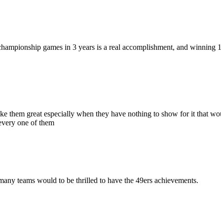
ampionship games in 3 years is a real accomplishment, and winning 1 of 
e them great especially when they have nothing to show for it that wou
 every one of them
 many teams would to be thrilled to have the 49ers achievements.