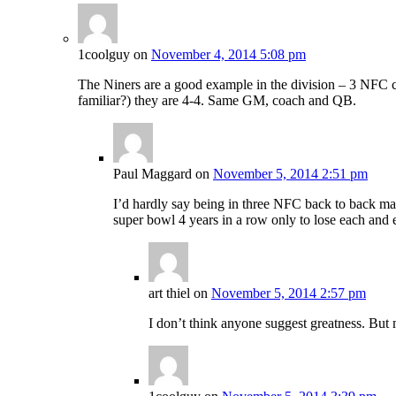
1coolguy
on
November 4, 2014 5:08 pm
The Niners are a good example in the division – 3 NFC ch
familiar?) they are 4-4. Same GM, coach and QB.
Paul Maggard
on
November 5, 2014 2:51 pm
I’d hardly say being in three NFC back to back mak
super bowl 4 years in a row only to lose each and
art thiel
on
November 5, 2014 2:57 pm
I don’t think anyone suggest greatness. But