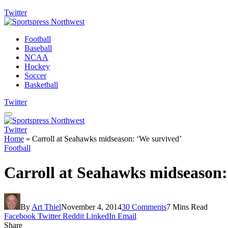
Twitter
Football
Baseball
NCAA
Hockey
Soccer
Basketball
Twitter
Twitter
Home
»
Carroll at Seahawks midseason: ‘We survived’
Football
Carroll at Seahawks midseason:
By
Art Thiel
November 4, 2014
30 Comments
7 Mins Read
Facebook
Twitter
Reddit
LinkedIn
Email
Share