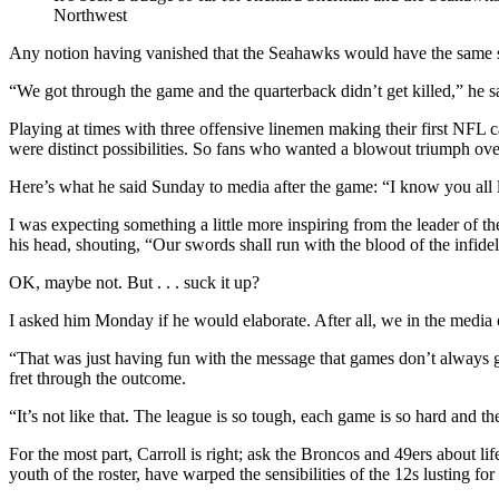
Northwest
Any notion having vanished that the Seahawks would have the same sw
“We got through the game and the quarterback didn’t get killed,” he 
Playing at times with three offensive linemen making their first NFL
were distinct possibilities. So fans who wanted a blowout triumph over
Here’s what he said Sunday to media after the game: “I know you all like
I was expecting something a little more inspiring from the leader of
his head, shouting, “Our swords shall run with the blood of the infidel
OK, maybe not. But . . . suck it up?
I asked him Monday if he would elaborate. After all, we in the media o
“That was just having fun with the message that games don’t always go
fret through the outcome.
“It’s not like that. The league is so tough, each game is so hard and t
For the most part, Carroll is right; ask the Broncos and 49ers about li
youth of the roster, have warped the sensibilities of the 12s lusting for 