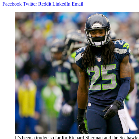
Facebook
Twitter
Reddit
LinkedIn
Email
It’s been a trudge so far for Richard Sherman and the Seahawks