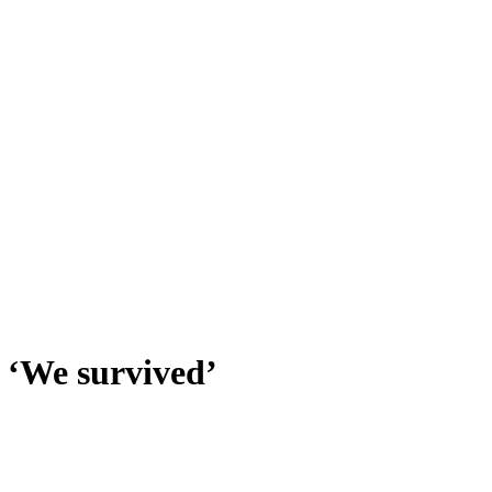
 ‘We survived’