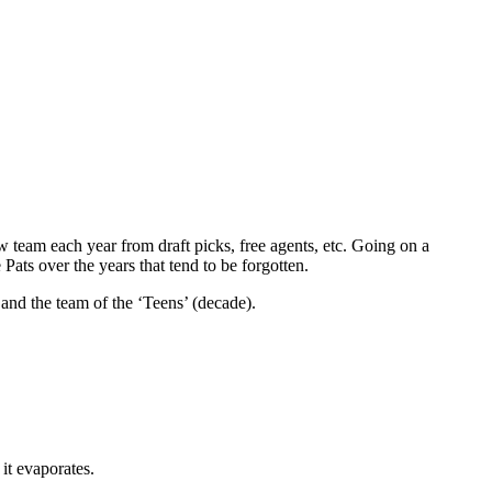
 team each year from draft picks, free agents, etc. Going on a
ts over the years that tend to be forgotten.
 and the team of the ‘Teens’ (decade).
 it evaporates.