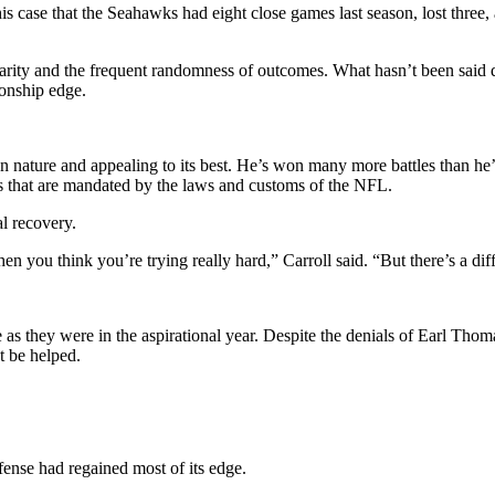
his case that the Seahawks had eight close games last season, lost three
arity and the frequent randomness of outcomes. What hasn’t been said dire
ionship edge.
n nature and appealing to its best. He’s won many more battles than he’s 
ds that are mandated by the laws and customs of the NFL.
al recovery.
en you think you’re trying really hard,” Carroll said. “But there’s a di
 as they were in the aspirational year. Despite the denials of Earl Tho
t be helped.
fense had regained most of its edge.