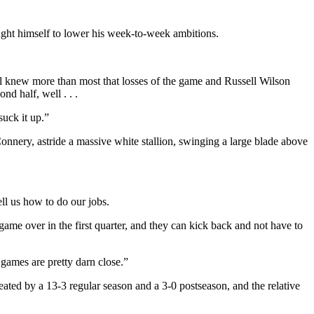
ght himself to lower his week-to-week ambitions.
ll knew more than most that losses of the game and Russell Wilson
d half, well . . .
suck it up.”
nnery, astride a massive white stallion, swinging a large blade above
ell us how to do our jobs.
ame over in the first quarter, and they can kick back and not have to
 games are pretty darn close.”
reated by a 13-3 regular season and a 3-0 postseason, and the relative