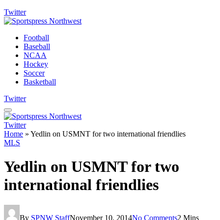
Twitter
Football
Baseball
NCAA
Hockey
Soccer
Basketball
Twitter
Twitter
Home
»
Yedlin on USMNT for two international friendlies
MLS
Yedlin on USMNT for two
international friendlies
By
SPNW Staff
November 10, 2014
No Comments
2 Mins