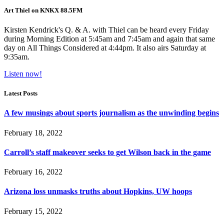
Art Thiel on KNKX 88.5FM
Kirsten Kendrick's Q. & A. with Thiel can be heard every Friday
during Morning Edition at 5:45am and 7:45am and again that same
day on All Things Considered at 4:44pm. It also airs Saturday at
9:35am.
Listen now!
Latest Posts
A few musings about sports journalism as the unwinding begins
February 18, 2022
Carroll’s staff makeover seeks to get Wilson back in the game
February 16, 2022
Arizona loss unmasks truths about Hopkins, UW hoops
February 15, 2022