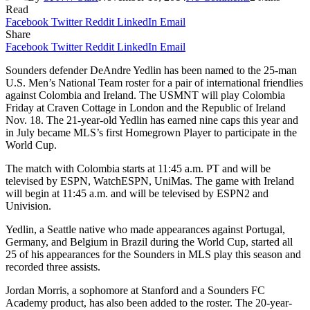
Read
Facebook
Twitter
Reddit
LinkedIn
Email
Share
Facebook
Twitter
Reddit
LinkedIn
Email
Sounders defender DeAndre Yedlin has been named to the 25-man
U.S. Men’s National Team roster for a pair of international friendlies
against Colombia and Ireland. The USMNT will play Colombia
Friday at Craven Cottage in London and the Republic of Ireland
Nov. 18. The 21-year-old Yedlin has earned nine caps this year and
in July became MLS’s first Homegrown Player to participate in the
World Cup.
The match with Colombia starts at 11:45 a.m. PT and will be
televised by ESPN, WatchESPN, UniMas. The game with Ireland
will begin at 11:45 a.m. and will be televised by ESPN2 and
Univision.
Yedlin, a Seattle native who made appearances against Portugal,
Germany, and Belgium in Brazil during the World Cup, started all
25 of his appearances for the Sounders in MLS play this season and
recorded three assists.
Jordan Morris, a sophomore at Stanford and a Sounders FC
Academy product, has also been added to the roster. The 20-year-