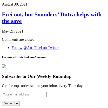
August 30, 2021
Frei out, but Sounders’ Dutra helps with
the save
May 21, 2021
Comments are closed.
Follow @Art_Thiel on Twitter
Use our affiliate link on Amazon
Subscribe to Our Weekly Roundup
Get the top stories sent to your inbox every Thursday.