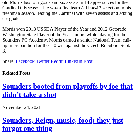
old Morris has four goals and six assists in 14 appearances for the
Cardinal this season. He was a first team All Pac-12 selection in his
freshman season, leading the Cardinal with seven assists and adding
six goals.
Morris won 2013 USSDA Player of the Year and 2012 Gatorade
Washington State Player of the Year honors while playing for the
Sounders FC Academy. Morris earned a senior National Team call-
up in preparation for the 1-0 win against the Czech Republic Sept.
3.
Share.
Facebook
Twitter
Reddit
LinkedIn
Email
Related
Posts
Sounders booted from playoffs by foe that
didn’t take a shot
November 24, 2021
Sounders, Reign, music, food; they just
forgot one thing