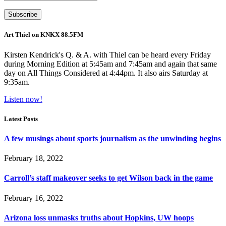
Art Thiel on KNKX 88.5FM
Kirsten Kendrick's Q. & A. with Thiel can be heard every Friday
during Morning Edition at 5:45am and 7:45am and again that same
day on All Things Considered at 4:44pm. It also airs Saturday at
9:35am.
Listen now!
Latest Posts
A few musings about sports journalism as the unwinding begins
February 18, 2022
Carroll’s staff makeover seeks to get Wilson back in the game
February 16, 2022
Arizona loss unmasks truths about Hopkins, UW hoops