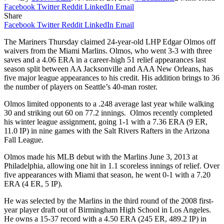
Facebook
Twitter
Reddit
LinkedIn
Email
Share
Facebook
Twitter
Reddit
LinkedIn
Email
The Mariners Thursday claimed 24-year-old LHP Edgar Olmos off
waivers from the Miami Marlins. Olmos, who went 3-3 with three
saves and a 4.06 ERA in a career-high 51 relief appearances last
season split between AA Jacksonville and AAA New Orleans, has
five major league appearances to his credit. His addition brings to 36
the number of players on Seattle’s 40-man roster.
Olmos limited opponents to a .248 average last year while walking
30 and striking out 60 on 77.2 innings. Olmos recently completed
his winter league assignment, going 1-1 with a 7.36 ERA (9 ER,
11.0 IP) in nine games with the Salt Rivers Rafters in the Arizona
Fall League.
Olmos made his MLB debut with the Marlins June 3, 2013 at
Philadelphia, allowing one hit in 1.1 scoreless innings of relief. Over
five appearances with Miami that season, he went 0-1 with a 7.20
ERA (4 ER, 5 IP).
He was selected by the Marlins in the third round of the 2008 first-
year player draft out of Birmingham High School in Los Angeles.
He owns a 15-37 record with a 4.50 ERA (245 ER, 489.2 IP) in