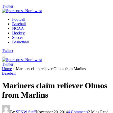
Twitter
Football
Baseball
NCAA
Hockey
Soccer
Basketball
Twitter
Twitter
Home
»
Mariners claim reliever Olmos from Marlins
Baseball
Mariners claim reliever Olmos
from Marlins
By
SPNW Staff
November 20, 2014
4 Comments
2 Mins Read