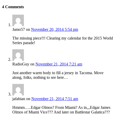
4
Comments
Jamo57
on
November 20, 2014 5:54 pm
The missing piece!!! Clearing my calendar for the 2015 World
Series parade!
RadioGuy
on
November 21, 2014 7:21 am
Just another warm body to fill a jersey in Tacoma. Move
along, folks, nothing to see here…
jafabian
on
November 21, 2014 7:51 am
Hmmm…..Edgar Olmos? From Miami? As in,,,Edgar James
Olmos of Miami Vice??? And later on Battlestar Galatica???