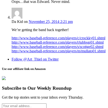
Oops…that was Edward. Never mind.
Da Kid
on
November 25, 2014 2:21 pm
We’re getting the band back together!
http://www.baseball-reference.com/players/c/crockky01.shtml
http://www.baseball-reference.com/players/t/tubbsgr01.shtml
http://www.baseball-reference.com/players/s/scottge02.shtml
http://www.baseball-reference.com/players/m/mullato01.shtml
Follow @Art_Thiel on Twitter
Use our affiliate link on Amazon
Subscribe to Our Weekly Roundup
Get the top stories sent to your inbox every Thursday.