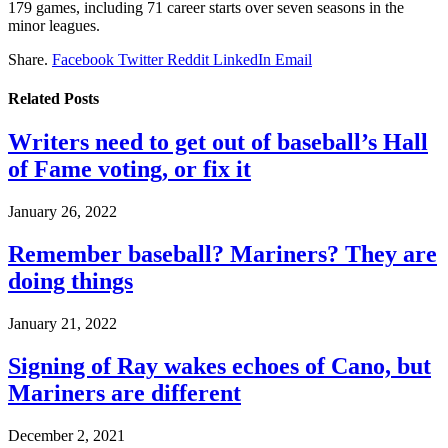
179 games, including 71 career starts over seven seasons in the
minor leagues.
Share.
Facebook
Twitter
Reddit
LinkedIn
Email
Related
Posts
Writers need to get out of baseball’s Hall
of Fame voting, or fix it
January 26, 2022
Remember baseball? Mariners? They are
doing things
January 21, 2022
Signing of Ray wakes echoes of Cano, but
Mariners are different
December 2, 2021