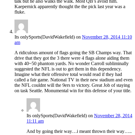
talk but he also walks the walk. Most QB’s avoid him.
Kaepernick apparently thought the the pick last year was a
fluke.
Its onlySports(DavidWakefield)
on
November 28, 2014 11:10
am
A ridiculous amount of flags going the SB Champs way. That
drive that they got the 3 there were 4 flags alone aiding them
with 40~50 phantom yards. No wonder Carroll subliminally
suggested the NFL is out to get them in this dependency.
Imagine what their offensive total would read if they had
called a fair game. National TV in their new stadium and even
the NFL couldnt will the 9ers to victory. Great Job of staying
on task Seattle. Monumental win for this defense of your title.
Its onlySports(DavidWakefield)
on
November 28, 2014
11:11 am
And by going their way…i meant thrown their way…..