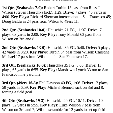
1st Qtr. (Seahawks 7-0):
Robert Turbin 13 pass from Russell
Wilson (Steven Hauschka kick), 1:29.
Drive:
7 plays, 45 yards in
4:00.
Key Plays:
Richard Sherman interception at San Francisco 45;
Doug Baldwin 24 pass from Wilson to 49ers 11.
2nd Qtr. (Seahawks 10-0):
Hauschka 21 FG, 11:07.
Drive:
7
plays, 63 yards in 2:08.
Key Play:
Tony Moeaki 63 pass from
Wilson on 3rd and 8.
2nd Qtr. (Seahawks 13-0):
Hauschka 36 FG, 5:40.
Drive:
5 plays,
42 yards in 3:20.
Key Plays:
Turbin 34 pass from Wilson; Christine
Michael 17 pass from Wilson to the San Francisco 17.
3rd Qtr. (Seahawks 16-0):
Hauschka 35 FG, 8:05.
Drive:
11
plays, 65 yards in 6:55.
Key Play:
Marshawn Lynch 33 run to San
Francisco nine-yard line.
3rd Qtr. (49ers 16-3):
Phil Dawson 40 FG, 1:06.
Drive:
12 plays,
59 yards in 6:59.
Key Play:
Michael Bennett sack on 3rd and 8,
forcing a field goal.
4th Qtr. (Seahawks 19-3):
Hauschka 46 FG, 10:11.
Drive:
10
plays, 52 yards in 5:55.
Key Plays:
Luke Willson 7 pass from
Wilson on 3rd and 7; Wilson scramble for 12 yards to set up field