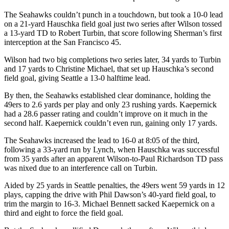
The Seahawks couldn’t punch in a touchdown, but took a 10-0 lead
on a 21-yard Hauschka field goal just two series after Wilson tossed
a 13-yard TD to Robert Turbin, that score following Sherman’s first
interception at the San Francisco 45.
Wilson had two big completions two series later, 34 yards to Turbin
and 17 yards to Christine Michael, that set up Hauschka’s second
field goal, giving Seattle a 13-0 halftime lead.
By then, the Seahawks established clear dominance, holding the
49ers to 2.6 yards per play and only 23 rushing yards. Kaepernick
had a 28.6 passer rating and couldn’t improve on it much in the
second half. Kaepernick couldn’t even run, gaining only 17 yards.
The Seahawks increased the lead to 16-0 at 8:05 of the third,
following a 33-yard run by Lynch, when Hauschka was successful
from 35 yards after an apparent Wilson-to-Paul Richardson TD pass
was nixed due to an interference call on Turbin.
Aided by 25 yards in Seattle penalties, the 49ers went 59 yards in 12
plays, capping the drive with Phil Dawson’s 40-yard field goal, to
trim the margin to 16-3. Michael Bennett sacked Kaepernick on a
third and eight to force the field goal.