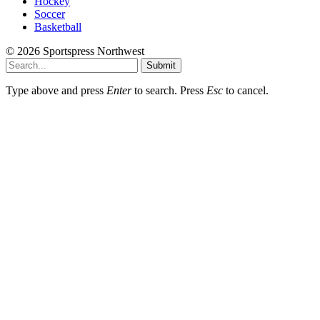
Hockey
Soccer
Basketball
© 2026 Sportspress Northwest
Submit
Type above and press
Enter
to search. Press
Esc
to cancel.