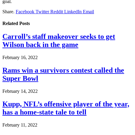
goal.
Share.
Facebook
Twitter
Reddit
LinkedIn
Email
Related
Posts
Carroll’s staff makeover seeks to get
Wilson back in the game
February 16, 2022
Rams win a survivors contest called the
Super Bowl
February 14, 2022
Kupp, NFL’s offensive player of the year,
has a home-state tale to tell
February 11, 2022