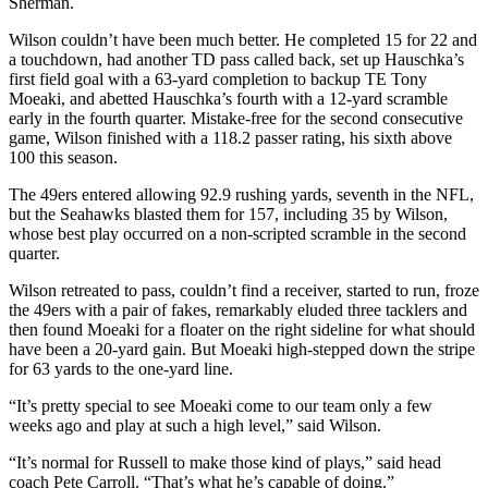
Sherman.
Wilson couldn’t have been much better. He completed 15 for 22 and
a touchdown, had another TD pass called back, set up Hauschka’s
first field goal with a 63-yard completion to backup TE Tony
Moeaki, and abetted Hauschka’s fourth with a 12-yard scramble
early in the fourth quarter. Mistake-free for the second consecutive
game, Wilson finished with a 118.2 passer rating, his sixth above
100 this season.
The 49ers entered allowing 92.9 rushing yards, seventh in the NFL,
but the Seahawks blasted them for 157, including 35 by Wilson,
whose best play occurred on a non-scripted scramble in the second
quarter.
Wilson retreated to pass, couldn’t find a receiver, started to run, froze
the 49ers with a pair of fakes, remarkably eluded three tacklers and
then found Moeaki for a floater on the right sideline for what should
have been a 20-yard gain. But Moeaki high-stepped down the stripe
for 63 yards to the one-yard line.
“It’s pretty special to see Moeaki come to our team only a few
weeks ago and play at such a high level,” said Wilson.
“It’s normal for Russell to make those kind of plays,” said head
coach Pete Carroll. “That’s what he’s capable of doing.”