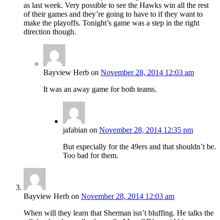
as last week. Very possible to see the Hawks win all the rest
of their games and they’re going to have to if they want to
make the playoffs. Tonight’s game was a step in the right
direction though.
Bayview Herb
on
November 28, 2014 12:03 am
It was an away game for both teams.
jafabian
on
November 28, 2014 12:35 pm
But especially for the 49ers and that shouldn’t be.
Too bad for them.
Bayview Herb
on
November 28, 2014 12:03 am
When will they learn that Sherman isn’t bluffing. He talks the