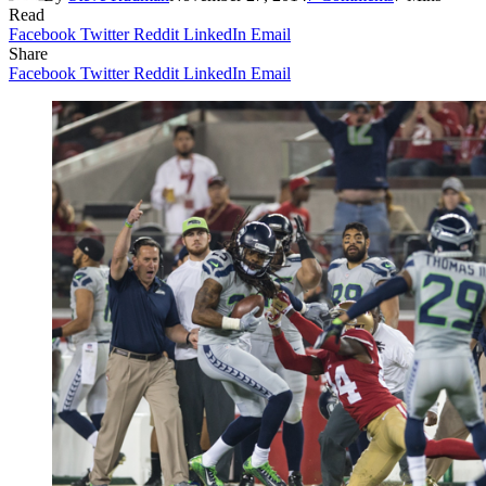
Read
Facebook
Twitter
Reddit
LinkedIn
Email
Share
Facebook
Twitter
Reddit
LinkedIn
Email