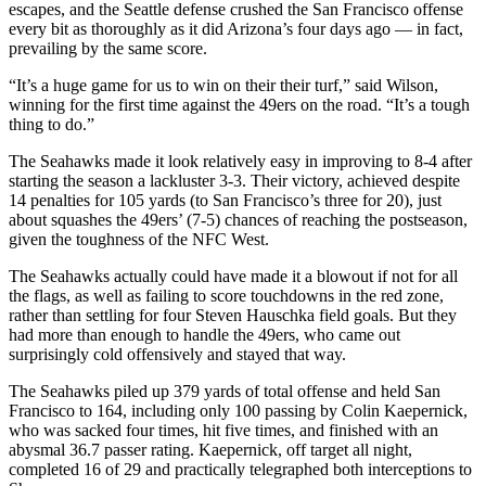
escapes, and the Seattle defense crushed the San Francisco offense
every bit as thoroughly as it did Arizona’s four days ago — in fact,
prevailing by the same score.
“It’s a huge game for us to win on their their turf,” said Wilson,
winning for the first time against the 49ers on the road. “It’s a tough
thing to do.”
The Seahawks made it look relatively easy in improving to 8-4 after
starting the season a lackluster 3-3. Their victory, achieved despite
14 penalties for 105 yards (to San Francisco’s three for 20), just
about squashes the 49ers’ (7-5) chances of reaching the postseason,
given the toughness of the NFC West.
The Seahawks actually could have made it a blowout if not for all
the flags, as well as failing to score touchdowns in the red zone,
rather than settling for four Steven Hauschka field goals. But they
had more than enough to handle the 49ers, who came out
surprisingly cold offensively and stayed that way.
The Seahawks piled up 379 yards of total offense and held San
Francisco to 164, including only 100 passing by Colin Kaepernick,
who was sacked four times, hit five times, and finished with an
abysmal 36.7 passer rating. Kaepernick, off target all night,
completed 16 of 29 and practically telegraphed both interceptions to