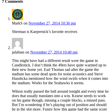
7
Comments
MarkS
on
November 27, 2014 10:36 pm
Sherman is Kaepernick’s favorite receiver.
jafabian
on
November 27, 2014 10:40 pm
This might have had a different result were the game in
Candlestick. I don’t think the 49ers have quite warmed up to
their new home yet. Earl Thomas sad after the game the
stadium has some dead spots for noise acoustics and Steve
Haushcka mentioned how the wind swirls when it comes into
the stadium. Works for the Seahawks it seems.
Wilson really passed the ball around tonight and every time he
does that usually translates into a win. Kearse needs to work
on his game though, missing a couple blocks, a missed pass.
But I’m wondering if he’s playing out of position and should
be in the slot more. Funny how this game had the same score