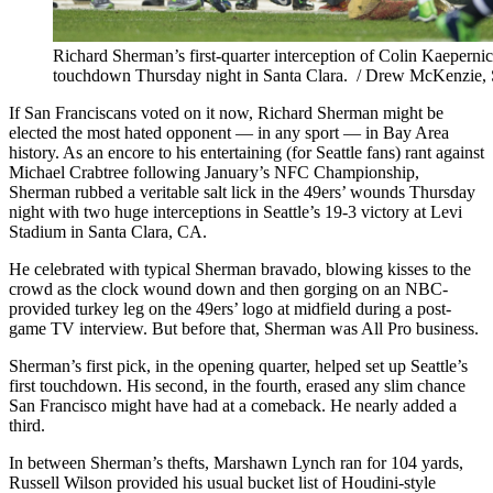
Richard Sherman’s first-quarter interception of Colin Kaepernick 
touchdown Thursday night in Santa Clara. / Drew McKenzie, 
If San Franciscans voted on it now, Richard Sherman might be
elected the most hated opponent — in any sport — in Bay Area
history. As an encore to his entertaining (for Seattle fans) rant against
Michael Crabtree following January’s NFC Championship,
Sherman rubbed a veritable salt lick in the 49ers’ wounds Thursday
night with two huge interceptions in Seattle’s 19-3 victory at Levi
Stadium in Santa Clara, CA.
He celebrated with typical Sherman bravado, blowing kisses to the
crowd as the clock wound down and then gorging on an NBC-
provided turkey leg on the 49ers’ logo at midfield during a post-
game TV interview. But before that, Sherman was All Pro business.
Sherman’s first pick, in the opening quarter, helped set up Seattle’s
first touchdown. His second, in the fourth, erased any slim chance
San Francisco might have had at a comeback. He nearly added a
third.
In between Sherman’s thefts, Marshawn Lynch ran for 104 yards,
Russell Wilson provided his usual bucket list of Houdini-style