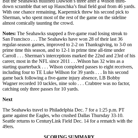
But the Seahawks nullified Dawson’s three after a Wilson third-
down scramble that set up Hauschka’s final field goal from 46 yards.
With one chance remaining, Kaepernick threw his second pick to
Sherman, who spent most of the rest of the game on the sideline
almost comically taunting the crowd.
Notes:
The Seahawks snapped a five-game road losing streak to
San Francisco . . . The Seahawks have won 28 of their last 36
regular-season games, improved to 2-2 on Thanksgiving, to 3-0 on
prime time this season, and to 12-1 in prime time all-time under
Carroll . . . Sherman’s interceptions marked the 22nd and 23rd of his
career, most in the NFL since 2011 . . .Wilson has 32 wins as a
starting quarterback . . . Wilson completed passes to eight receivers,
including four to TE Luke Willson for 39 yards . . . In his second
game back following a five-game injury absence, LB Bobby
Wagner recorded 10 tackles, nine solo . . . Crabtree was no factor,
catching only three passes for 10 yards.
Next
The Seahawks travel to Philadelphia Dec. 7 for a 1:25 p.m. PT
game against the Eagles, who crushed Dallas Thursday 33-10.
Seattle returns to CenturyLink Field Dec. 14 for a rematch with the
49ers.
SCORING SUMMARY