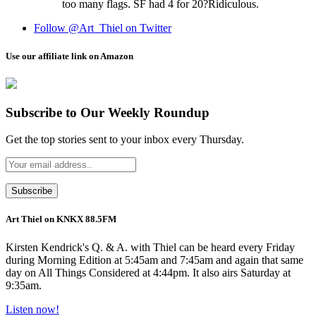
too many flags. SF had 4 for 20?Ridiculous.
Follow @Art_Thiel on Twitter
Use our affiliate link on Amazon
Subscribe to Our Weekly Roundup
Get the top stories sent to your inbox every Thursday.
Art Thiel on KNKX 88.5FM
Kirsten Kendrick's Q. & A. with Thiel can be heard every Friday
during Morning Edition at 5:45am and 7:45am and again that same
day on All Things Considered at 4:44pm. It also airs Saturday at
9:35am.
Listen now!