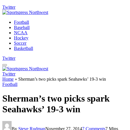
Twitter
Football
Baseball
NCAA
Hockey
Soccer
Basketball
Twitter
Twitter
Home
»
Sherman’s two picks spark Seahawks’ 19-3 win
Football
Sherman’s two picks spark
Seahawks’ 19-3 win
By
Steve Rudman
November 27, 2014
7 Comments
7 Mins