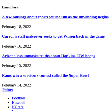
Latest Posts
A few musings about sports journalism as the unwinding begins
February 18, 2022
Carroll’s staff makeover seeks to get Wilson back in the game
February 16, 2022
Arizona loss unmasks truths about Hopkins, UW hoops
February 15, 2022
Rams win a survivors contest called the Super Bowl
February 14, 2022
Twitter
Football
Baseball
NCAA