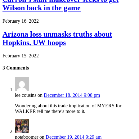
Wilson back in the game
February 16, 2022
Arizona loss unmasks truths about
Hopkins, UW hoops
February 15, 2022
3
Comments
lee cousins
on
December 18, 2014 9:08 pm
Wondering about this trade implication of MYERS for
WALKER tell me there’s more to it.
notaboomer
on
December 19, 2014 9:29 am