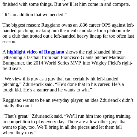
finished with some things. But we’ll let him come in and compete.
“It’s an addition that we needed.”
The biggest reason: Ruggiano owns an .836 career OPS against left-
handed pitching, making him the ideal candidate for a platoon role
on a club that trotted out a left-handed heavy lineup far too often last
season.
A
highlight video of Ruggiano
shows the right-handed hitter
jettisoning a fastball from San Francisco Giants pitcher Madison
Bumgarner, the 2014 World Series MVP, into Wrigley Field’s right-
field seats.
“We view this guy as a guy that can certainly hit left-handed
pitching,” Zduriencik said. “He’s done that in his career. He’s a
tough kid. He’s a gamer and he wants to win.”
Ruggiano wants to be an everyday player, an idea Zduriencik didn’t
totally discount.
“That’s great,” Zduriencik said. “We’ll run him into spring training
in competition to play every day. There are a few other guys that
want to play, too. We’ll bring in all the pieces and let them fall
where they may.”