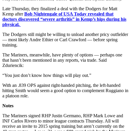
Late Thursday, they finalized a deal with the Dodgers for Matt
Kemp after
Bob Nightengale of USA Today revealed that
doctors discovered “severe arthritis” in Kemp’s hips during his
physical.
The Dodgers still might be willing to unload another pricy outfielder
— most likely Andre Ethier or Carl Crawford — before spring
training.
The Mariners, meanwhile, have plenty of options — perhaps one
that hasn’t been mentioned in any reports, via trade. Said
Zduriencik:
“You just don’t know how things will play out.”
With an .839 OPS against right-handed pitching, the left-handed
hitting Smith would seem a good option to complement Ruggiano in
a platoon role.
Notes
The Mariners signed RHP Justin Germano, RHP Mark Lowe and
INF Carlos Rivero to minor league contracts Thursday. All will
receive an invite to 2015 spring training but aren’t currently on the