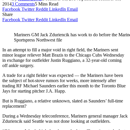
2014
3 Comments
5 Mins Read
Facebook
Twitter
Reddit
LinkedIn
Email
Share
Facebook
Twitter
Reddit
LinkedIn
Email
Mariners GM Jack Zduriencik has work to do before the Mariner
Sportspress Northwest file
In an attempt to fill a major void in right field, the Mariners sent
minor league reliever Matt Brazis to the Chicago Cubs Wednesday
in exchange for outfielder Justin Ruggiano, a 32-year-old coming
off ankle surgery.
A trade for a right fielder was expected — the Mariners have been
the subject of hot-stove rumors for weeks, more intensely after
trading RF Michael Saunders earlier this month to the Toronto Blue
Jays for starting pitcher J.A. Happ.
But is Ruggiano, a relative unknown, slated as Saunders’ full-time
replacement?
During a Wednesday teleconference, Mariners general manager Jack
Zduriencik said Seattle was not done looking at outfielders.