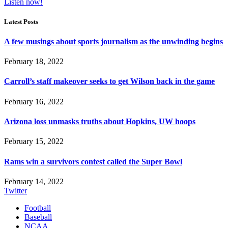
Listen now!
Latest Posts
A few musings about sports journalism as the unwinding begins
February 18, 2022
Carroll’s staff makeover seeks to get Wilson back in the game
February 16, 2022
Arizona loss unmasks truths about Hopkins, UW hoops
February 15, 2022
Rams win a survivors contest called the Super Bowl
February 14, 2022
Twitter
Football
Baseball
NCAA