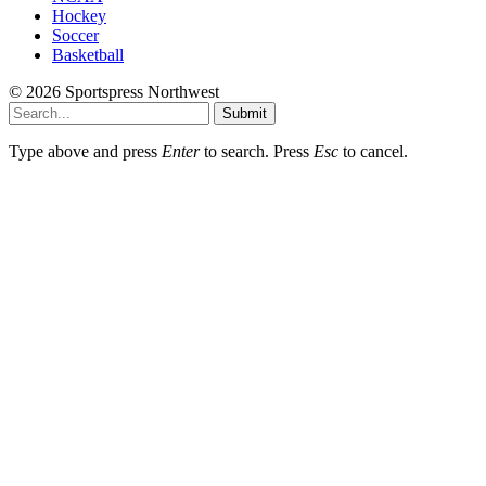
Hockey
Soccer
Basketball
© 2026 Sportspress Northwest
Submit
Type above and press
Enter
to search. Press
Esc
to cancel.