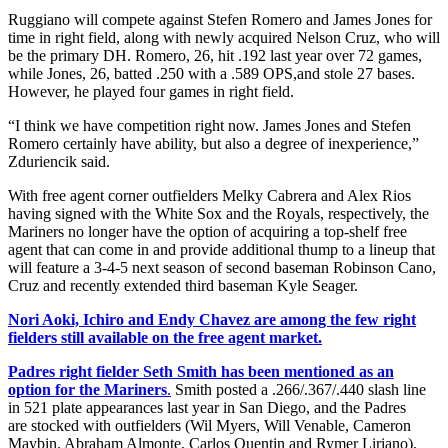
Ruggiano will compete against Stefen Romero and James Jones for
time in right field, along with newly acquired Nelson Cruz, who will
be the primary DH. Romero, 26, hit .192 last year over 72 games,
while Jones, 26, batted .250 with a .589 OPS,and stole 27 bases.
However, he played four games in right field.
“I think we have competition right now. James Jones and Stefen
Romero certainly have ability, but also a degree of inexperience,”
Zduriencik said.
With free agent corner outfielders Melky Cabrera and Alex Rios
having signed with the White Sox and the Royals, respectively, the
Mariners no longer have the option of acquiring a top-shelf free
agent that can come in and provide additional thump to a lineup that
will feature a 3-4-5 next season of second baseman Robinson Cano,
Cruz and recently extended third baseman Kyle Seager.
Nori Aoki, Ichiro and Endy Chavez are among the few right
fielders still available on the free agent market.
Padres right fielder Seth Smith has been mentioned as an
option for the Mariners
.
Smith posted a .266/.367/.440 slash line
in 521 plate appearances last year in San Diego, and the Padres
are stocked with outfielders (Wil Myers, Will Venable, Cameron
Maybin, Abraham Almonte, Carlos Quentin and Rymer Liriano).