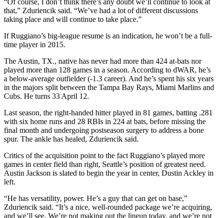
“Of course, I don’t think there’s any doubt we’ll continue to look at
that,” Zduriencik said. “We’ve had a lot of different discussions
taking place and will continue to take place.”
If Ruggiano’s big-league resume is an indication, he won’t be a full-
time player in 2015.
The Austin, TX., native has never had more than 424 at-bats nor
played more than 128 games in a season. According to dWAR, he’s
a below-average outfielder (-1.3 career). And he’s spent his six years
in the majors split between the Tampa Bay Rays, Miami Marlins and
Cubs. He turns 33 April 12.
Last season, the right-handed hitter played in 81 games, batting .281
with six home runs and 28 RBIs in 224 at bats, before missing the
final month and undergoing postseason surgery to address a bone
spur. The ankle has healed, Zduriencik said.
Critics of the acquisition point to the fact Ruggiano’s played more
games in center field than right, Seattle’s position of greatest need.
Austin Jackson is slated to begin the year in center, Dustin Ackley in
left.
“He has versatility, power. He’s a guy that can get on base,”
Zduriencik said. “It’s a nice, well-rounded package we’re acquiring,
and we’ll see. We’re not making out the lineup today, and we’re not