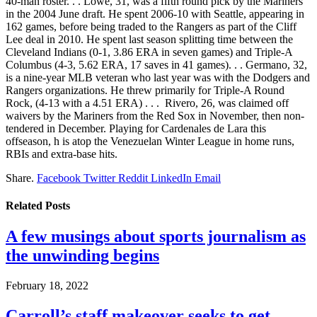
40-man roster. . . Lowe, 31, was a fifth round pick by the Mariners
in the 2004 June draft. He spent 2006-10 with Seattle, appearing in
162 games, before being traded to the Rangers as part of the Cliff
Lee deal in 2010. He spent last season splitting time between the
Cleveland Indians (0-1, 3.86 ERA in seven games) and Triple-A
Columbus (4-3, 5.62 ERA, 17 saves in 41 games). . . Germano, 32,
is a nine-year MLB veteran who last year was with the Dodgers and
Rangers organizations. He threw primarily for Triple-A Round
Rock, (4-13 with a 4.51 ERA) . . . Rivero, 26, was claimed off
waivers by the Mariners from the Red Sox in November, then non-
tendered in December. Playing for Cardenales de Lara this
offseason, h is atop the Venezuelan Winter League in home runs,
RBIs and extra-base hits.
Share.
Facebook
Twitter
Reddit
LinkedIn
Email
Related
Posts
A few musings about sports journalism as
the unwinding begins
February 18, 2022
Carroll’s staff makeover seeks to get