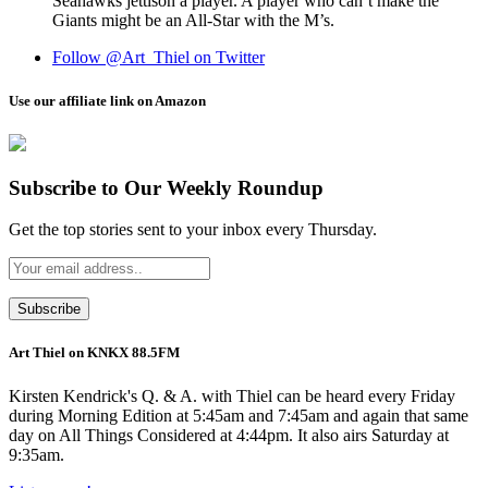
Seahawks jettison a player. A player who can’t make the
Giants might be an All-Star with the M’s.
Follow @Art_Thiel on Twitter
Use our affiliate link on Amazon
Subscribe to Our Weekly Roundup
Get the top stories sent to your inbox every Thursday.
Art Thiel on KNKX 88.5FM
Kirsten Kendrick's Q. & A. with Thiel can be heard every Friday
during Morning Edition at 5:45am and 7:45am and again that same
day on All Things Considered at 4:44pm. It also airs Saturday at
9:35am.