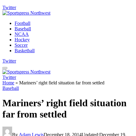
Twitter
Football
Baseball
NCAA
Hockey
Soccer
Basketball
Twitter
Twitter
Home
»
Mariners’ right field situation far from settled
Baseball
Mariners’ right field situation
far from settled
By
Adam Lewis
December 18, 2014
Updated:
December 19,