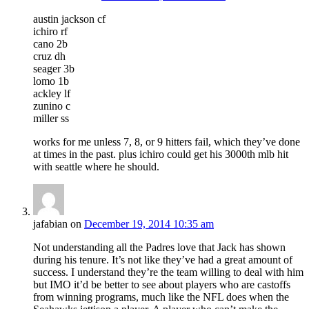
austin jackson cf
ichiro rf
cano 2b
cruz dh
seager 3b
lomo 1b
ackley lf
zunino c
miller ss
works for me unless 7, 8, or 9 hitters fail, which they’ve done
at times in the past. plus ichiro could get his 3000th mlb hit
with seattle where he should.
jafabian
on
December 19, 2014 10:35 am
Not understanding all the Padres love that Jack has shown
during his tenure. It’s not like they’ve had a great amount of
success. I understand they’re the team willing to deal with him
but IMO it’d be better to see about players who are castoffs
from winning programs, much like the NFL does when the