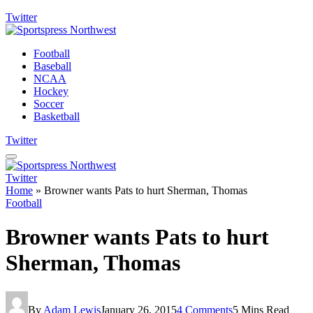
Twitter
Football
Baseball
NCAA
Hockey
Soccer
Basketball
Twitter
Twitter
Home
»
Browner wants Pats to hurt Sherman, Thomas
Football
Browner wants Pats to hurt
Sherman, Thomas
By
Adam Lewis
January 26, 2015
4 Comments
5 Mins Read