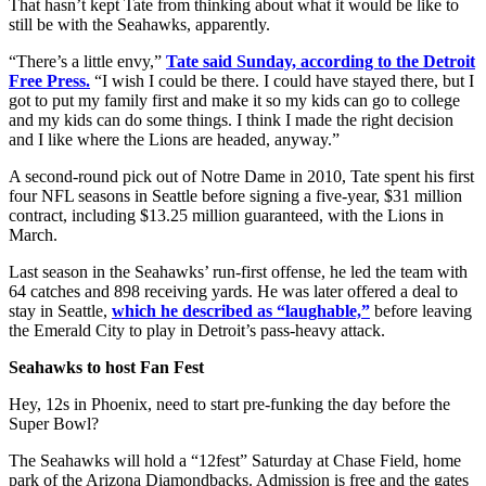
That hasn’t kept Tate from thinking about what it would be like to
still be with the Seahawks, apparently.
“There’s a little envy,”
Tate said Sunday, according to the Detroit
Free Press.
“I wish I could be there. I could have stayed there, but I
got to put my family first and make it so my kids can go to college
and my kids can do some things. I think I made the right decision
and I like where the Lions are headed, anyway.”
A second-round pick out of Notre Dame in 2010, Tate spent his first
four NFL seasons in Seattle before signing a five-year, $31 million
contract, including $13.25 million guaranteed, with the Lions in
March.
Last season in the Seahawks’ run-first offense, he led the team with
64 catches and 898 receiving yards. He was later offered a deal to
stay in Seattle,
which he described as “laughable,”
before leaving
the Emerald City to play in Detroit’s pass-heavy attack.
Seahawks to host Fan Fest
Hey, 12s in Phoenix, need to start pre-funking the day before the
Super Bowl?
The Seahawks will hold a “12fest” Saturday at Chase Field, home
park of the Arizona Diamondbacks. Admission is free and the gates