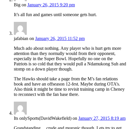
Big
on
January 26, 2015 9:20 pm
It’s all fun and games until someone gets hurt.
jafabian
on
January 26, 2015 11:52 pm
Much ado about nothing. Any player who is hurt gets more
attention than they normally would from their opponent,
especially in the Super Bowl. Hopefully no one on the
Patriots is so cold that they would pull a Ndamukong Suh and
stomp on a down player though.
The Hawks should take a page from the M’s fan relations
book and have an offseason 12-fest. Maybe during OTA’s.
Also think it might be time to revisit training camp in Cheney
to reconnect with the fan base there.
Its onlySports(DavidWakefield)
on
January 27, 2015 8:19 am
Grandstanding… crude and moronic though. Lets try to get