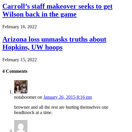
Carroll’s staff makeover seeks to get
Wilson back in the game
February 16, 2022
Arizona loss unmasks truths about
Hopkins, UW hoops
February 15, 2022
4
Comments
notaboomer
on
January 26, 2015 8:16 pm
browner and all the rest are hurting themselves one
headknock at a time.