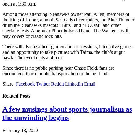
open at 1:30 p.m.
Among those attending: Seahawks owner Paul Allen, members of
the Ring of Honor, alumni, Sea Gals cheerleaders, the Blue Thunder
drumline, Seahawks mascots “Blitz” and “BOOM” and other
special guests. A popular Phoenix-based band, The Walkens, will
play covers of classic rock hits.
There will also be a beer garden and concessions, interactive games
and an opportunity to take pictures with Taima, the club’s augur
hawk. The event ends at 4 p.m.
Since there is no public parking near Chase Field, fans are
encouraged to use public transportation or the light rail.
Share.
Facebook
Twitter
Reddit
LinkedIn
Email
Related
Posts
A few musings about sports journalism as
the unwinding begins
February 18, 2022