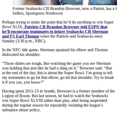
Former Seahawks CB Brandon Browner, now a Patriot, has a his
Sellers, Sportspress Northwest
Perhaps trying to make the point that he’d do anything to win Super
Bowl XLIX,
Patriots CB Brandon Browner told ESPN that
he’ll encourage teammates to injure Seahawks CB Sherman
and FS Earl Thomas
when the Patriots and Seahawks meet
Sunday (3:30 p.m., NBC).
In the NFC title game, Sherman sprained his elbow and Thomas
dislocated his shoulder.
“Those dudes are tough, like watching the game you see Sherman
was holding that arm like he had a sling on it,” Browner said. “But
at the end of the day, this is about the Super Bowl. I’m going to tell
my teammates to go hit that elbow, go hit that shoulder. Try to break
it if you can, you know?”
Having spent 2011-13 in Seattle, Browner is a former member of the
Legion of Boom. But last season, he had to watch the Seahawks
win Super Bowl XLVIII rather than play, after being suspended
during the regular season for repeatedly violating the league’s
substance abuse policy.