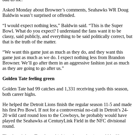
Asked Monday about Browner’s comments, Seahawks WR Doug
Baldwin wasn’t surprised or offended.
“I would expect nothing less,” Baldwin said. “This is the Super
Bowl. What do you expect? I understand the fans want it to be
classy, said publicly, and everything to be said politically correct, but
that is the truth of the matter.
“We want this game just as much as they do, and they want this
game just as much as we do. I expect nothing less from Brandon
Browner. We’ll go after them in an aggressive fashion just as much
as they are going to go after us.”
Golden Tate feeling green
Golden Tate had 99 catches and 1,331 receiving yards this season,
both career highs.
He helped the Detroit Lions finish the regular season 11-5 and made
his first Pro Bowl. If not for a controversial no-call in Detroit’s 24-
20 wild card round loss to the Cowboys, he probably would have
played the Seahawks at CenturyLink Field in the NFC divisional
round.