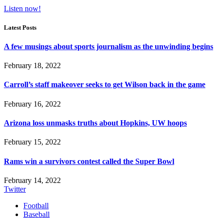
Listen now!
Latest Posts
A few musings about sports journalism as the unwinding begins
February 18, 2022
Carroll’s staff makeover seeks to get Wilson back in the game
February 16, 2022
Arizona loss unmasks truths about Hopkins, UW hoops
February 15, 2022
Rams win a survivors contest called the Super Bowl
February 14, 2022
Twitter
Football
Baseball