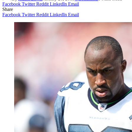
Facebook
Twitter
Reddit
LinkedIn
Email
Share
Facebook
Twitter
Reddit
LinkedIn
Email