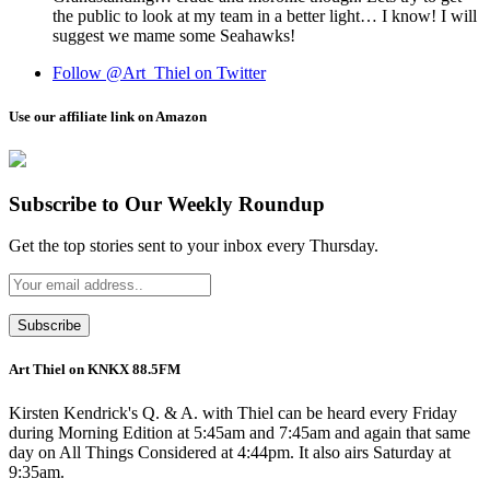
the public to look at my team in a better light… I know! I will
suggest we mame some Seahawks!
Follow @Art_Thiel on Twitter
Use our affiliate link on Amazon
Subscribe to Our Weekly Roundup
Get the top stories sent to your inbox every Thursday.
Art Thiel on KNKX 88.5FM
Kirsten Kendrick's Q. & A. with Thiel can be heard every Friday
during Morning Edition at 5:45am and 7:45am and again that same
day on All Things Considered at 4:44pm. It also airs Saturday at
9:35am.