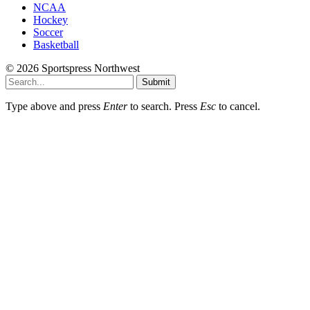
NCAA
Hockey
Soccer
Basketball
© 2026 Sportspress Northwest
Submit
Type above and press
Enter
to search. Press
Esc
to cancel.