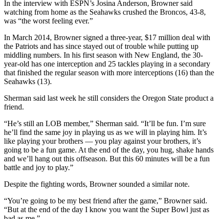
In the interview with ESPN’s Josina Anderson, Browner said
watching from home as the Seahawks crushed the Broncos, 43-8,
was “the worst feeling ever.”
In March 2014, Browner signed a three-year, $17 million deal with
the Patriots and has since stayed out of trouble while putting up
middling numbers. In his first season with New England, the 30-
year-old has one interception and 25 tackles playing in a secondary
that finished the regular season with more interceptions (16) than the
Seahawks (13).
Sherman said last week he still considers the Oregon State product a
friend.
“He’s still an LOB member,” Sherman said. “It’ll be fun. I’m sure
he’ll find the same joy in playing us as we will in playing him. It’s
like playing your brothers — you play against your brothers, it’s
going to be a fun game. At the end of the day, you hug, shake hands
and we’ll hang out this offseason. But this 60 minutes will be a fun
battle and joy to play.”
Despite the fighting words, Browner sounded a similar note.
“You’re going to be my best friend after the game,” Browner said.
“But at the end of the day I know you want the Super Bowl just as
bad as me.”