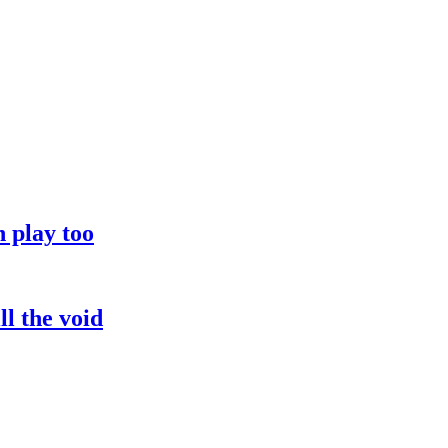
 play too
l the void