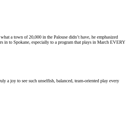
r what a town of 20,000 in the Palouse didn’t have, he emphasized
yers in to Spokane, especially to a program that plays in March EVERY
ruly a joy to see such unselfish, balanced, team-oriented play every