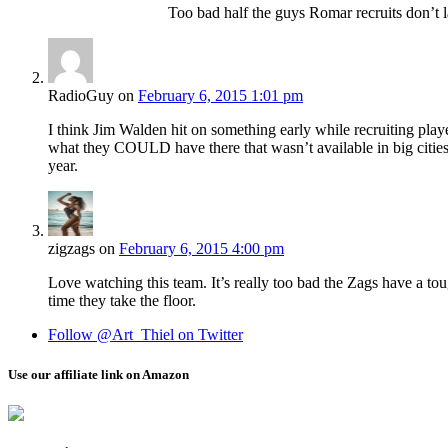
Too bad half the guys Romar recruits don’t l
RadioGuy
on
February 6, 2015 1:01 pm
I think Jim Walden hit on something early while recruiting pla
what they COULD have there that wasn’t available in big cities
year.
zigzags
on
February 6, 2015 4:00 pm
Love watching this team. It’s really too bad the Zags have a tou
time they take the floor.
Follow @Art_Thiel on Twitter
Use our affiliate link on Amazon