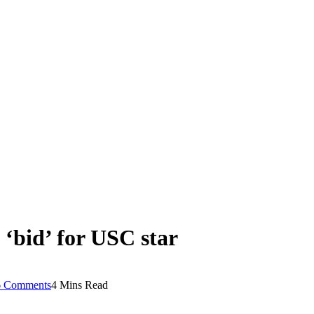
‘bid’ for USC star
6 Comments
4 Mins Read