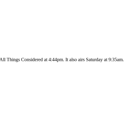
ll Things Considered at 4:44pm. It also airs Saturday at 9:35am.