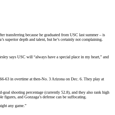
fter transferring because he graduated from USC last summer – is
 superior depth and talent, but he’s certainly not complaining.
Wesley says USC will “always have a special place in my heart,” and
66-63 in overtime at then-No. 3 Arizona on Dec. 6. They play at
ld-goal shooting percentage (currently 52.8), and they also rank high
uble figures, and Gonzaga’s defense can be suffocating.
 night any game.”