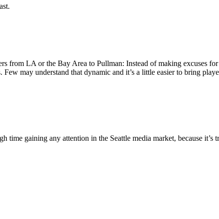
ast.
yers from LA or the Bay Area to Pullman: Instead of making excuses fo
. Few may understand that dynamic and it’s a little easier to bring pla
gh time gaining any attention in the Seattle media market, because it’s t