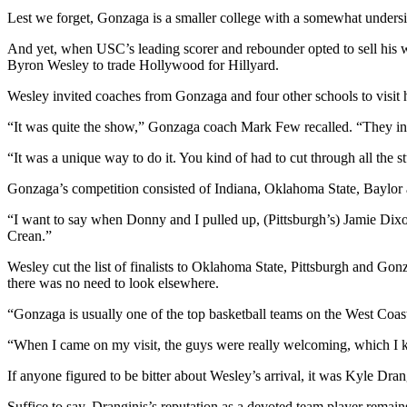
Lest we forget, Gonzaga is a smaller college with a somewhat undersize
And yet, when USC’s leading scorer and rebounder opted to sell his wa
Byron Wesley to trade Hollywood for Hillyard.
Wesley invited coaches from Gonzaga and four other schools to visi
“It was quite the show,” Gonzaga coach Mark Few recalled. “They inv
“It was a unique way to do it. You kind of had to cut through all the st
Gonzaga’s competition consisted of Indiana, Oklahoma State, Baylor
“I want to say when Donny and I pulled up, (Pittsburgh’s) Jamie Dix
Crean.”
Wesley cut the list of finalists to Oklahoma State, Pittsburgh and Go
there was no need to look elsewhere.
“Gonzaga is usually one of the top basketball teams on the West Coast,
“When I came on my visit, the guys were really welcoming, which I 
If anyone figured to be bitter about Wesley’s arrival, it was Kyle Dran
Suffice to say, Dranginis’s reputation as a devoted team player remains