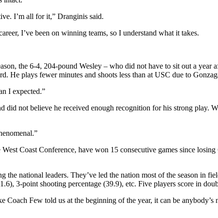
e. I’m all for it,” Dranginis said.
eer, I’ve been on winning teams, so I understand what it takes.
ason, the 6-4, 204-pound Wesley – who did not have to sit out a year a
d. He plays fewer minutes and shoots less than at USC due to Gonzaga’s
han I expected.”
d did not believe he received enough recognition for his strong play. 
phenomenal.”
the West Coast Conference, have won 15 consecutive games since losing 
g the national leaders. They’ve led the nation most of the season in fie
(1.6), 3-point shooting percentage (39.9), etc. Five players score in do
e Coach Few told us at the beginning of the year, it can be anybody’s