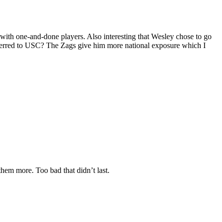
th one-and-done players. Also interesting that Wesley chose to go
sferred to USC? The Zags give him more national exposure which I
em more. Too bad that didn’t last.