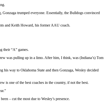
ing.
ing, Gonzaga trumped everyone. Essentially, the Bulldogs convinced
rents and Keith Howard, his former AAU coach.
ng their “A” games.
w was pulling up in a limo. After him, I think, was (Indiana’s) Tom
 making his way to Oklahoma State and then Gonzaga, Wesley decided
 is one of the best coaches in the country, if not the best.
ar.”
as been – cut the most due to Wesley’s presence.