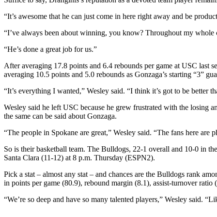
“It’s awesome that he can just come in here right away and be productiv
“I’ve always been about winning, you know? Throughout my whole car
“He’s done a great job for us.”
After averaging 17.8 points and 6.4 rebounds per game at USC last se
averaging 10.5 points and 5.0 rebounds as Gonzaga’s starting “3” guar
“It’s everything I wanted,” Wesley said. “I think it’s got to be better t
Wesley said he left USC because he grew frustrated with the losing an
the same can be said about Gonzaga.
“The people in Spokane are great,” Wesley said. “The fans here are 
So is their basketball team. The Bulldogs, 22-1 overall and 10-0 in 
Santa Clara (11-12) at 8 p.m. Thursday (ESPN2).
Pick a stat – almost any stat – and chances are the Bulldogs rank amon
in points per game (80.9), rebound margin (8.1), assist-turnover ratio 
“We’re so deep and have so many talented players,” Wesley said. “Lik