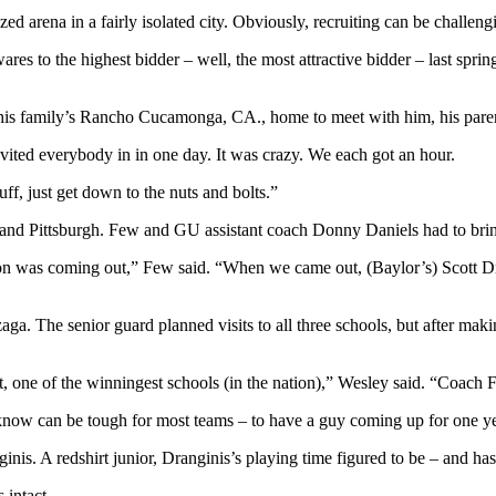
d arena in a fairly isolated city. Obviously, recruiting can be challeng
res to the highest bidder – well, the most attractive bidder – last spr
t his family’s Rancho Cucamonga, CA., home to meet with him, his pa
ited everybody in in one day. It was crazy. We each got an hour.
uff, just get down to the nuts and bolts.”
 and Pittsburgh. Few and GU assistant coach Donny Daniels had to bri
on was coming out,” Few said. “When we came out, (Baylor’s) Scott Dre
nzaga. The senior guard planned visits to all three schools, but after
 one of the winningest schools (in the nation),” Wesley said. “Coach Few
know can be tough for most teams – to have a guy coming up for one ye
ginis. A redshirt junior, Dranginis’s playing time figured to be – and h
 intact.