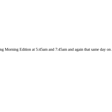
ing Morning Edition at 5:45am and 7:45am and again that same day on A