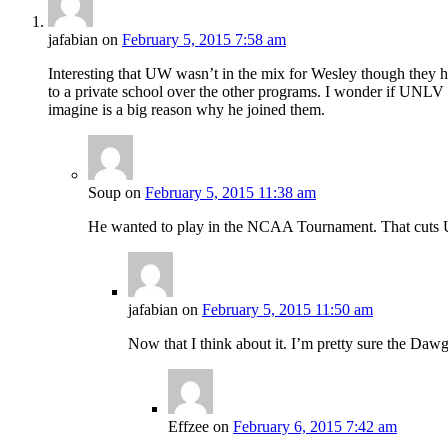
jafabian
on
February 5, 2015 7:58 am
Interesting that UW wasn’t in the mix for Wesley though they
to a private school over the other programs. I wonder if UNL
imagine is a big reason why he joined them.
Soup
on
February 5, 2015 11:38 am
He wanted to play in the NCAA Tournament. That cuts UW
jafabian
on
February 5, 2015 11:50 am
Now that I think about it. I’m pretty sure the Da
Effzee
on
February 6, 2015 7:42 am