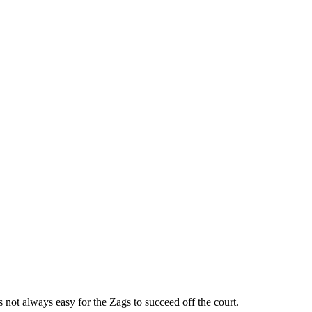
ot always easy for the Zags to succeed off the court.