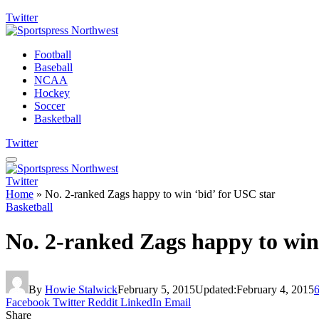
Twitter
Football
Baseball
NCAA
Hockey
Soccer
Basketball
Twitter
Twitter
Home
»
No. 2-ranked Zags happy to win ‘bid’ for USC star
Basketball
No. 2-ranked Zags happy to win 
By
Howie Stalwick
February 5, 2015
Updated:
February 4, 2015
Facebook
Twitter
Reddit
LinkedIn
Email
Share