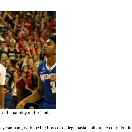
of eligibility up for “bid,”
ang with the big boys of college basketball on the court, but it’s n