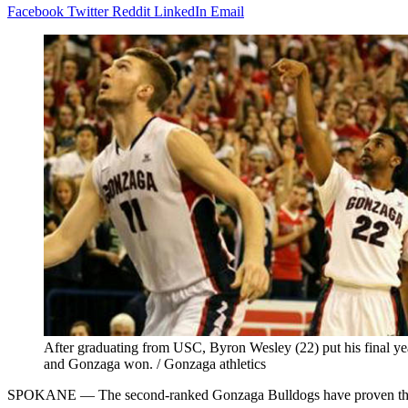
Facebook
Twitter
Reddit
LinkedIn
Email
After graduating from USC, Byron Wesley (22) put his final year 
and Gonzaga won. / Gonzaga athletics
SPOKANE — The second-ranked Gonzaga Bulldogs have proven they can h