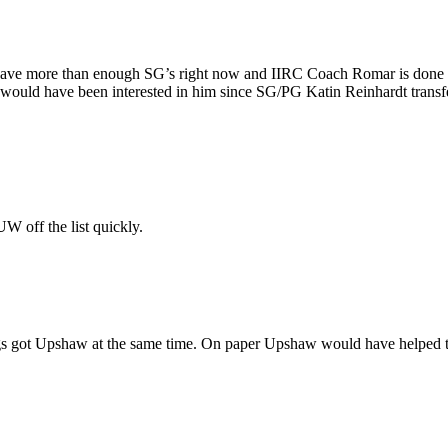
 have more than enough SG’s right now and IIRC Coach Romar is done wi
V would have been interested in him since SG/PG Katin Reinhardt tran
 off the list quickly.
wgs got Upshaw at the same time. On paper Upshaw would have helped th