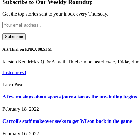
Subscribe to Our Weekly Roundup
Get the top stories sent to your inbox every Thursday.
Art Thiel on KNKX 88.5FM
Kirsten Kendrick's Q. & A. with Thiel can be heard every Friday dur
Listen now!
Latest Posts
A few musings about sports journalism as the unwinding begins
February 18, 2022
Carroll’s staff makeover seeks to get Wilson back in the game
February 16, 2022