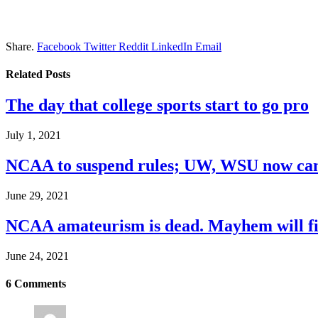
Share.
Facebook
Twitter
Reddit
LinkedIn
Email
Related
Posts
The day that college sports start to go pro
July 1, 2021
NCAA to suspend rules; UW, WSU now can
June 29, 2021
NCAA amateurism is dead. Mayhem will fil
June 24, 2021
6
Comments