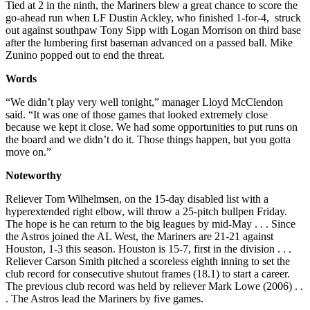
Tied at 2 in the ninth, the Mariners blew a great chance to score the
go-ahead run when LF Dustin Ackley, who finished 1-for-4, struck
out against southpaw Tony Sipp with Logan Morrison on third base
after the lumbering first baseman advanced on a passed ball. Mike
Zunino popped out to end the threat.
Words
“We didn’t play very well tonight,” manager Lloyd McClendon
said. “It was one of those games that looked extremely close
because we kept it close. We had some opportunities to put runs on
the board and we didn’t do it. Those things happen, but you gotta
move on.”
Noteworthy
Reliever Tom Wilhelmsen, on the 15-day disabled list with a
hyperextended right elbow, will throw a 25-pitch bullpen Friday.
The hope is he can return to the big leagues by mid-May . . . Since
the Astros joined the AL West, the Mariners are 21-21 against
Houston, 1-3 this season. Houston is 15-7, first in the division . . .
Reliever Carson Smith pitched a scoreless eighth inning to set the
club record for consecutive shutout frames (18.1) to start a career.
The previous club record was held by reliever Mark Lowe (2006) . .
. The Astros lead the Mariners by five games.