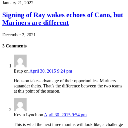
January 21, 2022
Signing of Ray wakes echoes of Cano, but
Mariners are different
December 2, 2021
3
Comments
Estip
on
April 30, 2015 9:24 pm
Houston takes advantage of their opportunities. Mariners
squander theirs. That’s the difference between the two teams
at this point of the season.
Kevin Lynch
on
April 30, 2015 9:54 pm
This is what the next three months will look like, a challenge