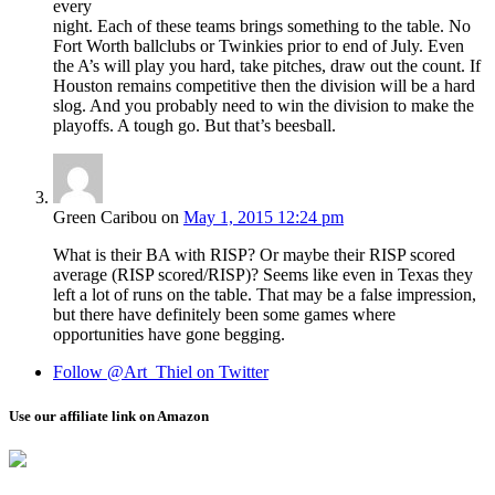
every
night. Each of these teams brings something to the table. No
Fort Worth ballclubs or Twinkies prior to end of July. Even
the A’s will play you hard, take pitches, draw out the count. If
Houston remains competitive then the division will be a hard
slog. And you probably need to win the division to make the
playoffs. A tough go. But that’s beesball.
Green Caribou
on
May 1, 2015 12:24 pm
What is their BA with RISP? Or maybe their RISP scored
average (RISP scored/RISP)? Seems like even in Texas they
left a lot of runs on the table. That may be a false impression,
but there have definitely been some games where
opportunities have gone begging.
Follow @Art_Thiel on Twitter
Use our affiliate link on Amazon