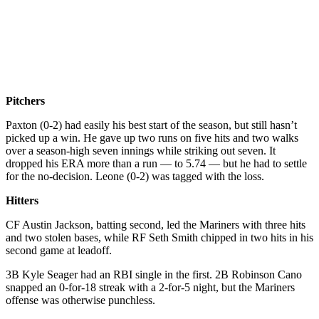
Pitchers
Paxton (0-2) had easily his best start of the season, but still hasn’t
picked up a win. He gave up two runs on five hits and two walks
over a season-high seven innings while striking out seven. It
dropped his ERA more than a run — to 5.74 — but he had to settle
for the no-decision. Leone (0-2) was tagged with the loss.
Hitters
CF Austin Jackson, batting second, led the Mariners with three hits
and two stolen bases, while RF Seth Smith chipped in two hits in his
second game at leadoff.
3B Kyle Seager had an RBI single in the first. 2B Robinson Cano
snapped an 0-for-18 streak with a 2-for-5 night, but the Mariners
offense was otherwise punchless.