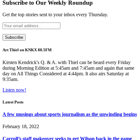
Subscribe to Our Weekly Roundup
Get the top stories sent to your inbox every Thursday.
Art Thiel on KNKX 88.5FM
Kirsten Kendrick's Q. & A. with Thiel can be heard every Friday
during Morning Edition at 5:45am and 7:45am and again that same
day on All Things Considered at 4:44pm. It also airs Saturday at
9:35am.
Listen now!
Latest Posts
A few musings about sports journalism as the unwinding begins
February 18, 2022
Carroll’s staff makeover seeks to get Wilson back in the game