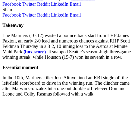
Facebook
Twitter
Reddit
LinkedIn
Email
Share
Facebook
Twitter
Reddit
LinkedIn
Email
Takeaway
The Mariners (10-12) wasted a bounce-back start from LHP James
Paxton, an early 2-0 lead and numerous chances against RHP Scott
Feldman Thursday in a 3-2, 10-inning loss to the Astros at Minute
Maid Park
(box score)
. It snapped Seattle’s season-high three-game
winning streak, while Houston (15-7) won its seventh in a row.
Essential moment
In the 10th, Mariners killer Jose Altuve lined an RBI single off the
left-field scoreboard to drive in the winning run. The clincher came
after Marwin Gonzalez hit a one-out double off reliever Dominic
Leone and Colby Rasmus followed with a walk.