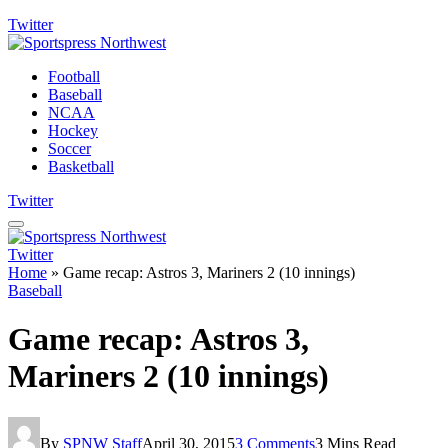
Twitter
Football
Baseball
NCAA
Hockey
Soccer
Basketball
Twitter
Twitter
Home
»
Game recap: Astros 3, Mariners 2 (10 innings)
Baseball
Game recap: Astros 3,
Mariners 2 (10 innings)
By
SPNW Staff
April 30, 2015
3 Comments
3 Mins Read