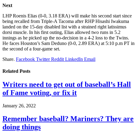
Next
LHP Roenis Elias (0-0, 3.18 ERA) will make his second start since
being recalled from Triple-A Tacoma after RHP Hisashi Iwakuma
landed on the 15-day disabled list with a strained right latissimus
dorsi muscle. In his first outing, Elias allowed two runs in 5.2
innings as he picked up the no-decision in a 4-2 loss to the Twins.
He faces Houston’s Sam Deduno (0-0, 2.89 ERA) at 5:10 p.m PT in
the second of a four-game set.
Share.
Facebook
Twitter
Reddit
LinkedIn
Email
Related
Posts
Writers need to get out of baseball’s Hall
of Fame voting, or fix it
January 26, 2022
Remember baseball? Mariners? They are
doing things