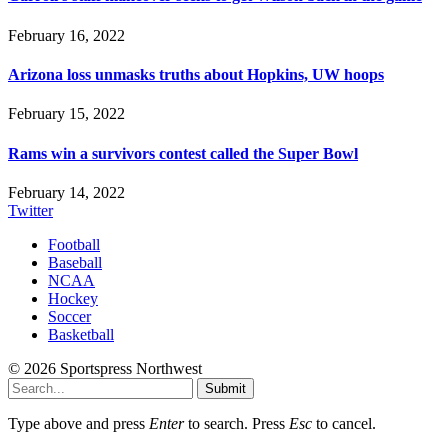
February 16, 2022
Arizona loss unmasks truths about Hopkins, UW hoops
February 15, 2022
Rams win a survivors contest called the Super Bowl
February 14, 2022
Twitter
Football
Baseball
NCAA
Hockey
Soccer
Basketball
© 2026 Sportspress Northwest
Submit
Type above and press
Enter
to search. Press
Esc
to cancel.