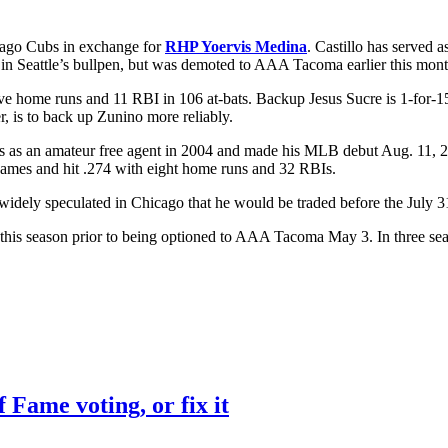
cago Cubs in exchange for
RHP Yoervis Medina
. Castillo has served a
 in Seattle’s bullpen, but was demoted to AAA Tacoma earlier this mont
 five home runs and 11 RBI in 106 at-bats. Backup Jesus Sucre is 1-for-
r, is to back up Zunino more reliably.
bs as an amateur free agent in 2004 and made his MLB debut Aug. 11, 20
games and hit .274 with eight home runs and 32 RBIs.
s widely speculated in Chicago that he would be traded before the July 3
is season prior to being optioned to AAA Tacoma May 3. In three seas
f Fame voting, or fix it