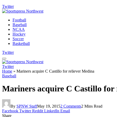
Twitter
Football
Baseball
NCAA
Hockey
Soccer
Basketball
Twitter
Twitter
Home
»
Mariners acquire C Castillo for reliever Medina
Baseball
Mariners acquire C Castillo for
By
SPNW Staff
May 19, 2015
2 Comments
2 Mins Read
Facebook
Twitter
Reddit
LinkedIn
Email
Share