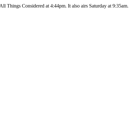
ll Things Considered at 4:44pm. It also airs Saturday at 9:35am.