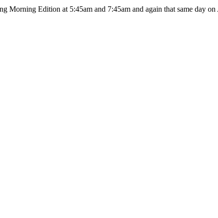
ing Morning Edition at 5:45am and 7:45am and again that same day on A