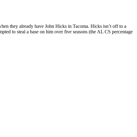
 when they already have John Hicks in Tacoma. Hicks isn’t off to a
tempted to steal a base on him over five seasons (the AL CS percentage