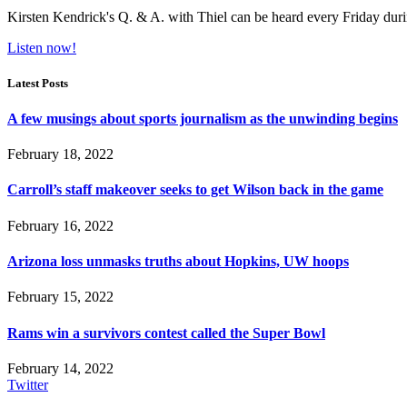
Kirsten Kendrick's Q. & A. with Thiel can be heard every Friday dur
Listen now!
Latest Posts
A few musings about sports journalism as the unwinding begins
February 18, 2022
Carroll’s staff makeover seeks to get Wilson back in the game
February 16, 2022
Arizona loss unmasks truths about Hopkins, UW hoops
February 15, 2022
Rams win a survivors contest called the Super Bowl
February 14, 2022
Twitter