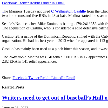
Facebook
Twitter
Reddit
LinkedIn
Email
T
he Mariners Tuesday acquired
C Wellington Castillo
from the Chi
two home runs and five RBIs in 43 at-bats. Medina started the season
Seattle’s No. 1 catcher, Mike Zunino, is batting .179/.241/.358 with
The acquisition of Castillo, who is considered a solid defensive catche
Castillo, 28, a native of the Dominican Republic, signed with the Cu
organization. He had his best year in 2013 when he appeared in 113 
Castillo has mainly been used as a pinch hitter this season, and it wa
The 26-year-old Medina was 1-0 with a 3.00 ERA in 12 appearances th
2.82 ERA in 141 relief appearances.
Share.
Facebook
Twitter
Reddit
LinkedIn
Email
Related
Posts
Writers need to get out of baseball’s Hall o
January 26, 2022