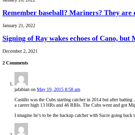
Remember baseball? Mariners? They are d
January 21, 2022
Signing of Ray wakes echoes of Cano, but 
December 2, 2021
2
Comments
jafabian
on
May 19, 2015 8:58 am
Castillo was the Cubs starting catcher in 2014 but after battin
a career high 13 HRs and 46 RBIs. The Cubs went and got Migu
I imagine he’s to be the backup catcher with Sucre going back 