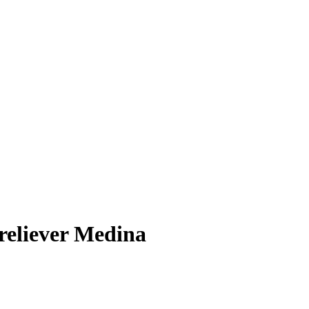
 reliever Medina