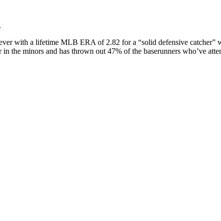
.
liever with a lifetime MLB ERA of 2.82 for a “solid defensive catcher”
batter in the minors and has thrown out 47% of the baserunners who’ve at