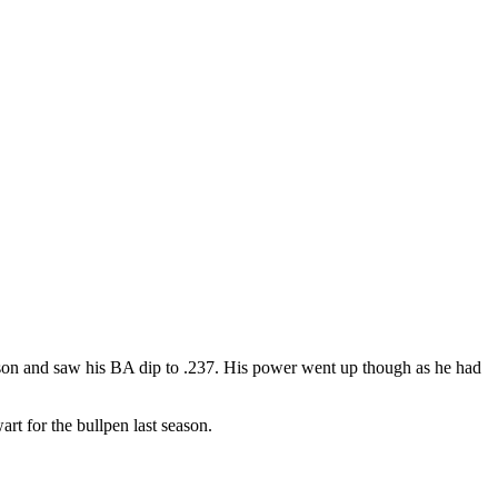
season and saw his BA dip to .237. His power went up though as he had
t for the bullpen last season.