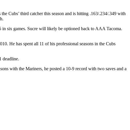
s the Cubs’ third catcher this season and is hitting .163/.234/.349 with
h.
15 in six games. Sucre will likely be optioned back to AAA Tacoma.
10. He has spent all 11 of his professional seasons in the Cubs
1 deadline.
ons with the Mariners, he posted a 10-9 record with two saves and a