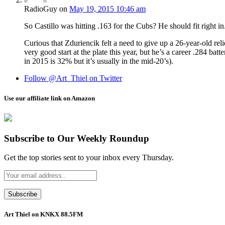
RadioGuy
on
May 19, 2015 10:46 am
So Castillo was hitting .163 for the Cubs? He should fit right in
Curious that Zduriencik felt a need to give up a 26-year-old re
very good start at the plate this year, but he’s a career .284 
in 2015 is 32% but it’s usually in the mid-20’s).
Follow @Art_Thiel on Twitter
Use our affiliate link on Amazon
Subscribe to Our Weekly Roundup
Get the top stories sent to your inbox every Thursday.
Art Thiel on KNKX 88.5FM