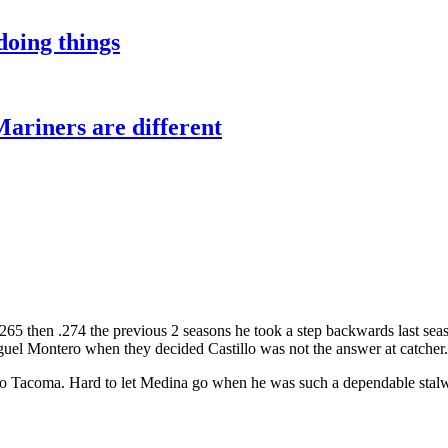
oing things
Mariners are different
g .265 then .274 the previous 2 seasons he took a step backwards last 
el Montero when they decided Castillo was not the answer at catcher.
to Tacoma. Hard to let Medina go when he was such a dependable stalwar