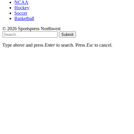
NCAA
Hockey
Soccer
Basketball
© 2026 Sportspress Northwest
Submit
Type above and press
Enter
to search. Press
Esc
to cancel.