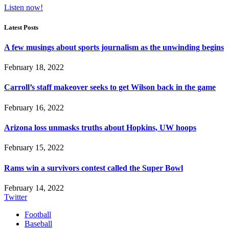
Listen now!
Latest Posts
A few musings about sports journalism as the unwinding begins
February 18, 2022
Carroll’s staff makeover seeks to get Wilson back in the game
February 16, 2022
Arizona loss unmasks truths about Hopkins, UW hoops
February 15, 2022
Rams win a survivors contest called the Super Bowl
February 14, 2022
Twitter
Football
Baseball