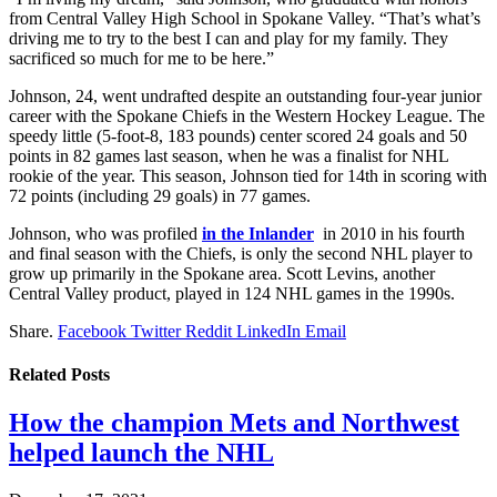
from Central Valley High School in Spokane Valley. “That’s what’s
driving me to try to the best I can and play for my family. They
sacrificed so much for me to be here.”
Johnson, 24, went undrafted despite an outstanding four-year junior
career with the Spokane Chiefs in the Western Hockey League. The
speedy little (5-foot-8, 183 pounds) center scored 24 goals and 50
points in 82 games last season, when he was a finalist for NHL
rookie of the year. This season, Johnson tied for 14th in scoring with
72 points (including 29 goals) in 77 games.
Johnson, who was profiled
in the Inlander
in 2010 in his fourth
and final season with the Chiefs, is only the second NHL player to
grow up primarily in the Spokane area. Scott Levins, another
Central Valley product, played in 124 NHL games in the 1990s.
Share.
Facebook
Twitter
Reddit
LinkedIn
Email
Related
Posts
How the champion Mets and Northwest
helped launch the NHL