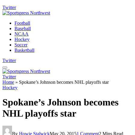
Twitter
Football
Baseball
NCAA
Hockey
Soccer
Basketball
Twitter
Twitter
Home
»
Spokane’s Johnson becomes NHL playoffs star
Hockey
Spokane’s Johnson becomes
NHL playoffs star
By
Howie Stalwick
May 20, 2015
1 Comment
2 Mins Read