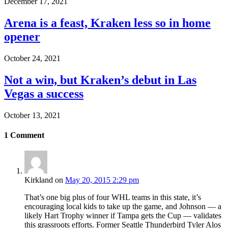
December 17, 2021
Arena is a feast, Kraken less so in home
opener
October 24, 2021
Not a win, but Kraken’s debut in Las
Vegas a success
October 13, 2021
1
Comment
Kirkland
on
May 20, 2015 2:29 pm
That’s one big plus of four WHL teams in this state, it’s
encouraging local kids to take up the game, and Johnson — a
likely Hart Trophy winner if Tampa gets the Cup — validates
this grassroots efforts. Former Seattle Thunderbird Tyler Alos