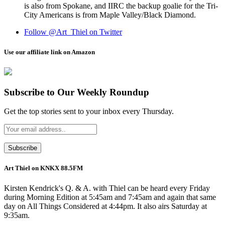
is also from Spokane, and IIRC the backup goalie for the Tri-
City Americans is from Maple Valley/Black Diamond.
Follow @Art_Thiel on Twitter
Use our affiliate link on Amazon
Subscribe to Our Weekly Roundup
Get the top stories sent to your inbox every Thursday.
Art Thiel on KNKX 88.5FM
Kirsten Kendrick's Q. & A. with Thiel can be heard every Friday
during Morning Edition at 5:45am and 7:45am and again that same
day on All Things Considered at 4:44pm. It also airs Saturday at
9:35am.