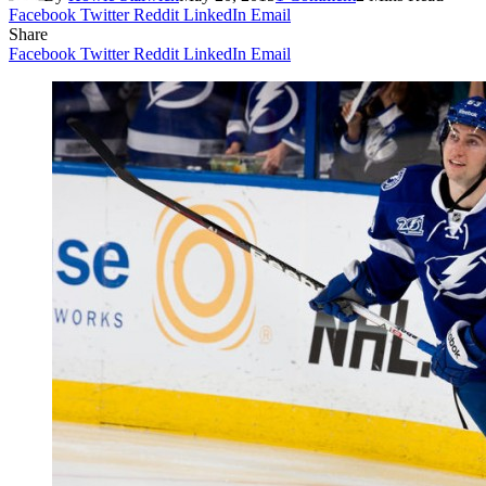
Facebook
Twitter
Reddit
LinkedIn
Email
Share
Facebook
Twitter
Reddit
LinkedIn
Email