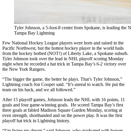
Tyler Johnson, a 5-foot-8 center from Spokane, is leading the 
Tampa Bay Lightning
Few National Hockey League players were born and raised in the
Pacific Northwest, but the hottest hockey player in the world hails
from the hockey hotbed (NOT!) of Liberty Lake, a Spokane suburb.
Tyler Johnson took over the lead in NHL playoff scoring Monday
night when he recorded a hat trick in Tampa Bay’s 6-2 victory over
the New York Rangers.
“The bigger the game, the better he plays. That’s Tyler Johnson,”
Lightning coach Jon Cooper said. “It’s unreal to watch. He put the
team on his back, and we all followed.”
After 15 playoff games, Johnson leads the NHL with 16 points, 11
goals and four game-winning goals. He scored Tampa Bay’s first
three goals at fabled Madison Square Garden Monday, scoring at
even strength, shorthanded and on the power play. It was the first
playoff hat trick in Lightning history.
“I’m living my dream,” said Johnson, who graduated with honors