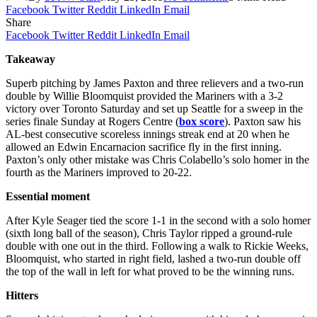
Facebook
Twitter
Reddit
LinkedIn
Email
Share
Facebook
Twitter
Reddit
LinkedIn
Email
Takeaway
Superb pitching by James Paxton and three relievers and a two-run
double by Willie Bloomquist provided the Mariners with a 3-2
victory over Toronto Saturday and set up Seattle for a sweep in the
series finale Sunday at Rogers Centre (
box score
). Paxton saw his
AL-best consecutive scoreless innings streak end at 20 when he
allowed an Edwin Encarnacion sacrifice fly in the first inning.
Paxton’s only other mistake was Chris Colabello’s solo homer in the
fourth as the Mariners improved to 20-22.
Essential moment
After Kyle Seager tied the score 1-1 in the second with a solo homer
(sixth long ball of the season), Chris Taylor ripped a ground-rule
double with one out in the third. Following a walk to Rickie Weeks,
Bloomquist, who started in right field, lashed a two-run double off
the top of the wall in left for what proved to be the winning runs.
Hitters