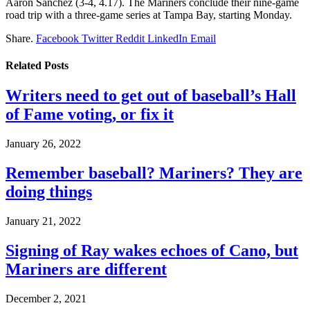
Aaron Sanchez (3-4, 4.17). The Mariners conclude their nine-game
road trip with a three-game series at Tampa Bay, starting Monday.
Share.
Facebook
Twitter
Reddit
LinkedIn
Email
Related
Posts
Writers need to get out of baseball’s Hall
of Fame voting, or fix it
January 26, 2022
Remember baseball? Mariners? They are
doing things
January 21, 2022
Signing of Ray wakes echoes of Cano, but
Mariners are different
December 2, 2021