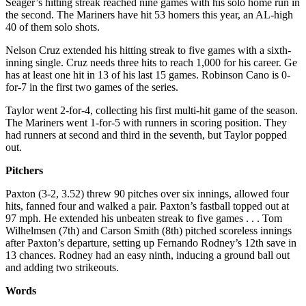
Seager’s hitting streak reached nine games with his solo home run in
the second. The Mariners have hit 53 homers this year, an AL-high
40 of them solo shots.
Nelson Cruz extended his hitting streak to five games with a sixth-
inning single. Cruz needs three hits to reach 1,000 for his career. Ge
has at least one hit in 13 of his last 15 games. Robinson Cano is 0-
for-7 in the first two games of the series.
Taylor went 2-for-4, collecting his first multi-hit game of the season.
The Mariners went 1-for-5 with runners in scoring position. They
had runners at second and third in the seventh, but Taylor popped
out.
Pitchers
Paxton (3-2, 3.52) threw 90 pitches over six innings, allowed four
hits, fanned four and walked a pair. Paxton’s fastball topped out at
97 mph. He extended his unbeaten streak to five games . . . Tom
Wilhelmsen (7th) and Carson Smith (8th) pitched scoreless innings
after Paxton’s departure, setting up Fernando Rodney’s 12th save in
13 chances. Rodney had an easy ninth, inducing a ground ball out
and adding two strikeouts.
Words