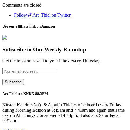
Comments are closed.
Follow @Art_Thiel on Twitter
Use our affiliate link on Amazon
Subscribe to Our Weekly Roundup
Get the top stories sent to your inbox every Thursday.
Art Thiel on KNKX 88.5FM
Kirsten Kendrick's Q. & A. with Thiel can be heard every Friday
during Morning Edition at 5:45am and 7:45am and again that same
day on All Things Considered at 4:44pm. It also airs Saturday at
9:35am.