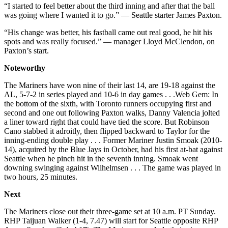
“I started to feel better about the third inning and after that the ball
was going where I wanted it to go.” — Seattle starter James Paxton.
“His change was better, his fastball came out real good, he hit his
spots and was really focused.” — manager Lloyd McClendon, on
Paxton’s start.
Noteworthy
The Mariners have won nine of their last 14, are 19-18 against the
AL, 5-7-2 in series played and 10-6 in day games . . .Web Gem: In
the bottom of the sixth, with Toronto runners occupying first and
second and one out following Paxton walks, Danny Valencia jolted
a liner toward right that could have tied the score. But Robinson
Cano stabbed it adroitly, then flipped backward to Taylor for the
inning-ending double play . . . Former Mariner Justin Smoak (2010-
14), acquired by the Blue Jays in October, had his first at-bat against
Seattle when he pinch hit in the seventh inning. Smoak went
downing swinging against Wilhelmsen . . . The game was played in
two hours, 25 minutes.
Next
The Mariners close out their three-game set at 10 a.m. PT Sunday.
RHP Taijuan Walker (1-4, 7.47) will start for Seattle opposite RHP