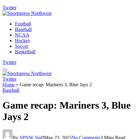
Twitter
Football
Baseball
NCAA
Hockey
Soccer
Basketball
Twitter
Twitter
Home
»
Game recap: Mariners 3, Blue Jays 2
Baseball
Game recap: Mariners 3, Blue
Jays 2
By
SPNW Staff
May 23, 2015
No Comments
3 Mins Read