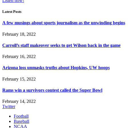
Listen now!
Latest Posts
A few musings about sports journalism as the unwinding begins
February 18, 2022
Carroll’s staff makeover seeks to get Wilson back in the game
February 16, 2022
Arizona loss unmasks truths about Hopkins, UW hoops
February 15, 2022
Rams win a survivors contest called the Super Bowl
February 14, 2022
Twitter
Football
Baseball
NCAA