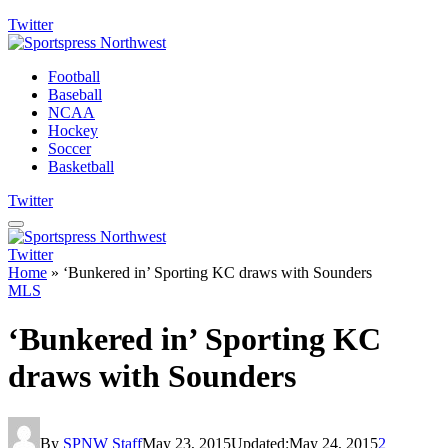
Twitter
Football
Baseball
NCAA
Hockey
Soccer
Basketball
Twitter
Twitter
Home
»
‘Bunkered in’ Sporting KC draws with Sounders
MLS
‘Bunkered in’ Sporting KC
draws with Sounders
By
SPNW Staff
May 23, 2015
Updated:
May 24, 2015
2