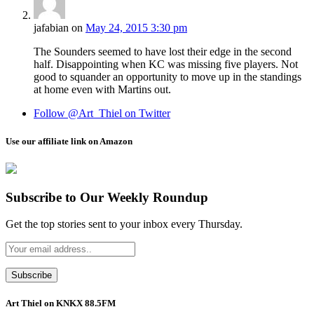
jafabian
on
May 24, 2015 3:30 pm
The Sounders seemed to have lost their edge in the second
half. Disappointing when KC was missing five players. Not
good to squander an opportunity to move up in the standings
at home even with Martins out.
Follow @Art_Thiel on Twitter
Use our affiliate link on Amazon
Subscribe to Our Weekly Roundup
Get the top stories sent to your inbox every Thursday.
Art Thiel on KNKX 88.5FM