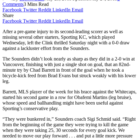
Comments
3 Mins Read
Facebook
Twitter
Reddit
LinkedIn
Email
Share
Facebook
Twitter
Reddit
LinkedIn
Email
After a pre-game injury to its second-leading scorer as well as
missing several other starters, Sporting KC, which played
Wednesday, left the Clink thrilled Saturday night with a 0-0 draw
against a lackluster effort from the Sounders.
The Sounders didn’t look nearly as sharp as they did in a 2-0 win at
Vancouver, finishing with just a single shot on goal, that an 82nd-
minute try by Chad Barrett in front of the goal when he took a
bicycle-kick feed from Brad Evans but struck weakly with his lower
leg.
Barrett, MLS player of the week for his brace against the Whitecaps,
started his second game in a row for Obafemi Martins (leg bruise),
whose speed and ballhandling might have been useful against
Sporting’s conservative play.
“They were bunkered in,” Sounders coach Sigi Schmid said. “Right
from the beginning of the game they were trying to kill the game
when they were taking 25, 30 seconds for every goal kick. We
needed to move our play forward . . . and put a little more pressure