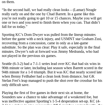
on them.
“In the second half, we had really clean looks – (Lamar) Neagle
really early on and the one by Chad Barrett. In a game like this
you’re not really going to get 10 or 15 chances. Maybe you will get
one or two and you need to finish them when you can. That didn’t
fall for us today.”
Sporting KC’s Dom Dwyer was pulled from the lineup minutes
before the game with a neck injury, and USMNT star Graham Zusi,
recovering from a concussion, came in only as a late-game
substitute. So the plan was clear: Play it safe, especially in the final
minutes. Dwyer’s sub at forward was Jimmy Medranda, who had
not played in the previous six games.
Seattle (6-3-2) had a 7-1-1 series lead over KC that had six wins in
90th minute or later, including last season when Barrett scored in the
94th minute for a 1-0 triumph. But it was KC that nearly scored late
when Benny Feilhaber had a clean look from distance, but GK
Stefan Frei’s leap managed to push the shot over the crossbar for his
only difficult save.
Playing the first of five games in their next six at home, the
Sounders saw a chance to take advantage of a weakened foe, but
was ineffective against Sporting’s 1-5-4 desperation set-up. KC (4-