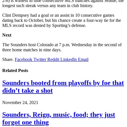
2-6) is winless in nine consecutive MLS matches against Seattle, the
longest such streak versus any team in club history.
Clint Dempsey had a goal or an assist in 10 consecutive games
dating back to October, but his chance create a four-way tie for the
MLS record was denied by Sporting’s defense.
Next
The Sounders host Colorado at 7 p.m. Wednesday in the second of
three home matches in nine days.
Share.
Facebook
Twitter
Reddit
LinkedIn
Email
Related
Posts
Sounders booted from playoffs by foe that
didn’t take a shot
November 24, 2021
Sounders, Reign, music, food; they just
forgot one thing