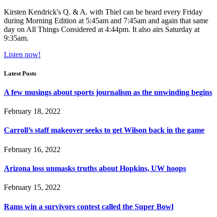
Kirsten Kendrick's Q. & A. with Thiel can be heard every Friday
during Morning Edition at 5:45am and 7:45am and again that same
day on All Things Considered at 4:44pm. It also airs Saturday at
9:35am.
Listen now!
Latest Posts
A few musings about sports journalism as the unwinding begins
February 18, 2022
Carroll’s staff makeover seeks to get Wilson back in the game
February 16, 2022
Arizona loss unmasks truths about Hopkins, UW hoops
February 15, 2022
Rams win a survivors contest called the Super Bowl