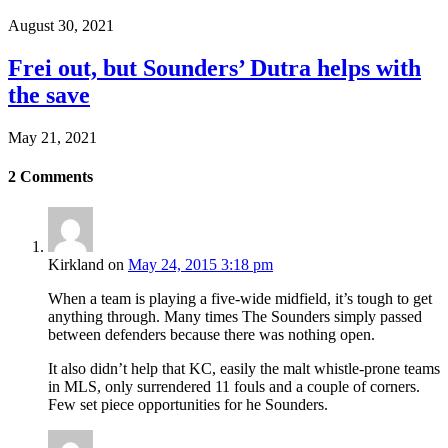
August 30, 2021
Frei out, but Sounders’ Dutra helps with
the save
May 21, 2021
2
Comments
Kirkland
on
May 24, 2015 3:18 pm
When a team is playing a five-wide midfield, it’s tough to get
anything through. Many times The Sounders simply passed
between defenders because there was nothing open.
It also didn’t help that KC, easily the malt whistle-prone teams
in MLS, only surrendered 11 fouls and a couple of corners.
Few set piece opportunities for he Sounders.