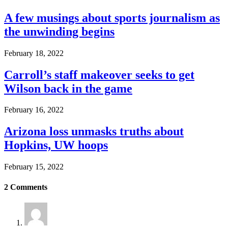
A few musings about sports journalism as
the unwinding begins
February 18, 2022
Carroll’s staff makeover seeks to get
Wilson back in the game
February 16, 2022
Arizona loss unmasks truths about
Hopkins, UW hoops
February 15, 2022
2
Comments