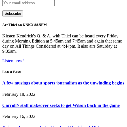
Art Thiel on KNKX 88.5FM
Kirsten Kendrick's Q. & A. with Thiel can be heard every Friday
during Morning Edition at 5:45am and 7:45am and again that same
day on All Things Considered at 4:44pm. It also airs Saturday at
9:35am.
Listen now!
Latest Posts
A few musings about sports journalism as the unwinding begins
February 18, 2022
Carroll’s staff makeover seeks to get Wilson back in the game
February 16, 2022