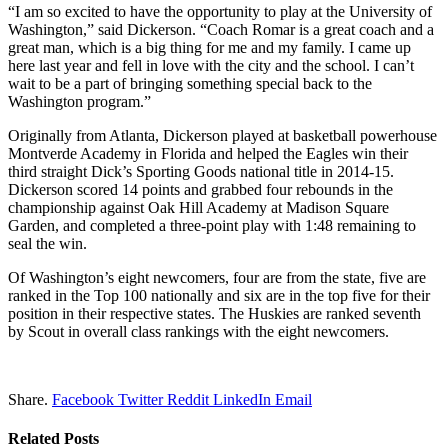
“I am so excited to have the opportunity to play at the University of
Washington,” said Dickerson. “Coach Romar is a great coach and a
great man, which is a big thing for me and my family. I came up
here last year and fell in love with the city and the school. I can’t
wait to be a part of bringing something special back to the
Washington program.”
Originally from Atlanta, Dickerson played at basketball powerhouse
Montverde Academy in Florida and helped the Eagles win their
third straight Dick’s Sporting Goods national title in 2014-15.
Dickerson scored 14 points and grabbed four rebounds in the
championship against Oak Hill Academy at Madison Square
Garden, and completed a three-point play with 1:48 remaining to
seal the win.
Of Washington’s eight newcomers, four are from the state, five are
ranked in the Top 100 nationally and six are in the top five for their
position in their respective states. The Huskies are ranked seventh
by Scout in overall class rankings with the eight newcomers.
Share.
Facebook
Twitter
Reddit
LinkedIn
Email
Related
Posts