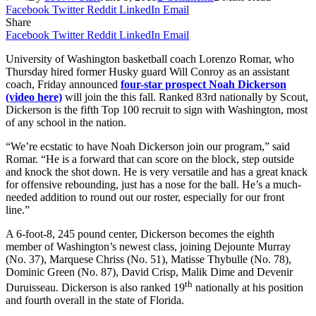
Facebook
Twitter
Reddit
LinkedIn
Email
Share
Facebook
Twitter
Reddit
LinkedIn
Email
University of Washington basketball coach Lorenzo Romar, who
Thursday hired former Husky guard Will Conroy as an assistant
coach, Friday announced
four-star prospect Noah Dickerson
(video here)
will join the this fall. Ranked 83rd nationally by Scout,
Dickerson is the fifth Top 100 recruit to sign with Washington, most
of any school in the nation.
“We’re ecstatic to have Noah Dickerson join our program,” said
Romar. “He is a forward that can score on the block, step outside
and knock the shot down. He is very versatile and has a great knack
for offensive rebounding, just has a nose for the ball. He’s a much-
needed addition to round out our roster, especially for our front
line.”
A 6-foot-8, 245 pound center, Dickerson becomes the eighth
member of Washington’s newest class, joining Dejounte Murray
(No. 37), Marquese Chriss (No. 51), Matisse Thybulle (No. 78),
Dominic Green (No. 87), David Crisp, Malik Dime and Devenir
th
Duruisseau. Dickerson is also ranked 19
nationally at his position
and fourth overall in the state of Florida.