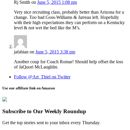
Rj Smith
on
June 5, 2015 1:08 pm
Very nice recruiting class, probably better than Arizona for a
change. Too bad Goss-Williams & Jarreau left. Hopefully
with their high expectations they can perform on a Kentucky
level & not wet the bed like the M’s.
jafabian
on
June 5, 2015 3:38 pm
Another coup for Coach Romar! Should help offset the loss
of JaQuori McLaughlin.
Follow @Art_Thiel on Twitter
Use our affiliate link on Amazon
Subscribe to Our Weekly Roundup
Get the top stories sent to your inbox every Thursday.