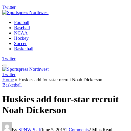
Twitter
Football
Baseball
NCAA
Hockey
Soccer
Basketball
Twitter
Twitter
Home
»
Huskies add four-star recruit Noah Dickerson
Basketball
Huskies add four-star recruit
Noah Dickerson
By
SPNW Staff
June 5, 2015
2 Comments
2 Mins Read