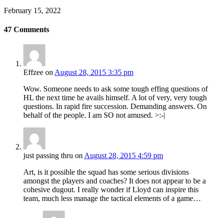
February 15, 2022
47
Comments
Effzee
on
August 28, 2015 3:35 pm
Wow. Someone needs to ask some tough effing questions of
HL the next time he avails himself. A lot of very, very tough
questions. In rapid fire succession. Demanding answers. On
behalf of the people. I am SO not amused. >:-|
just passing thru
on
August 28, 2015 4:59 pm
Art, is it possible the squad has some serious divisions
amongst the players and coaches? It does not appear to be a
cohesive dugout. I really wonder if Lloyd can inspire this
team, much less manage the tactical elements of a game…