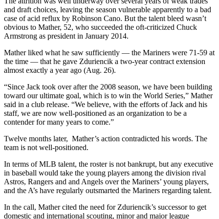
The attrition was well underway over several years of weak trades
and draft choices, leaving the season vulnerable apparently to a bad
case of acid reflux by Robinson Cano. But the talent bleed wasn’t
obvious to Mather, 52, who succeeded the oft-criticized Chuck
Armstrong as president in January 2014.
Mather liked what he saw sufficiently — the Mariners were 71-59 at
the time — that he gave Zduriencik a two-year contract extension
almost exactly a year ago (Aug. 26).
“Since Jack took over after the 2008 season, we have been building
toward our ultimate goal, which is to win the World Series,” Mather
said in a club release. “We believe, with the efforts of Jack and his
staff, we are now well-positioned as an organization to be a
contender for many years to come.”
Twelve months later, Mather’s action contradicted his words. The
team is not well-positioned.
In terms of MLB talent, the roster is not bankrupt, but any executive
in baseball would take the young players among the division rival
Astros, Rangers and and Angels over the Mariners’ young players,
and the A’s have regularly outsmarted the Mariners regarding talent.
In the call, Mather cited the need for Zduriencik’s successor to get
domestic and international scouting, minor and major league