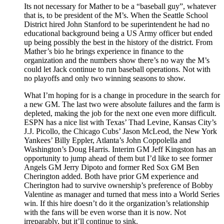
Its not necessary for Mather to be a “baseball guy”, whatever
that is, to be president of the M’s. When the Seattle School
District hired John Stanford to be superintendent he had no
educational background being a US Army officer but ended
up being possibly the best in the history of the district. From
Mather’s bio he brings experience in finance to the
organization and the numbers show there’s no way the M’s
could let Jack continue to run baseball operations. Not with
no playoffs and only two winning seasons to show.
What I’m hoping for is a change in procedure in the search for
a new GM. The last two were absolute failures and the farm is
depleted, making the job for the next one even more difficult.
ESPN has a nice list with Texas’ Thad Levine, Kansas City’s
J.J. Picollo, the Chicago Cubs’ Jason McLeod, the New York
Yankees’ Billy Eppler, Atlanta’s John Coppolella and
Washington’s Doug Harris. Interim GM Jeff Kingston has an
opportunity to jump ahead of them but I’d like to see former
Angels GM Jerry Dipoto and former Red Sox GM Ben
Cherington added. Both have prior GM experience and
Cherington had to survive ownership’s preference of Bobby
Valentine as manager and turned that mess into a World Series
win. If this hire doesn’t do it the organization’s relationship
with the fans will be even worse than it is now. Not
irreparably, but it’ll continue to sink.