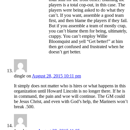
players is a total cop-out, in this case. The
players were being asked to do what they
can’t. If you want, assemble a good team
first, and then blame the players if they fail.
But if you assemble a team of mostly crap,
you can’t blame them for being, ultimately,
crappy. You can’t employ Willie
Bloomquist and yell “Get better!” at him
then get confused and frustrated when he
doesn’t get better.
dingle
on
August 28, 2015 10:11 pm
It simply does not matter who is hires or what happens in this
organization until Howard Lincoln is no longer there. If he is
in command, the pain and woe will continue. The GM could
be Jesus Christ, and even with God’s help, the Mariners won’t
break .500.