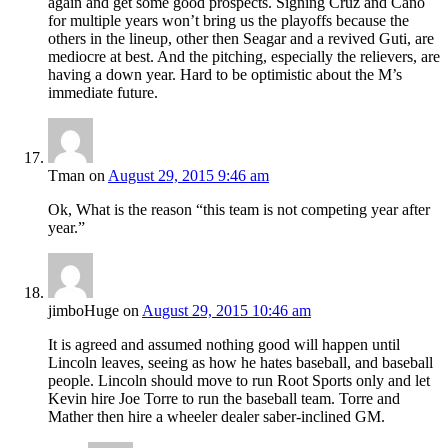
again and get some good prospects. Signing Cruz and Cano
for multiple years won’t bring us the playoffs because the
others in the lineup, other then Seagar and a revived Guti, are
mediocre at best. And the pitching, especially the relievers, are
having a down year. Hard to be optimistic about the M’s
immediate future.
Tman
on
August 29, 2015 9:46 am
Ok, What is the reason “this team is not competing year after
year.”
jimboHuge
on
August 29, 2015 10:46 am
It is agreed and assumed nothing good will happen until
Lincoln leaves, seeing as how he hates baseball, and baseball
people. Lincoln should move to run Root Sports only and let
Kevin hire Joe Torre to run the baseball team. Torre and
Mather then hire a wheeler dealer saber-inclined GM.