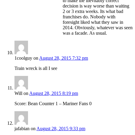
to make the inevitably correct
decision is way worse than waiting
2 or 3 extra weeks. Its what bad
franchises do. Nobody with
foresight liked what they saw in
2014. Obviously, whatever was seen
was a facade. As usual.
1coolguy
on
August 28, 2015 7:32 pm
Train wreck is all I see
Will
on
August 28, 2015 8:19 pm
Score: Bean Counter 1 – Mariner Fans 0
jafabian
on
August 28, 2015 9:33 pm