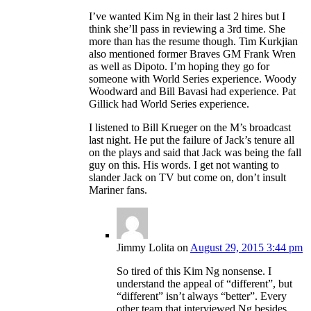
I’ve wanted Kim Ng in their last 2 hires but I
think she’ll pass in reviewing a 3rd time. She
more than has the resume though. Tim Kurkjian
also mentioned former Braves GM Frank Wren
as well as Dipoto. I’m hoping they go for
someone with World Series experience. Woody
Woodward and Bill Bavasi had experience. Pat
Gillick had World Series experience.
I listened to Bill Krueger on the M’s broadcast
last night. He put the failure of Jack’s tenure all
on the plays and said that Jack was being the fall
guy on this. His words. I get not wanting to
slander Jack on TV but come on, don’t insult
Mariner fans.
Jimmy Lolita
on
August 29, 2015 3:44 pm
So tired of this Kim Ng nonsense. I
understand the appeal of “different”, but
“different” isn’t always “better”. Every
other team that interviewed Ng besides