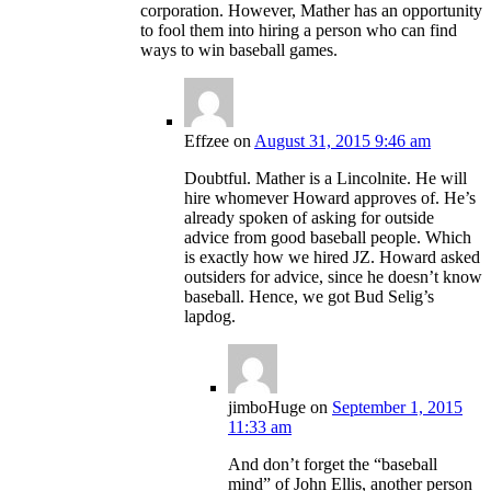
corporation. However, Mather has an opportunity
to fool them into hiring a person who can find
ways to win baseball games.
Effzee
on
August 31, 2015 9:46 am
Doubtful. Mather is a Lincolnite. He will
hire whomever Howard approves of. He’s
already spoken of asking for outside
advice from good baseball people. Which
is exactly how we hired JZ. Howard asked
outsiders for advice, since he doesn’t know
baseball. Hence, we got Bud Selig’s
lapdog.
jimboHuge
on
September 1, 2015
11:33 am
And don’t forget the “baseball
mind” of John Ellis, another person