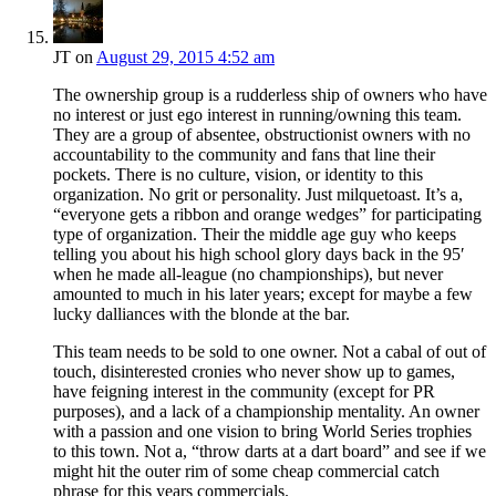
JT
on
August 29, 2015 4:52 am
The ownership group is a rudderless ship of owners who have
no interest or just ego interest in running/owning this team.
They are a group of absentee, obstructionist owners with no
accountability to the community and fans that line their
pockets. There is no culture, vision, or identity to this
organization. No grit or personality. Just milquetoast. It’s a,
“everyone gets a ribbon and orange wedges” for participating
type of organization. Their the middle age guy who keeps
telling you about his high school glory days back in the 95′
when he made all-league (no championships), but never
amounted to much in his later years; except for maybe a few
lucky dalliances with the blonde at the bar.
This team needs to be sold to one owner. Not a cabal of out of
touch, disinterested cronies who never show up to games,
have feigning interest in the community (except for PR
purposes), and a lack of a championship mentality. An owner
with a passion and one vision to bring World Series trophies
to this town. Not a, “throw darts at a dart board” and see if we
might hit the outer rim of some cheap commercial catch
phrase for this years commercials.