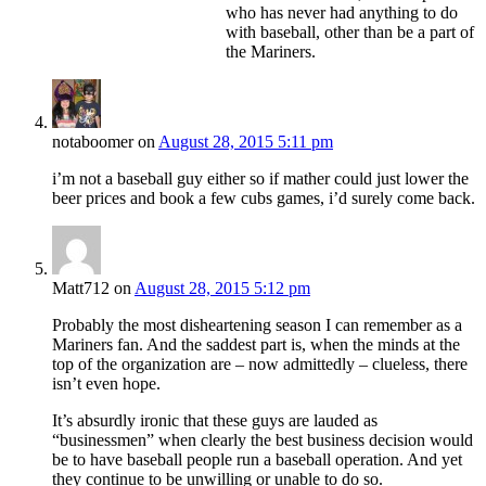
who has never had anything to do
with baseball, other than be a part of
the Mariners.
notaboomer
on
August 28, 2015 5:11 pm
i’m not a baseball guy either so if mather could just lower the
beer prices and book a few cubs games, i’d surely come back.
Matt712
on
August 28, 2015 5:12 pm
Probably the most disheartening season I can remember as a
Mariners fan. And the saddest part is, when the minds at the
top of the organization are – now admittedly – clueless, there
isn’t even hope.
It’s absurdly ironic that these guys are lauded as
“businessmen” when clearly the best business decision would
be to have baseball people run a baseball operation. And yet
they continue to be unwilling or unable to do so.