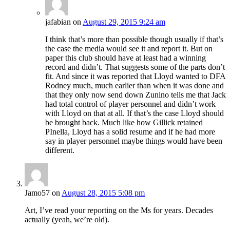
jafabian
on
August 29, 2015 9:24 am
I think that’s more than possible though usually if that’s
the case the media would see it and report it. But on
paper this club should have at least had a winning
record and didn’t. That suggests some of the parts don’t
fit. And since it was reported that Lloyd wanted to DFA
Rodney much, much earlier than when it was done and
that they only now send down Zunino tells me that Jack
had total control of player personnel and didn’t work
with Lloyd on that at all. If that’s the case Lloyd should
be brought back. Much like how Gillick retained
PInella, Lloyd has a solid resume and if he had more
say in player personnel maybe things would have been
different.
Jamo57
on
August 28, 2015 5:08 pm
Art, I’ve read your reporting on the Ms for years. Decades
actually (yeah, we’re old).