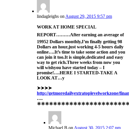
lindagleighs
on
August 29, 2015 9:57 pm
WORK AT HOME SPECIAL
REPORT………After
earning an av
erage of
1995
2 Dollars monthly,I’m finally get
ting 98
Dollars an hour,just working 4-5 hours daily
online….It’s time to take some action and you
can join it too.
It is simple,dedicat
ed and easy
way to get ric
h.
Three
weeks
from now you
will wish
you have sta
rted today –
I
promise!….HERE I STARTED-TAKE A
LOOK AT…y
➤➤➤➤
http://getmoredailyextratoplevelworkzone/fina
….
⚛⚛⚛⚛⚛⚛⚛⚛⚛⚛⚛⚛⚛⚛⚛⚛⚛⚛⚛⚛⚛⚛
Michael B
on
August 30, 2015 2:07 pm