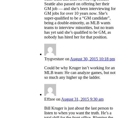
Seattle also passed on offering her their
GM job — and she’s been interviewing for
GM jobs for over 10 years now. She’s
super-qualified to be a “GM candidate”,
being a double-minority, as MLB wants
teams to interview minorities, but no team
has yet said she’s qualified to be GM, as
nobody has hired her for that position.
Trygvesture
on
August 30, 2015 10:18 pm
Could be why Kruger isn’t working for an
MLB team: He can analyze games, but not
so much any higher up the ladder.
Effzee
on
August 31, 2015 9:30 am
Bill Kruger is just about the last person to
listen to when you want the truth. He’s a
total shill for the front office. Blaming the