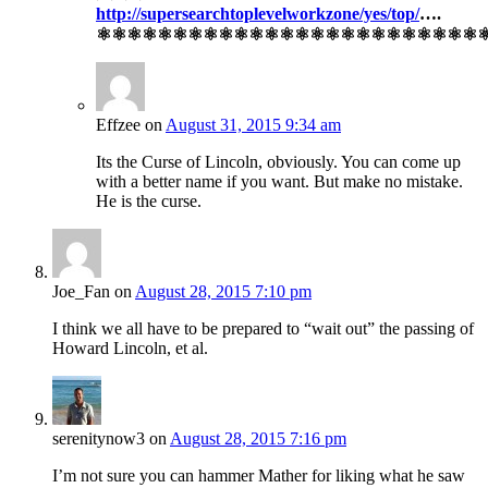
http://supersearchtoplevelworkzone/yes/top/
….
⚛⚛⚛⚛⚛⚛⚛⚛⚛⚛⚛⚛⚛⚛⚛⚛⚛⚛⚛⚛⚛⚛⚛⚛⚛
Effzee
on
August 31, 2015 9:34 am
Its the Curse of Lincoln, obviously. You can come up
with a better name if you want. But make no mistake.
He is the curse.
Joe_Fan
on
August 28, 2015 7:10 pm
I think we all have to be prepared to “wait out” the passing of
Howard Lincoln, et al.
serenitynow3
on
August 28, 2015 7:16 pm
I’m not sure you can hammer Mather for liking what he saw