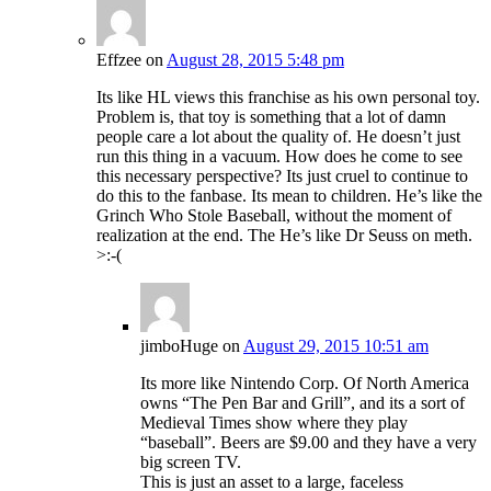
Effzee
on
August 28, 2015 5:48 pm
Its like HL views this franchise as his own personal toy.
Problem is, that toy is something that a lot of damn
people care a lot about the quality of. He doesn’t just
run this thing in a vacuum. How does he come to see
this necessary perspective? Its just cruel to continue to
do this to the fanbase. Its mean to children. He’s like the
Grinch Who Stole Baseball, without the moment of
realization at the end. The He’s like Dr Seuss on meth.
>:-(
jimboHuge
on
August 29, 2015 10:51 am
Its more like Nintendo Corp. Of North America
owns “The Pen Bar and Grill”, and its a sort of
Medieval Times show where they play
“baseball”. Beers are $9.00 and they have a very
big screen TV.
This is just an asset to a large, faceless