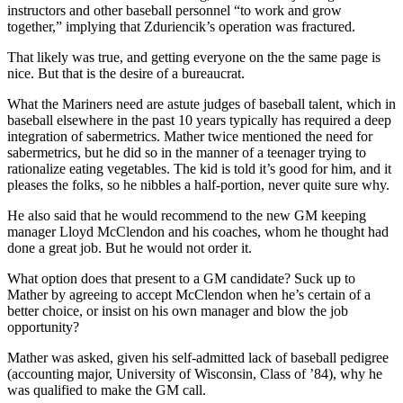
instructors and other baseball personnel “to work and grow
together,” implying that Zduriencik’s operation was fractured.
That likely was true, and getting everyone on the the same page is
nice. But that is the desire of a bureaucrat.
What the Mariners need are astute judges of baseball talent, which in
baseball elsewhere in the past 10 years typically has required a deep
integration of sabermetrics. Mather twice mentioned the need for
sabermetrics, but he did so in the manner of a teenager trying to
rationalize eating vegetables. The kid is told it’s good for him, and it
pleases the folks, so he nibbles a half-portion, never quite sure why.
He also said that he would recommend to the new GM keeping
manager Lloyd McClendon and his coaches, whom he thought had
done a great job. But he would not order it.
What option does that present to a GM candidate? Suck up to
Mather by agreeing to accept McClendon when he’s certain of a
better choice, or insist on his own manager and blow the job
opportunity?
Mather was asked, given his self-admitted lack of baseball pedigree
(accounting major, University of Wisconsin, Class of ’84), why he
was qualified to make the GM call.