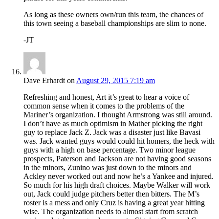
As long as these owners own/run this team, the chances of
this town seeing a baseball championships are slim to none.
-JT
Dave Erhardt
on
August 29, 2015 7:19 am
Refreshing and honest, Art it’s great to hear a voice of
common sense when it comes to the problems of the
Mariner’s organization. I thought Armstrong was still around.
I don’t have as much optimism in Mather picking the right
guy to replace Jack Z. Jack was a disaster just like Bavasi
was. Jack wanted guys would could hit homers, the heck with
guys with a high on base percentage. Two minor league
prospects, Paterson and Jackson are not having good seasons
in the minors, Zunino was just down to the minors and
Ackley never worked out and now he’s a Yankee and injured.
So much for his high draft choices. Maybe Walker will work
out, Jack could judge pitchers better then bitters. The M’s
roster is a mess and only Cruz is having a great year hitting
wise. The organization needs to almost start from scratch