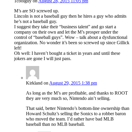
1coolguy
on
August 28, 2015 11:05 pm
M’s are SO screwed up.
Lincoln is not a baseball guy then he hires a guy who admits
he’s not a baseball guy.
I suggest they take their “business talent” and go start a
company on their own and let the M’s prosper under the
control of “baseball guys”. Wow – talk about a dysfunctional
organization. No wonder it’s been so screwed up since Gillick
left!
Oh well: I haven’t bought a ticket in years and until these
jokers are gone I will just pass.
Kirkland
on
August 29, 2015 1:38 pm
As long as the M’s are profitable, and thanks to ROOT
they are very much so, Nintendo ain’t selling.
That said, better Nintendo’s bottom-line ownership than
Howard Schultz’s selling the Sonics to a robber baron
who moved the team. I’d rather have bad MLB
baseball than no MLB baseball.