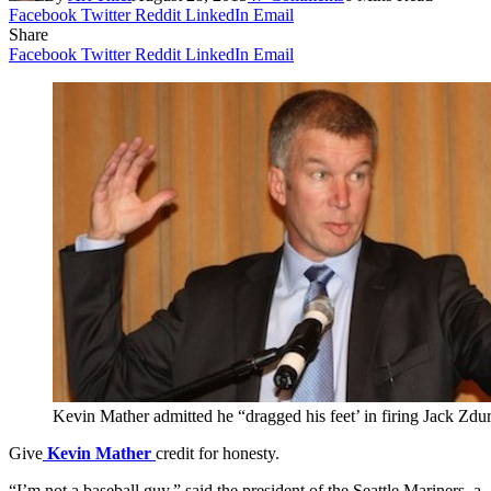
Facebook
Twitter
Reddit
LinkedIn
Email
Share
Facebook
Twitter
Reddit
LinkedIn
Email
Kevin Mather admitted he “dragged his feet’ in firing Jack Zdu
Give
Kevin Mather
credit for honesty.
“I’m not a baseball guy,” said the president of the Seattle Mariners, a