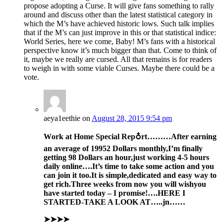
propose adopting a Curse. It will give fans something to rally
around and discuss other than the latest statistical category in
which the M’s have achieved historic lows. Such talk implies
that if the M’s can just improve in this or that statistical indice:
World Series, here we come, Baby! M’s fans with a historical
perspective know it’s much bigger than that. Come to think of
it, maybe we really are cursed. All that remains is for readers
to weigh in with some viable Curses. Maybe there could be a
vote.
aeya1eethie
on
August 28, 2015 9:54 pm
Work at Home Special Rep♁rt………After
earning
an av
erage of 1995
2 Dollars monthly,I’m finally
get
ting 98 Dollars an hour,just working 4-5 hours
daily online….It’s time to take some action and you
can join it too.
It is simple,dedicat
ed and easy way to
get ric
h.
Three
weeks
from now you
will wish
you
have sta
rted today –
I promise!….HERE I
STARTED-TAKE A LOOK AT…..jn……
➤➤➤➤