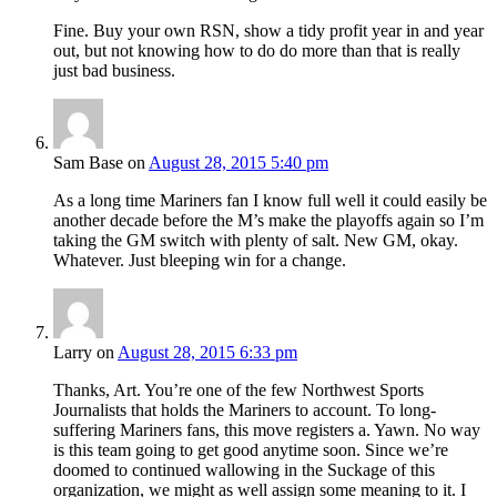
Fine. Buy your own RSN, show a tidy profit year in and year
out, but not knowing how to do do more than that is really
just bad business.
Sam Base
on
August 28, 2015 5:40 pm
As a long time Mariners fan I know full well it could easily be
another decade before the M’s make the playoffs again so I’m
taking the GM switch with plenty of salt. New GM, okay.
Whatever. Just bleeping win for a change.
Larry
on
August 28, 2015 6:33 pm
Thanks, Art. You’re one of the few Northwest Sports
Journalists that holds the Mariners to account. To long-
suffering Mariners fans, this move registers a. Yawn. No way
is this team going to get good anytime soon. Since we’re
doomed to continued wallowing in the Suckage of this
organization, we might as well assign some meaning to it. I