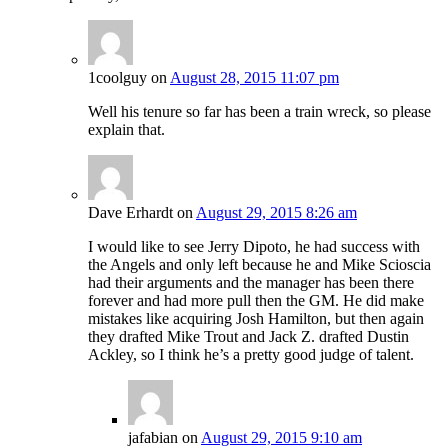
1coolguy
on
August 28, 2015 11:07 pm
Well his tenure so far has been a train wreck, so please
explain that.
Dave Erhardt
on
August 29, 2015 8:26 am
I would like to see Jerry Dipoto, he had success with
the Angels and only left because he and Mike Scioscia
had their arguments and the manager has been there
forever and had more pull then the GM. He did make
mistakes like acquiring Josh Hamilton, but then again
they drafted Mike Trout and Jack Z. drafted Dustin
Ackley, so I think he’s a pretty good judge of talent.
jafabian
on
August 29, 2015 9:10 am