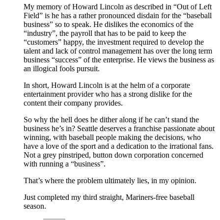
My memory of Howard Lincoln as described in “Out of Left
Field” is he has a rather pronounced disdain for the “baseball
business” so to speak. He dislikes the economics of the
“industry”, the payroll that has to be paid to keep the
“customers” happy, the investment required to develop the
talent and lack of control management has over the long term
business “success” of the enterprise. He views the business as
an illogical fools pursuit.
In short, Howard Lincoln is at the helm of a corporate
entertainment provider who has a strong dislike for the
content their company provides.
So why the hell does he dither along if he can’t stand the
business he’s in? Seattle deserves a franchise passionate about
winning, with baseball people making the decisions, who
have a love of the sport and a dedication to the irrational fans.
Not a grey pinstriped, button down corporation concerned
with running a “business”.
That’s where the problem ultimately lies, in my opinion.
Just completed my third straight, Mariners-free baseball
season.