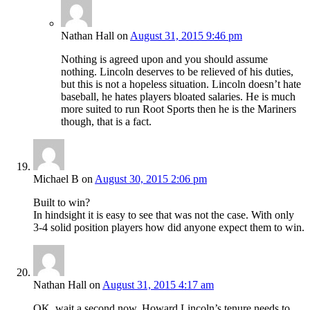
Nathan Hall
on
August 31, 2015 9:46 pm
Nothing is agreed upon and you should assume
nothing. Lincoln deserves to be relieved of his duties,
but this is not a hopeless situation. Lincoln doesn’t hate
baseball, he hates players bloated salaries. He is much
more suited to run Root Sports then he is the Mariners
though, that is a fact.
Michael B
on
August 30, 2015 2:06 pm
Built to win?
In hindsight it is easy to see that was not the case. With only
3-4 solid position players how did anyone expect them to win.
Nathan Hall
on
August 31, 2015 4:17 am
OK, wait a second now. Howard Lincoln’s tenure needs to