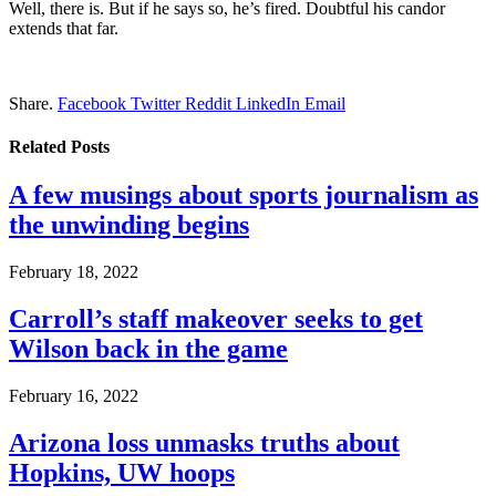
Well, there is. But if he says so, he’s fired. Doubtful his candor
extends that far.
Share.
Facebook
Twitter
Reddit
LinkedIn
Email
Related
Posts
A few musings about sports journalism as
the unwinding begins
February 18, 2022
Carroll’s staff makeover seeks to get
Wilson back in the game
February 16, 2022
Arizona loss unmasks truths about
Hopkins, UW hoops