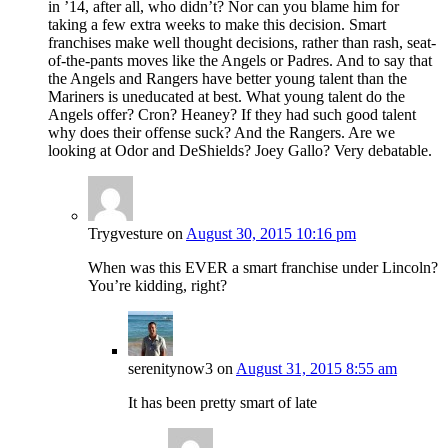
in ’14, after all, who didn’t? Nor can you blame him for
taking a few extra weeks to make this decision. Smart
franchises make well thought decisions, rather than rash, seat-
of-the-pants moves like the Angels or Padres. And to say that
the Angels and Rangers have better young talent than the
Mariners is uneducated at best. What young talent do the
Angels offer? Cron? Heaney? If they had such good talent
why does their offense suck? And the Rangers. Are we
looking at Odor and DeShields? Joey Gallo? Very debatable.
Trygvesture
on
August 30, 2015 10:16 pm
When was this EVER a smart franchise under Lincoln?
You’re kidding, right?
serenitynow3
on
August 31, 2015 8:55 am
It has been pretty smart of late