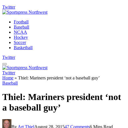
Twitter
Football
Baseball
NCAA
Hockey
Soccer
Basketball
Twitter
Twitter
Home
»
Thiel: Mariners president ‘not a baseball guy’
Baseball
Thiel: Mariners president ‘not
a baseball guy’
By
Art Thiel
August 28, 2015
47 Comments
6 Mins Read