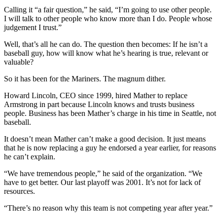
Calling it “a fair question,” he said, “I’m going to use other people.
I will talk to other people who know more than I do. People whose
judgement I trust.”
Well, that’s all he can do. The question then becomes: If he isn’t a
baseball guy, how will know what he’s hearing is true, relevant or
valuable?
So it has been for the Mariners. The magnum dither.
Howard Lincoln, CEO since 1999, hired Mather to replace
Armstrong in part because Lincoln knows and trusts business
people. Business has been Mather’s charge in his time in Seattle, not
baseball.
It doesn’t mean Mather can’t make a good decision. It just means
that he is now replacing a guy he endorsed a year earlier, for reasons
he can’t explain.
“We have tremendous people,” he said of the organization. “We
have to get better. Our last playoff was 2001. It’s not for lack of
resources.
“There’s no reason why this team is not competing year after year.”