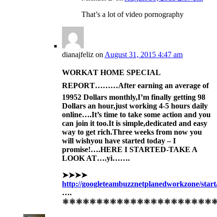
That’s a lot of video pornography
dianajfeliz
on
August 31, 2015 4:47 am
WORKAT HOME SPECIAL
REPORT………After
earning an av
erage of
1995
2 Dollars monthly,I’m finally get
ting 98
Dollars an hour,just working 4-5 hours daily
online….It’s time to take some action and you
can join it too.
It is simple,dedicat
ed and easy
way to get ric
h.
Three
weeks
from now you
will wish
you have sta
rted today –
I
promise!….HERE I STARTED-TAKE A
LOOK AT….yi…….
➤➤➤➤
http://googleteambuzznetplanedworkzone/start
….
⚛⚛⚛⚛⚛⚛⚛⚛⚛⚛⚛⚛⚛⚛⚛⚛⚛⚛⚛⚛⚛⚛