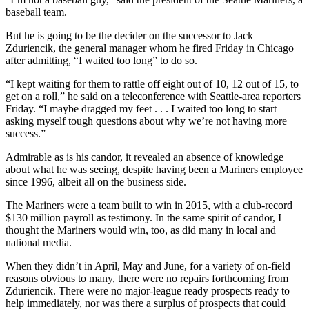
baseball team.
But he is going to be the decider on the successor to Jack
Zduriencik, the general manager whom he fired Friday in Chicago
after admitting, “I waited too long” to do so.
“I kept waiting for them to rattle off eight out of 10, 12 out of 15, to
get on a roll,” he said on a teleconference with Seattle-area reporters
Friday. “I maybe dragged my feet . . . I waited too long to start
asking myself tough questions about why we’re not having more
success.”
Admirable as is his candor, it revealed an absence of knowledge
about what he was seeing, despite having been a Mariners employee
since 1996, albeit all on the business side.
The Mariners were a team built to win in 2015, with a club-record
$130 million payroll as testimony. In the same spirit of candor, I
thought the Mariners would win, too, as did many in local and
national media.
When they didn’t in April, May and June, for a variety of on-field
reasons obvious to many, there were no repairs forthcoming from
Zduriencik. There were no major-league ready prospects ready to
help immediately, nor was there a surplus of prospects that could