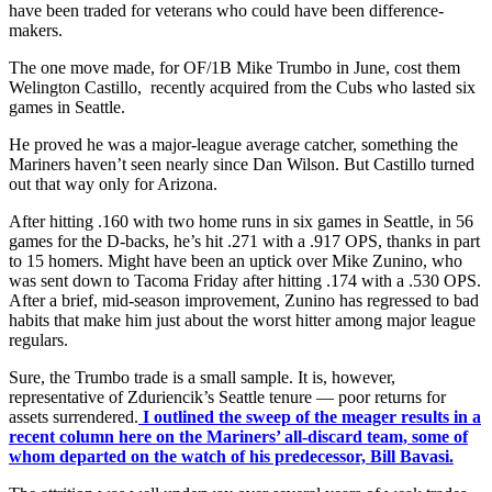
have been traded for veterans who could have been difference-
makers.
The one move made, for OF/1B Mike Trumbo in June, cost them
Welington Castillo, recently acquired from the Cubs who lasted six
games in Seattle.
He proved he was a major-league average catcher, something the
Mariners haven’t seen nearly since Dan Wilson. But Castillo turned
out that way only for Arizona.
After hitting .160 with two home runs in six games in Seattle, in 56
games for the D-backs, he’s hit .271 with a .917 OPS, thanks in part
to 15 homers. Might have been an uptick over Mike Zunino, who
was sent down to Tacoma Friday after hitting .174 with a .530 OPS.
After a brief, mid-season improvement, Zunino has regressed to bad
habits that make him just about the worst hitter among major league
regulars.
Sure, the Trumbo trade is a small sample. It is, however,
representative of Zduriencik’s Seattle tenure — poor returns for
assets surrendered.
I outlined the sweep of the meager results in a
recent column here on the Mariners’ all-discard team, some of
whom departed on the watch of his predecessor, Bill Bavasi.