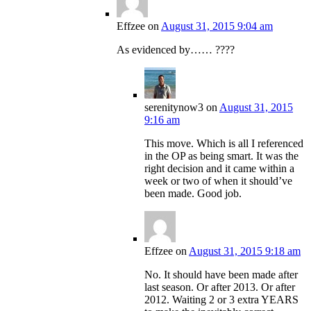
Effzee
on
August 31, 2015 9:04 am
As evidenced by…… ????
serenitynow3
on
August 31, 2015
9:16 am
This move. Which is all I referenced
in the OP as being smart. It was the
right decision and it came within a
week or two of when it should’ve
been made. Good job.
Effzee
on
August 31, 2015 9:18 am
No. It should have been made after
last season. Or after 2013. Or after
2012. Waiting 2 or 3 extra YEARS