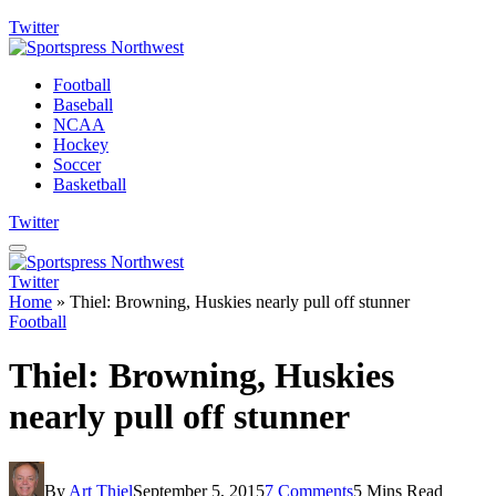
Twitter
Football
Baseball
NCAA
Hockey
Soccer
Basketball
Twitter
Twitter
Home
»
Thiel: Browning, Huskies nearly pull off stunner
Football
Thiel: Browning, Huskies
nearly pull off stunner
By
Art Thiel
September 5, 2015
7 Comments
5 Mins Read