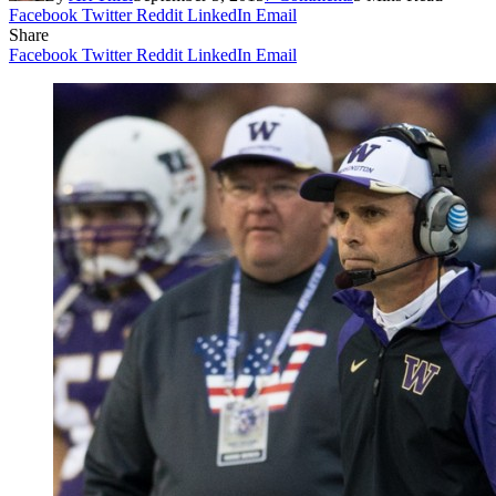
Facebook
Twitter
Reddit
LinkedIn
Email
Share
Facebook
Twitter
Reddit
LinkedIn
Email