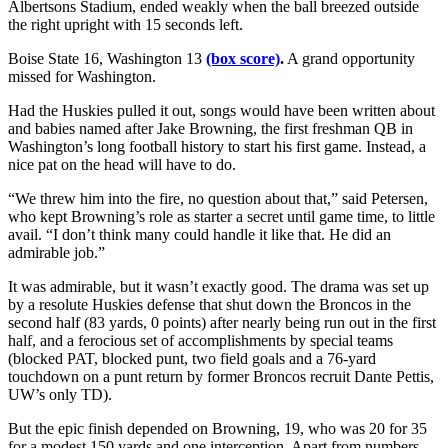
Albertsons Stadium, ended weakly when the ball breezed outside
the right upright with 15 seconds left.
Boise State 16, Washington 13
(box score)
.
A grand opportunity
missed for Washington.
Had the Huskies pulled it out, songs would have been written about
and babies named after Jake Browning, the first freshman QB in
Washington’s long football history to start his first game. Instead, a
nice pat on the head will have to do.
“We threw him into the fire, no question about that,” said Petersen,
who kept Browning’s role as starter a secret until game time, to little
avail. “I don’t think many could handle it like that. He did an
admirable job.”
It was admirable, but it wasn’t exactly good. The drama was set up
by a resolute Huskies defense that shut down the Broncos in the
second half (83 yards, 0 points) after nearly being run out in the first
half, and a ferocious set of accomplishments by special teams
(blocked PAT, blocked punt, two field goals and a 76-yard
touchdown on a punt return by former Broncos recruit Dante Pettis,
UW’s only TD).
But the epic finish depended on Browning, 19, who was 20 for 35
for a modest 150 yards and one interception. Apart from numbers,