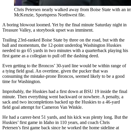
Chris Petersen nearly walked away from Boise State with an i
McKenzie, Sportspress Northwest file.
A boring blowout loomed. Yet by the final minute Saturday night in
Treasure Valley, a storybook upset was imminent.
Trailing 23rd-ranked Boise State by three on the road, but with the
ball and momentum, the 12-point underdog Washington Huskies
needed to go 65 yards in two minutes with a quarterback playing his
first game as a collegian to pull off the dashing deed.
Even getting to the Broncos’ 30-yard line would be within range of
a tying field goal. An overtime, given the pucker that was
consuming the mistake-prone Broncos, seemed likely to be a good
time for Washington.
Improbably, the Huskies had a first down at BSU 19 inside the final
minute. Then everything went backward or nowhere. A penalty, a
sack and two incompletions backed up the Huskies to a 46-yard
field goal attempt for Cameron Van Winkle.
He had a career-best 51 yards, and his kick was plenty long. But the
Huskies’ first game in Idaho in 110 years, and coach Chris
Petersen’s first game back since he worked the home sideline at