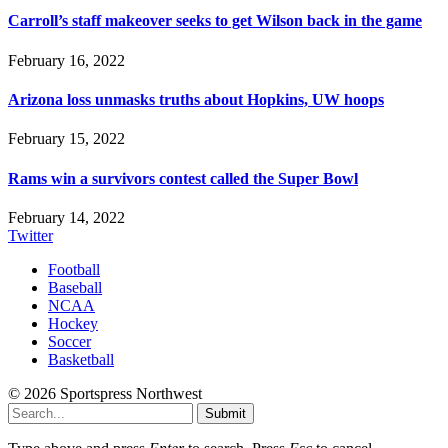
Carroll’s staff makeover seeks to get Wilson back in the game
February 16, 2022
Arizona loss unmasks truths about Hopkins, UW hoops
February 15, 2022
Rams win a survivors contest called the Super Bowl
February 14, 2022
Twitter
Football
Baseball
NCAA
Hockey
Soccer
Basketball
© 2026 Sportspress Northwest
Submit