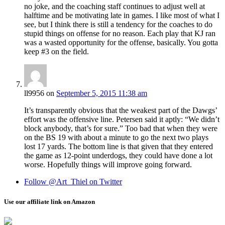
no joke, and the coaching staff continues to adjust well at
halftime and be motivating late in games. I like most of what I
see, but I think there is still a tendency for the coaches to do
stupid things on offense for no reason. Each play that KJ ran
was a wasted opportunity for the offense, basically. You gotta
keep #3 on the field.
ll9956
on
September 5, 2015 11:38 am
It’s transparently obvious that the weakest part of the Dawgs’
effort was the offensive line. Petersen said it aptly: “We didn’t
block anybody, that’s for sure.” Too bad that when they were
on the BS 19 with about a minute to go the next two plays
lost 17 yards. The bottom line is that given that they entered
the game as 12-point underdogs, they could have done a lot
worse. Hopefully things will improve going forward.
Follow @Art_Thiel on Twitter
Use our affiliate link on Amazon