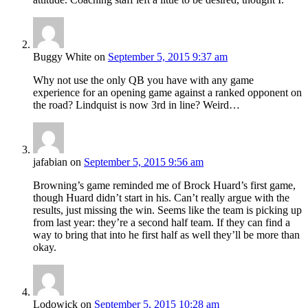
Buggy White
on
September 5, 2015 9:37 am
Why not use the only QB you have with any game
experience for an opening game against a ranked opponent on
the road? Lindquist is now 3rd in line? Weird…
jafabian
on
September 5, 2015 9:56 am
Browning’s game reminded me of Brock Huard’s first game,
though Huard didn’t start in his. Can’t really argue with the
results, just missing the win. Seems like the team is picking up
from last year: they’re a second half team. If they can find a
way to bring that into he first half as well they’ll be more than
okay.
Lodowick
on
September 5, 2015 10:28 am