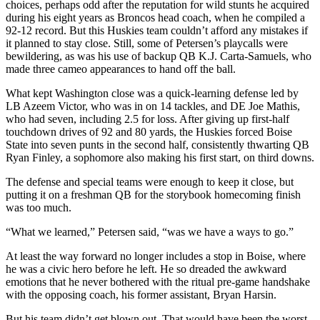
choices, perhaps odd after the reputation for wild stunts he acquired
during his eight years as Broncos head coach, when he compiled a
92-12 record. But this Huskies team couldn’t afford any mistakes if
it planned to stay close. Still, some of Petersen’s playcalls were
bewildering, as was his use of backup QB K.J. Carta-Samuels, who
made three cameo appearances to hand off the ball.
What kept Washington close was a quick-learning defense led by
LB Azeem Victor, who was in on 14 tackles, and DE Joe Mathis,
who had seven, including 2.5 for loss. After giving up first-half
touchdown drives of 92 and 80 yards, the Huskies forced Boise
State into seven punts in the second half, consistently thwarting QB
Ryan Finley, a sophomore also making his first start, on third downs.
The defense and special teams were enough to keep it close, but
putting it on a freshman QB for the storybook homecoming finish
was too much.
“What we learned,” Petersen said, “was we have a ways to go.”
At least the way forward no longer includes a stop in Boise, where
he was a civic hero before he left. He so dreaded the awkward
emotions that he never bothered with the ritual pre-game handshake
with the opposing coach, his former assistant, Bryan Harsin.
But his team didn’t get blown out. That would have been the worst.