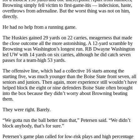
Browning simply fell victim to first-game-itis — indecision, haste,
overthrows from adrenaline. But the worst thing was not on him,
directly.
He had no help from a running game.
The Huskies gained 29 yards on 22 carries, meagerness that made
the close outcome all the more astonishing. A 12-yard scramble by
Browning was Washington’s longest run. RB Dwayne Washington
led UW with 14 yards on six carries, although he did catch seven
passes for a team-high 53 yards.
The offensive line, which had a collective 16 starts among the
starting five, was much younger than the Boise State front seven, all
seniors and juniors. Then again, more experience still wouldn’t have
helped block the eight or nine defenders Boise State often brought
into the box because they didn’t worry about Browning beating
them.
They were right. Barely.
“We gotta run the ball better than that,” Petersen said. “We didn’t
block anybody, that’s for sure.”
Petersen’s game plan called for low-risk plays and high percentage