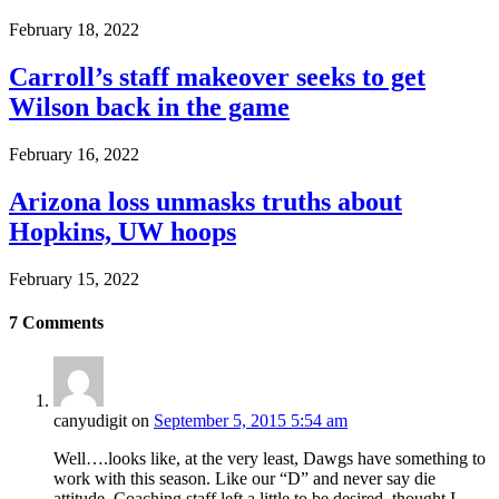
February 18, 2022
Carroll’s staff makeover seeks to get
Wilson back in the game
February 16, 2022
Arizona loss unmasks truths about
Hopkins, UW hoops
February 15, 2022
7
Comments
canyudigit
on
September 5, 2015 5:54 am
Well….looks like, at the very least, Dawgs have something to
work with this season. Like our “D” and never say die
attitude. Coaching staff left a little to be desired, thought I.