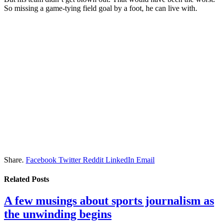
So missing a game-tying field goal by a foot, he can live with.
Share.
Facebook
Twitter
Reddit
LinkedIn
Email
Related
Posts
A few musings about sports journalism as
the unwinding begins