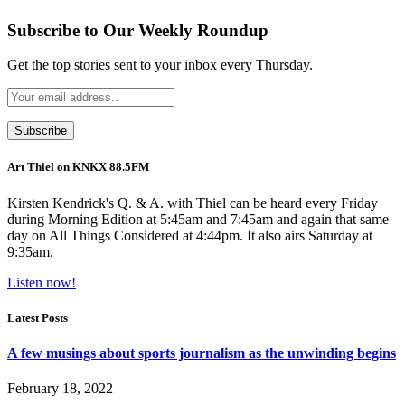
Subscribe to Our Weekly Roundup
Get the top stories sent to your inbox every Thursday.
Art Thiel on KNKX 88.5FM
Kirsten Kendrick's Q. & A. with Thiel can be heard every Friday
during Morning Edition at 5:45am and 7:45am and again that same
day on All Things Considered at 4:44pm. It also airs Saturday at
9:35am.
Listen now!
Latest Posts
A few musings about sports journalism as the unwinding begins
February 18, 2022