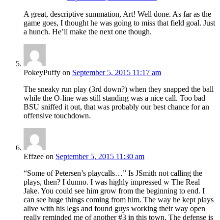
A great, descriptive summation, Art! Well done. As far as the
game goes, I thought he was going to miss that field goal. Just
a hunch. He’ll make the next one though.
PokeyPuffy
on
September 5, 2015 11:17 am
The sneaky run play (3rd down?) when they snapped the ball
while the O-line was still standing was a nice call. Too bad
BSU sniffed it out, that was probably our best chance for an
offensive touchdown.
Effzee
on
September 5, 2015 11:30 am
“Some of Petersen’s playcalls…” Is JSmith not calling the
plays, then? I dunno. I was highly impressed w The Real
Jake. You could see him grow from the beginning to end. I
can see huge things coming from him. The way he kept plays
alive with his legs and found guys working their way open
really reminded me of another #3 in this town. The defense is